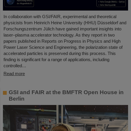
In collaboration with GSI/FAIR, experimental and theoretical
physicists from Heinrich Heine University (HHU) Düsseldorf and
Forschungszentrum Jülich have gained important insights into
laser–plasma accelerator technology. As they report in two
papers published in Reports on Progress in Physics and High
Power Laser Science and Engineering, the polarization state of
accelerated particles is preserved during this process. This
finding is significant for a range of applications, including
controlled…
Read more
GSI and FAIR at the BMFTR Open House in
Berlin