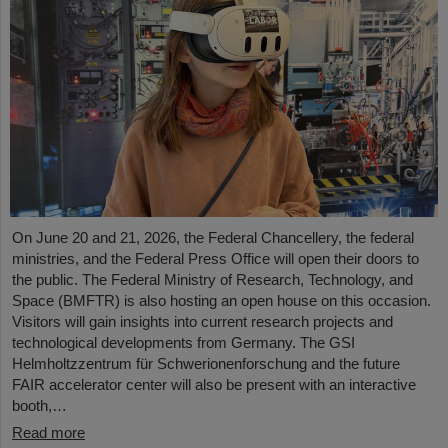
On June 20 and 21, 2026, the Federal Chancellery, the federal
ministries, and the Federal Press Office will open their doors to
the public. The Federal Ministry of Research, Technology, and
Space (BMFTR) is also hosting an open house on this occasion.
Visitors will gain insights into current research projects and
technological developments from Germany. The GSI
Helmholtzzentrum für Schwerionenforschung and the future
FAIR accelerator center will also be present with an interactive
booth,…
Read more