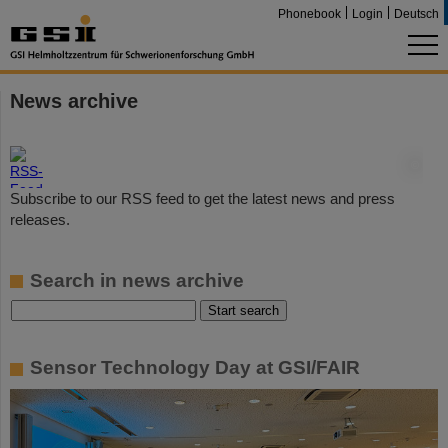
Phonebook
Login
Deutsch
News archive
©
Subscribe to our RSS feed to get the latest news and press
releases.
Search in news archive
Sensor Technology Day at GSI/FAIR