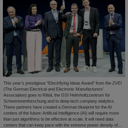
This year’s prestigious “Electrifying Ideas Award” from the ZVEI
(The German Electrical and Electronic Manufacturers’
Association) goes to Rittal, the GSI Helmholtzzentrum für
Schwerionenforschung and to deep-tech company etalytics.
These partners have created a German blueprint for the AI
centers of the future: Artificial Intelligence (AI) will require more
than just algorithms to be effective at scale. It will need data
centers that can keep pace with the extreme power density of…