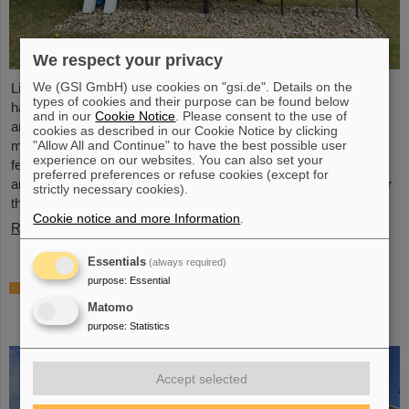
We respect your privacy
We (GSI GmbH) use cookies on "gsi.de". Details on the
Light Conversion, a laser company based in Vilnius, Lithuania,
types of cookies and their purpose can be found below
has acquired Class 5 Photonics GmbH, a spin-off from DESY
and in our
Cookie Notice
. Please consent to the use of
and GSI. Both companies are ultrafast laser system
cookies as described in our Cookie Notice by clicking
"Allow All and Continue" to have the best possible user
manufacturers, bringing together decades of expertise in
experience on our websites. You can also set your
femtosecond lasers, optical parametric chirped-pulse
preferred preferences or refuse cookies (except for
amplification (OPCPA), and advanced nonlinear technologies for
strictly necessary cookies).
the scientific as well as the R&D market.
Cookie notice and more Information
.
Read more
Essentials
(always required)
purpose
:
Essential
NUSTAR installs first major component at
FAIR: GLAD vacuum chamber successfully
Matomo
placed in High-Energy Cave
purpose
:
Statistics
Accept selected