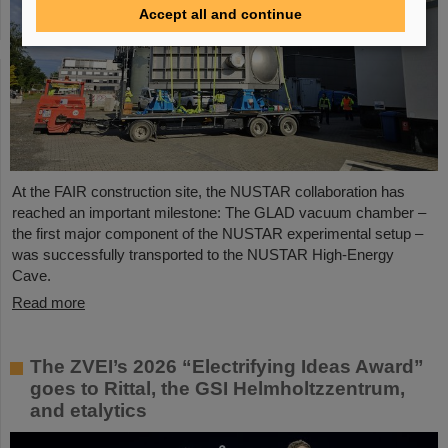
Accept all and continue
At the FAIR construction site, the NUSTAR collaboration has
reached an important milestone: The GLAD vacuum chamber –
the first major component of the NUSTAR experimental setup –
was successfully transported to the NUSTAR High-Energy
Cave.
Read more
The ZVEI’s 2026 “Electrifying Ideas Award”
goes to Rittal, the GSI Helmholtzzentrum,
and etalytics