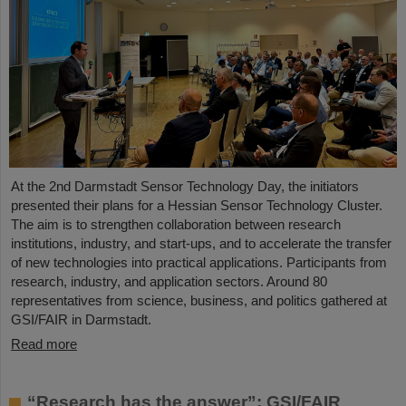
At the 2nd Darmstadt Sensor Technology Day, the initiators
presented their plans for a Hessian Sensor Technology Cluster.
The aim is to strengthen collaboration between research
institutions, industry, and start-ups, and to accelerate the transfer
of new technologies into practical applications. Participants from
research, industry, and application sectors. Around 80
representatives from science, business, and politics gathered at
GSI/FAIR in Darmstadt.
Read more
“Research has the answer”: GSI/FAIR