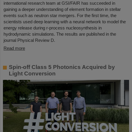
international research team at GSI/FAIR has succeeded in
gaining a deeper understanding of element formation in stellar
events such as neutron star mergers. For the first time, the
scientists used deep learning with a neural network to model the
energy release during r-process nucleosynthesis in
hydrodynamic simulations. The results are published in the
journal Physical Review D.
Read more
Spin-off Class 5 Photonics Acquired by
Light Conversion