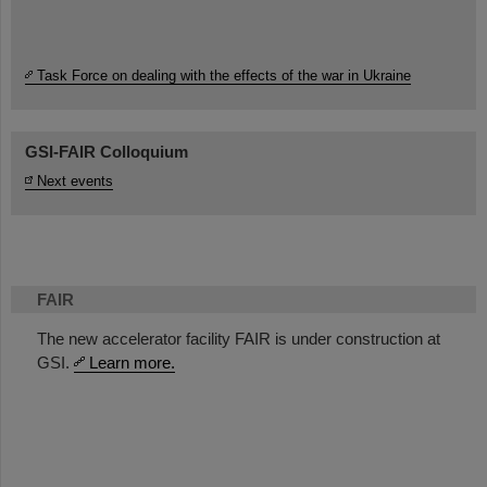
Task Force on dealing with the effects of the war in Ukraine
GSI-FAIR Colloquium
Next events
FAIR
The new accelerator facility FAIR is under construction at
GSI.
Learn more.