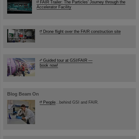
FAIR Trailer: The Particles' Journey through the
Accelerator Facility
Drone flight over the FAIR construction site
Guided tour at GSI/FAIR —
book now!
Blog Beam On
People
...behind GSI and FAIR.