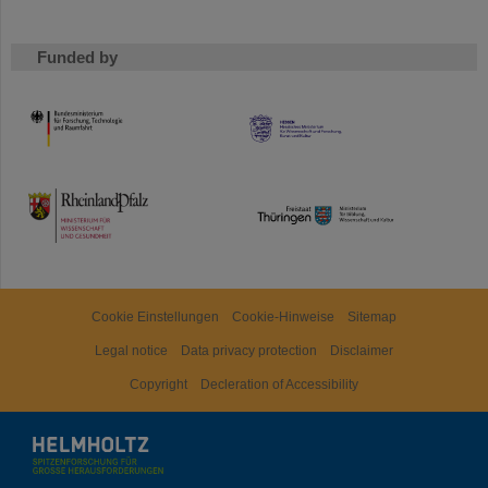
Funded by
HMWK
TMWWDG
Cookie Einstellungen
Cookie-Hinweise
Sitemap
Legal notice
Data privacy protection
Disclaimer
Copyright
Decleration of Accessibility