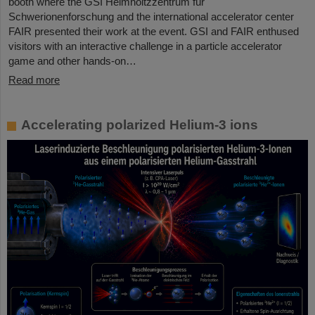
booth where the GSI Helmholtzzentrum für
Schwerionenforschung and the international accelerator center
FAIR presented their work at the event. GSI and FAIR enthused
visitors with an interactive challenge in a particle accelerator
game and other hands-on…
Read more
Accelerating polarized Helium-3 ions