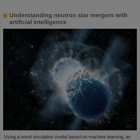
Understanding neutron star mergers with
artificial intelligence
Using a novel simulation model based on machine learning, an