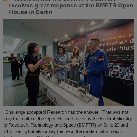
receives great response at the BMFTR Open
House in Berlin
“Challenge accepted! Research has the answer!” That was not
only the motto of the Open House hosted by the Federal Ministry
of Research, Technology and Space (BMFTR) on June 20 and
21 in Berlin, but also a key theme at the modern information