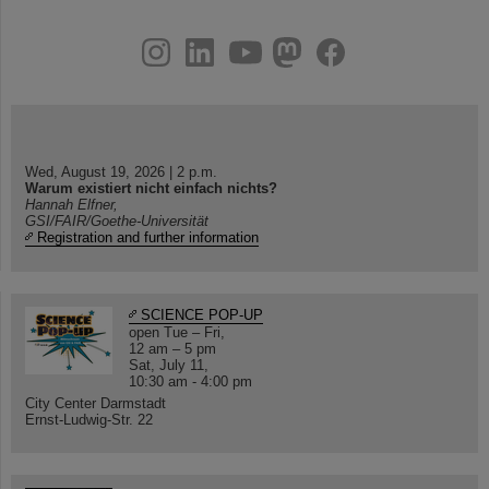
instagram
linkedin
youtube
helmholtz.social
facebook
Wed, August 19, 2026 | 2 p.m.
Warum existiert nicht einfach nichts?
Hannah Elfner,
GSI/FAIR/Goethe-Universität
Registration and further information
SCIENCE POP-UP
open Tue – Fri,
12 am – 5 pm
Sat, July 11,
10:30 am - 4:00 pm
City Center Darmstadt
Ernst-Ludwig-Str. 22