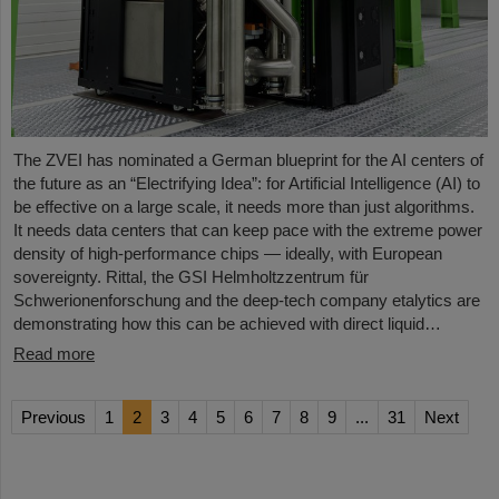
The ZVEI has nominated a German blueprint for the AI centers of
the future as an “Electrifying Idea”: for Artificial Intelligence (AI) to
be effective on a large scale, it needs more than just algorithms.
It needs data centers that can keep pace with the extreme power
density of high-performance chips — ideally, with European
sovereignty. Rittal, the GSI Helmholtzzentrum für
Schwerionenforschung and the deep-tech company etalytics are
demonstrating how this can be achieved with direct liquid…
Read more
Previous
1
2
3
4
5
6
7
8
9
...
31
Next