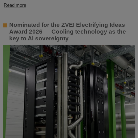
Read more
Nominated for the ZVEI Electrifying Ideas
Award 2026 — Cooling technology as the
key to AI sovereignty