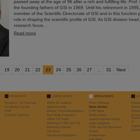
passed away at the age of 96 after a rich and fulfilling life. Prof
the founding fathers of GSI in 1969. Until his retirement in 1995
member of the Scientific Directorate of GSI and in this function 
role in shaping the scientific profile of GSI. As GSI division hea
research focus…
Read more
19
20
21
22
23
24
25
26
27
...
31
Next
RESEARCH
JOBS/CAREER
MEDIA/NEWS
@
Research - An Overview
Offers for students
Press Releases
Resea
Accelerator Facility
Apprenticeship
News Archive
Admini
FAIR
Master / Promotionsarbeiten
FAIR News
Proje
Scientific networks
Dual Study Programm
Media Library
Accele
Devel
Offers For Pupils
Logos/Corporate Design
IT
Working at FAIR and GSI
target magazine
Organi
Mentoring Hessen
FAIR and GSI Brochures
Scient
Job offers
Events
Unsolicited Application
Guided tours
Fan Shop