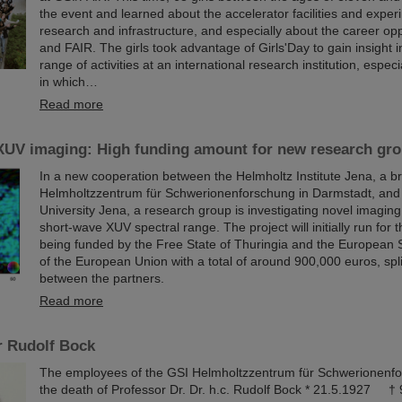
the event and learned about the accelerator facilities and exper
research and infrastructure, and especially about the career opp
and FAIR. The girls took advantage of Girls'Day to gain insight i
range of activities at an international research institution, especi
in which…
Read more
XUV imaging: High funding amount for new research gro
In a new cooperation between the Helmholtz Institute Jena, a b
Helmholtzzentrum für Schwerionenforschung in Darmstadt, and F
University Jena, a research group is investigating novel imagin
short-wave XUV spectral range. The project will initially run for 
being funded by the Free State of Thuringia and the European 
of the European Union with a total of around 900,000 euros, spli
between the partners.
Read more
r Rudolf Bock
The employees of the GSI Helmholtzzentrum für Schwerionenf
the death of Professor Dr. Dr. h.c. Rudolf Bock * 21.5.1927 †