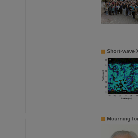
Short-wave 
Mourning fo