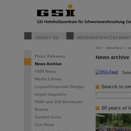
ABOUT US
RESEARCH/ACCELERA
GSI
>
Media/News
>
Ne
Press Releases
News archive
News Archive
FAIR News
©
Subs
Media Library
Search in ne
Logos/Corporate Design
target magazine
FAIR and GSI Brochures
50 years of 
Events
Guided tours
Fan Shop