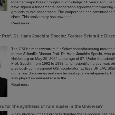
together major breakthroughs in knowledge. 50 years ago, Ger
have signed a fundamental cooperation agreement formalizing a
grounds to this cooperation. The cooperation has continued to f
since. This anniversary has now been…
Read more
 Prof. Dr. Hans Joachim Specht: Former Scientific Direc
The GSI Helmholtzzentrum für Schwerionenforschung mourns the
former Scientific Director Prof. Dr. Hans Joachim Specht, who 
Heidelberg on May 20, 2024 at the age of 87. Under the scientif
Prof. Specht, from 1992 to 1999, a rich scientific harvest was ob
previously commissioned GSI accelerator facilities UNILAC/SIS/
numerous discoveries and new technological developments. Pr
also played an eminent role in the…
Read more
s for the synthesis of rare nuclei in the Universe?
A new nucleosynthesis process denoted the νr-process has be