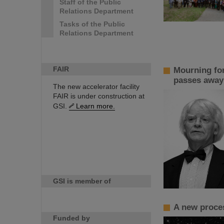
Staff of the Public
Relations Department
Tasks of the Public
Relations Department
FAIR
Mourning for
passes away
The new accelerator facility
FAIR is under construction at
GSI.
Learn more.
GSI is member of
A new proces
Funded by