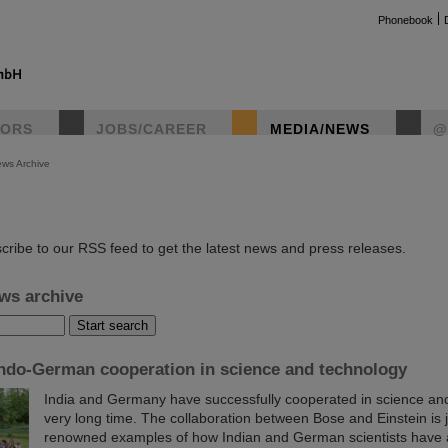
Phonebook
TORS
JOBS/CAREER
MEDIA/NEWS
@
ws Archive
instag
cribe to our RSS feed to get the latest news and press releases.
ws archive
Indo-German cooperation in science and technology
India and Germany have successfully cooperated in science and
very long time. The collaboration between Bose and Einstein is 
renowned examples of how Indian and German scientists have