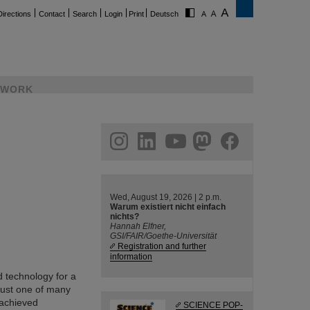
Directions
Contact
Search
Login
Print
Deutsch
WORK
ram
linkedin
youtube
helmholtz.social
facebook
Wed, August 19, 2026 | 2 p.m.
Warum existiert nicht einfach
nichts?
Hannah Elfner,
GSI/FAIR/Goethe-Universität
Registration and further
information
 technology for a
just one of many
 achieved
SCIENCE POP-