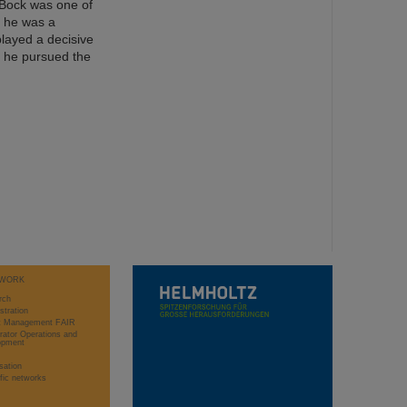
. Bock was one of
, he was a
played a decisive
d, he pursued the
WORK
rch
stration
ct Management FAIR
rator Operations and
opment
sation
ific networks