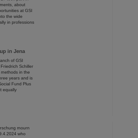
iments, about
ortunities at GSI
nto the wide
ally in professions
up in Jena
ranch of GSI
riedrich Schiller
g methods in the
three years and is
Social Fund Plus
t equally
orschung mourn
 9.4.2024 who