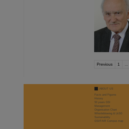
Previous
1
...
ABOUT US
Facts and Figures
History
50 years GSI
Management
Organisation Chart
Whistleblowing & LkSG
Sustainability
GSI/FAIR Campus map