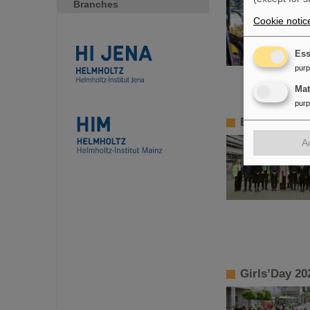
Branches
Cookie notic
Ess
pur
Ma
pur
BMBF State S
A
Girls’Day 20