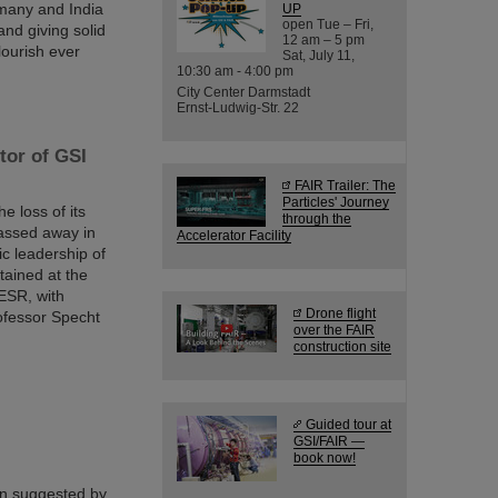
many and India
UP
open Tue – Fri,
nd giving solid
12 am – 5 pm
lourish ever
Sat, July 11,
10:30 am - 4:00 pm
City Center Darmstadt
Ernst-Ludwig-Str. 22
tor of GSI
FAIR Trailer: The
Particles' Journey
 loss of its
through the
passed away in
Accelerator Facility
ic leadership of
tained at the
ESR, with
Drone flight
ofessor Specht
over the FAIR
construction site
Guided tour at
GSI/FAIR —
book now!
en suggested by