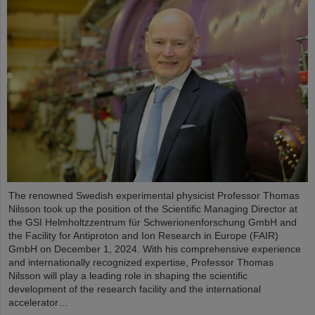
The renowned Swedish experimental physicist Professor Thomas
Nilsson took up the position of the Scientific Managing Director at
the GSI Helmholtzzentrum für Schwerionenforschung GmbH and
the Facility for Antiproton and Ion Research in Europe (FAIR)
GmbH on December 1, 2024. With his comprehensive experience
and internationally recognized expertise, Professor Thomas
Nilsson will play a leading role in shaping the scientific
development of the research facility and the international
accelerator…