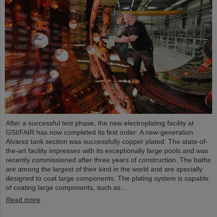
After a successful test phase, the new electroplating facility at
GSI/FAIR has now completed its first order: A new-generation
Alvarez tank section was successfully copper plated. The state-of-
the-art facility impresses with its exceptionally large pools and was
recently commissioned after three years of construction. The baths
are among the largest of their kind in the world and are specially
designed to coat large components. The plating system is capable
of coating large components, such as…
Read more