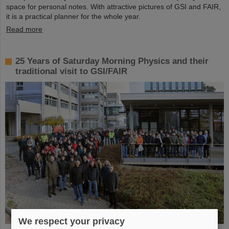
space for personal notes. With attractive pictures of GSI and FAIR,
it is a practical planner for the whole year.
Read more
25 Years of Saturday Morning Physics and their
traditional visit to GSI/FAIR
We respect your privacy