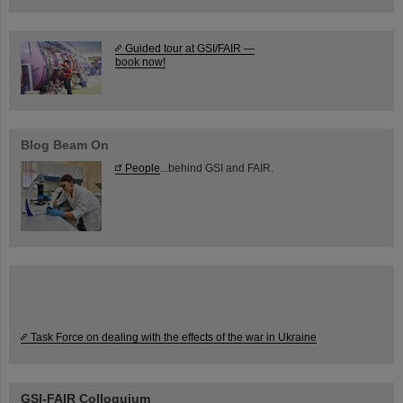
Guided tour at GSI/FAIR —
book now!
Blog Beam On
People
...behind GSI and FAIR.
Task Force on dealing with the effects of the war in Ukraine
GSI-FAIR Colloquium