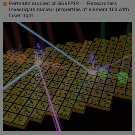
Fermium studied at GSI/FAIR — Researchers
investigate nuclear properties of element 100 with
laser light