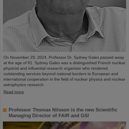
On November 29, 2024, Professor Dr. Sydney Gales passed away
at the age of 81. Sydney Gales was a distinguished French nuclear
physicist and influential research organizer who rendered
outstanding services beyond national borders to European and
international cooperation in the field of nuclear physics and nuclear
astrophysics research.
Read more
Professor Thomas Nilsson is the new Scientific
Managing Director of FAIR and GSI