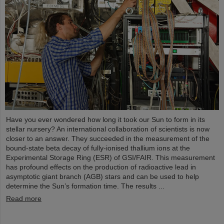
Have you ever wondered how long it took our Sun to form in its
stellar nursery? An international collaboration of scientists is now
closer to an answer. They succeeded in the measurement of the
bound-state beta decay of fully-ionised thallium ions at the
Experimental Storage Ring (ESR) of GSI/FAIR. This measurement
has profound effects on the production of radioactive lead in
asymptotic giant branch (AGB) stars and can be used to help
determine the Sun’s formation time. The results ...
Read more