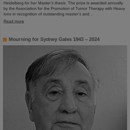
Heidelberg for her Master's thesis. The prize is awarded annually
by the Association for the Promotion of Tumor Therapy with Heavy
Ions in recognition of outstanding master's and…
Read more
Mourning for Sydney Gales 1943 – 2024