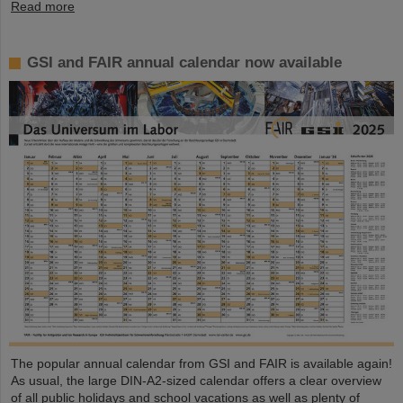
Read more
GSI and FAIR annual calendar now available
The popular annual calendar from GSI and FAIR is available again!
As usual, the large DIN-A2-sized calendar offers a clear overview
of all public holidays and school vacations as well as plenty of