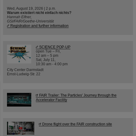
Wed, August 19, 2026 | 2 p.m.
Warum existiert nicht einfach nichts?
Hannah Elfner,
GSI/FAIR/Goethe-Universität
Registration and further information
SCIENCE POP-UP
open Tue – Fri,
12 am – 5 pm
Sat, July 11,
10:30 am - 4:00 pm
City Center Darmstadt
Ernst-Ludwig-Str. 22
FAIR Trailer: The Particles' Journey through the
Accelerator Facility
Drone flight over the FAIR construction site