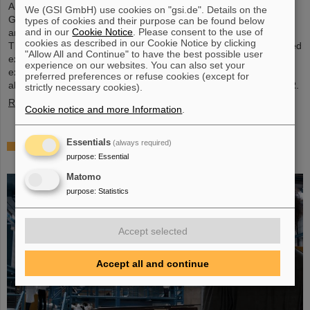
Around 110 high school students from across Hesse visited the
We (GSI GmbH) use cookies on "gsi.de". Details on the
GSI/FAIR campus on Saturday, November 23, for the 25th
types of cookies and their purpose can be found below
and in our
Cookie Notice
. Please consent to the use of
anniversary of the “Saturday Morning Physics” event series.
cookies as described in our Cookie Notice by clicking
Through guided tours of the research facilities, the students gained
"Allow All and Continue" to have the best possible user
exciting insights into current physics research, explored the
experience on our websites. You can also set your
existing GSI particle accelerators and experiments and learned
preferred preferences or refuse cookies (except for
about the construction of the international accelerator facility FAIR.
strictly necessary cookies).
Read more
Cookie notice and more Information
.
Essentials
(always required)
ANOMALIE — Experience Darmstadt’s science
purpose
:
Essential
fiction series at GSI/FAIR on November 21, 2024
Matomo
purpose
:
Statistics
Accept selected
Accept all and continue