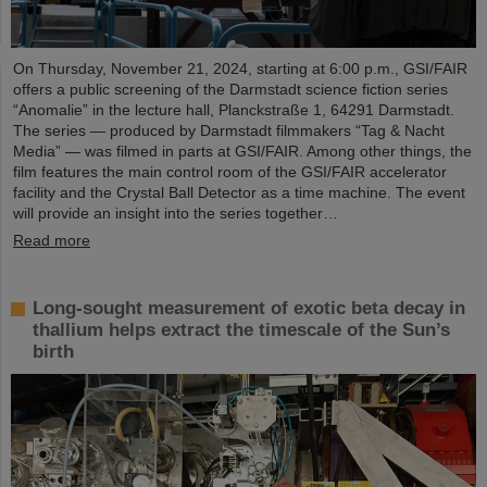
On Thursday, November 21, 2024, starting at 6:00 p.m., GSI/FAIR
offers a public screening of the Darmstadt science fiction series
“Anomalie” in the lecture hall, Planckstraße 1, 64291 Darmstadt.
The series — produced by Darmstadt filmmakers “Tag & Nacht
Media” — was filmed in parts at GSI/FAIR. Among other things, the
film features the main control room of the GSI/FAIR accelerator
facility and the Crystal Ball Detector as a time machine. The event
will provide an insight into the series together…
Read more
Long-sought measurement of exotic beta decay in
thallium helps extract the timescale of the Sun’s
birth