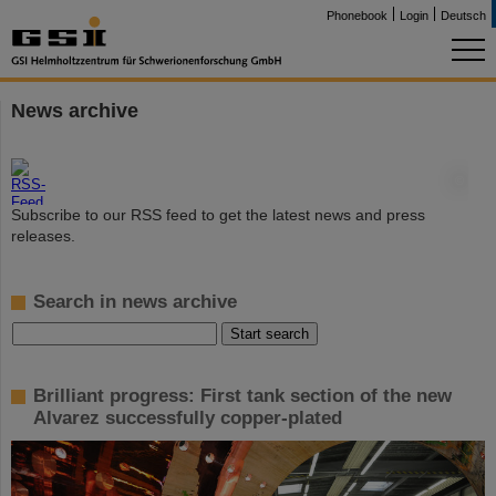
Phonebook
Login
Deutsch
News archive
©
Subscribe to our RSS feed to get the latest news and press
releases.
Search in news archive
Brilliant progress: First tank section of the new
Alvarez successfully copper-plated