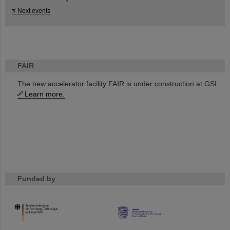
Next events
FAIR
The new accelerator facility FAIR is under construction at GSI.
Learn more.
Funded by
HMWK