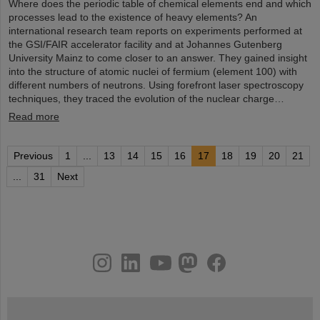
Where does the periodic table of chemical elements end and which
processes lead to the existence of heavy elements? An
international research team reports on experiments performed at
the GSI/FAIR accelerator facility and at Johannes Gutenberg
University Mainz to come closer to an answer. They gained insight
into the structure of atomic nuclei of fermium (element 100) with
different numbers of neutrons. Using forefront laser spectroscopy
techniques, they traced the evolution of the nuclear charge…
Read more
Previous
1
...
13
14
15
16
17
18
19
20
21
...
31
Next
instagram
linkedin
youtube
helmholtz.social
facebook