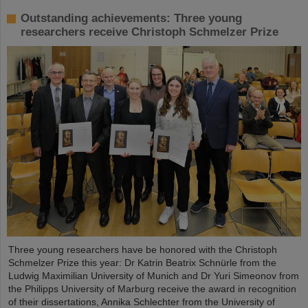
Outstanding achievements: Three young
researchers receive Christoph Schmelzer Prize
Three young researchers have be honored with the Christoph
Schmelzer Prize this year: Dr Katrin Beatrix Schnürle from the
Ludwig Maximilian University of Munich and Dr Yuri Simeonov from
the Philipps University of Marburg receive the award in recognition
of their dissertations, Annika Schlechter from the University of