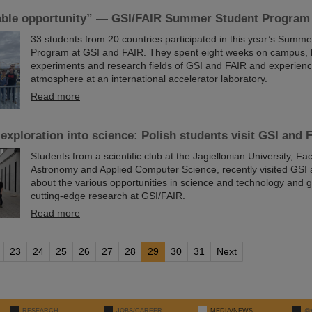
ble opportunity” — GSI/FAIR Summer Student Program
33 students from 20 countries participated in this year’s Summ
Program at GSI and FAIR. They spent eight weeks on campus, 
experiments and research fields of GSI and FAIR and experienc
atmosphere at an international accelerator laboratory.
Read more
 exploration into science: Polish students visit GSI and 
Students from a scientific club at the Jagiellonian University, Fac
Astronomy and Applied Computer Science, recently visited GSI 
about the various opportunities in science and technology and ga
cutting-edge research at GSI/FAIR.
Read more
23
24
25
26
27
28
29
30
31
Next
RESEARCH
JOBS/CAREER
MEDIA/NEWS
@