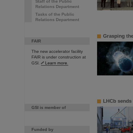
Staff of the Public
Relations Department
Tasks of the Public
Relations Department
Grasping th
FAIR
The new accelerator facility
FAIR is under construction at
GSI.
Learn more.
LHCb sends 
GSI is member of
Funded by