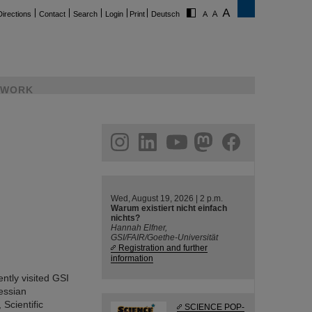
Directions
Contact
Search
Login
Print
Deutsch
WORK
ram
linkedin
youtube
helmholtz.social
facebook
Wed, August 19, 2026 | 2 p.m.
Warum existiert nicht einfach
nichts?
Hannah Elfner,
GSI/FAIR/Goethe-Universität
Registration and further
information
tly visited GSI
essian
Scientific
SCIENCE POP-