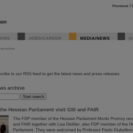
Phonebook
TORS
JOBS/CAREER
MEDIA/NEWS
@
ws Archive
instag
cribe to our RSS feed to get the latest news and press releases.
ws archive
he Hessian Parliament visit GSI and FAIR
The FDP member of the Hessian Parliament Moritz Promny recen
and FAIR together with Lisa Deißler, also FDP member of the H
Parliament. They were welcomed by Professor Paolo Giubellino, 