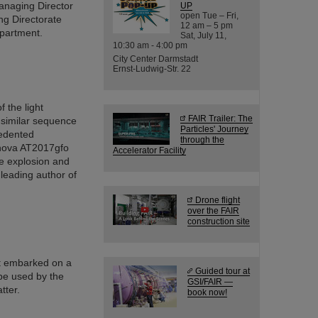
anaging Director
UP
open Tue – Fri,
ng Directorate
12 am – 5 pm
epartment.
Sat, July 11,
10:30 am - 4:00 pm
City Center Darmstadt
Ernst-Ludwig-Str. 22
 the light
FAIR Trailer: The
 similar sequence
Particles' Journey
cedented
through the
onova AT2017gfo
Accelerator Facility
he explosion and
 leading author of
Drone flight
over the FAIR
construction site
t embarked on a
Guided tour at
be used by the
GSI/FAIR —
tter.
book now!