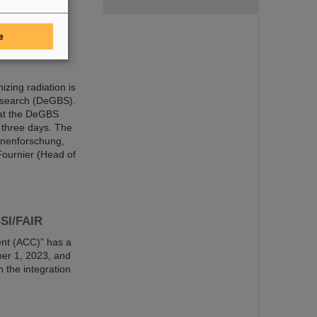
e
 Department
izing radiation is
Research (DeGBS).
 at the DeGBS
 three days. The
onenforschung,
Fournier (Head of
GSI/FAIR
nt (ACC)” has a
er 1, 2023, and
n the integration