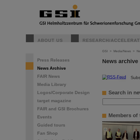
ABOUT US
RESEARCH/ACCELERA
GSI
>
Media/News
>
Ne
Press Releases
News archive
News Archive
FAIR News
©
Subs
Media Library
Search in ne
Logos/Corporate Design
target magazine
FAIR and GSI Brochures
Members of t
Events
Guided tours
Fan Shop