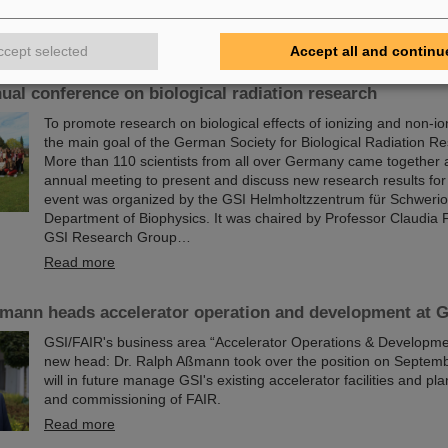
Read more
ccept selected
Accept all and continu
0 participants: Radiobiologists of the GSI's Biophysics
ual conference on biological radiation research
To promote research on biological effects of ionizing and non-ion
the main goal of the German Society for Biological Radiation 
More than 110 scientists from all over Germany came together
annual meeting to present and discuss new research results for
event was organized by the GSI Helmholtzzentrum für Schweri
Department of Biophysics. It was chaired by Professor Claudia 
GSI Research Group…
Read more
ßmann heads accelerator operation and development at 
GSI/FAIR's business area “Accelerator Operations & Developme
new head: Dr. Ralph Aßmann took over the position on Septemb
will in future manage GSI's existing accelerator facilities and pla
and commissioning of FAIR.
Read more