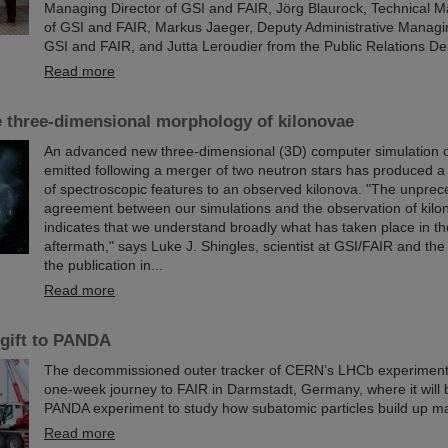
Managing Director of GSI and FAIR, Jörg Blaurock, Technical M
of GSI and FAIR, Markus Jaeger, Deputy Administrative Managi
GSI and FAIR, and Jutta Leroudier from the Public Relations D
Read more
e three-dimensional morphology of kilonovae
An advanced new three-dimensional (3D) computer simulation of
emitted following a merger of two neutron stars has produced a
of spectroscopic features to an observed kilonova. "The unpre
agreement between our simulations and the observation of kil
indicates that we understand broadly what has taken place in t
aftermath," says Luke J. Shingles, scientist at GSI/FAIR and the
the publication in...
Read more
gift to PANDA
The decommissioned outer tracker of CERN’s LHCb experimen
one-week journey to FAIR in Darmstadt, Germany, where it will 
PANDA experiment to study how subatomic particles build up ma
Read more