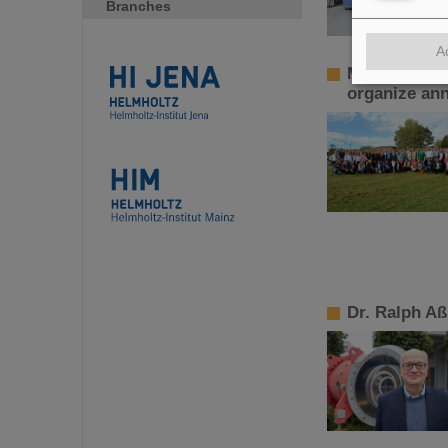
Branches
A
More than 10
organize ann
Dr. Ralph A