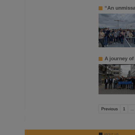
“An unmissa
A journey of
Previous
1
...
ABOUT US