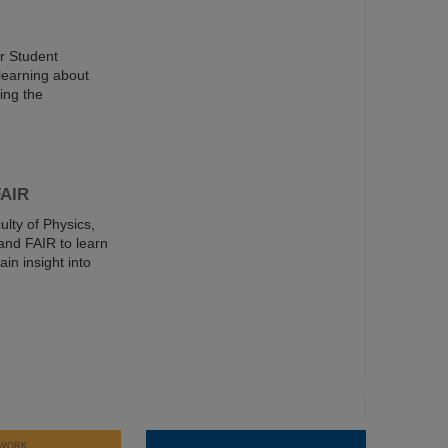
er Student
learning about
ing the
FAIR
ulty of Physics,
and FAIR to learn
in insight into
WORK