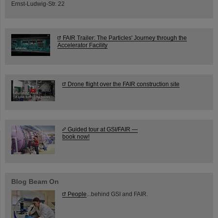
Ernst-Ludwig-Str. 22
FAIR Trailer: The Particles' Journey through the
Accelerator Facility
Drone flight over the FAIR construction site
Guided tour at GSI/FAIR —
book now!
Blog Beam On
People
...behind GSI and FAIR.