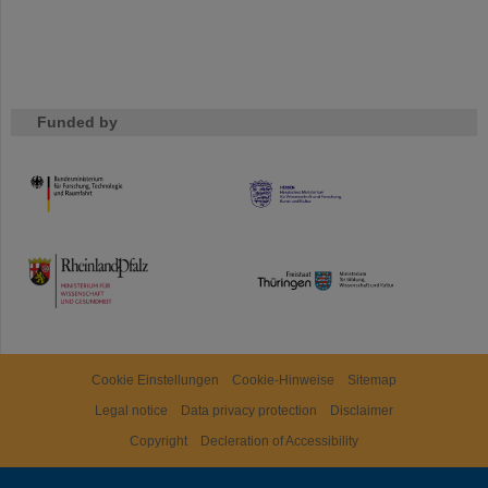
Funded by
HMWK
TMWWDG
Cookie Einstellungen
Cookie-Hinweise
Sitemap
Legal notice
Data privacy protection
Disclaimer
Copyright
Decleration of Accessibility