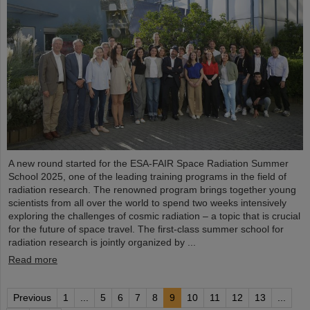
A new round started for the ESA-FAIR Space Radiation Summer
School 2025, one of the leading training programs in the field of
radiation research. The renowned program brings together young
scientists from all over the world to spend two weeks intensively
exploring the challenges of cosmic radiation – a topic that is crucial
for the future of space travel. The first-class summer school for
radiation research is jointly organized by ...
Read more
Previous
1
...
5
6
7
8
9
10
11
12
13
...