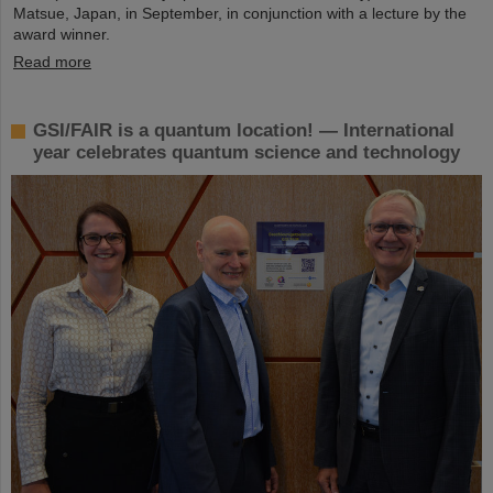
Matsue, Japan, in September, in conjunction with a lecture by the
award winner.
Read more
GSI/FAIR is a quantum location! — International
year celebrates quantum science and technology