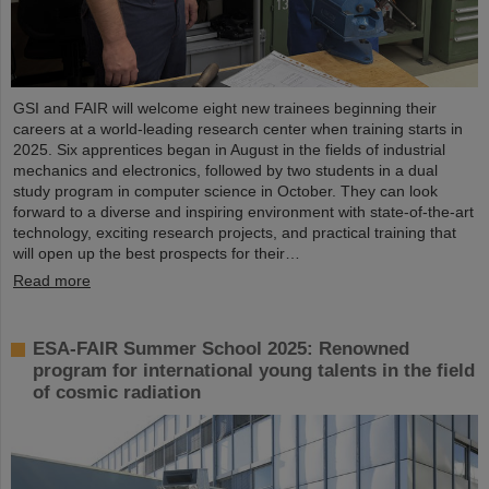
GSI and FAIR will welcome eight new trainees beginning their
careers at a world-leading research center when training starts in
2025. Six apprentices began in August in the fields of industrial
mechanics and electronics, followed by two students in a dual
study program in computer science in October. They can look
forward to a diverse and inspiring environment with state-of-the-art
technology, exciting research projects, and practical training that
will open up the best prospects for their…
Read more
ESA-FAIR Summer School 2025: Renowned
program for international young talents in the field
of cosmic radiation