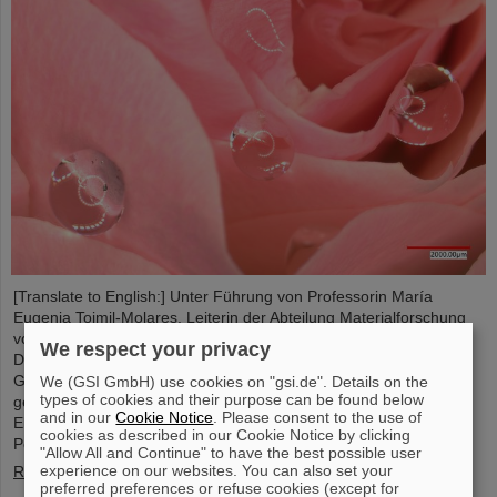
[Translate to English:] Unter Führung von Professorin María
Eugenia Toimil-Molares, Leiterin der Abteilung Materialforschung
von GSI/FAIR und Professorin an der Technischen Universität
We respect your privacy
Darmstadt, hat ein Forschungsteam neuartige Oberflächen aus
Goldnanodrähten entwickelt, deren Benetzungsverhalten sich
We (GSI GmbH) use cookies on "gsi.de". Details on the
types of cookies and their purpose can be found below
gezielt steuern lassen. Diese Materialien, hergestellt durch
and in our
Cookie Notice
. Please consent to the use of
Elektrodeposition und Ionenspur-Nanotechnologie, eröffnen neue
cookies as described in our Cookie Notice by clicking
Perspektiven für Anwendungen in mikrofluidischen Geräten, im…
"Allow All and Continue" to have the best possible user
experience on our websites. You can also set your
Read more
preferred preferences or refuse cookies (except for