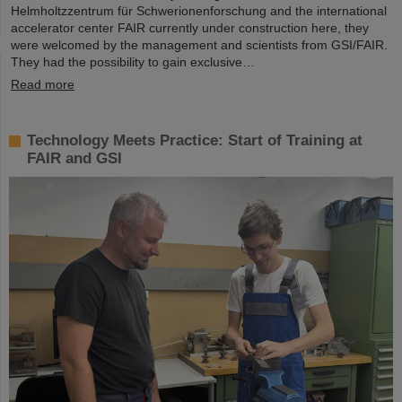
Helmholtzzentrum für Schwerionenforschung and the international
accelerator center FAIR currently under construction here, they
were welcomed by the management and scientists from GSI/FAIR.
They had the possibility to gain exclusive…
Read more
Technology Meets Practice: Start of Training at
FAIR and GSI