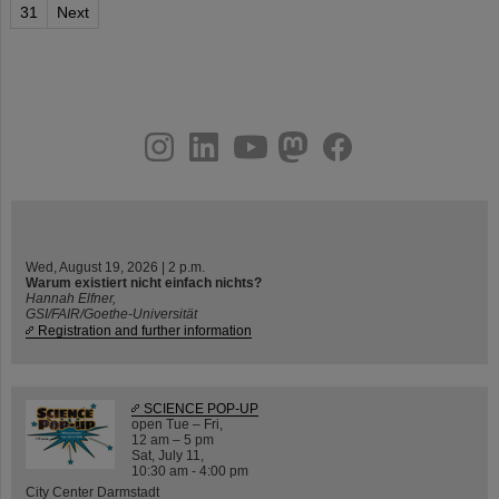
31
Next
instagram
linkedin
youtube
helmholtz.social
facebook
Wed, August 19, 2026 | 2 p.m.
Warum existiert nicht einfach nichts?
Hannah Elfner,
GSI/FAIR/Goethe-Universität
Registration and further information
SCIENCE POP-UP
open Tue – Fri,
12 am – 5 pm
Sat, July 11,
10:30 am - 4:00 pm
City Center Darmstadt