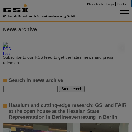
Phonebook
Login
Deutsch
News archive
©
Subscribe to our RSS feed to get the latest news and press
releases.
Search in news archive
Hassium and cutting-edge research: GSI and FAIR
at the open house at the Hessian State
Representation in Berlinesvertretung in Berlin