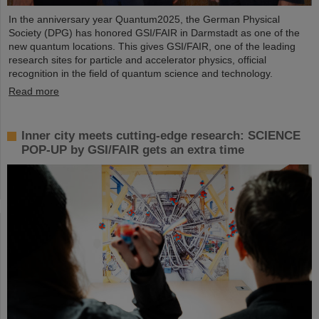
In the anniversary year Quantum2025, the German Physical
Society (DPG) has honored GSI/FAIR in Darmstadt as one of the
new quantum locations. This gives GSI/FAIR, one of the leading
research sites for particle and accelerator physics, official
recognition in the field of quantum science and technology.
Read more
Inner city meets cutting-edge research: SCIENCE
POP-UP by GSI/FAIR gets an extra time