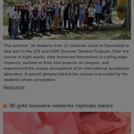
This summer, 34 students from 11 countries came to Darmstadt to
take part in the GSI and FAIR Summer Student Program. Over the
course of eight weeks, they immersed themselves in cutting-edge
research, worked on their own projects on campus, and
experienced the unique atmosphere of an international accelerator
laboratory. A special glimpse behind the scenes is provided by the
students’ photo competition.
Read more
3D gold nanowire networks replicate nature