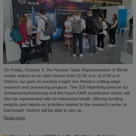
On Friday, October 3, the Hessian State Representation in Berlin
invites visitors to an open house from 11:00 a.m. to 6:00 p.m.
Visitors can gain an exciting insight into Hesse’s cutting-edge
research and pioneering projects. The GSI Helmholtzzentrum für
Schwerionenforschung and the future FAIR accelerator center will
also be represented with an interactive booth, offering exciting
insights and hands-on activities related to the research center in
Darmstadt. Visitors will be able to see up…
Read more