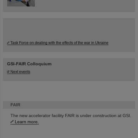
Task Force on dealing with the effects of the war in Ukraine
GSI-FAIR Colloquium
Next events
FAIR
The new accelerator facility FAIR is under construction at GSI.
Learn more.