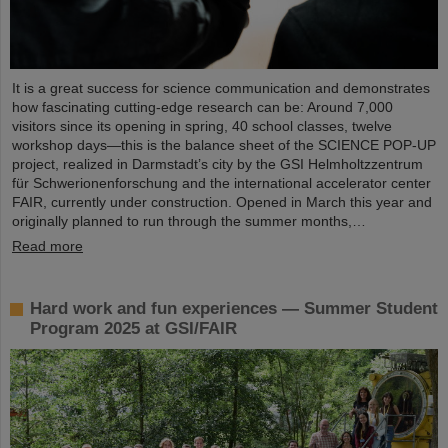
It is a great success for science communication and demonstrates
how fascinating cutting-edge research can be: Around 7,000
visitors since its opening in spring, 40 school classes, twelve
workshop days—this is the balance sheet of the SCIENCE POP-UP
project, realized in Darmstadt’s city by the GSI Helmholtzzentrum
für Schwerionenforschung and the international accelerator center
FAIR, currently under construction. Opened in March this year and
originally planned to run through the summer months,…
Read more
Hard work and fun experiences — Summer Student
Program 2025 at GSI/FAIR