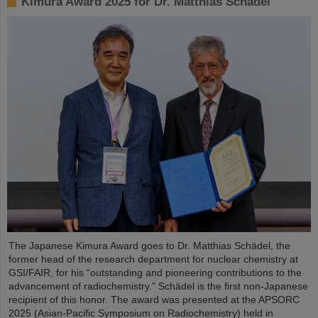
Kimura Award 2025 for Dr. Matthias Schädel
The Japanese Kimura Award goes to Dr. Matthias Schädel, the
former head of the research department for nuclear chemistry at
GSI/FAIR, for his “outstanding and pioneering contributions to the
advancement of radiochemistry.” Schädel is the first non-Japanese
recipient of this honor. The award was presented at the APSORC
2025 (Asian-Pacific Symposium on Radiochemistry) held in