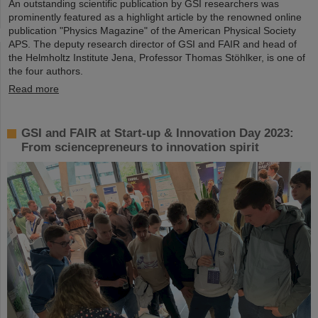
An outstanding scientific publication by GSI researchers was
prominently featured as a highlight article by the renowned online
publication "Physics Magazine" of the American Physical Society
APS. The deputy research director of GSI and FAIR and head of
the Helmholtz Institute Jena, Professor Thomas Stöhlker, is one of
the four authors.
Read more
GSI and FAIR at Start-up & Innovation Day 2023:
From sciencepreneurs to innovation spirit