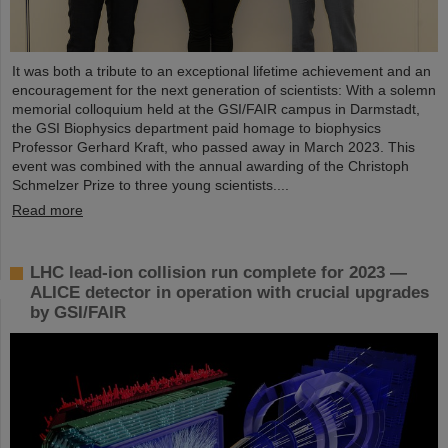
It was both a tribute to an exceptional lifetime achievement and an
encouragement for the next generation of scientists: With a solemn
memorial colloquium held at the GSI/FAIR campus in Darmstadt,
the GSI Biophysics department paid homage to biophysics
Professor Gerhard Kraft, who passed away in March 2023. This
event was combined with the annual awarding of the Christoph
Schmelzer Prize to three young scientists....
Read more
LHC lead-ion collision run complete for 2023 —
ALICE detector in operation with crucial upgrades
by GSI/FAIR