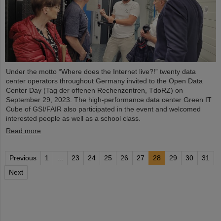
Under the motto “Where does the Internet live?!” twenty data
center operators throughout Germany invited to the Open Data
Center Day (Tag der offenen Rechenzentren, TdoRZ) on
September 29, 2023. The high-performance data center Green IT
Cube of GSI/FAIR also participated in the event and welcomed
interested people as well as a school class.
Read more
Previous
1
...
23
24
25
26
27
28
29
30
31
Next