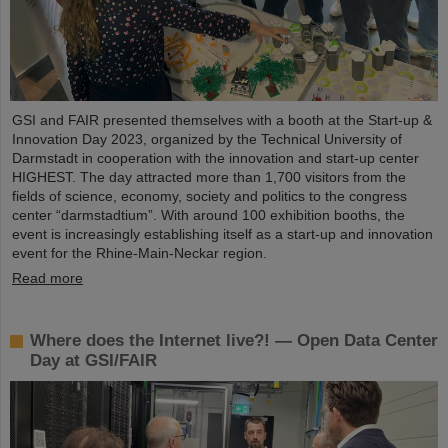
GSI and FAIR presented themselves with a booth at the Start-up &
Innovation Day 2023, organized by the Technical University of
Darmstadt in cooperation with the innovation and start-up center
HIGHEST. The day attracted more than 1,700 visitors from the
fields of science, economy, society and politics to the congress
center “darmstadtium”. With around 100 exhibition booths, the
event is increasingly establishing itself as a start-up and innovation
event for the Rhine-Main-Neckar region.
Read more
Where does the Internet live?! — Open Data Center
Day at GSI/FAIR