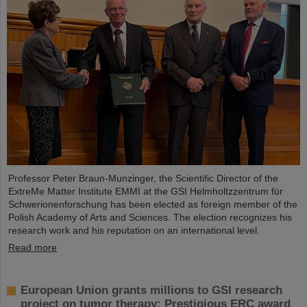
Professor Peter Braun-Munzinger, the Scientific Director of the
ExtreMe Matter Institute EMMI at the GSI Helmholtzzentrum für
Schwerionenforschung has been elected as foreign member of the
Polish Academy of Arts and Sciences. The election recognizes his
research work and his reputation on an international level.
Read more
European Union grants millions to GSI research
project on tumor therapy: Prestigious ERC award