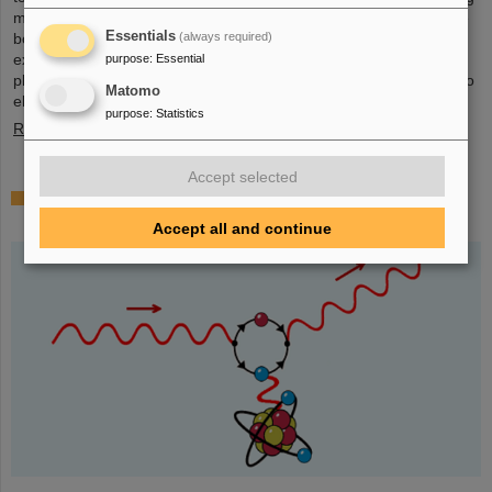
mall in the heart of Darmstadt. The interest was immense and the
Essentials
(always required)
booth was very well visited on all three days. Two hands-on
experiments awaited the guests of all ages, who were able to
purpose
:
Essential
playfully experience the acceleration process and the fusion of two
Matomo
elements into a new one. Employees were available for…
purpose
:
Statistics
Read more
Accept selected
Outstanding GSI and HI-Jena research published
as highlight article in Physics Magazine
Accept all and continue