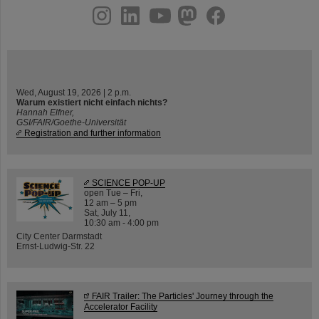
instagram
linkedin
youtube
helmholtz.social
facebook
Wed, August 19, 2026 | 2 p.m.
Warum existiert nicht einfach nichts?
Hannah Elfner,
GSI/FAIR/Goethe-Universität
Registration and further information
SCIENCE POP-UP
open Tue – Fri,
12 am – 5 pm
Sat, July 11,
10:30 am - 4:00 pm
City Center Darmstadt
Ernst-Ludwig-Str. 22
FAIR Trailer: The Particles' Journey through the
Accelerator Facility