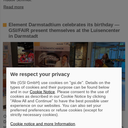
Read more
Element Darmstadtium celebrates its birthday —
GSI/FAIR present themselves at the Luisencenter
in Darmstadt
We respect your privacy
We (GSI GmbH) use cookies on "gsi.de". Details on the
types of cookies and their purpose can be found below
and in our
Cookie Notice
. Please consent to the use of
cookies as described in our Cookie Notice by clicking
"Allow All and Continue" to have the best possible user
experience on our websites. You can also set your
preferred preferences or refuse cookies (except for
strictly necessary cookies).
On the occasion of the birthday date of the chemical element
Darmstadtium, GSI/FAIR presented themselves from November 7
Cookie notice and more Information
.
to 9, 2023, with an information booth at the Luisencenter shopping