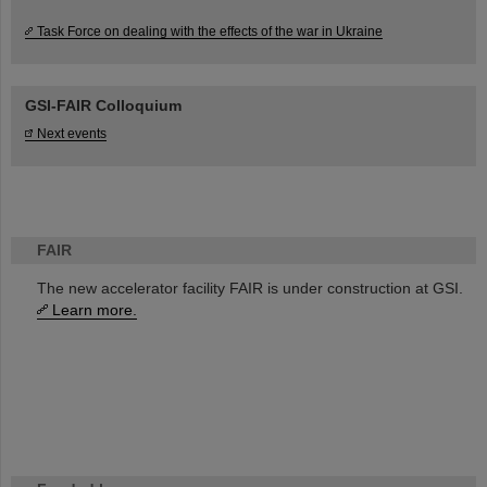
Task Force on dealing with the effects of the war in Ukraine
GSI-FAIR Colloquium
Next events
FAIR
The new accelerator facility FAIR is under construction at GSI.
Learn more.