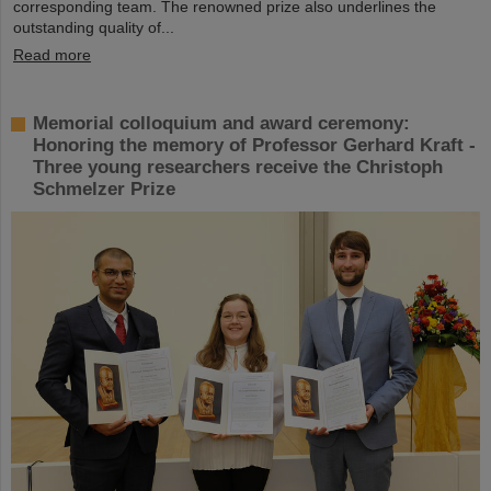
corresponding team. The renowned prize also underlines the
outstanding quality of...
Read more
Memorial colloquium and award ceremony:
Honoring the memory of Professor Gerhard Kraft -
Three young researchers receive the Christoph
Schmelzer Prize