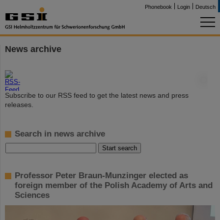
Phonebook
Login
Deutsch
News archive
©
Subscribe to our RSS feed to get the latest news and press
releases.
Search in news archive
Professor Peter Braun-Munzinger elected as
foreign member of the Polish Academy of Arts and
Sciences