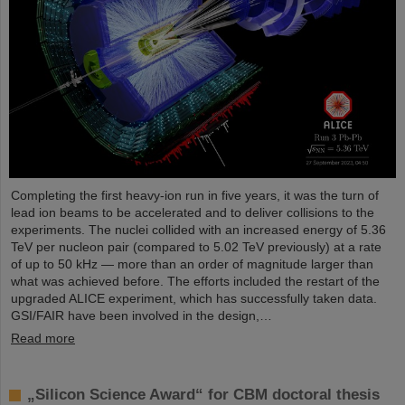
Completing the first heavy-ion run in five years, it was the turn of
lead ion beams to be accelerated and to deliver collisions to the
experiments. The nuclei collided with an increased energy of 5.36
TeV per nucleon pair (compared to 5.02 TeV previously) at a rate
of up to 50 kHz — more than an order of magnitude larger than
what was achieved before. The efforts included the restart of the
upgraded ALICE experiment, which has successfully taken data.
GSI/FAIR have been involved in the design,…
Read more
„Silicon Science Award“ for CBM doctoral thesis