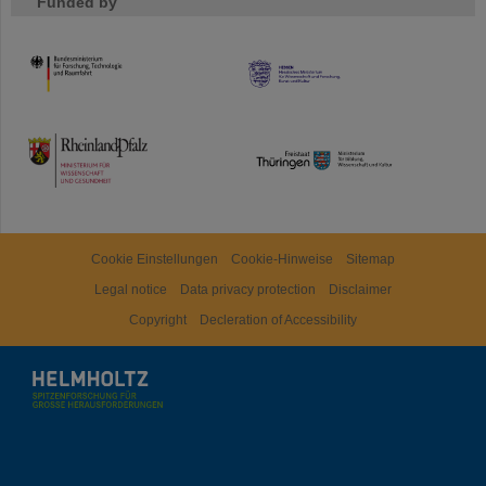
Funded by
HMWK
TMWWDG
Cookie Einstellungen
Cookie-Hinweise
Sitemap
Legal notice
Data privacy protection
Disclaimer
Copyright
Decleration of Accessibility