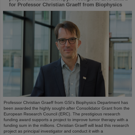
for Professor Christian Graeff from Biophysics
Professor Christian Graeff from GSI’s Biophysics Department has
been awarded the highly sought-after Consolidator Grant from the
European Research Council (ERC). The prestigious research
funding award supports a project to improve tumor therapy with a
funding sum in the millions. Christian Graeff will lead this research
project as principal investigator and conduct it with a