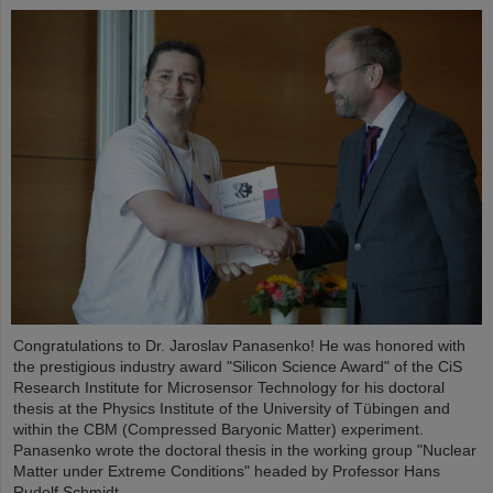
Congratulations to Dr. Jaroslav Panasenko! He was honored with
the prestigious industry award "Silicon Science Award" of the CiS
Research Institute for Microsensor Technology for his doctoral
thesis at the Physics Institute of the University of Tübingen and
within the CBM (Compressed Baryonic Matter) experiment.
Panasenko wrote the doctoral thesis in the working group "Nuclear
Matter under Extreme Conditions" headed by Professor Hans
Rudolf Schmidt.