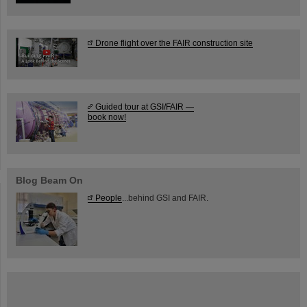
Drone flight over the FAIR construction site
Guided tour at GSI/FAIR —
book now!
Blog Beam On
People
...behind GSI and FAIR.