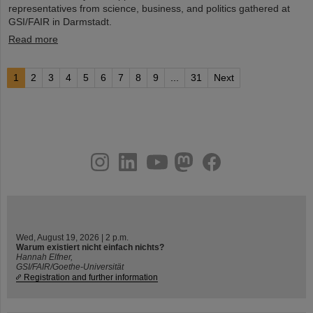
representatives from science, business, and politics gathered at
GSI/FAIR in Darmstadt.
Read more
1
2
3
4
5
6
7
8
9
...
31
Next
instagram
linkedin
youtube
helmholtz.social
facebook
Wed, August 19, 2026 | 2 p.m.
Warum existiert nicht einfach nichts?
Hannah Elfner,
GSI/FAIR/Goethe-Universität
Registration and further information