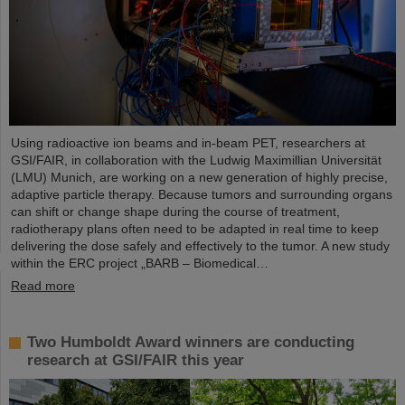
Using radioactive ion beams and in‑beam PET, researchers at
GSI/FAIR, in collaboration with the Ludwig Maximillian Universität
(LMU) Munich, are working on a new generation of highly precise,
adaptive particle therapy. Because tumors and surrounding organs
can shift or change shape during the course of treatment,
radiotherapy plans often need to be adapted in real time to keep
delivering the dose safely and effectively to the tumor. A new study
within the ERC project „BARB – Biomedical…
Read more
Two Humboldt Award winners are conducting
research at GSI/FAIR this year