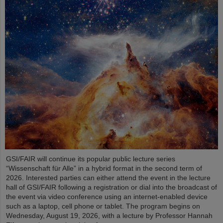
GSI/FAIR will continue its popular public lecture series
“Wissenschaft für Alle” in a hybrid format in the second term of
2026. Interested parties can either attend the event in the lecture
hall of GSI/FAIR following a registration or dial into the broadcast of
the event via video conference using an internet-enabled device
such as a laptop, cell phone or tablet. The program begins on
Wednesday, August 19, 2026, with a lecture by Professor Hannah