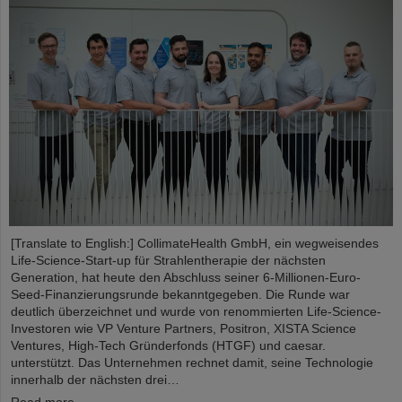
[Translate to English:] CollimateHealth GmbH, ein wegweisendes
Life-Science-Start-up für Strahlentherapie der nächsten
Generation, hat heute den Abschluss seiner 6-Millionen-Euro-
Seed-Finanzierungsrunde bekanntgegeben. Die Runde war
deutlich überzeichnet und wurde von renommierten Life-Science-
Investoren wie VP Venture Partners, Positron, XISTA Science
Ventures, High-Tech Gründerfonds (HTGF) und caesar.
unterstützt. Das Unternehmen rechnet damit, seine Technologie
innerhalb der nächsten drei…