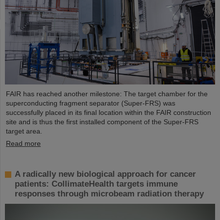
FAIR has reached another milestone: The target chamber for the
superconducting fragment separator (Super-FRS) was
successfully placed in its final location within the FAIR construction
site and is thus the first installed component of the Super-FRS
target area.
Read more
A radically new biological approach for cancer
patients: CollimateHealth targets immune
responses through microbeam radiation therapy