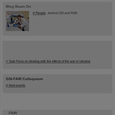
Blog Beam On
People
...behind GSI and FAIR.
Task Force on dealing with the effects of the war in Ukraine
GSI-FAIR Colloquium
Next events
FAIR