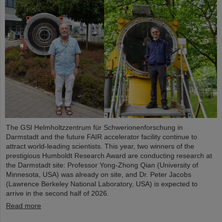
The GSI Helmholtzzentrum für Schwerionenforschung in
Darmstadt and the future FAIR accelerator facility continue to
attract world-leading scientists. This year, two winners of the
prestigious Humboldt Research Award are conducting research at
the Darmstadt site: Professor Yong-Zhong Qian (University of
Minnesota, USA) was already on site, and Dr. Peter Jacobs
(Lawrence Berkeley National Laboratory, USA) is expected to
arrive in the second half of 2026.
Read more