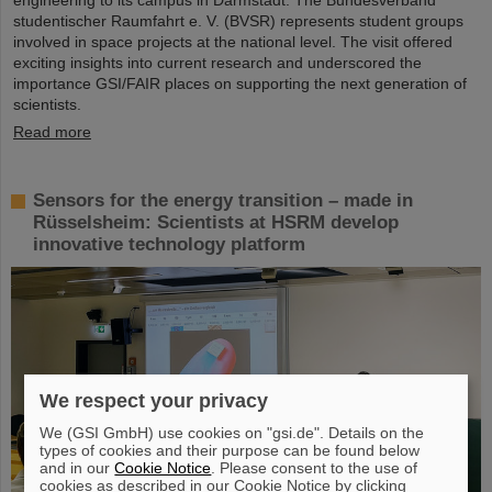
studentischer Raumfahrt e. V. (BVSR) represents student groups
involved in space projects at the national level. The visit offered
exciting insights into current research and underscored the
importance GSI/FAIR places on supporting the next generation of
scientists.
Read more
Sensors for the energy transition – made in
Rüsselsheim: Scientists at HSRM develop
innovative technology platform
We respect your privacy
We (GSI GmbH) use cookies on "gsi.de". Details on the
types of cookies and their purpose can be found below
and in our
Cookie Notice
. Please consent to the use of
cookies as described in our Cookie Notice by clicking