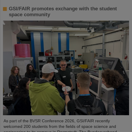
GSI/FAIR promotes exchange with the student
space community
As part of the BVSR Conference 2026, GSI/FAIR recently
welcomed 200 students from the fields of space science and
engineering to its campus in Darmstadt. The Bundesverband