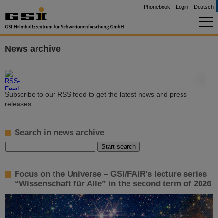
Phonebook
Login
Deutsch
News archive
©
Subscribe to our RSS feed to get the latest news and press
releases.
Search in news archive
Focus on the Universe – GSI/FAIR's lecture series
“Wissenschaft für Alle” in the second term of 2026