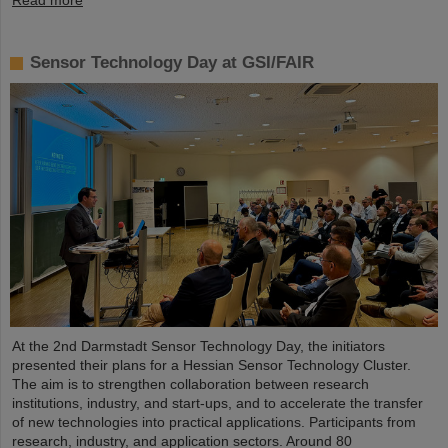
Read more
Sensor Technology Day at GSI/FAIR
At the 2nd Darmstadt Sensor Technology Day, the initiators
presented their plans for a Hessian Sensor Technology Cluster.
The aim is to strengthen collaboration between research
institutions, industry, and start-ups, and to accelerate the transfer
of new technologies into practical applications. Participants from
research, industry, and application sectors. Around 80