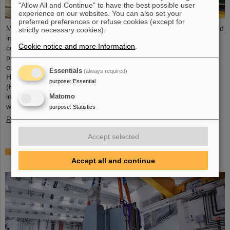
"Allow All and Continue" to have the best possible user
experience on our websites. You can also set your
preferred preferences or refuse cookies (except for
Microsystems are essential components of sensors. They are used
strictly necessary cookies).
in medical and mobility technology, cybersecurity and
Cookie notice and more Information
.
communications technology as well as for networked production
processes. But they also play an increasingly important role in the
energy transition. Scientists at the Rüsselsheim Campus of
Essentials
(always required)
Hochschule RheinMain – University of Applied Sciences and Arts
purpose
:
Essential
(HSRM) are currently developing a platform for the micro-nano
integration of novel sensor elements. In the coming years, they
Matomo
will…
purpose
:
Statistics
Read more
Accept selected
Precision work in the tunnel – Target chamber of
the Super-FRS installed
Accept all and continue