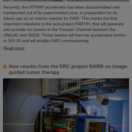
Recently, the HITRAP accelerator has been disassembled and
transported out of its experimental cave, in preparation for its
future use as an interim injector for FAIR. This marks the first
important milestone in the sub-project PARTIH, that will generate
and provide ion beams in the Transfer Channel between the
UNILAC and SIS18. Those beams will then be accelerated further
in SIS-18 and will enable FAIR commissioning.
Read more
New results from the ERC project BARB on image-
guided tumor therapy