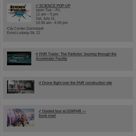
SCIENCE POP-UP
open Tue – Fri,
12 am – 5 pm
Sat, July 11,
10:30 am - 4:00 pm
City Center Darmstadt
Ernst-Ludwig-Str. 22
FAIR Trailer: The Particles' Journey through the
Accelerator Facility
Drone flight over the FAIR construction site
Guided tour at GSI/FAIR —
book now!