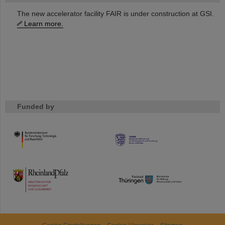
The new accelerator facility FAIR is under construction at GSI.
Learn more.
Funded by
HMWK
TMWWDG