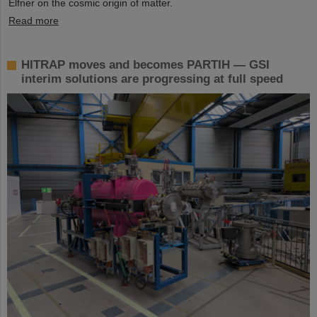
Elfner on the cosmic origin of matter.
Read more
HITRAP moves and becomes PARTIH — GSI
interim solutions are progressing at full speed