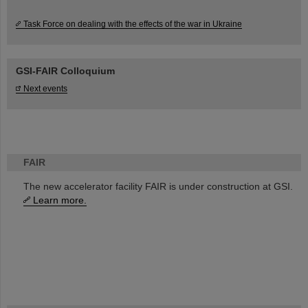
Task Force on dealing with the effects of the war in Ukraine
GSI-FAIR Colloquium
Next events
FAIR
The new accelerator facility FAIR is under construction at GSI.
Learn more.