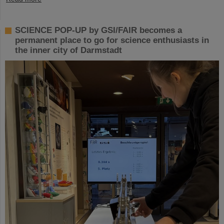
SCIENCE POP-UP by GSI/FAIR becomes a
permanent place to go for science enthusiasts in
the inner city of Darmstadt