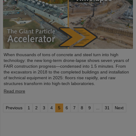
When thousands of tons of concrete and steel turn into high
technology: the new long-term drone-lapse shows seven years of
FAIR construction progress—condensed into 1.5 minutes. From
the excavators in 2018 to the completed buildings and installation
of technical equipment in 2025: floors rise rapidly, and raw
structures transform into high-tech laboratories.
Read more
Previous
1
2
3
4
5
6
7
8
9
...
31
Next