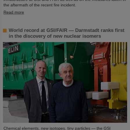
the aftermath of the recent fire incident.
Read more
World record at GSI/FAIR — Darmstadt ranks first
in the discovery of new nuclear isomers
Chemical elements, new isotopes, tiny particles — the GSI