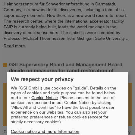
Helmholtzzentrum für Schwerionenforschung in Darmstadt,
Germany, is renowned for its discoveries, including a total of six
superheavy elements. Now there is a new world record to report:
The research center, where the international accelerator facility
FAIR is currently being built, leads the world rankings in the
discovery of nuclear isomers. The statistics were compiled by
Professor Michael Thoennessen from Michigan State University,…
Read more
GSI Supervisory Board and Management Board
decide on measures for rapid restoration of
research operations
We respect your privacy
We (GSI GmbH) use cookies on "gsi.de". Details on the
types of cookies and their purpose can be found below
and in our
Cookie Notice
. Please consent to the use of
cookies as described in our Cookie Notice by clicking
"Allow All and Continue" to have the best possible user
experience on our websites. You can also set your
preferred preferences or refuse cookies (except for
strictly necessary cookies).
Cookie notice and more Information
.
Following the fire at GSI on February 5, 2026, the GSI Supervisory