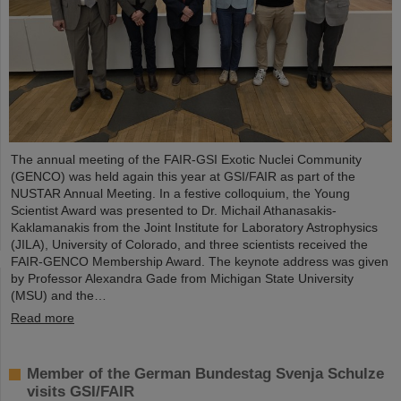
The annual meeting of the FAIR-GSI Exotic Nuclei Community
(GENCO) was held again this year at GSI/FAIR as part of the
NUSTAR Annual Meeting. In a festive colloquium, the Young
Scientist Award was presented to Dr. Michail Athanasakis-
Kaklamanakis from the Joint Institute for Laboratory Astrophysics
(JILA), University of Colorado, and three scientists received the
FAIR-GENCO Membership Award. The keynote address was given
by Professor Alexandra Gade from Michigan State University
(MSU) and the…
Read more
Member of the German Bundestag Svenja Schulze
visits GSI/FAIR