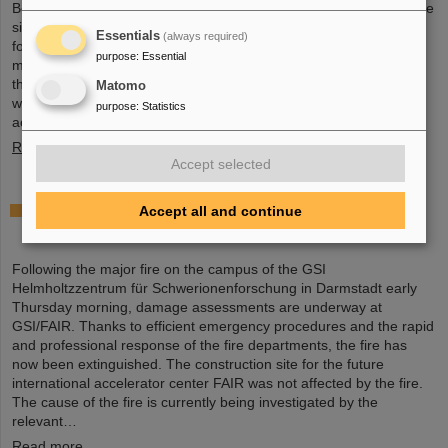
Board held an extraordinary meeting on February 13 to assess the
situation and discuss and decide on immediate measures. The
Essentials
(always required)
focus is now on directly necessary repair and maintenance
purpose
:
Essential
measures, alternative solutions for restoring research operations,
the commissioning of FAIR, and bridging options for researchers
Matomo
who are dependent on short-term experimental operation at the
purpose
:
Statistics
accelerator.
Read more
Accept selected
Damage assessments underway at GSI/FAIR
Accept all and continue
following major fire
Following the major fire on the campus of the GSI
Helmholtzzentrum für Schwerionenforschung in Darmstadt early
Thursday morning, damage assessments are underway at
GSI/FAIR. Thanks to efficient emergency procedures and the rapid
and professional response of the fire departments, the fire has
now been extinguished. The construction site for the future
international accelerator center FAIR was not affected by the fire.
The cause of the fire is currently being investigated by the
relevant…
Read more