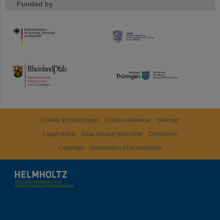
Funded by
HMWK
TMWWDG
Cookie Einstellungen
Cookie-Hinweise
Sitemap
Legal notice
Data privacy protection
Disclaimer
Copyright
Decleration of Accessibility