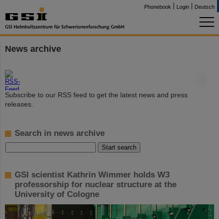
Phonebook
Login
Deutsch
News archive
©
Subscribe to our RSS feed to get the latest news and press
releases.
Search in news archive
GSI scientist Kathrin Wimmer holds W3
professorship for nuclear structure at the
University of Cologne