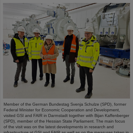
Member of the German Bundestag Svenja Schulze (SPD), former
Federal Minister for Economic Cooperation and Development,
visited GSI and FAIR in Darmstadt together with Bijan Kaffenberger
(SPD), member of the Hessian State Parliament. The main focus
of the visit was on the latest developments in research and
infrastructure at GSI and FAIR as well as on the measures taken in