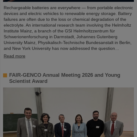
Rechargeable batteries are everywhere — from portable electronic
devices and electric vehicles to renewable energy storage. Battery
failures are often due to the loss or chemical degradation of the
electrolyte. An international research team involving the Helmholtz
Institute Mainz, a branch of the GSI Helmholtzzentrum für
Schwerionenforschung in Darmstadt, Johannes Gutenberg
University Mainz, Physikalisch-Technische Bundesanstalt in Berlin,
and New York University has now addressed the question…
Read more
FAIR-GENCO Annual Meeting 2026 and Young
Scientist Award