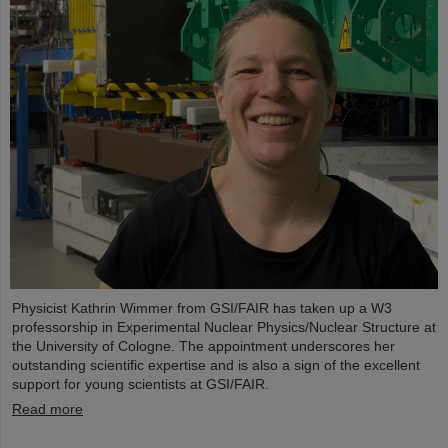
Physicist Kathrin Wimmer from GSI/FAIR has taken up a W3
professorship in Experimental Nuclear Physics/Nuclear Structure at
the University of Cologne. The appointment underscores her
outstanding scientific expertise and is also a sign of the excellent
support for young scientists at GSI/FAIR.
Read more