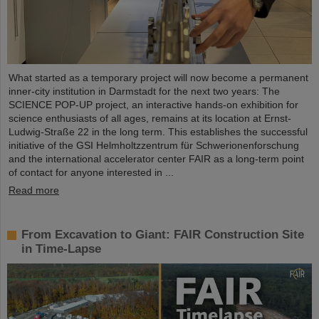
What started as a temporary project will now become a permanent
inner-city institution in Darmstadt for the next two years: The
SCIENCE POP-UP project, an interactive hands-on exhibition for
science enthusiasts of all ages, remains at its location at Ernst-
Ludwig-Straße 22 in the long term. This establishes the successful
initiative of the GSI Helmholtzzentrum für Schwerionenforschung
and the international accelerator center FAIR as a long-term point
of contact for anyone interested in ...
Read more
From Excavation to Giant: FAIR Construction Site
in Time-Lapse