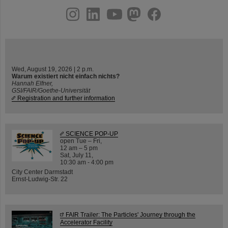
instagram
linkedin
youtube
helmholtz.social
facebook
Wed, August 19, 2026 | 2 p.m.
Warum existiert nicht einfach nichts?
Hannah Elfner,
GSI/FAIR/Goethe-Universität
Registration and further information
SCIENCE POP-UP
open Tue – Fri,
12 am – 5 pm
Sat, July 11,
10:30 am - 4:00 pm
City Center Darmstadt
Ernst-Ludwig-Str. 22
FAIR Trailer: The Particles' Journey through the
Accelerator Facility