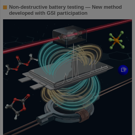
Non-destructive battery testing — New method
developed with GSI participation