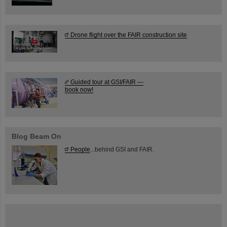
Drone flight over the FAIR construction site
Guided tour at GSI/FAIR —
book now!
Blog Beam On
People
...behind GSI and FAIR.