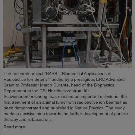
The research project “BARB – Biomedical Applications of
Radioactive Ion Beams” funded by a prestigious ERC Advanced
Grant to Professor Marco Durante, head of the Biophysics
Department at the GSI Helmholtzzentrum für
Schwerionenforschung, has reached an important milestone: the
first treatment of an animal tumor with radioactive ion beams has
been demonstrated and published in Nature Physics. The study
marks a decisive step towards the further development of particle
therapy and is based on…
Read more