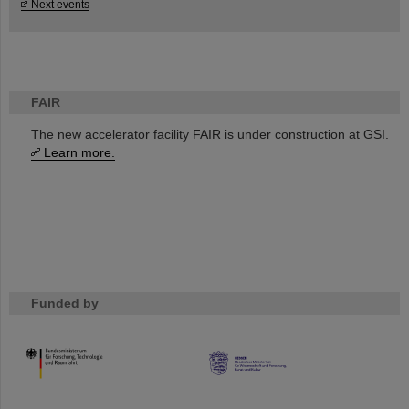
Next events
FAIR
The new accelerator facility FAIR is under construction at GSI.
Learn more.
Funded by
HMWK