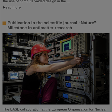
the use of computer-aided design in the ...
Read more
Publication in the scientific journal “Nature”:
Milestone in antimatter research
The BASE collaboration at the European Organization for Nuclear