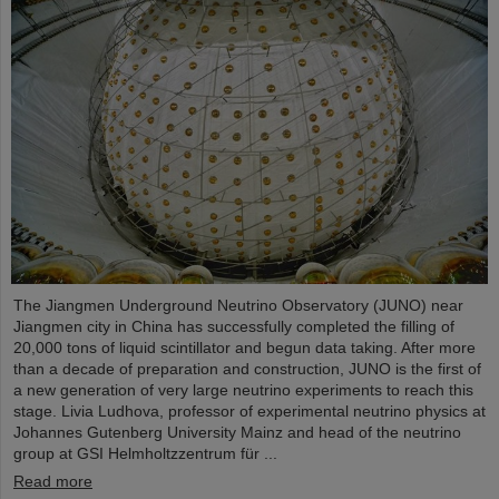
The Jiangmen Underground Neutrino Observatory (JUNO) near
Jiangmen city in China has successfully completed the filling of
20,000 tons of liquid scintillator and begun data taking. After more
than a decade of preparation and construction, JUNO is the first of
a new generation of very large neutrino experiments to reach this
stage. Livia Ludhova, professor of experimental neutrino physics at
Johannes Gutenberg University Mainz and head of the neutrino
group at GSI Helmholtzzentrum für ...
Read more