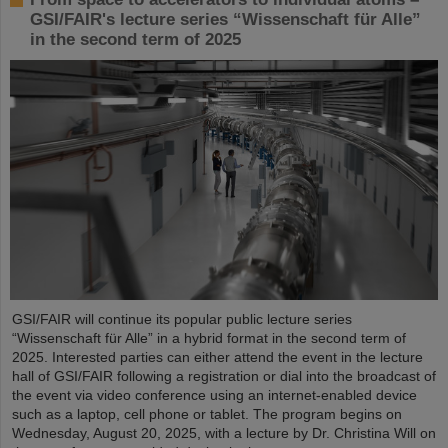
GSI/FAIR's lecture series “Wissenschaft für Alle”
in the second term of 2025
GSI/FAIR will continue its popular public lecture series
“Wissenschaft für Alle” in a hybrid format in the second term of
2025. Interested parties can either attend the event in the lecture
hall of GSI/FAIR following a registration or dial into the broadcast of
the event via video conference using an internet-enabled device
such as a laptop, cell phone or tablet. The program begins on
Wednesday, August 20, 2025, with a lecture by Dr. Christina Will on