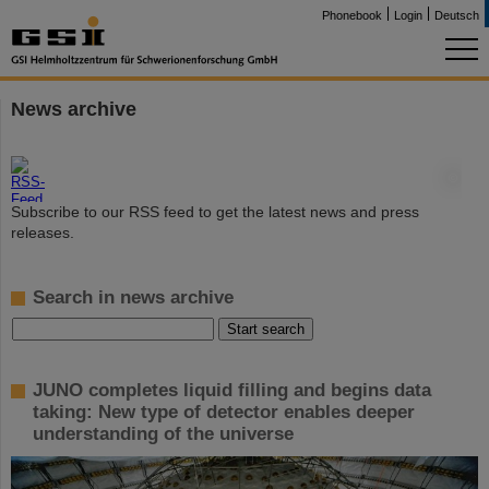
Phonebook
Login
Deutsch
News archive
©
Subscribe to our RSS feed to get the latest news and press
releases.
Search in news archive
JUNO completes liquid filling and begins data
taking: New type of detector enables deeper
understanding of the universe