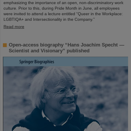
emphasizing the importance of an open, non-discriminatory work
culture. Prior to this, during Pride Month in June, all employees
were invited to attend a lecture entitled “Queer in the Workplace:
LGBTIQA+ and Intersectionality in the Company.”
Read more
Open-access biography “Hans Joachim Specht —
Scientist and Visionary” published