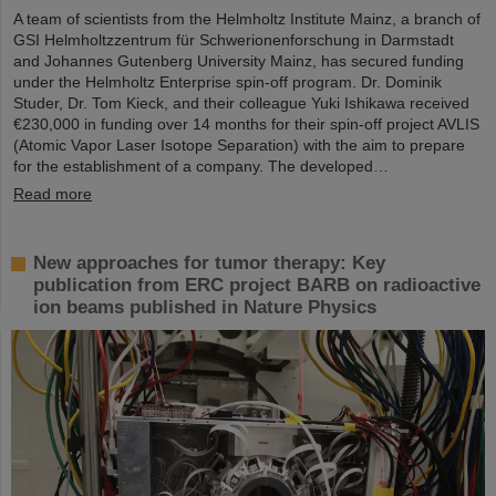
A team of scientists from the Helmholtz Institute Mainz, a branch of
GSI Helmholtzzentrum für Schwerionenforschung in Darmstadt
and Johannes Gutenberg University Mainz, has secured funding
under the Helmholtz Enterprise spin-off program. Dr. Dominik
Studer, Dr. Tom Kieck, and their colleague Yuki Ishikawa received
€230,000 in funding over 14 months for their spin-off project AVLIS
(Atomic Vapor Laser Isotope Separation) with the aim to prepare
for the establishment of a company. The developed…
Read more
New approaches for tumor therapy: Key
publication from ERC project BARB on radioactive
ion beams published in Nature Physics