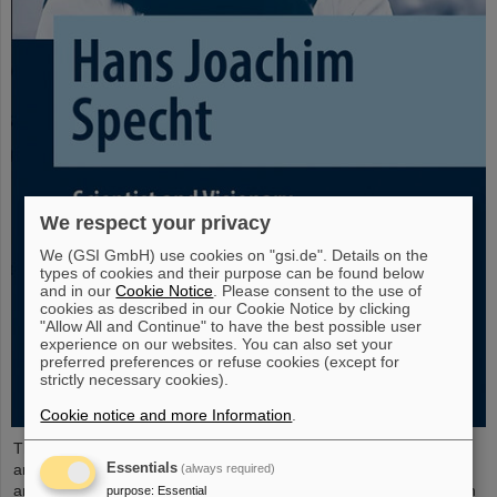
We respect your privacy
We (GSI GmbH) use cookies on "gsi.de". Details on the
types of cookies and their purpose can be found below
and in our
Cookie Notice
. Please consent to the use of
cookies as described in our Cookie Notice by clicking
"Allow All and Continue" to have the best possible user
experience on our websites. You can also set your
preferred preferences or refuse cookies (except for
strictly necessary cookies).
Cookie notice and more Information
.
The new open-access volume “Hans Joachim Specht — Scientist
Essentials
and Visionary”, published in July 2025 by Springer, honors the life
(always required)
and work of Professor Hans Joachim Specht, who passed away in
purpose
:
Essential