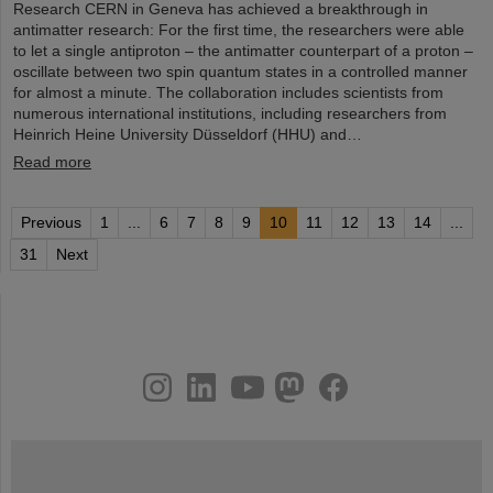
Research CERN in Geneva has achieved a breakthrough in
antimatter research: For the first time, the researchers were able
to let a single antiproton – the antimatter counterpart of a proton –
oscillate between two spin quantum states in a controlled manner
for almost a minute. The collaboration includes scientists from
numerous international institutions, including researchers from
Heinrich Heine University Düsseldorf (HHU) and…
Read more
Previous
1
...
6
7
8
9
10
11
12
13
14
...
31
Next
instagram
linkedin
youtube
helmholtz.social
facebook