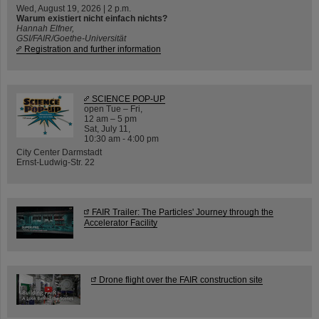
Wed, August 19, 2026 | 2 p.m.
Warum existiert nicht einfach nichts?
Hannah Elfner,
GSI/FAIR/Goethe-Universität
Registration and further information
SCIENCE POP-UP
open Tue – Fri,
12 am – 5 pm
Sat, July 11,
10:30 am - 4:00 pm
City Center Darmstadt
Ernst-Ludwig-Str. 22
FAIR Trailer: The Particles' Journey through the
Accelerator Facility
Drone flight over the FAIR construction site