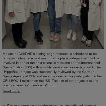
A piece of GSI/FAIR's cutting-edge research is scheduled to be
launched into space next year: the Biophysics department will be
involved in one of the next scientific missions on the International
Space Station (ISS) with a highly innovative research project. The
“HippoBox” project was successfully reviewed by the German
Space Agency at DLR and recently selected for participation in the
CELLBOX-4 mission on the ISS. The aim of the project is to use
brain organoids (“mini-brains”) to…
Read more
From space to accelerators to individual atoms –