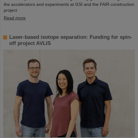
the accelerators and experiments at GSI and the FAIR construction
project.
Read more
Laser-based isotope separation: Funding for spin-
off project AVLIS