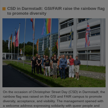
CSD in Darmstadt: GSI/FAIR raise the rainbow flag
to promote diversity
On the occasion of Christopher Street Day (CSD) in Darmstadt, the
rainbow flag was raised on the GSI and FAIR campus to promote
diversity, acceptance, and visibility. The management opened with
a welcome address expressing solidarity with queer people and