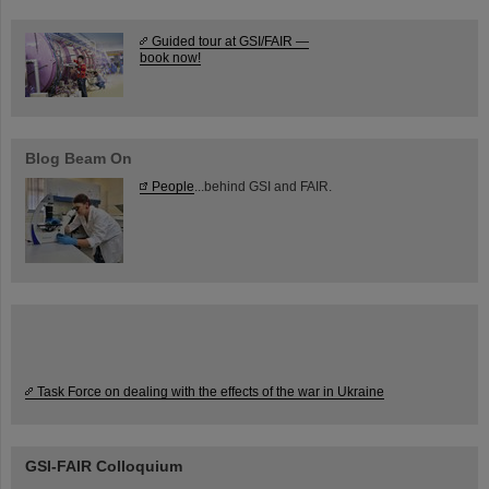
Guided tour at GSI/FAIR —
book now!
Blog Beam On
People
...behind GSI and FAIR.
Task Force on dealing with the effects of the war in Ukraine
GSI-FAIR Colloquium