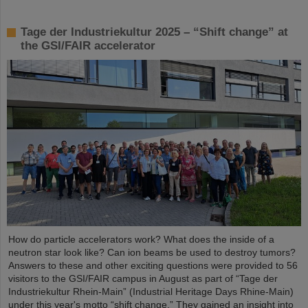
Tage der Industriekultur 2025 – “Shift change” at
the GSI/FAIR accelerator
How do particle accelerators work? What does the inside of a
neutron star look like? Can ion beams be used to destroy tumors?
Answers to these and other exciting questions were provided to 56
visitors to the GSI/FAIR campus in August as part of “Tage der
Industriekultur Rhein-Main” (Industrial Heritage Days Rhine-Main)
under this year's motto “shift change.” They gained an insight into