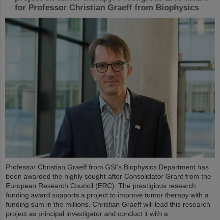
for Professor Christian Graeff from Biophysics
Professor Christian Graeff from GSI’s Biophysics Department has
been awarded the highly sought-after Consolidator Grant from the
European Research Council (ERC). The prestigious research
funding award supports a project to improve tumor therapy with a
funding sum in the millions. Christian Graeff will lead this research
project as principal investigator and conduct it with a