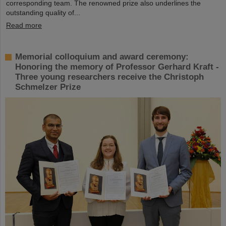
corresponding team. The renowned prize also underlines the
outstanding quality of...
Read more
Memorial colloquium and award ceremony:
Honoring the memory of Professor Gerhard Kraft -
Three young researchers receive the Christoph
Schmelzer Prize