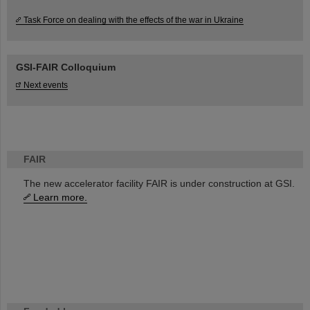
Task Force on dealing with the effects of the war in Ukraine
GSI-FAIR Colloquium
Next events
FAIR
The new accelerator facility FAIR is under construction at GSI.
Learn more.