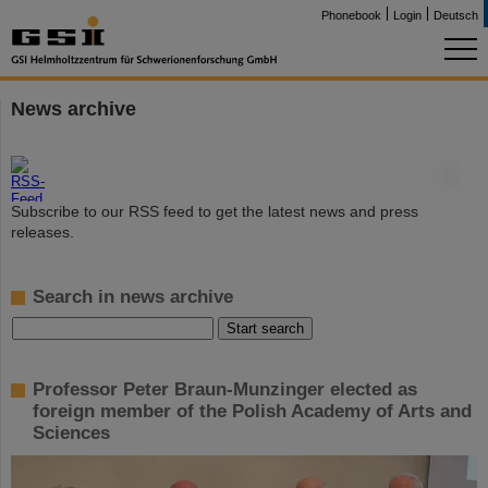
Phonebook
Login
Deutsch
News archive
©
Subscribe to our RSS feed to get the latest news and press
releases.
Search in news archive
Professor Peter Braun-Munzinger elected as
foreign member of the Polish Academy of Arts and
Sciences