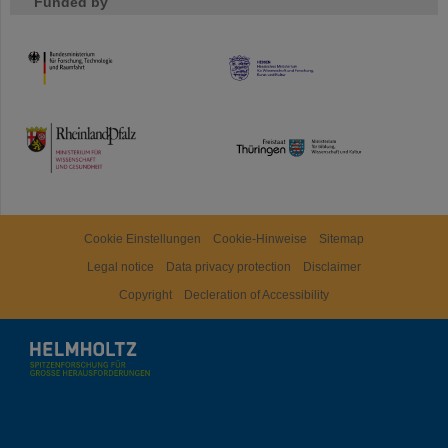
Funded by
HMWK
TMWWDG
Cookie Einstellungen
Cookie-Hinweise
Sitemap
Legal notice
Data privacy protection
Disclaimer
Copyright
Decleration of Accessibility