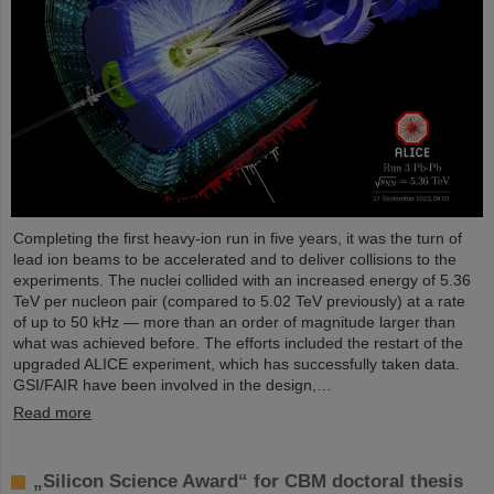
Completing the first heavy-ion run in five years, it was the turn of
lead ion beams to be accelerated and to deliver collisions to the
experiments. The nuclei collided with an increased energy of 5.36
TeV per nucleon pair (compared to 5.02 TeV previously) at a rate
of up to 50 kHz — more than an order of magnitude larger than
what was achieved before. The efforts included the restart of the
upgraded ALICE experiment, which has successfully taken data.
GSI/FAIR have been involved in the design,…
Read more
„Silicon Science Award“ for CBM doctoral thesis