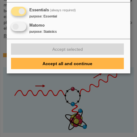
mall in the heart of Darmstadt. The interest was immense and the
Essentials
(always required)
booth was very well visited on all three days. Two hands-on
experiments awaited the guests of all ages, who were able to
purpose
:
Essential
playfully experience the acceleration process and the fusion of two
Matomo
elements into a new one. Employees were available for…
purpose
:
Statistics
Read more
Accept selected
Outstanding GSI and HI-Jena research published
as highlight article in Physics Magazine
Accept all and continue