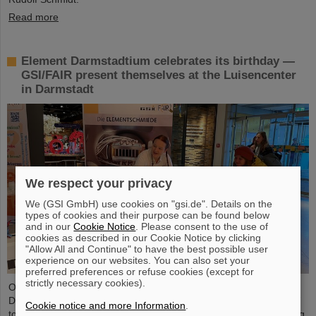
Read more
Element Darmstadtium celebrates its birthday —
GSI/FAIR present themselves at the Luisencenter
in Darmstadt
We respect your privacy
We (GSI GmbH) use cookies on "gsi.de". Details on the
types of cookies and their purpose can be found below
and in our
Cookie Notice
. Please consent to the use of
cookies as described in our Cookie Notice by clicking
"Allow All and Continue" to have the best possible user
experience on our websites. You can also set your
preferred preferences or refuse cookies (except for
strictly necessary cookies).
On the occasion of the birthday date of the chemical element
Darmstadtium, GSI/FAIR presented themselves from November 7
Cookie notice and more Information
.
to 9, 2023, with an information booth at the Luisencenter shopping