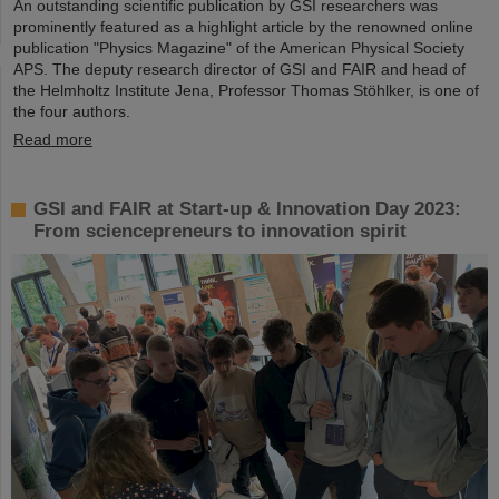
An outstanding scientific publication by GSI researchers was
prominently featured as a highlight article by the renowned online
publication "Physics Magazine" of the American Physical Society
APS. The deputy research director of GSI and FAIR and head of
the Helmholtz Institute Jena, Professor Thomas Stöhlker, is one of
the four authors.
Read more
GSI and FAIR at Start-up & Innovation Day 2023:
From sciencepreneurs to innovation spirit