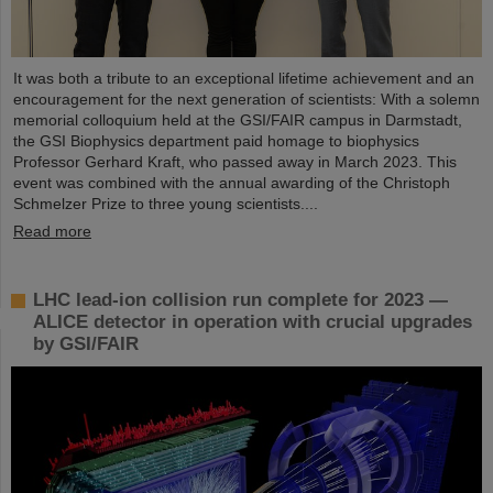
It was both a tribute to an exceptional lifetime achievement and an
encouragement for the next generation of scientists: With a solemn
memorial colloquium held at the GSI/FAIR campus in Darmstadt,
the GSI Biophysics department paid homage to biophysics
Professor Gerhard Kraft, who passed away in March 2023. This
event was combined with the annual awarding of the Christoph
Schmelzer Prize to three young scientists....
Read more
LHC lead-ion collision run complete for 2023 —
ALICE detector in operation with crucial upgrades
by GSI/FAIR