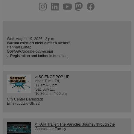
instagram
linkedin
youtube
helmholtz.social
facebook
Wed, August 19, 2026 | 2 p.m.
Warum existiert nicht einfach nichts?
Hannah Elfner,
GSI/FAIR/Goethe-Universität
Registration and further information
SCIENCE POP-UP
open Tue – Fri,
12 am – 5 pm
Sat, July 11,
10:30 am - 4:00 pm
City Center Darmstadt
Ernst-Ludwig-Str. 22
FAIR Trailer: The Particles' Journey through the
Accelerator Facility