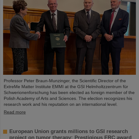
Professor Peter Braun-Munzinger, the Scientific Director of the
ExtreMe Matter Institute EMMI at the GSI Helmholtzzentrum für
Schwerionenforschung has been elected as foreign member of the
Polish Academy of Arts and Sciences. The election recognizes his
research work and his reputation on an international level.
Read more
European Union grants millions to GSI research
project on tumor therapy: Prestigious ERC award