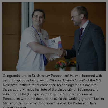
Congratulations to Dr. Jaroslav Panasenko! He was honored with
the prestigious industry award "Silicon Science Award" of the CiS
Research Institute for Microsensor Technology for his doctoral
thesis at the Physics Institute of the University of Tübingen and
within the CBM (Compressed Baryonic Matter) experiment.
Panasenko wrote the doctoral thesis in the working group "Nuclear
Matter under Extreme Conditions" headed by Professor Hans
Rudolf Schmidt.