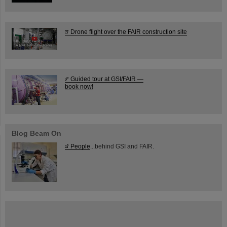
Drone flight over the FAIR construction site
Guided tour at GSI/FAIR —
book now!
Blog Beam On
People
...behind GSI and FAIR.