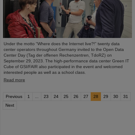
Under the motto “Where does the Internet live?!” twenty data
center operators throughout Germany invited to the Open Data
Center Day (Tag der offenen Rechenzentren, TdoRZ) on
September 29, 2023. The high-performance data center Green IT
Cube of GSI/FAIR also participated in the event and welcomed
interested people as well as a school class.
Read more
Previous
1
...
23
24
25
26
27
28
29
30
31
Next