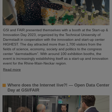
GSI and FAIR presented themselves with a booth at the Start-up &
Innovation Day 2023, organized by the Technical University of
Darmstadt in cooperation with the innovation and start-up center
HIGHEST. The day attracted more than 1,700 visitors from the
fields of science, economy, society and politics to the congress
center “darmstadtium”. With around 100 exhibition booths, the
event is increasingly establishing itself as a start-up and innovation
event for the Rhine-Main-Neckar region.
Read more
Where does the Internet live?! — Open Data Center
Day at GSI/FAIR