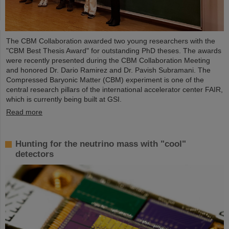
The CBM Collaboration awarded two young researchers with the
"CBM Best Thesis Award" for outstanding PhD theses. The awards
were recently presented during the CBM Collaboration Meeting
and honored Dr. Dario Ramirez and Dr. Pavish Subramani. The
Compressed Baryonic Matter (CBM) experiment is one of the
central research pillars of the international accelerator center FAIR,
which is currently being built at GSI.
Read more
Hunting for the neutrino mass with "cool"
detectors