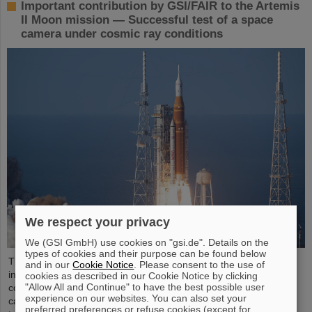
Important contribution by GSI/FAIR to the Artemis
II Moon mission — Successful test of a space
camera under cosmic ray conditions
We respect your privacy
We (GSI GmbH) use cookies on "gsi.de". Details on the
types of cookies and their purpose can be found below
The GSI Helmholtzzentrum für Schwerionenforschung and the
and in our
Cookie Notice
. Please consent to the use of
international accelerator facility FAIR have made an important
cookies as described in our Cookie Notice by clicking
"Allow All and Continue" to have the best possible user
contribution to the success of the Artemis II Moon mission. A
experience on our websites. You can also set your
camera specially developed for use in space was successfully
preferred preferences or refuse cookies (except for