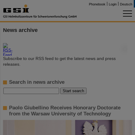
Phonebook
Login
Deutsch
News archive
©
Subscribe to our RSS feed to get the latest news and press
releases.
Search in news archive
Paolo Giubellino Receives Honorary Doctorate
from the Warsaw University of Technology