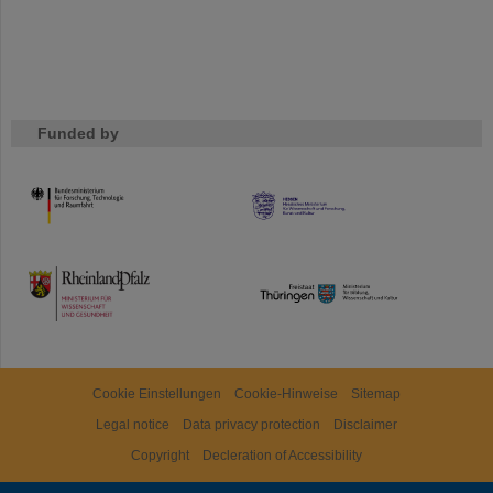
Funded by
HMWK
TMWWDG
Cookie Einstellungen
Cookie-Hinweise
Sitemap
Legal notice
Data privacy protection
Disclaimer
Copyright
Decleration of Accessibility