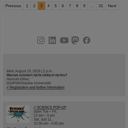
Previous
1
2
3
4
5
6
7
8
9
...
31
Next
instagram
linkedin
youtube
helmholtz.social
facebook
Wed, August 19, 2026 | 2 p.m.
Warum existiert nicht einfach nichts?
Hannah Elfner,
GSI/FAIR/Goethe-Universität
Registration and further information
SCIENCE POP-UP
open Tue – Fri,
12 am – 5 pm
Sat, July 11,
10:30 am - 4:00 pm