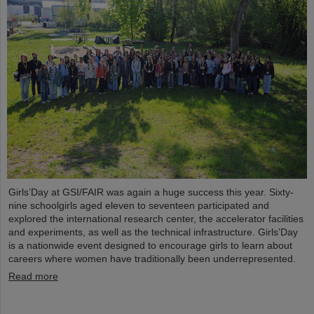
Girls’Day at GSI/FAIR was again a huge success this year. Sixty-
nine schoolgirls aged eleven to seventeen participated and
explored the international research center, the accelerator facilities
and experiments, as well as the technical infrastructure. Girls’Day
is a nationwide event designed to encourage girls to learn about
careers where women have traditionally been underrepresented.
Read more