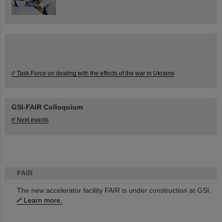
Task Force on dealing with the effects of the war in Ukraine
GSI-FAIR Colloquium
Next events
FAIR
The new accelerator facility FAIR is under construction at GSI.
Learn more.