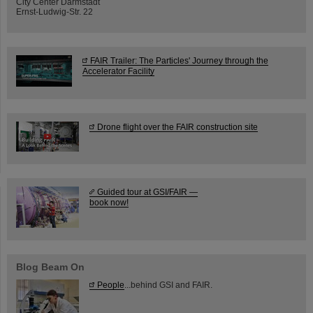
City Center Darmstadt
Ernst-Ludwig-Str. 22
FAIR Trailer: The Particles' Journey through the
Accelerator Facility
Drone flight over the FAIR construction site
Guided tour at GSI/FAIR —
book now!
Blog Beam On
People
...behind GSI and FAIR.