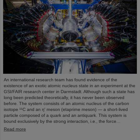
An international research team has found evidence of the
existence of an exotic atomic nucleus state in an experiment at the
GSI/FAIR research center in Darmstadt. Although such a state has
long been predicted theoretically, it has never been observed
before. The system consists of an atomic nucleus of the carbon
isotope ¹¹C and an η′ meson (etaprime meson) — a short-lived
particle composed of a quark and an antiquark. This system is
bound exclusively by the strong interaction, i.e., the force…
Read more