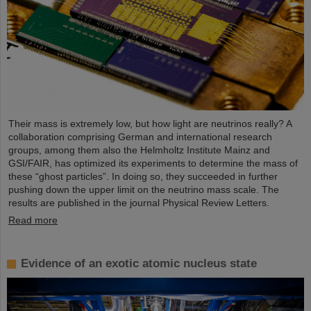
Their mass is extremely low, but how light are neutrinos really? A
collaboration comprising German and international research
groups, among them also the Helmholtz Institute Mainz and
GSI/FAIR, has optimized its experiments to determine the mass of
these “ghost particles”. In doing so, they succeeded in further
pushing down the upper limit on the neutrino mass scale. The
results are published in the journal Physical Review Letters.
Read more
Evidence of an exotic atomic nucleus state