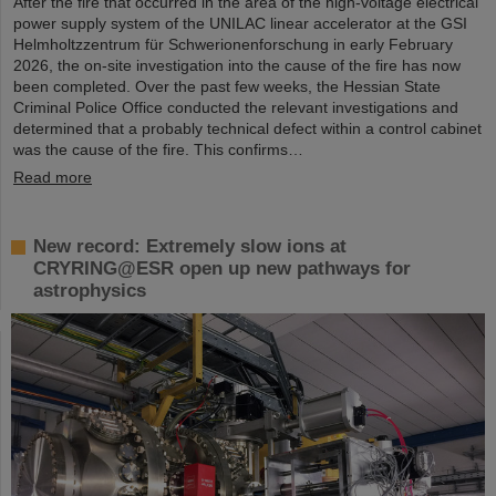
After the fire that occurred in the area of the high-voltage electrical
power supply system of the UNILAC linear accelerator at the GSI
Helmholtzzentrum für Schwerionenforschung in early February
2026, the on-site investigation into the cause of the fire has now
been completed. Over the past few weeks, the Hessian State
Criminal Police Office conducted the relevant investigations and
determined that a probably technical defect within a control cabinet
was the cause of the fire. This confirms…
Read more
New record: Extremely slow ions at
CRYRING@ESR open up new pathways for
astrophysics