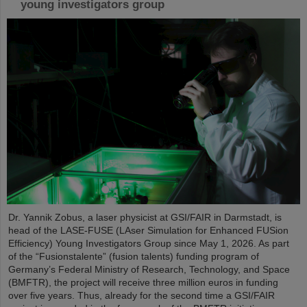
young investigators group
Dr. Yannik Zobus, a laser physicist at GSI/FAIR in Darmstadt, is
head of the LASE-FUSE (LAser Simulation for Enhanced FUSion
Efficiency) Young Investigators Group since May 1, 2026. As part
of the “Fusionstalente” (fusion talents) funding program of
Germany’s Federal Ministry of Research, Technology, and Space
(BMFTR), the project will receive three million euros in funding
over five years. Thus, already for the second time a GSI/FAIR