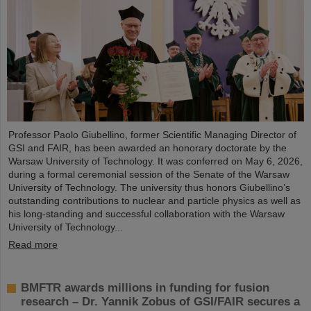
Professor Paolo Giubellino, former Scientific Managing Director of
GSI and FAIR, has been awarded an honorary doctorate by the
Warsaw University of Technology. It was conferred on May 6, 2026,
during a formal ceremonial session of the Senate of the Warsaw
University of Technology. The university thus honors Giubellino’s
outstanding contributions to nuclear and particle physics as well as
his long-standing and successful collaboration with the Warsaw
University of Technology...
Read more
BMFTR awards millions in funding for fusion
research – Dr. Yannik Zobus of GSI/FAIR secures a