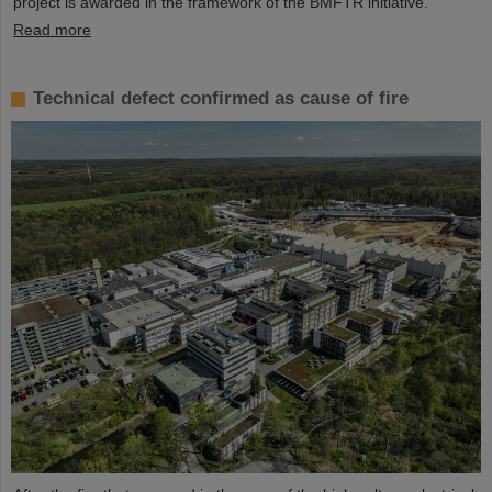
project is awarded in the framework of the BMFTR initiative.
Read more
Technical defect confirmed as cause of fire