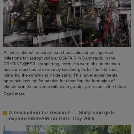
An international research team has achieved an important
milestone for astrophysics at GSI/FAIR in Darmstadt: In the
CRYRING@ESR storage ring, scientists were able to measure
nuclear reactions at extremely low energies for the first time,
mirroring the conditions inside stars. This novel experimental
approach lays the foundation for decoding the formation of
elements in the universe with even greater precision in the future.
Read more
A fascination for research — Sixty-nine girls
explore GSI/FAIR on Girls’ Day 2026