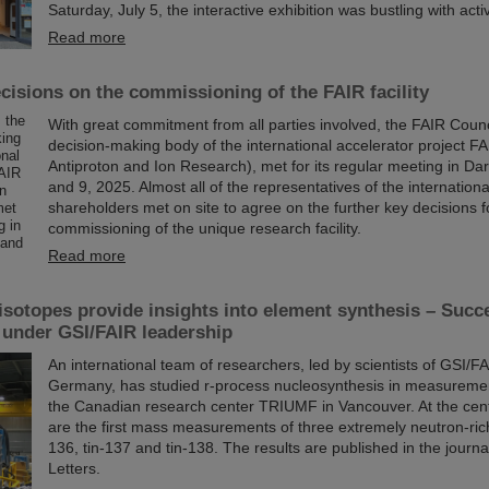
Saturday, July 5, the interactive exhibition was bustling with activ
Read more
cisions on the commissioning of the FAIR facility
With great commitment from all parties involved, the FAIR Counc
decision-making body of the international accelerator project FAI
Antiproton and Ion Research), met for its regular meeting in Da
and 9, 2025. Almost all of the representatives of the internation
shareholders met on site to agree on the further key decisions f
commissioning of the unique research facility.
Read more
 isotopes provide insights into element synthesis – Succ
 under GSI/FAIR leadership
An international team of researchers, led by scientists of GSI/F
Germany, has studied r-process nucleosynthesis in measureme
the Canadian research center TRIUMF in Vancouver. At the cent
are the first mass measurements of three extremely neutron-rich 
136, tin-137 and tin-138. The results are published in the journ
Letters.