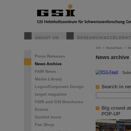
ABOUT US
RESEARCH/ACCELERA
GSI
>
Media/News
>
Ne
Press Releases
News archive
News Archive
FAIR News
©
Subs
Media Library
Search in ne
Logos/Corporate Design
target magazine
FAIR and GSI Brochures
Big crowd at
Events
POP-UP
Guided tours
Fan Shop