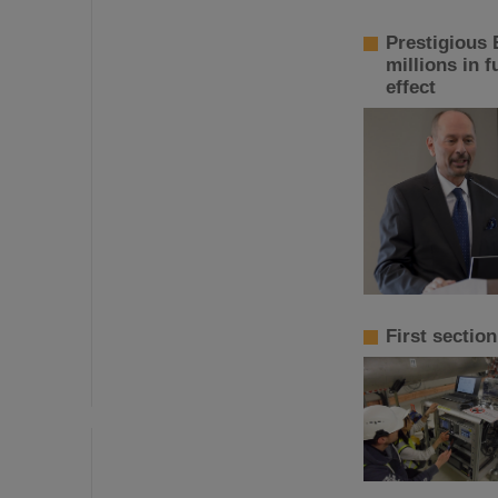
Prestigious 
millions in 
effect
First sectio