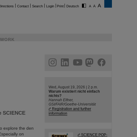
Directions
Contact
Search
Login
Print
Deutsch
WORK
ram
linkedin
youtube
helmholtz.social
facebook
Wed, August 19, 2026 | 2 p.m.
Warum existiert nicht einfach
nichts?
Hannah Elfner,
GSI/FAIR/Goethe-Universität
Registration and further
the SCIENCE
information
to explore the den
specially on
SCIENCE POP-