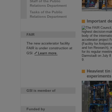
Staff of the Public
Relations Department
Tasks of the Public
Relations Department
Important de
FAIR
The new accelerator facility
FAIR is under construction at
GSI.
Learn more.
Heaviest tin
experiments
GSI is member of
Funded by