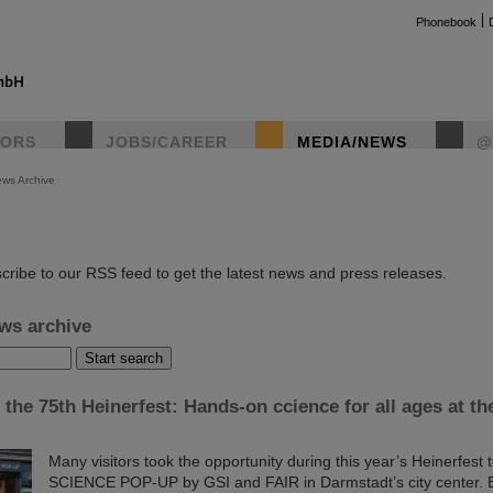
Phonebook
TORS
JOBS/CAREER
MEDIA/NEWS
@
ws Archive
instag
cribe to our RSS feed to get the latest news and press releases.
ws archive
 the 75th Heinerfest: Hands-on ccience for all ages at 
Many visitors took the opportunity during this year’s Heinerfest 
SCIENCE POP-UP by GSI and FAIR in Darmstadt’s city center. E