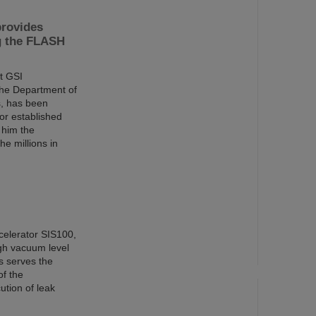
provides
ng the FLASH
t GSI
the Department of
s, has been
or established
 him the
e millions in
ccelerator SIS100,
gh vacuum level
s serves the
of the
tion of leak