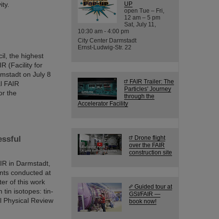
ity.
UP
open Tue – Fri,
12 am – 5 pm
Sat, July 11,
10:30 am - 4:00 pm
City Center Darmstadt
Ernst-Ludwig-Str. 22
il, the highest
R (Facility for
rmstadt on July 8
FAIR Trailer: The
al FAIR
Particles' Journey
or the
through the
Accelerator Facility
essful
Drone flight
over the FAIR
construction site
AIR in Darmstadt,
nts conducted at
er of this work
Guided tour at
tin isotopes: tin-
GSI/FAIR —
al Physical Review
book now!