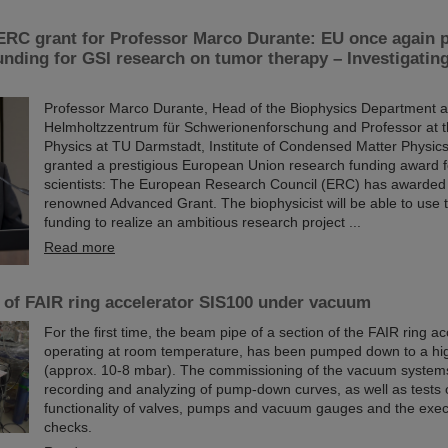
ERC grant for Professor Marco Durante: EU once again 
funding for GSI research on tumor therapy – Investigati
Professor Marco Durante, Head of the Biophysics Department a
Helmholtzzentrum für Schwerionenforschung and Professor at 
Physics at TU Darmstadt, Institute of Condensed Matter Physic
granted a prestigious European Union research funding award f
scientists: The European Research Council (ERC) has awarded
renowned Advanced Grant. The biophysicist will be able to use th
funding to realize an ambitious research project ...
Read more
n of FAIR ring accelerator SIS100 under vacuum
For the first time, the beam pipe of a section of the FAIR ring a
operating at room temperature, has been pumped down to a hi
(approx. 10-8 mbar). The commissioning of the vacuum system
recording and analyzing of pump-down curves, as well as tests 
functionality of valves, pumps and vacuum gauges and the execu
checks.