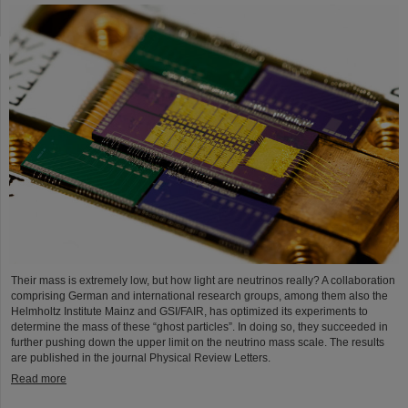
Their mass is extremely low, but how light are neutrinos really? A collaboration
comprising German and international research groups, among them also the
Helmholtz Institute Mainz and GSI/FAIR, has optimized its experiments to
determine the mass of these “ghost particles”. In doing so, they succeeded in
further pushing down the upper limit on the neutrino mass scale. The results
are published in the journal Physical Review Letters.
Read more