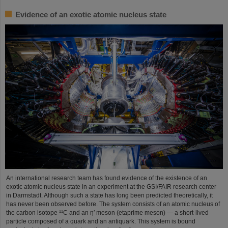
Evidence of an exotic atomic nucleus state
An international research team has found evidence of the existence of an
exotic atomic nucleus state in an experiment at the GSI/FAIR research center
in Darmstadt. Although such a state has long been predicted theoretically, it
has never been observed before. The system consists of an atomic nucleus of
the carbon isotope ¹¹C and an η′ meson (etaprime meson) — a short-lived
particle composed of a quark and an antiquark. This system is bound