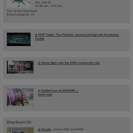
Sat, July 11,
10:30 am - 4:00 pm
City Center Darmstadt
Ernst-Ludwig-Str. 22
FAIR Trailer: The Particles' Journey through the Accelerator
Facility
Drone flight over the FAIR construction site
Guided tour at GSI/FAIR —
book now!
Blog Beam On
People
...behind GSI and FAIR.