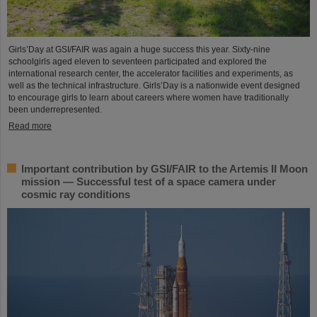
Girls’Day at GSI/FAIR was again a huge success this year. Sixty-nine
schoolgirls aged eleven to seventeen participated and explored the
international research center, the accelerator facilities and experiments, as
well as the technical infrastructure. Girls’Day is a nationwide event designed
to encourage girls to learn about careers where women have traditionally
been underrepresented.
Read more
Important contribution by GSI/FAIR to the Artemis II Moon
mission — Successful test of a space camera under
cosmic ray conditions