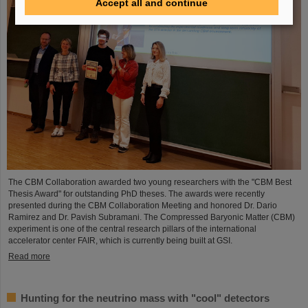
Accept all and continue
The CBM Collaboration awarded two young researchers with the "CBM Best
Thesis Award" for outstanding PhD theses. The awards were recently
presented during the CBM Collaboration Meeting and honored Dr. Dario
Ramirez and Dr. Pavish Subramani. The Compressed Baryonic Matter (CBM)
experiment is one of the central research pillars of the international
accelerator center FAIR, which is currently being built at GSI.
Read more
Hunting for the neutrino mass with "cool" detectors