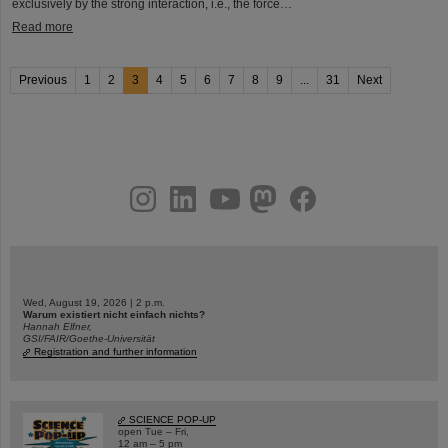
exclusively by the strong interaction, i.e., the force…
Read more
Previous
1
2
3
4
5
6
7
8
9
...
31
Next
instagram
linkedin
youtube
helmholtz.social
facebook
Wed, August 19, 2026 | 2 p.m.
Warum existiert nicht einfach nichts?
Hannah Elfner,
GSI/FAIR/Goethe-Universität
Registration and further information
SCIENCE POP-UP
open Tue – Fri,
12 am – 5 pm