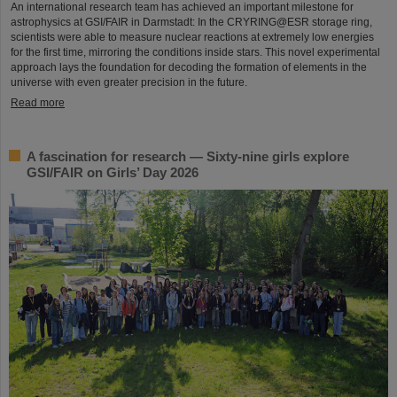
An international research team has achieved an important milestone for
astrophysics at GSI/FAIR in Darmstadt: In the CRYRING@ESR storage ring,
scientists were able to measure nuclear reactions at extremely low energies
for the first time, mirroring the conditions inside stars. This novel experimental
approach lays the foundation for decoding the formation of elements in the
universe with even greater precision in the future.
Read more
A fascination for research — Sixty-nine girls explore
GSI/FAIR on Girls’ Day 2026