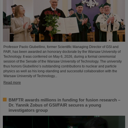
Professor Paolo Giubellino, former Scientific Managing Director of GSI and
FAIR, has been awarded an honorary doctorate by the Warsaw University of
Technology. It was conferred on May 6, 2026, during a formal ceremonial
session of the Senate of the Warsaw University of Technology. The university
thus honors Giubellino’s outstanding contributions to nuclear and particle
physics as well as his long-standing and successful collaboration with the
Warsaw University of Technology...
Read more
BMFTR awards millions in funding for fusion research –
Dr. Yannik Zobus of GSI/FAIR secures a young
investigators group