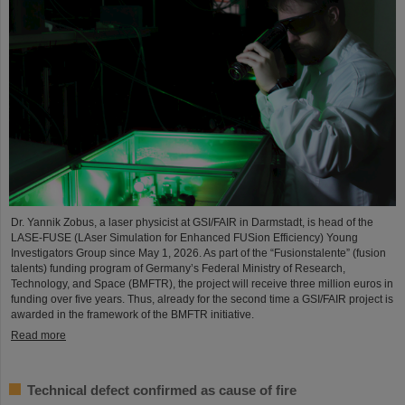
Dr. Yannik Zobus, a laser physicist at GSI/FAIR in Darmstadt, is head of the
LASE-FUSE (LAser Simulation for Enhanced FUSion Efficiency) Young
Investigators Group since May 1, 2026. As part of the “Fusionstalente” (fusion
talents) funding program of Germany’s Federal Ministry of Research,
Technology, and Space (BMFTR), the project will receive three million euros in
funding over five years. Thus, already for the second time a GSI/FAIR project is
awarded in the framework of the BMFTR initiative.
Read more
Technical defect confirmed as cause of fire