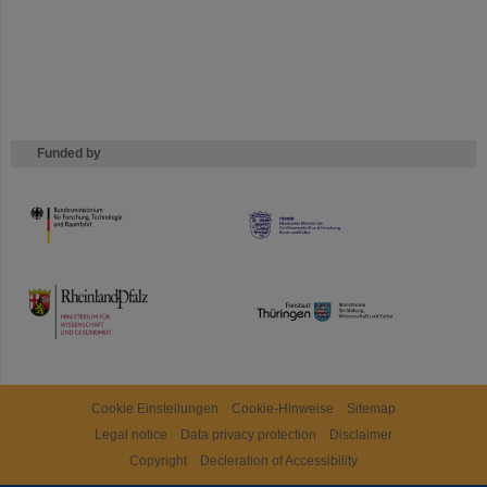
Funded by
HMWK
TMWWDG
Cookie Einstellungen
Cookie-Hinweise
Sitemap
Legal notice
Data privacy protection
Disclaimer
Copyright
Decleration of Accessibility