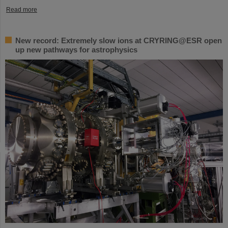
Read more
New record: Extremely slow ions at CRYRING@ESR open
up new pathways for astrophysics