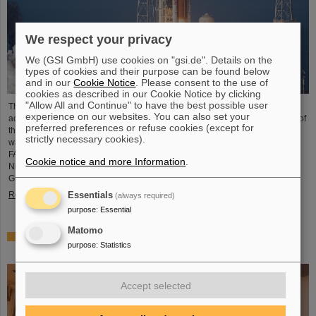
We respect your privacy
We (GSI GmbH) use cookies on "gsi.de". Details on the
types of cookies and their purpose can be found below
and in our
Cookie Notice
. Please consent to the use of
cookies as described in our Cookie Notice by clicking
"Allow All and Continue" to have the best possible user
The GSI Helmholtzzentrum für Schwerionenforschung and the international
experience on our websites. You can also set your
accelerator facility FAIR have made an important contribution to the success of
preferred preferences or refuse cookies (except for
the Artemis II Moon mission. A camera specially developed for use in space
strictly necessary cookies).
was successfully tested in advance under realistic conditions at the GSI and
FAIR particle accelerator. The camera — a specially modified model of the
Cookie notice and more Information
.
Nikon Z9 — was subjected to extensive radiation testing by NASA at the
GSI/FAIR particle accelerator in March 2025. During…
Read more
Essentials
(always required)
purpose
:
Essential
Matomo
CBM Best Thesis Award for Dario Ramirez and Pavish
purpose
:
Statistics
Subramani
Accept selected