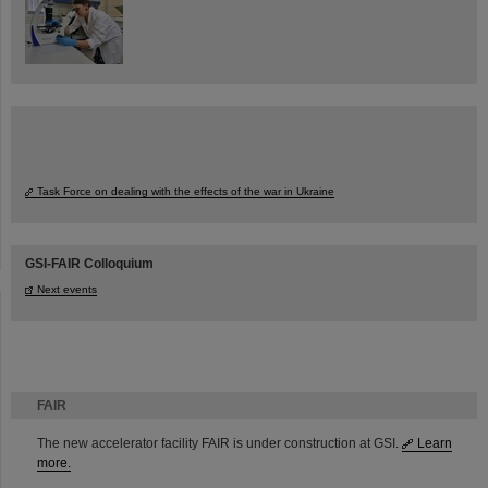
Task Force on dealing with the effects of the war in Ukraine
GSI-FAIR Colloquium
Next events
FAIR
The new accelerator facility FAIR is under construction at GSI.
Learn
more.