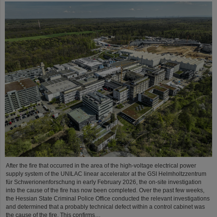
After the fire that occurred in the area of the high-voltage electrical power
supply system of the UNILAC linear accelerator at the GSI Helmholtzzentrum
für Schwerionenforschung in early February 2026, the on-site investigation
into the cause of the fire has now been completed. Over the past few weeks,
the Hessian State Criminal Police Office conducted the relevant investigations
and determined that a probably technical defect within a control cabinet was
the cause of the fire. This confirms…