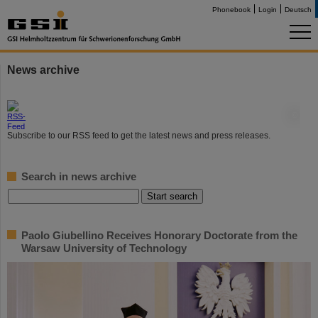
Phonebook
Login
Deutsch
News archive
©
Subscribe to our RSS feed to get the latest news and press releases.
Search in news archive
Paolo Giubellino Receives Honorary Doctorate from the
Warsaw University of Technology