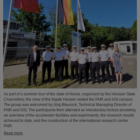
As part of a summer tour of the state of Hesse, organized by the Hessian State
Chancellery, the crew of the frigate Hessen visited the FAIR and GSI campus.
The group was welcomed by Jörg Blaurock, Technical Managing Director of
FAIR and GSI. The participants then attended an introductory lecture providing
an overview of the accelerator facilities and experiments, the research results
achieved to date, and the construction of the international research center
FAIR.
Read more