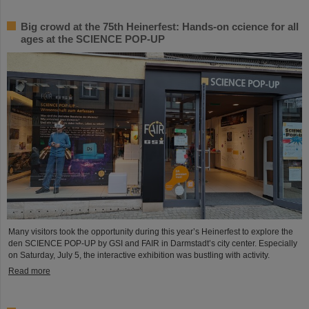
Big crowd at the 75th Heinerfest: Hands-on ccience for all
ages at the SCIENCE POP-UP
Many visitors took the opportunity during this year’s Heinerfest to explore the
den SCIENCE POP-UP by GSI and FAIR in Darmstadt’s city center. Especially
on Saturday, July 5, the interactive exhibition was bustling with activity.
Read more