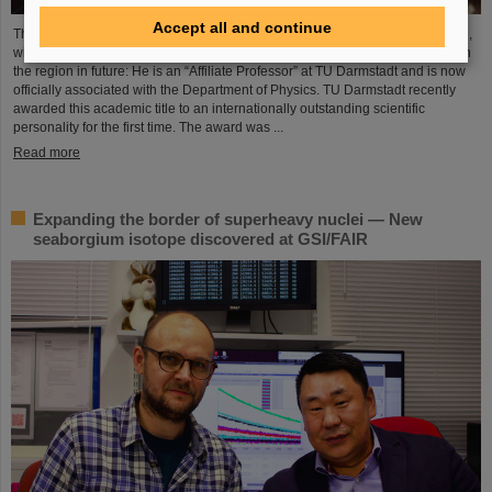
Accept all and continue
The Scientific Managing Director of GSI and FAIR, Professor Thomas Nilsson,
will be even more closely involved in the scientific and research landscape in
the region in future: He is an “Affiliate Professor” at TU Darmstadt and is now
officially associated with the Department of Physics. TU Darmstadt recently
awarded this academic title to an internationally outstanding scientific
personality for the first time. The award was ...
Read more
Expanding the border of superheavy nuclei — New
seaborgium isotope discovered at GSI/FAIR