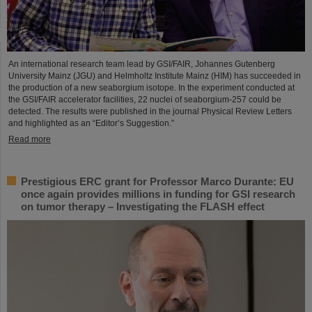
An international research team lead by GSI/FAIR, Johannes Gutenberg
University Mainz (JGU) and Helmholtz Institute Mainz (HIM) has succeeded in
the production of a new seaborgium isotope. In the experiment conducted at
the GSI/FAIR accelerator facilities, 22 nuclei of seaborgium-257 could be
detected. The results were published in the journal Physical Review Letters
and highlighted as an “Editor’s Suggestion.”
Read more
Prestigious ERC grant for Professor Marco Durante: EU
once again provides millions in funding for GSI research
on tumor therapy – Investigating the FLASH effect