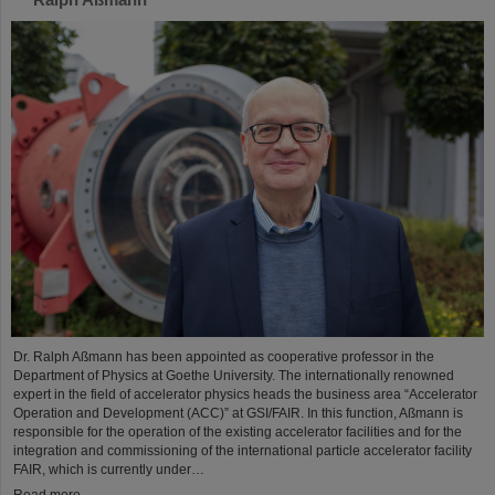
Dr. Ralph Aßmann has been appointed as cooperative professor in the
Department of Physics at Goethe University. The internationally renowned
expert in the field of accelerator physics heads the business area “Accelerator
Operation and Development (ACC)” at GSI/FAIR. In this function, Aßmann is
responsible for the operation of the existing accelerator facilities and for the
integration and commissioning of the international particle accelerator facility
FAIR, which is currently under…
Read more