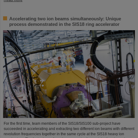
Accelerating two ion beams simultaneously: Unique
process demonstrated in the SIS18 ring accelerator
For the first time, team members of the SIS18/SIS100 sub-project have
succeeded in accelerating and extracting two different ion beams with different
revolution frequencies together in the same cycle at the SIS18 heavy ion