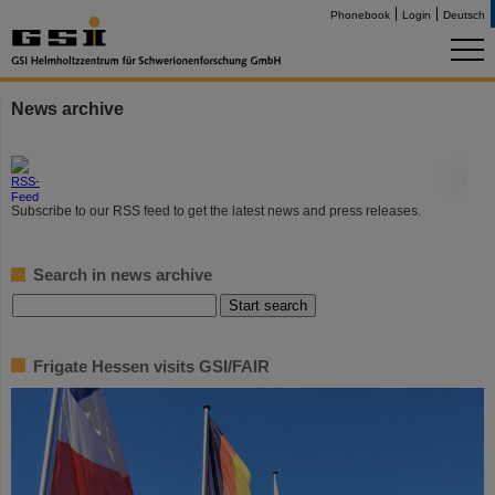
Phonebook
Login
Deutsch
News archive
©
Subscribe to our RSS feed to get the latest news and press releases.
Search in news archive
Frigate Hessen visits GSI/FAIR