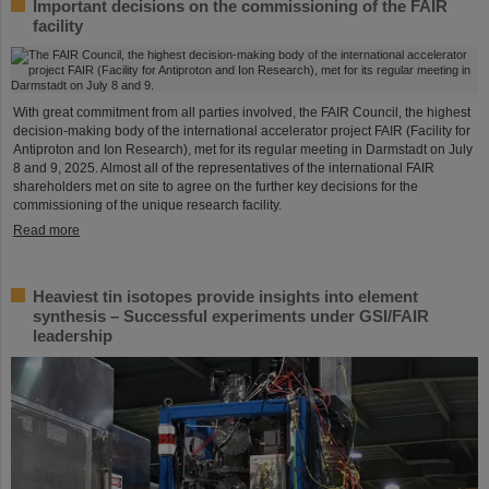
Important decisions on the commissioning of the FAIR
facility
With great commitment from all parties involved, the FAIR Council, the highest
decision-making body of the international accelerator project FAIR (Facility for
Antiproton and Ion Research), met for its regular meeting in Darmstadt on July
8 and 9, 2025. Almost all of the representatives of the international FAIR
shareholders met on site to agree on the further key decisions for the
commissioning of the unique research facility.
Read more
Heaviest tin isotopes provide insights into element
synthesis – Successful experiments under GSI/FAIR
leadership