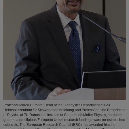
Professor Marco Durante, Head of the Biophysics Department at GSI
Helmholtzzentrum für Schwerionenforschung and Professor at the Department
of Physics at TU Darmstadt, Institute of Condensed Matter Physics, has been
granted a prestigious European Union research funding award for established
scientists: The European Research Council (ERC) has awarded him the