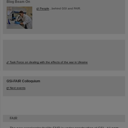
Blog Beam On
People
...behind GSI and FAIR.
Task Force on dealing with the effects of the war in Ukraine
GSI-FAIR Colloquium
Next events
FAIR