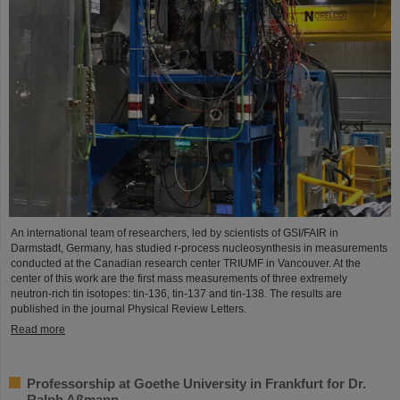
An international team of researchers, led by scientists of GSI/FAIR in
Darmstadt, Germany, has studied r-process nucleosynthesis in measurements
conducted at the Canadian research center TRIUMF in Vancouver. At the
center of this work are the first mass measurements of three extremely
neutron-rich tin isotopes: tin-136, tin-137 and tin-138. The results are
published in the journal Physical Review Letters.
Read more
Professorship at Goethe University in Frankfurt for Dr.
Ralph Aßmann