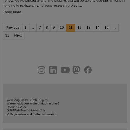
renowned Advanced Grant. The biophysicist will be able to use the millions in
funding to realize an ambitious research project ...
Read more
Previous
1
...
7
8
9
10
11
12
13
14
15
...
31
Next
instagram
linkedin
youtube
helmholtz.social
facebook
Wed, August 19, 2026 | 2 p.m.
Warum existiert nicht einfach nichts?
Hannah Elfner,
GSI/FAIR/Goethe-Universität
Registration and further information