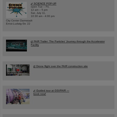
SCIENCE POP-UP
open Tue – Fri,
12 am – 5 pm
Sat, July 11,
10:30 am - 4:00 pm
City Center Darmstadt
Ernst-Ludwig-Str. 22
FAIR Trailer: The Particles' Journey through the Accelerator
Facility
Drone flight over the FAIR construction site
Guided tour at GSI/FAIR —
book now!