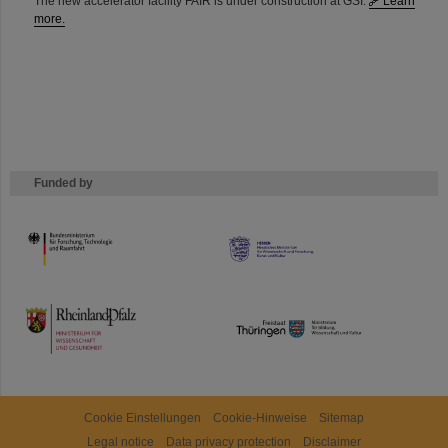
The new accelerator facility FAIR is under construction at GSI.
Learn
more.
Funded by
HMWK
TMWWDG
Cookie Einstellungen
Cookie-Hinweise
Sitemap
Legal notice
Data privacy protection
Disclaimer