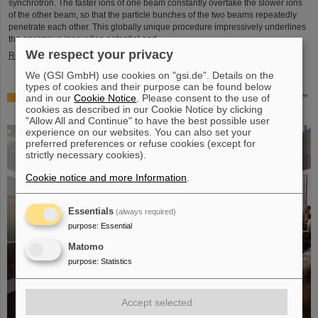
synchrotron. The faster ions of one beam constantly overtake the slower ions
of the other beam, so that the particle bunches of the two beams repeatedly
penetrate each other. This globally unique procedure impressively underlines
the enormous innovation potential and ...
We respect your privacy
Read more
We (GSI GmbH) use cookies on "gsi.de". Details on the
types of cookies and their purpose can be found below
and in our
Cookie Notice
. Please consent to the use of
Award: Professor Thomas Nilsson is “Affiliate Professor”
cookies as described in our Cookie Notice by clicking
at TU Darmstadt
"Allow All and Continue" to have the best possible user
experience on our websites. You can also set your
preferred preferences or refuse cookies (except for
strictly necessary cookies).
Cookie notice and more Information
.
Essentials
(always required)
purpose
:
Essential
Matomo
purpose
:
Statistics
Accept selected