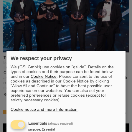
We respect your privacy
This year´s prestigious US “Breakthrough Prize” for fundamental physics has
been awarded to the four scientific collaborations ALICE, ATLAS, CMS, and
We (GSI GmbH) use cookies on "gsi.de". Details on the
LHCb at the Large Hadron Collider (LHC) at the European research center
types of cookies and their purpose can be found below
CERN. More than 40 previous and current scientists from ALICE at GSI/FAIR
and in our
Cookie Notice
. Please consent to the use of
are also significantly involved and have now been honored together with their
cookies as described in our Cookie Notice by clicking
scientific colleagues with the prestigious prize, which is endowed with three
"Allow All and Continue" to have the best possible user
million US dollars and is often referred to as…
experience on our websites. You can also set your
Read more
preferred preferences or refuse cookies (except for
strictly necessary cookies).
Cookie notice and more Information
.
Physicists test quantum theory with atomic nuclei from a
nuclear reaction
Essentials
(always required)
purpose
:
Essential