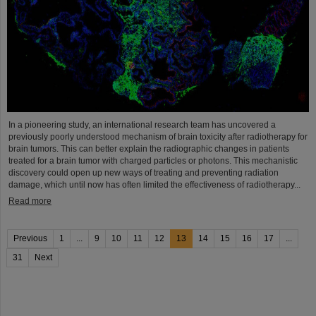
In a pioneering study, an international research team has uncovered a
previously poorly understood mechanism of brain toxicity after radiotherapy for
brain tumors. This can better explain the radiographic changes in patients
treated for a brain tumor with charged particles or photons. This mechanistic
discovery could open up new ways of treating and preventing radiation
damage, which until now has often limited the effectiveness of radiotherapy...
Read more
Previous
1
...
9
10
11
12
13
14
15
16
17
...
31
Next