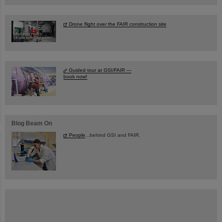
Drone flight over the FAIR construction site
Guided tour at GSI/FAIR —
book now!
Blog Beam On
People
...behind GSI and FAIR.