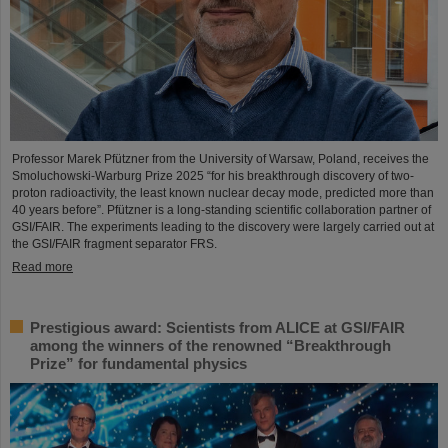
Professor Marek Pfützner from the University of Warsaw, Poland, receives the
Smoluchowski-Warburg Prize 2025 “for his breakthrough discovery of two-
proton radioactivity, the least known nuclear decay mode, predicted more than
40 years before”. Pfützner is a long-standing scientific collaboration partner of
GSI/FAIR. The experiments leading to the discovery were largely carried out at
the GSI/FAIR fragment separator FRS.
Read more
Prestigious award: Scientists from ALICE at GSI/FAIR
among the winners of the renowned “Breakthrough
Prize” for fundamental physics