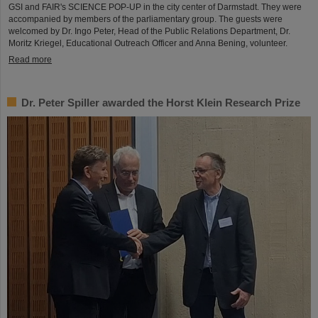
GSI and FAIR's SCIENCE POP-UP in the city center of Darmstadt. They were
accompanied by members of the parliamentary group. The guests were
welcomed by Dr. Ingo Peter, Head of the Public Relations Department, Dr.
Moritz Kriegel, Educational Outreach Officer and Anna Bening, volunteer.
Read more
Dr. Peter Spiller awarded the Horst Klein Research Prize