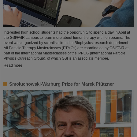
Interested high school students had the opportunity to spend a day in April at
the GSI/FAIR campus to learn more about tumor therapy with ion beams. The
event was organized by scientists from the Biophysics research department.
All Particle Therapy Masterclasses (PTMCs) are coordinated by GSI/FAIR as
part of the International Masterclasses of the IPPOG (International Particle
Physics Outreach Group), of which GSI is an associate member.
Read more
Smoluchowski-Warburg Prize for Marek Pfützner