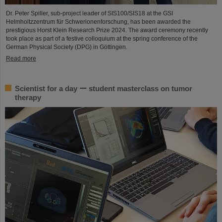
Dr. Peter Spiller, sub-project leader of SIS100/SIS18 at the GSI
Helmholtzzentrum für Schwerionenforschung, has been awarded the
prestigious Horst Klein Research Prize 2024. The award ceremony recently
took place as part of a festive colloquium at the spring conference of the
German Physical Society (DPG) in Göttingen.
Read more
Scientist for a day ー student masterclass on tumor
therapy