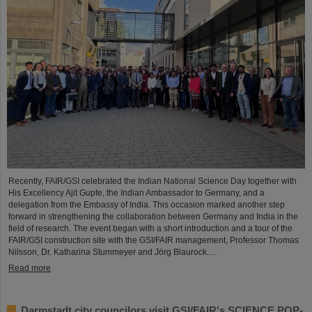
Recently, FAIR/GSI celebrated the Indian National Science Day together with
His Excellency Ajit Gupte, the Indian Ambassador to Germany, and a
delegation from the Embassy of India. This occasion marked another step
forward in strengthening the collaboration between Germany and India in the
field of research. The event began with a short introduction and a tour of the
FAIR/GSI construction site with the GSI/FAIR management, Professor Thomas
Nilsson, Dr. Katharina Stummeyer and Jörg Blaurock.…
Read more
Darmstadt city councilors visit GSI/FAIR's SCIENCE POP-