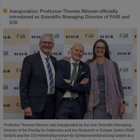
Inauguration: Professor Thomas Nilsson officially
introduced as Scientific Managing Director of FAIR and
GSI
Professor Thomas Nilsson was inaugurated as the new Scientific Managing
Director of the Facility for Antiproton and Ion Research in Europe GmbH (FAIR
GmbH) and the GSI Helmholtzzentrum für Schwerionenforschung GmbH at a