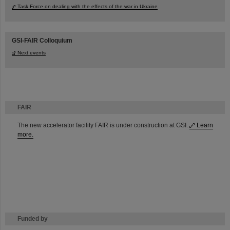
Task Force on dealing with the effects of the war in Ukraine
GSI-FAIR Colloquium
Next events
FAIR
The new accelerator facility FAIR is under construction at GSI.
Learn
more.
Funded by