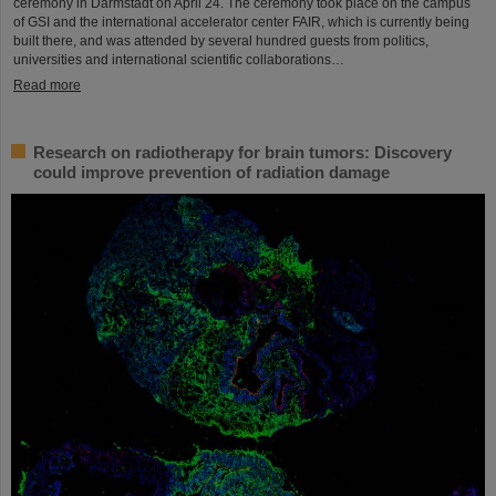
ceremony in Darmstadt on April 24. The ceremony took place on the campus
of GSI and the international accelerator center FAIR, which is currently being
built there, and was attended by several hundred guests from politics,
universities and international scientific collaborations…
Read more
Research on radiotherapy for brain tumors: Discovery
could improve prevention of radiation damage