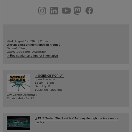
instagram
linkedin
youtube
helmholtz.social
facebook
Wed, August 19, 2026 | 2 p.m.
Warum existiert nicht einfach nichts?
Hannah Elfner,
GSI/FAIR/Goethe-Universität
Registration and further information
SCIENCE POP-UP
open Tue – Fri,
12 am – 5 pm
Sat, July 11,
10:30 am - 4:00 pm
City Center Darmstadt
Ernst-Ludwig-Str. 22
FAIR Trailer: The Particles' Journey through the Accelerator
Facility