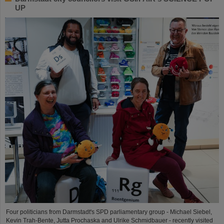
UP
Four politicians from Darmstadt's SPD parliamentary group - Michael Siebel,
Kevin Trah-Bente, Jutta Prochaska and Ulrike Schmidbauer - recently visited