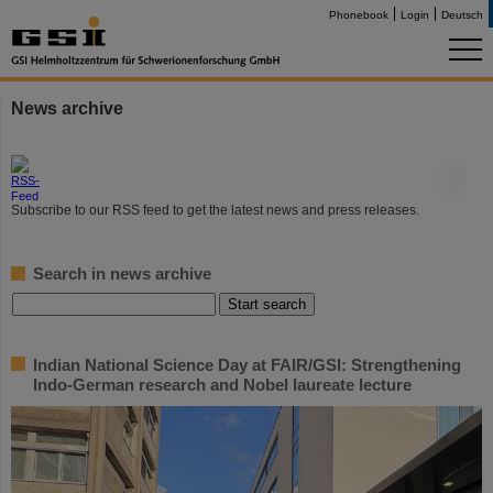
Phonebook
Login
Deutsch
News archive
©
Subscribe to our RSS feed to get the latest news and press releases.
Search in news archive
Indian National Science Day at FAIR/GSI: Strengthening
Indo-German research and Nobel laureate lecture