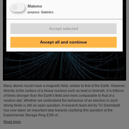
Matomo
purpose
:
Statistics
Accept selected
Accept all and continue
Many atomic nuclei have a magnetic field, similar to that of the Earth. However,
directly at the surface of a heavy nucleus such as lead or bismuth, it is trillions
of times stronger than the Earth's field and more comparable to that of a
neutron star. Whether we understand the behaviour of an electron in such
strong fields is still an open question. A research team led by TU Darmstadt
has now taken an important step towards clarifying this question at the
Experimental Storage Ring ESR of…
Read more