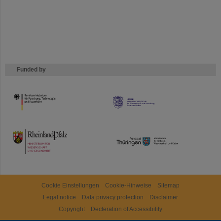
Funded by
HMWK
TMWWDG
Cookie Einstellungen
Cookie-Hinweise
Sitemap
Legal notice
Data privacy protection
Disclaimer
Copyright
Decleration of Accessibility