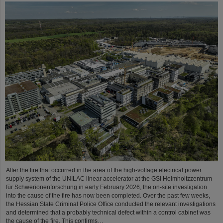
After the fire that occurred in the area of the high-voltage electrical power
supply system of the UNILAC linear accelerator at the GSI Helmholtzzentrum
für Schwerionenforschung in early February 2026, the on-site investigation
into the cause of the fire has now been completed. Over the past few weeks,
the Hessian State Criminal Police Office conducted the relevant investigations
and determined that a probably technical defect within a control cabinet was
the cause of the fire. This confirms…