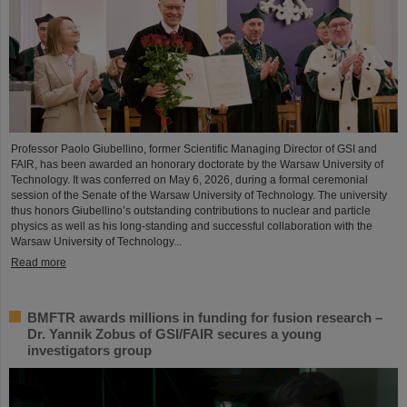
Professor Paolo Giubellino, former Scientific Managing Director of GSI and
FAIR, has been awarded an honorary doctorate by the Warsaw University of
Technology. It was conferred on May 6, 2026, during a formal ceremonial
session of the Senate of the Warsaw University of Technology. The university
thus honors Giubellino’s outstanding contributions to nuclear and particle
physics as well as his long-standing and successful collaboration with the
Warsaw University of Technology...
Read more
BMFTR awards millions in funding for fusion research –
Dr. Yannik Zobus of GSI/FAIR secures a young
investigators group