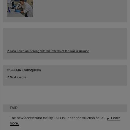
Task Force on dealing with the effects of the war in Ukraine
GSI-FAIR Colloquium
Next events
FAIR
The new accelerator facility FAIR is under construction at GSI.
Learn
more.