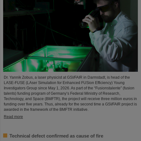
Dr. Yannik Zobus, a laser physicist at GSI/FAIR in Darmstadt, is head of the
LASE-FUSE (LAser Simulation for Enhanced FUSion Efficiency) Young
Investigators Group since May 1, 2026. As part of the “Fusionstalente” (fusion
talents) funding program of Germany’s Federal Ministry of Research,
Technology, and Space (BMFTR), the project will receive three million euros in
funding over five years. Thus, already for the second time a GSI/FAIR project is
awarded in the framework of the BMFTR initiative.
Read more
Technical defect confirmed as cause of fire