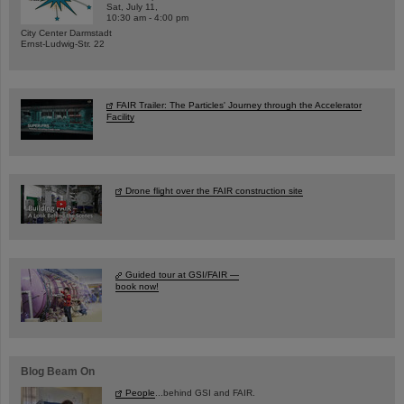
Sat, July 11,
10:30 am - 4:00 pm
City Center Darmstadt
Ernst-Ludwig-Str. 22
FAIR Trailer: The Particles' Journey through the Accelerator
Facility
Drone flight over the FAIR construction site
Guided tour at GSI/FAIR —
book now!
Blog Beam On
People
...behind GSI and FAIR.