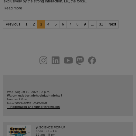
exclusively by the strong interaction, i.e., the force…
Read more
Previous
1
2
3
4
5
6
7
8
9
...
31
Next
instagram
linkedin
youtube
helmholtz.social
facebook
Wed, August 19, 2026 | 2 p.m.
Warum existiert nicht einfach nichts?
Hannah Elfner,
GSI/FAIR/Goethe-Universität
Registration and further information
SCIENCE POP-UP
open Tue – Fri,
12 am – 5 pm