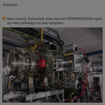
Read more
New record: Extremely slow ions at CRYRING@ESR open
up new pathways for astrophysics