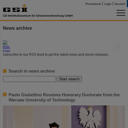
Phonebook
Login
Deutsch
News archive
©
Subscribe to our RSS feed to get the latest news and press releases.
Search in news archive
Paolo Giubellino Receives Honorary Doctorate from the
Warsaw University of Technology