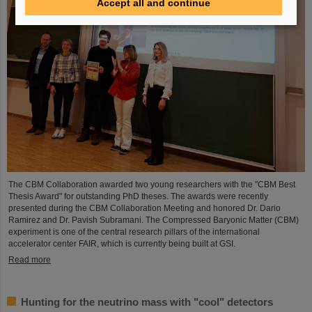
Accept all and continue
The CBM Collaboration awarded two young researchers with the "CBM Best
Thesis Award" for outstanding PhD theses. The awards were recently
presented during the CBM Collaboration Meeting and honored Dr. Dario
Ramirez and Dr. Pavish Subramani. The Compressed Baryonic Matter (CBM)
experiment is one of the central research pillars of the international
accelerator center FAIR, which is currently being built at GSI.
Read more
Hunting for the neutrino mass with "cool" detectors