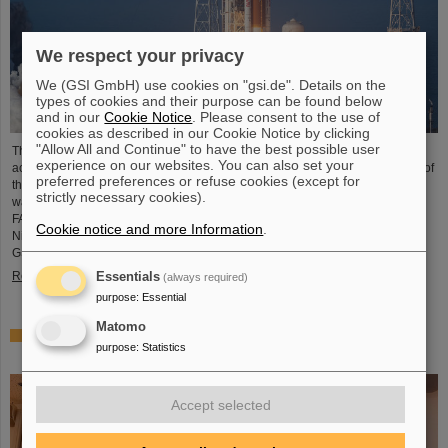
We respect your privacy
We (GSI GmbH) use cookies on "gsi.de". Details on the
types of cookies and their purpose can be found below
and in our
Cookie Notice
. Please consent to the use of
cookies as described in our Cookie Notice by clicking
"Allow All and Continue" to have the best possible user
The GSI Helmholtzzentrum für Schwerionenforschung and the international
experience on our websites. You can also set your
accelerator facility FAIR have made an important contribution to the success of
preferred preferences or refuse cookies (except for
the Artemis II Moon mission. A camera specially developed for use in space
strictly necessary cookies).
was successfully tested in advance under realistic conditions at the GSI and
FAIR particle accelerator. The camera — a specially modified model of the
Cookie notice and more Information
.
Nikon Z9 — was subjected to extensive radiation testing by NASA at the
GSI/FAIR particle accelerator in March 2025. During…
Read more
Essentials
(always required)
purpose
:
Essential
Matomo
CBM Best Thesis Award for Dario Ramirez and Pavish
purpose
:
Statistics
Subramani
Accept selected