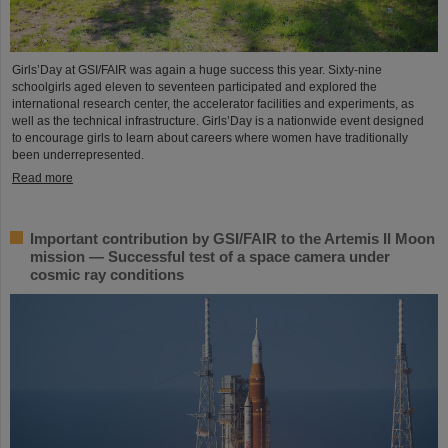
Girls’Day at GSI/FAIR was again a huge success this year. Sixty-nine
schoolgirls aged eleven to seventeen participated and explored the
international research center, the accelerator facilities and experiments, as
well as the technical infrastructure. Girls’Day is a nationwide event designed
to encourage girls to learn about careers where women have traditionally
been underrepresented.
Read more
Important contribution by GSI/FAIR to the Artemis II Moon
mission — Successful test of a space camera under
cosmic ray conditions