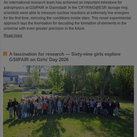
An international research team has achieved an important milestone for
astrophysics at GSI/FAIR in Darmstadt: In the CRYRING@ESR storage ring,
scientists were able to measure nuclear reactions at extremely low energies
for the first time, mirroring the conditions inside stars. This novel experimental
approach lays the foundation for decoding the formation of elements in the
universe with even greater precision in the future.
Read more
A fascination for research — Sixty-nine girls explore
GSI/FAIR on Girls’ Day 2026