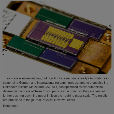
Their mass is extremely low, but how light are neutrinos really? A collaboration
comprising German and international research groups, among them also the
Helmholtz Institute Mainz and GSI/FAIR, has optimized its experiments to
determine the mass of these “ghost particles”. In doing so, they succeeded in
further pushing down the upper limit on the neutrino mass scale. The results
are published in the journal Physical Review Letters.
Read more