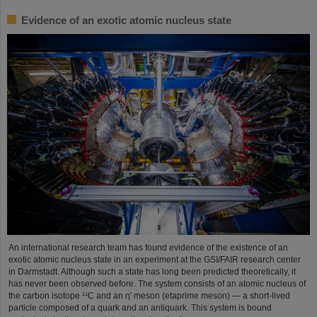
Evidence of an exotic atomic nucleus state
An international research team has found evidence of the existence of an
exotic atomic nucleus state in an experiment at the GSI/FAIR research center
in Darmstadt. Although such a state has long been predicted theoretically, it
has never been observed before. The system consists of an atomic nucleus of
the carbon isotope ¹¹C and an η′ meson (etaprime meson) — a short-lived
particle composed of a quark and an antiquark. This system is bound