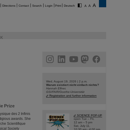
Directions
Contact
Search
Login
Print
Deutsch
K
am
linkedin
youtube
helmholtz.social
facebook
Wed, August 19, 2026 | 2 p.m.
Warum existiert nicht einfach nichts?
Hannah Elfner,
GSI/FAIR/Goethe-Universität
Registration and further information
e Prize
ysique des 2 Infinis
SCIENCE POP-UP
tigious awards. She
open Tue – Fri,
12 am – 5 pm
che Scientifique
Sat, July 11,
sical Society
10:30 am - 4:00 pm