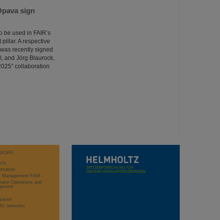
Opava sign
o be used in FAIR’s
illar. A respective
was recently signed
I, and Jörg Blaurock,
025” collaboration
WORK
rch
stration
ct Management FAIR
rator Operations and
opment
sation
ific networks