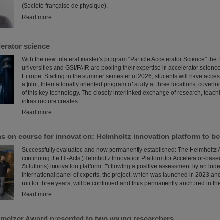
(Société française de physique).
Read more
erator science
With the new trilateral master's program “Particle Accelerator Science” th
universities and GSI/FAIR are pooling their expertise in accelerator science
Europe. Starting in the summer semester of 2026, students will have access f
a joint, internationally oriented program of study at three locations, coveri
of this key technology. The closely interlinked exchange of research, teach
infrastructure creates…
Read more
s on course for innovation: Helmholtz innovation platform to b
Successfully evaluated and now permanently established: The Helmholtz A
continuing the Hi-Acts (Helmholtz Innovation Platform for Accelerator-bas
Solutions) innovation platform. Following a positive assessment by an in
international panel of experts, the project, which was launched in 2023 and 
run for three years, will be continued and thus permanently anchored in the
Read more
melzer Award presented to two young researchers