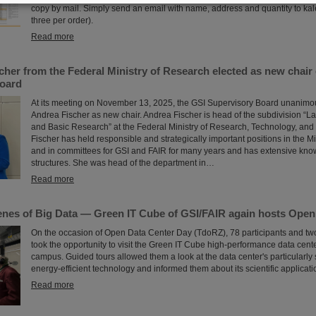
copy by mail. Simply send an email with name, address and quantity to k
three per order).
Read more
cher from the Federal Ministry of Research elected as new chair 
oard
At its meeting on November 13, 2025, the GSI Supervisory Board unanimou
Andrea Fischer as new chair. Andrea Fischer is head of the subdivision “La
and Basic Research” at the Federal Ministry of Research, Technology, an
Fischer has held responsible and strategically important positions in the M
and in committees for GSI and FAIR for many years and has extensive kno
structures. She was head of the department in…
Read more
enes of Big Data — Green IT Cube of GSI/FAIR again hosts Open
On the occasion of Open Data Center Day (TdoRZ), 78 participants and tw
took the opportunity to visit the Green IT Cube high-performance data cent
campus. Guided tours allowed them a look at the data center's particularly
energy-efficient technology and informed them about its scientific applicati
Read more