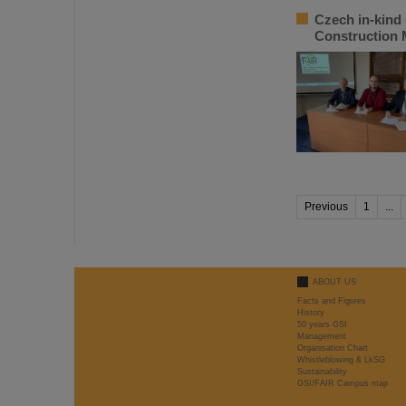
Czech in-kind 
Construction
Previous
1
...
ABOUT US
Facts and Figures
History
50 years GSI
Management
Organisation Chart
Whistleblowing & LkSG
Sustainability
GSI/FAIR Campus map