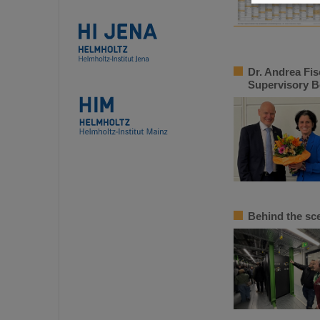
Dr. Andrea Fis
Supervisory B
Behind the sc