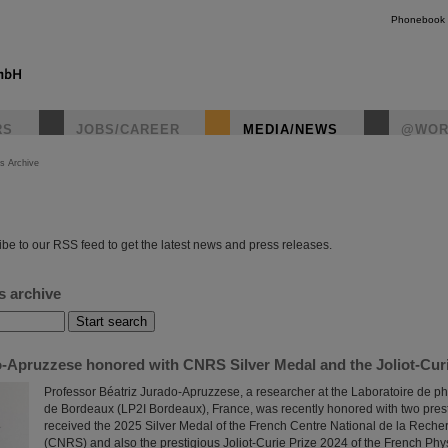
Phonebook
RS
JOBS/CAREER
MEDIA/NEWS
@WOR
s Archive
instagr
be to our RSS feed to get the latest news and press releases.
s archive
o-Apruzzese honored with CNRS Silver Medal and the Joliot-Curi
Professor Béatriz Jurado-Apruzzese, a researcher at the Laboratoire de ph
de Bordeaux (LP2I Bordeaux), France, was recently honored with two pres
received the 2025 Silver Medal of the French Centre National de la Recher
(CNRS) and also the prestigious Joliot-Curie Prize 2024 of the French Phy