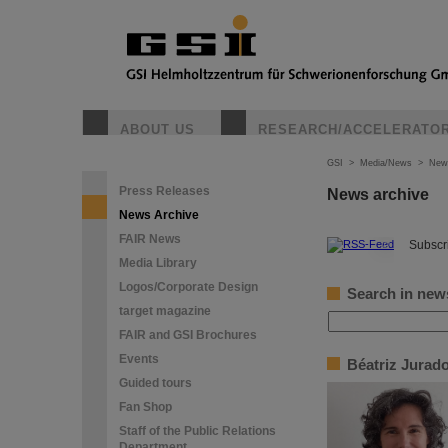
ABOUT US
RESEARCH/ACCELERATO
GSI
>
Media/News
>
New
Press Releases
News archive
News Archive
FAIR News
©
Subscri
Media Library
Logos/Corporate Design
Search in new
target magazine
FAIR and GSI Brochures
Events
Béatriz Jurad
Guided tours
Fan Shop
Staff of the Public Relations
Department