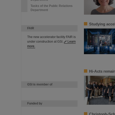
Tasks of the Public Relations
Department
Studying accel
FAIR
The new accelerator facility FAIR is
under construction at GSI.
Learn
more.
Hi-Acts remain
GSI is member of
Funded by
Christoph-Sch