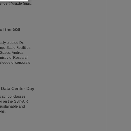
alender@gsi.de (max.
of the GSI
sly elected Dr.
rge-Scale Facilities
d Space. Andrea
inistry of Research
wledge of corporate
 Data Center Day
o school classes
er on the GSI/FAIR
 sustainable and
ons.