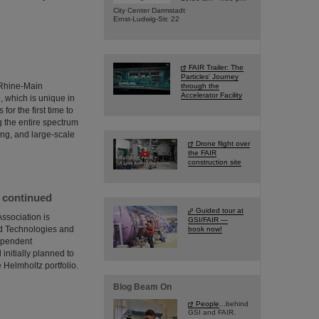
City Center Darmstadt
Ernst-Ludwig-Str. 22
FAIR Trailer: The
Particles' Journey
e Rhine-Main
through the
Accelerator Facility
, which is unique in
or the first time to
ng the entire spectrum
ing, and large-scale
Drone flight over
the FAIR
construction site
e continued
Guided tour at
ssociation is
GSI/FAIR —
ed Technologies and
book now!
dependent
initially planned to
 Helmholtz portfolio.
Blog Beam On
People
...behind
GSI and FAIR.