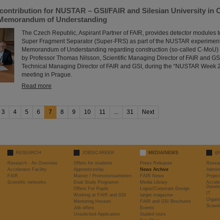
contribution for NUSTAR – GSI/FAIR and Silesian University in 
 Memorandum of Understanding
The Czech Republic, Aspirant Partner of FAIR, provides detector modules t
Super Fragment Separator (Super-FRS) as part of the NUSTAR experiment p
Memorandum of Understanding regarding construction (so-called C-MoU) 
by Professor Thomas Nilsson, Scientific Managing Director of FAIR and GS
Technical Managing Director of FAIR and GSI, during the “NUSTAR Week 2
meeting in Prague.
Read more
3
4
5
6
7
8
9
10
11
...
31
Next
RESEARCH
JOBS/CAREER
MEDIA/NEWS
@
Research - An Overview
Offers for students
Press Releases
Resea
Accelerator Facility
Apprenticeship
News Archive
Admini
FAIR
Master / Promotionsarbeiten
FAIR News
Proje
Scientific networks
Dual Study Programm
Media Library
Accele
Devel
Offers For Pupils
Logos/Corporate Design
IT
Working at FAIR and GSI
target magazine
Organi
Mentoring Hessen
FAIR and GSI Brochures
Scient
Job offers
Events
Unsolicited Application
Guided tours