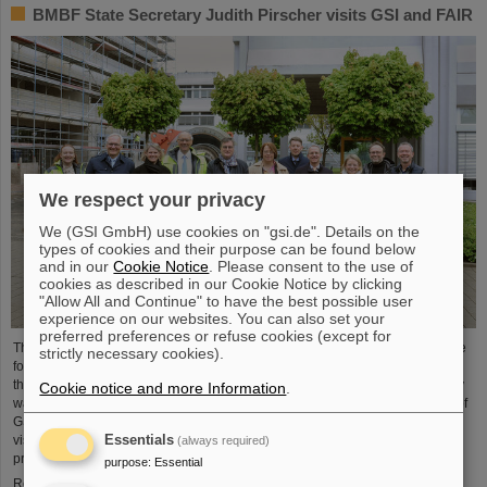
BMBF State Secretary Judith Pirscher visits GSI and FAIR
We respect your privacy
We (GSI GmbH) use cookies on "gsi.de". Details on the
types of cookies and their purpose can be found below
and in our
Cookie Notice
. Please consent to the use of
cookies as described in our Cookie Notice by clicking
"Allow All and Continue" to have the best possible user
experience on our websites. You can also set your
preferred preferences or refuse cookies (except for
The progress of the FAIR project and the ongoing research activities were the
strictly necessary cookies).
focus of a visit to the GSI/FAIR facilities by Judith Pirscher, State Secretary at
the Federal Ministry of Education and Research (BMBF). The State Secretary
Cookie notice and more Information
.
was welcomed by Professor Paolo Giubellino, Scientific Managing Director of
GSI and FAIR, and Jörg Blaurock, Technical Managing Director. During her
Essentials
visit, she gained extensive insight into GSI/FAIR’s scientific and technical
(always required)
prospects for the coming decades.
purpose
:
Essential
Read more