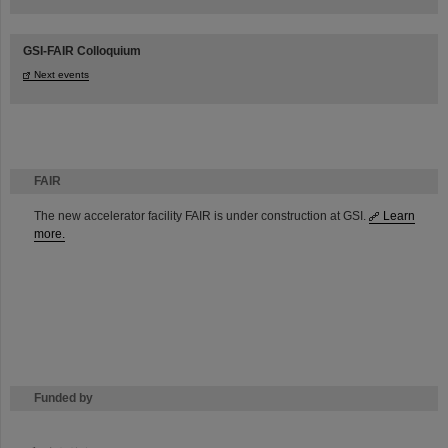
GSI-FAIR Colloquium
Next events
FAIR
The new accelerator facility FAIR is under construction at GSI.
Learn
more.
Funded by
HMWK