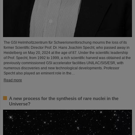
The GSI Helmholtzzentrum für Schwerionenforschung mourns the loss of its
former Scientific Director Prof. Dr. Hans Joachim Specht, who passed away in
Heidelberg on May 20, 2024 at the age of 87. Under the scientific leadership
of Prof. Specht, from 1992 to 1999, a rich scientific harvest was obtained at the
previously commissioned GSI accelerator facilities UNILAC/SIS/ESR, with
numerous discoveries and new technological developments. Professor
Specht also played an eminent role in the…
Read more
A new process for the synthesis of rare nuclei in the
Universe?