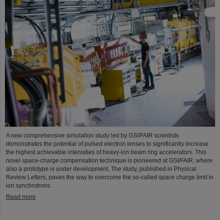
A new comprehensive simulation study led by GSI/FAIR scientists
demonstrates the potential of pulsed electron lenses to significantly increase
the highest achievable intensities of heavy-ion beam ring accelerators. This
novel space-charge compensation technique is pioneered at GSI/FAIR, where
also a prototype is under development. The study, published in Physical
Review Letters, paves the way to overcome the so-called space charge limit in
ion synchrotrons.
Read more