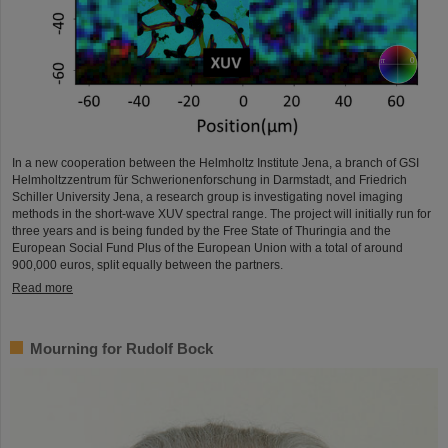
In a new cooperation between the Helmholtz Institute Jena, a branch of GSI
Helmholtzzentrum für Schwerionenforschung in Darmstadt, and Friedrich
Schiller University Jena, a research group is investigating novel imaging
methods in the short-wave XUV spectral range. The project will initially run for
three years and is being funded by the Free State of Thuringia and the
European Social Fund Plus of the European Union with a total of around
900,000 euros, split equally between the partners.
Read more
Mourning for Rudolf Bock