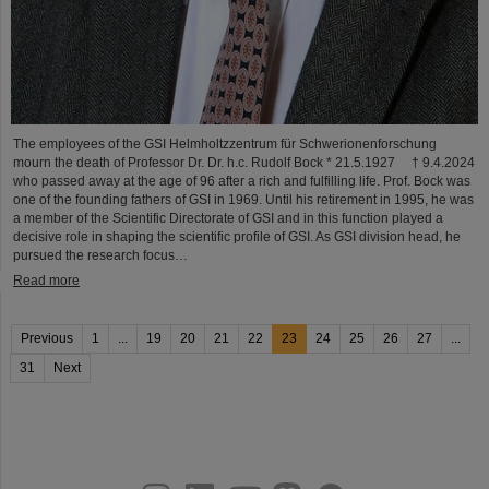
The employees of the GSI Helmholtzzentrum für Schwerionenforschung
mourn the death of Professor Dr. Dr. h.c. Rudolf Bock * 21.5.1927 † 9.4.2024
who passed away at the age of 96 after a rich and fulfilling life. Prof. Bock was
one of the founding fathers of GSI in 1969. Until his retirement in 1995, he was
a member of the Scientific Directorate of GSI and in this function played a
decisive role in shaping the scientific profile of GSI. As GSI division head, he
pursued the research focus…
Read more
Previous
1
...
19
20
21
22
23
24
25
26
27
...
31
Next
instagram
linkedin
youtube
helmholtz.social
facebook