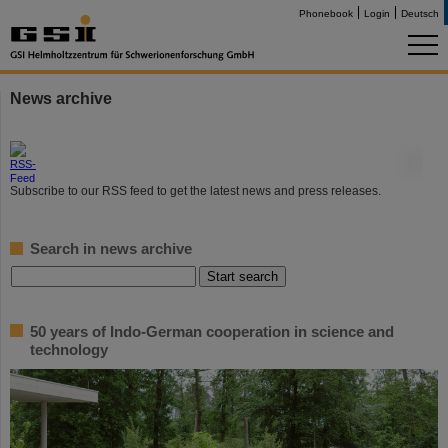
Phonebook
Login
Deutsch
News archive
©
Subscribe to our RSS feed to get the latest news and press releases.
Search in news archive
50 years of Indo-German cooperation in science and
technology