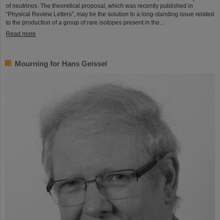
of neutrinos. The theoretical proposal, which was recently published in
“Physical Review Letters”, may be the solution to a long-standing issue related
to the production of a group of rare isotopes present in the…
Read more
Mourning for Hans Geissel