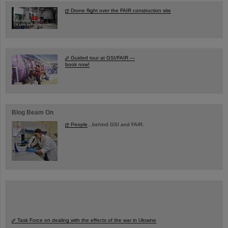
Drone flight over the FAIR construction site
Guided tour at GSI/FAIR —
book now!
Blog Beam On
People
...behind GSI and FAIR.
Task Force on dealing with the effects of the war in Ukraine