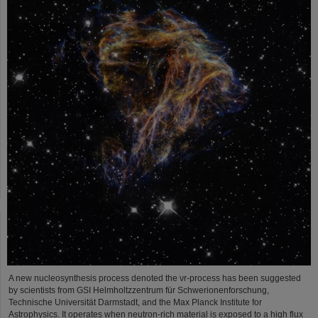
A new nucleosynthesis process denoted the νr-process has been suggested
by scientists from GSI Helmholtzzentrum für Schwerionenforschung,
Technische Universität Darmstadt, and the Max Planck Institute for
Astrophysics. It operates when neutron-rich material is exposed to a high flux