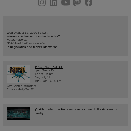
Wed, August 19, 2026 | 2 p.m.
Warum existiert nicht einfach nichts?
Hannah Elfner,
GSI/FAIR/Goethe-Universität
Registration and further information
SCIENCE POP-UP
open Tue – Fri,
12 am – 5 pm
Sat, July 11,
10:30 am - 4:00 pm
City Center Darmstadt
Ernst-Ludwig-Str. 22
FAIR Trailer: The Particles' Journey through the Accelerator
Facility