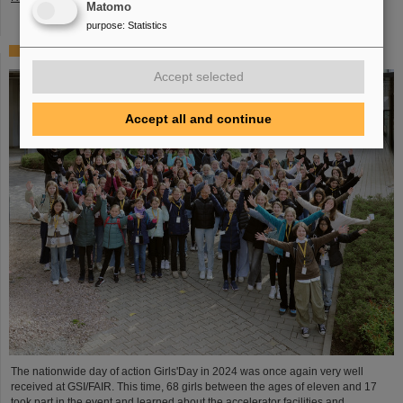
Matomo
purpose
:
Statistics
Girls’Day 2024 at GSI/FAIR again a great success
Accept selected
Accept all and continue
The nationwide day of action Girls'Day in 2024 was once again very well
received at GSI/FAIR. This time, 68 girls between the ages of eleven and 17
took part in the event and learned about the accelerator facilities and