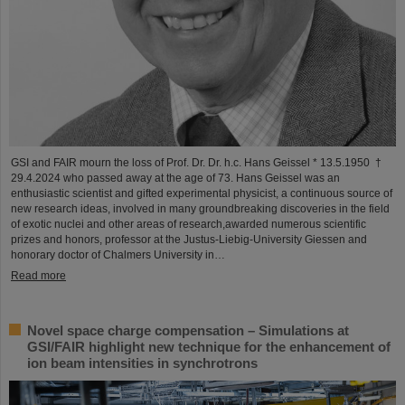
GSI and FAIR mourn the loss of Prof. Dr. Dr. h.c. Hans Geissel * 13.5.1950 †
29.4.2024 who passed away at the age of 73. Hans Geissel was an
enthusiastic scientist and gifted experimental physicist, a continuous source of
new research ideas, involved in many groundbreaking discoveries in the field
of exotic nuclei and other areas of research,awarded numerous scientific
prizes and honors, professor at the Justus-Liebig-University Giessen and
honorary doctor of Chalmers University in…
Read more
Novel space charge compensation – Simulations at
GSI/FAIR highlight new technique for the enhancement of
ion beam intensities in synchrotrons