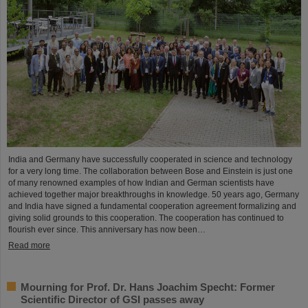
India and Germany have successfully cooperated in science and technology
for a very long time. The collaboration between Bose and Einstein is just one
of many renowned examples of how Indian and German scientists have
achieved together major breakthroughs in knowledge. 50 years ago, Germany
and India have signed a fundamental cooperation agreement formalizing and
giving solid grounds to this cooperation. The cooperation has continued to
flourish ever since. This anniversary has now been…
Read more
Mourning for Prof. Dr. Hans Joachim Specht: Former
Scientific Director of GSI passes away