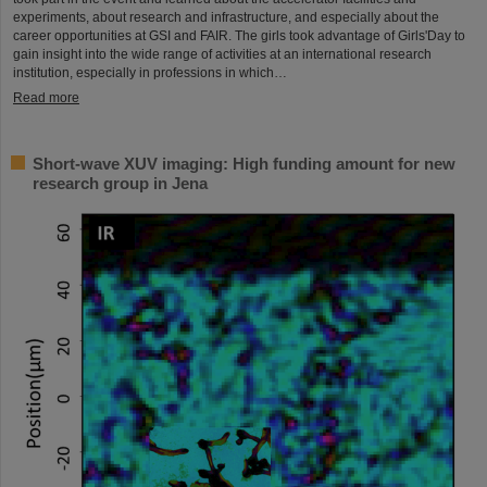
experiments, about research and infrastructure, and especially about the
career opportunities at GSI and FAIR. The girls took advantage of Girls'Day to
gain insight into the wide range of activities at an international research
institution, especially in professions in which…
Read more
Short-wave XUV imaging: High funding amount for new
research group in Jena