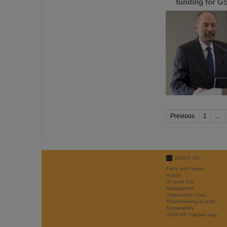
funding for GS
Previous
1
...
ABOUT US
Facts and Figures
History
50 years GSI
Management
Organisation Chart
Whistleblowing & LkSG
Sustainability
GSI/FAIR Campus map