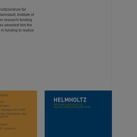
oltzzentrum für
rmstadt, Institute of
on research funding
has awarded him the
in funding to realize
WORK
rch
stration
ct Management FAIR
rator Operations and
opment
sation
ific networks