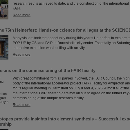
research results achieved to date, and the construction of the international
FAIR.
Read more
the 75th Heinerfest: Hands-on ccience for all ages at the SCIE
Many visitors took the opportunity during this year’s Heinerfest to explor
POP-UP by GSI and FAIR in Darmstadt’s city center. Especially on Saturday,
interactive exhibition was bustling with activity.
Read more
sions on the commissioning of the FAIR facility
With great commitment from all parties involved, the FAIR Council, the hig
body of the international accelerator project FAIR (Facility for Antiproton a
for its regular meeting in Darmstadt on July 8 and 9, 2025. Almost all of the
the international FAIR shareholders met on site to agree on the further key 
commissioning of the unique research facility.
Read more
sotopes provide insights into element synthesis – Successful ex
ership