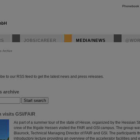
Phonebook
RS
JOBS/CAREER
MEDIA/NEWS
@WOR
s Archive
instagr
be to our RSS feed to get the latest news and press releases.
s archive
 visits GSI/FAIR
As part of a summer tour of the state of Hesse, organized by the Hessian S
crew of the frigate Hessen visited the FAIR and GSI campus. The group w
Blaurock, Technical Managing Director of FAIR and GSI. The participants t
introductory lecture providing an overview of the accelerator facilities and