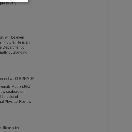
pressively
n, will be even
 in future: He is an
the Department of
onally outstanding
ered at GSI/FAIR
versity Mainz (JGU)
a new seaborgium
22 nuclei of
nal Physical Review
llions in