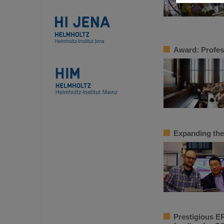
Award: Profes
Expanding the
Prestigious ER