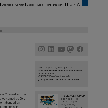
Directions
Contact
Search
Login
Print
Deutsch
K
am
linkedin
youtube
helmholtz.social
facebook
Wed, August 19, 2026 | 2 p.m.
Warum existiert nicht einfach nichts?
Hannah Elfner,
GSI/FAIR/Goethe-Universität
Registration and further information
tate Chancellery, the
SCIENCE POP-UP
as welcomed by Jörg
open Tue – Fri,
12 am – 5 pm
hen attended an
Sat, July 11,
 experiments, the
10:30 am - 4:00 pm