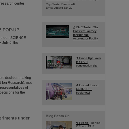
 research center
City Center Darmstadt
Ernst-Ludwig-Str. 22
FAIR Trailer: The
NCE POP-UP
Particles' Journey
through the
e the den SCIENCE
Accelerator Facility
 July 5, the
Drone flight over
the FAIR
construction site
hest decision-making
nd Ion Research), met
Guided tour at
 representatives of
GSI/FAIR —
decisions for the
book now!
Blog Beam On
periments under
People
...behind
GSI and FAIR.