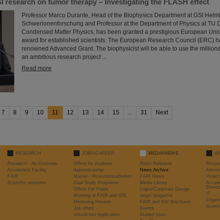
I research on tumor therapy – Investigating the FLASH effect
Professor Marco Durante, Head of the Biophysics Department at GSI Helmh
Schwerionenforschung and Professor at the Department of Physics at TU Da
Condensed Matter Physics, has been granted a prestigious European Uni
award for established scientists: The European Research Council (ERC) 
renowned Advanced Grant. The biophysicist will be able to use the millions 
an ambitious research project ...
Read more
7
8
9
10
11
12
13
14
15
...
31
Next
RESEARCH
JOBS/CAREER
MEDIA/NEWS
@
Research - An Overview
Offers for students
Press Releases
Resea
Accelerator Facility
Apprenticeship
News Archive
Admini
FAIR
Master / Promotionsarbeiten
FAIR News
Proje
Scientific networks
Dual Study Programm
Media Library
Accele
Devel
Offers For Pupils
Logos/Corporate Design
IT
Working at FAIR and GSI
target magazine
Organi
Mentoring Hessen
FAIR and GSI Brochures
Scient
Job offers
Events
Unsolicited Application
Guided tours