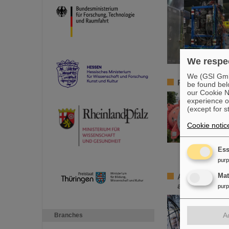
We respec
We (GSI GmbH
Professorship 
be found bel
our Cookie No
experience o
(except for s
Cookie notic
Ess
pur
Accelerating 
Ma
accelerator
pur
A
Branches