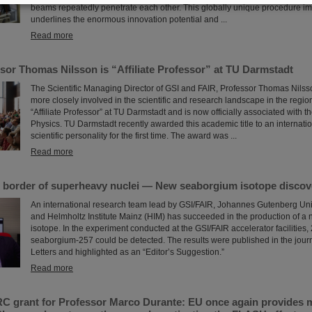
beams repeatedly penetrate each other. This globally unique procedure im
underlines the enormous innovation potential and ...
Read more
sor Thomas Nilsson is “Affiliate Professor” at TU Darmstadt
The Scientific Managing Director of GSI and FAIR, Professor Thomas Nilsso
more closely involved in the scientific and research landscape in the region
“Affiliate Professor” at TU Darmstadt and is now officially associated with 
Physics. TU Darmstadt recently awarded this academic title to an internati
scientific personality for the first time. The award was ...
Read more
 border of superheavy nuclei — New seaborgium isotope discov
An international research team lead by GSI/FAIR, Johannes Gutenberg Uni
and Helmholtz Institute Mainz (HIM) has succeeded in the production of 
isotope. In the experiment conducted at the GSI/FAIR accelerator facilities, 
seaborgium-257 could be detected. The results were published in the jour
Letters and highlighted as an “Editor’s Suggestion.”
Read more
C grant for Professor Marco Durante: EU once again provides mi