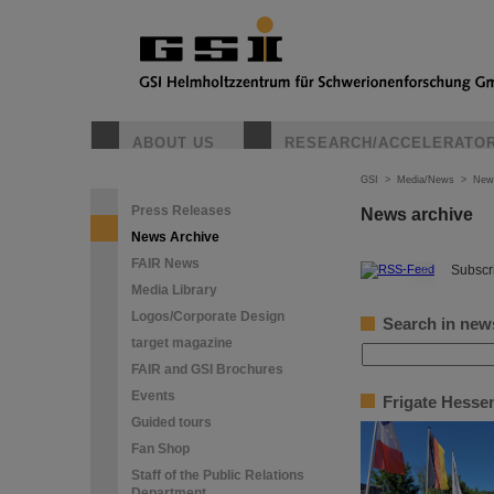
ABOUT US
RESEARCH/ACCELERATO
GSI
>
Media/News
>
New
Press Releases
News archive
News Archive
FAIR News
©
Subscri
Media Library
Logos/Corporate Design
Search in new
target magazine
FAIR and GSI Brochures
Events
Frigate Hessen
Guided tours
Fan Shop
Staff of the Public Relations
Department