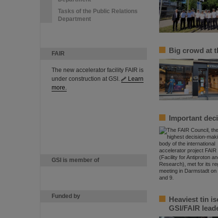
Tasks of the Public Relations
Department
Big crowd at 
FAIR
The new accelerator facility FAIR is
under construction at GSI.
Learn
more.
Important deci
GSI is member of
Funded by
Heaviest tin i
GSI/FAIR lead