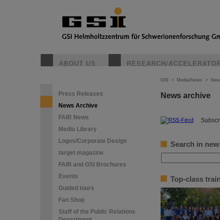
ABOUT US
RESEARCH/ACCELERATO
GSI
>
Media/News
>
New
Press Releases
News archive
News Archive
FAIR News
©
Subscri
Media Library
Logos/Corporate Design
Search in new
target magazine
FAIR and GSI Brochures
Events
Top-class tra
Guided tours
Fan Shop
Staff of the Public Relations
Department