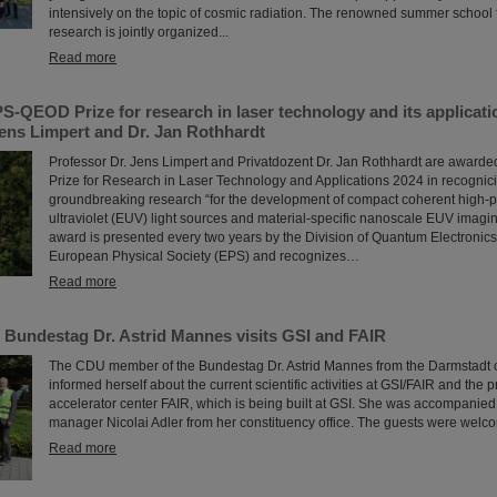
intensively on the topic of cosmic radiation. The renowned summer school f
research is jointly organized...
Read more
S-QEOD Prize for research in laser technology and its applicat
Jens Limpert and Dr. Jan Rothhardt
Professor Dr. Jens Limpert and Privatdozent Dr. Jan Rothhardt are awar
Prize for Research in Laser Technology and Applications 2024 in recognicio
groundbreaking research “for the development of compact coherent high-
ultraviolet (EUV) light sources and material-specific nanoscale EUV imagin
award is presented every two years by the Division of Quantum Electronics
European Physical Society (EPS) and recognizes…
Read more
 Bundestag Dr. Astrid Mannes visits GSI and FAIR
The CDU member of the Bundestag Dr. Astrid Mannes from the Darmstadt c
informed herself about the current scientific activities at GSI/FAIR and the p
accelerator center FAIR, which is being built at GSI. She was accompanied
manager Nicolai Adler from her constituency office. The guests were welco
Read more