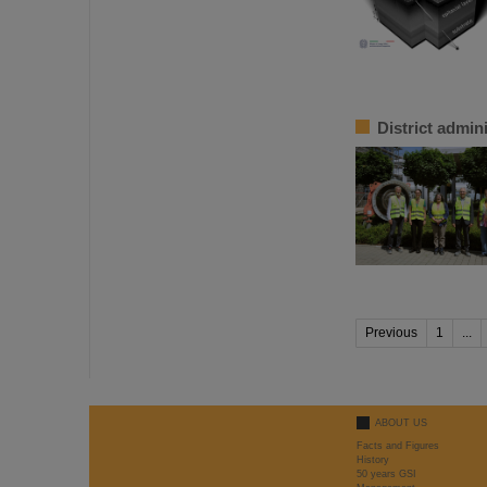
District admin
Previous
1
...
ABOUT US
Facts and Figures
History
50 years GSI