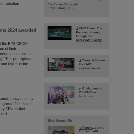
or radiation
City Center Darmstadt
Ernst-Ludwig-Str. 22
FAIR Trailer: The
ions 2024 awarded
Particles' Journey
through the
Accelerator Facility
ded the EPS-QEOD
n of their
performance extreme
g”. This prestigious
Drone flight over
 and Optics of the
the FAIR
construction site
Guided tour at
GSI/FAIR —
book now!
onstituency recently
rogress of the future
 by CDU district
med...
Blog Beam On
People
...behind
GSI and FAIR.