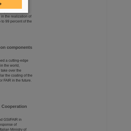
 been given. The
e
erator facility in
lly positioned in
in the realization of
p to 99 percent of the
ngs on components
ed a cutting-edge
 in the world,
l take over the
ar the coating of the
r FAIR in the future.
al Cooperation
nd GSI/FAIR in
response of
talian Ministry of