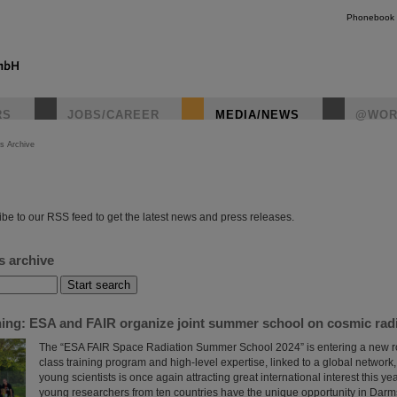
Phonebook
RS
JOBS/CAREER
MEDIA/NEWS
@WOR
s Archive
instagr
be to our RSS feed to get the latest news and press releases.
s archive
ining: ESA and FAIR organize joint summer school on cosmic rad
The “ESA FAIR Space Radiation Summer School 2024” is entering a new roun
class training program and high-level expertise, linked to a global network, t
young scientists is once again attracting great international interest this yea
young researchers from ten countries have the unique opportunity in Darms