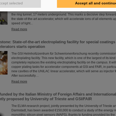
The starting signal for the installation of the FAIR accelerator machine has
ccept selected
Accept all and continu
high-precision assembly work in the buildings of the international FAIR accel
Darmstadt has begun: The first magnets each weighing tons were successfu
the ring tunnel, 17 meters underground. This marks a decisive step forward 
the state-of-the-art accelerator, which will accelerate ions of all elements u
speed of light...
Read more
stone: State-of-the-art electroplating facility for special coati
elerators starts operation
The GSI Helmholtzzentrum für Schwerionenforschung recently commission
electroplating facility. This new facility, which is one of the largest of its kind
completely replaces the existing electroplating facility on the campus. It wil
copper plating tasks for accelerator components at GSI and FAIR, in particul
new cavities of the UNILAC linear accelerator, which will serve as injector fo
After successfully…
Read more
unded by the Italian Ministry of Foreign Affairs and Internation
tly proposed by University of Trieste and GSI/FAIR
The ELMA research project, jointly presented by the University of Trieste a
Darmstadt, has been awarded €150,000 to conduct a study of the energy 
monolithic silicon pixel sensors (MAPS), thanks to funding provided by the I