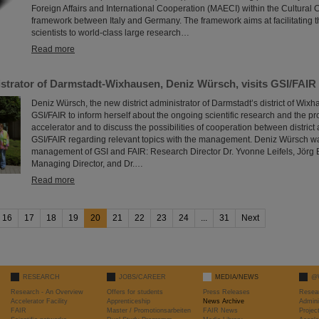
Foreign Affairs and International Cooperation (MAECI) within the Cultural
framework between Italy and Germany. The framework aims at facilitating th
scientists to world-class large research…
Read more
istrator of Darmstadt-Wixhausen, Deniz Würsch, visits GSI/FAIR
Deniz Würsch, the new district administrator of Darmstadt’s district of Wixha
GSI/FAIR to inform herself about the ongoing scientific research and the pr
accelerator and to discuss the possibilities of cooperation between district
GSI/FAIR regarding relevant topics with the management. Deniz Würsch 
management of GSI and FAIR: Research Director Dr. Yvonne Leifels, Jörg 
Managing Director, and Dr.…
Read more
16
17
18
19
20
21
22
23
24
...
31
Next
RESEARCH
JOBS/CAREER
MEDIA/NEWS
@
Research - An Overview
Offers for students
Press Releases
Resea
Accelerator Facility
Apprenticeship
News Archive
Admini
FAIR
Master / Promotionsarbeiten
FAIR News
Proje