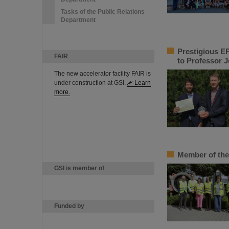
Tasks of the Public Relations
Department
Prestigious EP
FAIR
to Professor 
The new accelerator facility FAIR is
under construction at GSI.
Learn
more.
Member of the
GSI is member of
Funded by