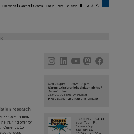
Directions
Contact
Search
Login
Print
Deutsch
K
am
linkedin
youtube
helmholtz.social
facebook
Wed, August 19, 2026 | 2 p.m.
Warum existiert nicht einfach nichts?
Hannah Elfner,
GSI/FAIR/Goethe-Universität
Registration and further information
iation research
d: With its first-
SCIENCE POP-UP
he training offer for
open Tue – Fri,
12 am – 5 pm
r. Currently, 15
Sat, July 11,
tadt to focus
10:30 am - 4:00 pm