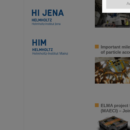
A
Important mile
of particle acc
ELMA project f
(MAECI) – Join