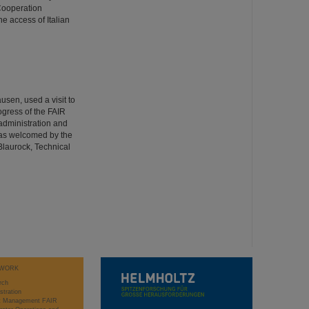
 Cooperation
e access of Italian
usen, used a visit to
ogress of the FAIR
 administration and
was welcomed by the
Blaurock, Technical
WORK
rch
stration
ct Management FAIR