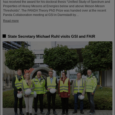
has received the award for his doctoral thesis “Unified Study of Spectrum and
Properties of Heavy Mesons at Energies below and above Meson-Meson
Thresholds”. The PANDA Theory PhD Prize was handed over at the recent
Panda Collaboration meeting at GSI in Darmstadt by…
Read more
State Secretary Michael Ruhl visits GSI and FAIR