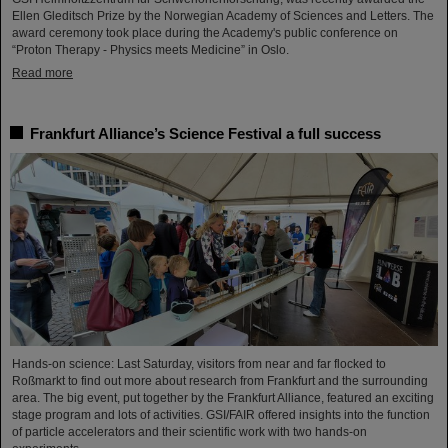
Ellen Gleditsch Prize by the Norwegian Academy of Sciences and Letters. The
award ceremony took place during the Academy's public conference on
“Proton Therapy - Physics meets Medicine” in Oslo.
Read more
Frankfurt Alliance’s Science Festival a full success
Hands-on science: Last Saturday, visitors from near and far flocked to
Roßmarkt to find out more about research from Frankfurt and the surrounding
area. The big event, put together by the Frankfurt Alliance, featured an exciting
stage program and lots of activities. GSI/FAIR offered insights into the function
of particle accelerators and their scientific work with two hands-on