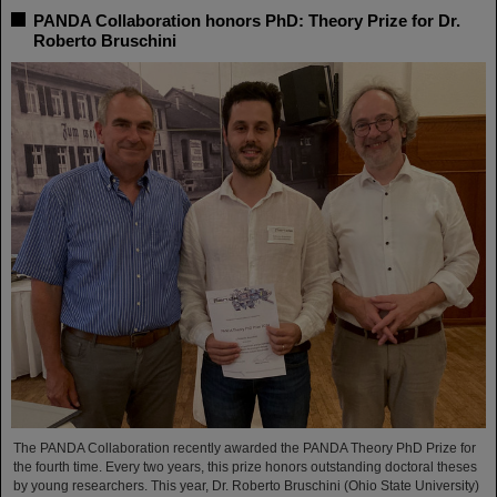
PANDA Collaboration honors PhD: Theory Prize for Dr.
Roberto Bruschini
The PANDA Collaboration recently awarded the PANDA Theory PhD Prize for
the fourth time. Every two years, this prize honors outstanding doctoral theses
by young researchers. This year, Dr. Roberto Bruschini (Ohio State University)