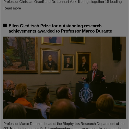
Professor Christian Graeff and Dr. Lennart Volz. It brings together 15 leading ...
Read more
Ellen Gleditsch Prize for outstanding research
achievements awarded to Professor Marco Durante
Professor Marco Durante, head of the Biophysics Research Department at the
GSI Helmholtzzentrum für Schwerionenforschung, was recently awarded the