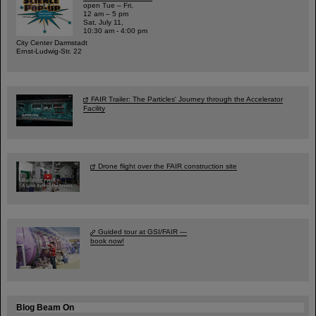
open Tue – Fri,
12 am – 5 pm
Sat, July 11,
10:30 am - 4:00 pm
City Center Darmstadt
Ernst-Ludwig-Str. 22
FAIR Trailer: The Particles' Journey through the Accelerator
Facility
Drone flight over the FAIR construction site
Guided tour at GSI/FAIR —
book now!
Blog Beam On