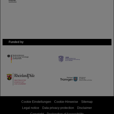
more.
Funded by
HMWK
TMWWDG
Cookie Einstellungen
Cookie-Hinweise
Sitemap
Legal notice
Data privacy protection
Disclaimer