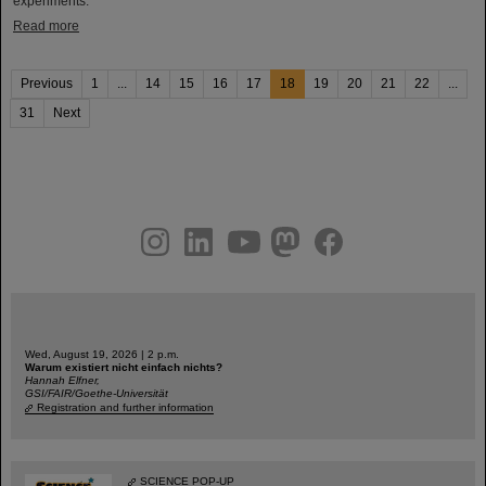
experiments.
Read more
Previous
1
...
14
15
16
17
18
19
20
21
22
...
31
Next
instagram
linkedin
youtube
helmholtz.social
facebook
Wed, August 19, 2026 | 2 p.m.
Warum existiert nicht einfach nichts?
Hannah Elfner,
GSI/FAIR/Goethe-Universität
Registration and further information
SCIENCE POP-UP