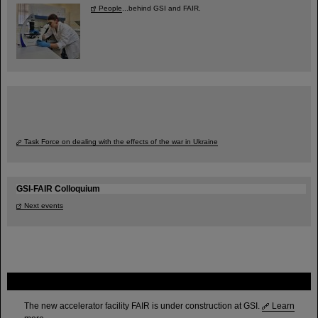
People
...behind GSI and FAIR.
Task Force on dealing with the effects of the war in Ukraine
GSI-FAIR Colloquium
Next events
FAIR
The new accelerator facility FAIR is under construction at GSI.
Learn