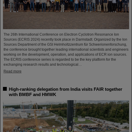
The 26th International Conference on Electron Cyclotron Resonance Ion
Sources (ECRIS 2024) recently took place in Darmstadt. Organized by the Ion
Sources Department of the GSI Helmholtzzentrum für Schwerionenforschung,
the conference brought together leading international scientists and engineers
working on the development, operation, and applications of ECR ion sources.
The ECRIS conference series is regarded to be the key platform for the
exchanging research results and technological…
Read more
High-ranking delegation from India visits FAIR together
with BMBF and HMWK