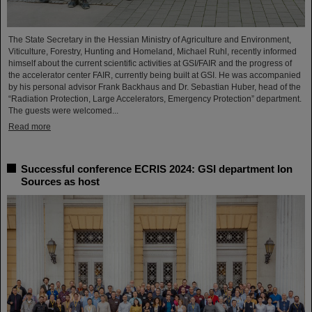
The State Secretary in the Hessian Ministry of Agriculture and Environment,
Viticulture, Forestry, Hunting and Homeland, Michael Ruhl, recently informed
himself about the current scientific activities at GSI/FAIR and the progress of
the accelerator center FAIR, currently being built at GSI. He was accompanied
by his personal advisor Frank Backhaus and Dr. Sebastian Huber, head of the
“Radiation Protection, Large Accelerators, Emergency Protection” department.
The guests were welcomed...
Read more
Successful conference ECRIS 2024: GSI department Ion
Sources as host