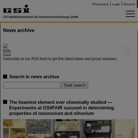
Phonebook
Login
Deutsch
News archive
©
Subscribe to our RSS feed to get the latest news and press releases.
Search in news archive
The heaviest element ever chemically studied —
Experiments at GSI/FAIR succeed in determining
properties of moscovium and nihonium