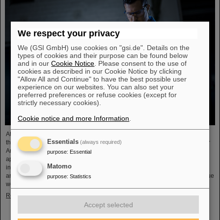
We respect your privacy
We (GSI GmbH) use cookies on "gsi.de". Details on the
types of cookies and their purpose can be found below
and in our
Cookie Notice
. Please consent to the use of
cookies as described in our Cookie Notice by clicking
"Allow All and Continue" to have the best possible user
experience on our websites. You can also set your
preferred preferences or refuse cookies (except for
strictly necessary cookies).
Cookie notice and more Information
.
At the end of August, twelve young people started their professional future at
Essentials
(always required)
the GSI Helmholtzzentrum für Schwerionenforschung and at FAIR (Facility for
Antiproton and Ion Research). They are spread over six different
purpose
:
Essential
apprenticeships in the technical and administrative fields. During an
Matomo
introductory event, the trainees received valuable organizational information
and had the opportunity to get to know each other. GSI and FAIR offer a unique
purpose
:
Statistics
working environment that combines highly complex…
Read more
Accept selected