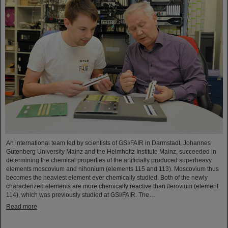
An international team led by scientists of GSI/FAIR in Darmstadt, Johannes
Gutenberg University Mainz and the Helmholtz Institute Mainz, succeeded in
determining the chemical properties of the artificially produced superheavy
elements moscovium and nihonium (elements 115 and 113). Moscovium thus
becomes the heaviest element ever chemically studied. Both of the newly
characterized elements are more chemically reactive than flerovium (element
114), which was previously studied at GSI/FAIR. The…
Read more