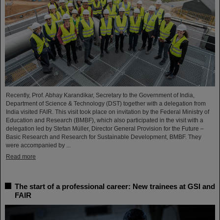
Recently, Prof. Abhay Karandikar, Secretary to the Government of India,
Department of Science & Technology (DST) together with a delegation from
India visited FAIR. This visit took place on invitation by the Federal Ministry of
Education and Research (BMBF), which also participated in the visit with a
delegation led by Stefan Müller, Director General Provision for the Future –
Basic Research and Research for Sustainable Development, BMBF. They
were accompanied by ...
Read more
The start of a professional career: New trainees at GSI and
FAIR