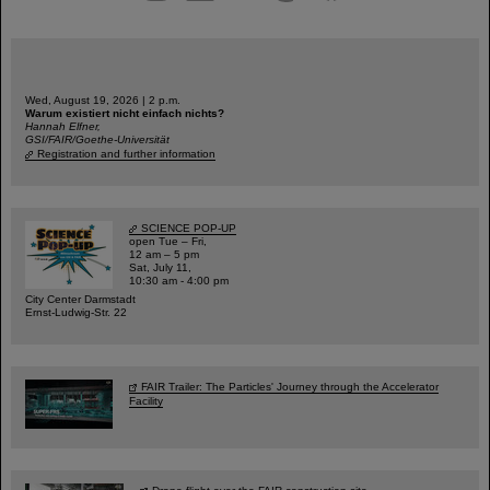
Wed, August 19, 2026 | 2 p.m.
Warum existiert nicht einfach nichts?
Hannah Elfner,
GSI/FAIR/Goethe-Universität
Registration and further information
SCIENCE POP-UP
open Tue – Fri,
12 am – 5 pm
Sat, July 11,
10:30 am - 4:00 pm
City Center Darmstadt
Ernst-Ludwig-Str. 22
FAIR Trailer: The Particles' Journey through the Accelerator
Facility