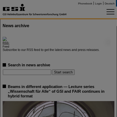
Phonebook
Login
Deutsch
News archive
©
Subscribe to our RSS feed to get the latest news and press releases.
Search in news archive
Beams in different application — Lecture series
„Wissenschaft für Alle“ of GSI and FAIR continues in
hybrid format