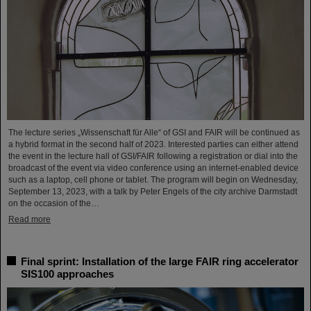
The lecture series „Wissenschaft für Alle“ of GSI and FAIR will be continued as
a hybrid format in the second half of 2023. Interested parties can either attend
the event in the lecture hall of GSI/FAIR following a registration or dial into the
broadcast of the event via video conference using an internet-enabled device
such as a laptop, cell phone or tablet. The program will begin on Wednesday,
September 13, 2023, with a talk by Peter Engels of the city archive Darmstadt
on the occasion of the…
Read more
Final sprint: Installation of the large FAIR ring accelerator
SIS100 approaches