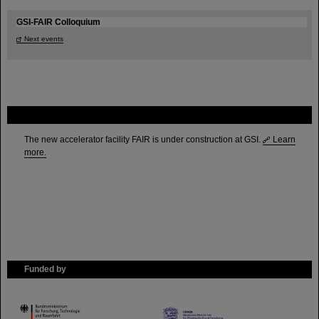
GSI-FAIR Colloquium
Next events
FAIR
The new accelerator facility FAIR is under construction at GSI.
Learn
more.
Funded by
HMWK