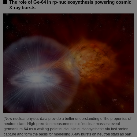
The role of Ge-64 in rp-nucleosynthesis powering cosmic
X-ray bursts
[New nuclear physics data provide a better understanding of the properties of
neutron stars. High-precision measurements of nuclear masses reveal
germanium-64 as a waiting-point nucleus in nucleosynthesis via fast proton
capture and form the basis for modelling X-ray bursts on neutron stars as part