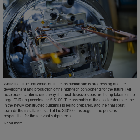
While the structural works on the construction site is progressing and the
development and production of the high-tech components for the future FAIR
accelerator center is underway, the next decisive steps are being taken for the
large FAIR ring accelerator SIS100: The assembly of the accelerator machine
in the newly constructed buildings is being prepared, and the final spurt
towards the installation start of the SIS100 has begun. The persons
responsible for the relevant subprojects…
Read more