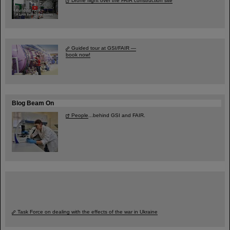
Drone flight over the FAIR construction site
Guided tour at GSI/FAIR —
book now!
Blog Beam On
People
...behind GSI and FAIR.
Task Force on dealing with the effects of the war in Ukraine