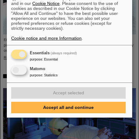
and in our
Cookie Notice
. Please consent to the use of
cookies as described in our Cookie Notice by clicking
"Allow All and Continue" to have the best possible user
experience on our websites. You can also set your
preferred preferences or refuse cookies (except for
strictly necessary cookies).
Cookie notice and more Information
.
FAIR and GSI mourn the loss of an outstanding scientist and one of the
pioneers for the FAIR project. The Indian physicist Bikash Sinha passed away
on 11 August at the age of 78.
Essentials
(always required)
Read more
purpose
:
Essential
Matomo
purpose
:
Statistics
25 years of tumor therapy: Precise weapons in the fight
against cancer
Accept selected
Accept all and continue