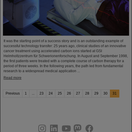
It was the starting point of a success story and is an outstanding example of
successful technology transfer: 25 years ago, clinical studies of an innovative
cancer treatment using accelerated carbon ions started at GSI
Helmholtzzentrum für Schwerionenforschung. In August and September 1998,
the first patients were treated with a complete course of carbon therapy for a
period of three weeks. In the following years, the path led from fundamental
research to a widespread medical application ...
Read more
Previous
1
...
23
24
25
26
27
28
29
30
31
instagram
linkedin
youtube
helmholtz.social
facebook