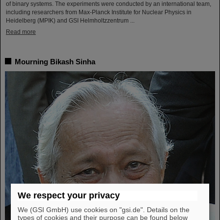
of binary systems. The experiments were conducted by an international team,
including researchers from Max-Planck Institute for Nuclear Physics in
Heidelberg (MPIK) and GSI Helmholtzzentrum ...
Read more
Mourning Bikash Sinha
We respect your privacy
We (GSI GmbH) use cookies on "gsi.de". Details on the
types of cookies and their purpose can be found below