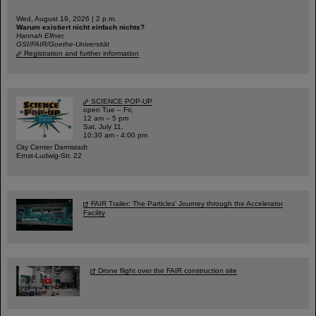
Wed, August 19, 2026 | 2 p.m.
Warum existiert nicht einfach nichts?
Hannah Elfner,
GSI/FAIR/Goethe-Universität
Registration and further information
SCIENCE POP-UP
open Tue – Fri,
12 am – 5 pm
Sat, July 11,
10:30 am - 4:00 pm
City Center Darmstadt
Ernst-Ludwig-Str. 22
FAIR Trailer: The Particles' Journey through the Accelerator
Facility
Drone flight over the FAIR construction site