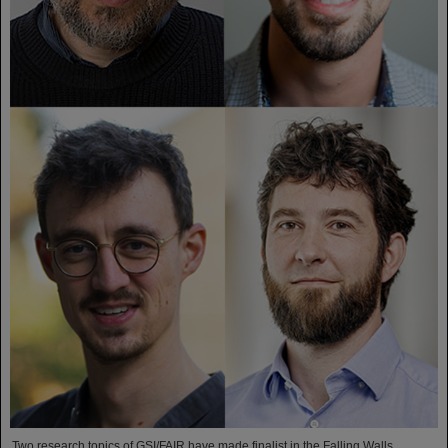
Two research topics of GSI/FAIR have made finalist in the Falling Walls