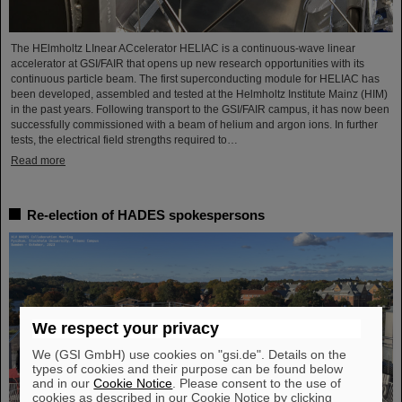
The HElmholtz LInear ACcelerator HELIAC is a continuous-wave linear
accelerator at GSI/FAIR that opens up new research opportunities with its
continuous particle beam. The first superconducting module for HELIAC has
been developed, assembled and tested at the Helmholtz Institute Mainz (HIM)
in the past years. Following transport to the GSI/FAIR campus, it has now been
successfully commissioned with a beam of helium and argon ions. In further
tests, the electrical field strengths required to…
Read more
Re-election of HADES spokespersons
We respect your privacy
We (GSI GmbH) use cookies on "gsi.de". Details on the
types of cookies and their purpose can be found below
and in our
Cookie Notice
. Please consent to the use of
cookies as described in our Cookie Notice by clicking