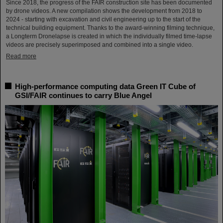
Since 2018, the progress of the FAIR construction site has been documented
by drone videos. A new compilation shows the development from 2018 to
2024 - starting with excavation and civil engineering up to the start of the
technical building equipment. Thanks to the award-winning filming technique,
a Longterm Dronelapse is created in which the individually filmed time-lapse
videos are precisely superimposed and combined into a single video.
Read more
High-performance computing data Green IT Cube of
GSI/FAIR continues to carry Blue Angel