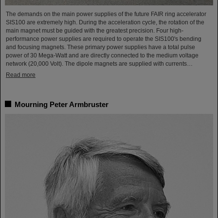
The demands on the main power supplies of the future FAIR ring accelerator
SIS100 are extremely high. During the acceleration cycle, the rotation of the
main magnet must be guided with the greatest precision. Four high-
performance power supplies are required to operate the SIS100's bending
and focusing magnets. These primary power supplies have a total pulse
power of 30 Mega-Watt and are directly connected to the medium voltage
network (20,000 Volt). The dipole magnets are supplied with currents…
Read more
Mourning Peter Armbruster