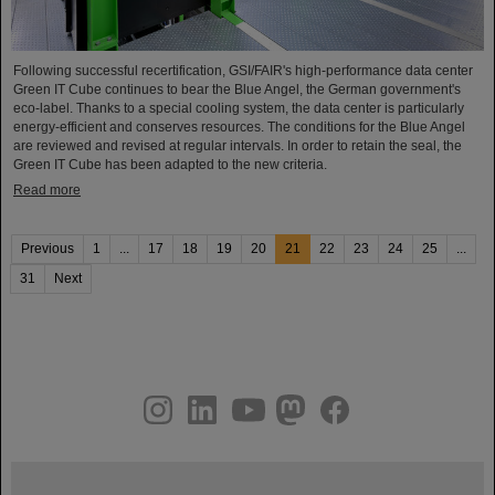
Following successful recertification, GSI/FAIR's high-performance data center
Green IT Cube continues to bear the Blue Angel, the German government's
eco-label. Thanks to a special cooling system, the data center is particularly
energy-efficient and conserves resources. The conditions for the Blue Angel
are reviewed and revised at regular intervals. In order to retain the seal, the
Green IT Cube has been adapted to the new criteria.
Read more
Previous
1
...
17
18
19
20
21
22
23
24
25
...
31
Next
instagram
linkedin
youtube
helmholtz.social
facebook