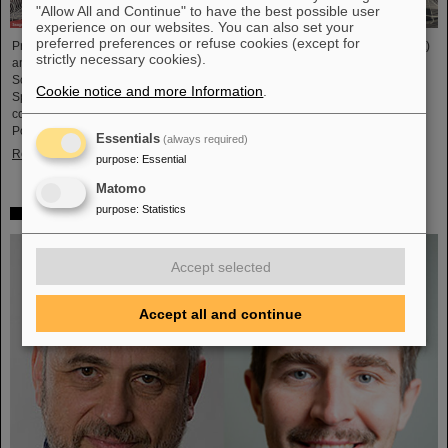
"Allow All and Continue" to have the best possible user
experience on our websites. You can also set your
preferred preferences or refuse cookies (except for
Professor Joachim Stroth (GSI and Institut für Kernphysik, Goethe-Universität)
strictly necessary cookies).
and Dr. Pavel Tlusty (Nuclear Physics Institute, The Czech Academy of
Sciences) have been elected as the HADES Spokesperson and Deputy
Cookie notice and more Information
.
Spokesperson for the next term of three years. HADES is an international
collaboration involving almost 150 scientists from Germany, Czech Republic,
Poland, France, Sweden, Portugal, and Cyprus.
Essentials
(always required)
Read more
purpose
:
Essential
Matomo
purpose
:
Statistics
Two GSI/FAIR topics make finalists at „Falling Walls“
Accept selected
Accept all and continue