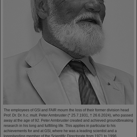
The employees of GSI and FAIR mourn the loss of their former division head
Prof. Dr. Dr. h.c. mult. Peter Armbruster (* 25.7.1931, † 26.6.2024), who passed
away at the age of 92. Peter Armbruster created and achieved groundbreaking
research in his long and fulfilling life. This applies in particular to his
achievements for and at GSI, where he was a leading scientist and a
longstanding member of the Scientific Directorate from 1971 to 1996.