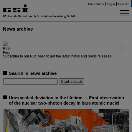
Phonebook
Login
Deutsch
News archive
©
Subscribe to our RSS feed to get the latest news and press releases.
Search in news archive
Unexpected deviation in the lifetime — First observation
of the nuclear two-photon decay in bare atomic nuclei