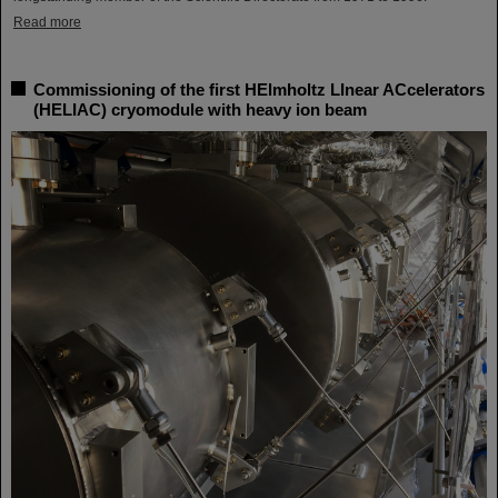
Read more
Commissioning of the first HElmholtz LInear ACcelerators
(HELIAC) cryomodule with heavy ion beam