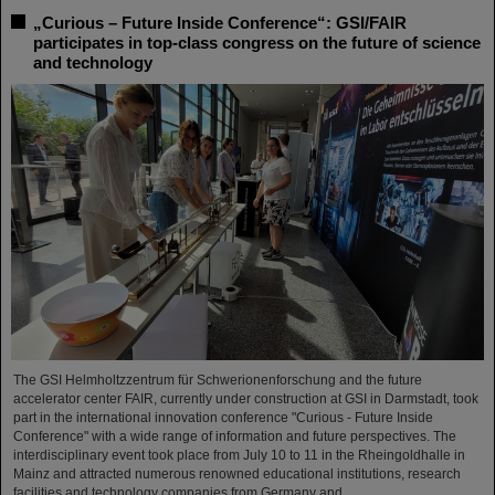
„Curious – Future Inside Conference“: GSI/FAIR
participates in top-class congress on the future of science
and technology
The GSI Helmholtzzentrum für Schwerionenforschung and the future
accelerator center FAIR, currently under construction at GSI in Darmstadt, took
part in the international innovation conference "Curious - Future Inside
Conference" with a wide range of information and future perspectives. The
interdisciplinary event took place from July 10 to 11 in the Rheingoldhalle in
Mainz and attracted numerous renowned educational institutions, research
facilities and technology companies from Germany and…