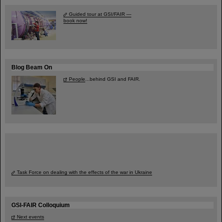
Guided tour at GSI/FAIR —
book now!
Blog Beam On
People
...behind GSI and FAIR.
Task Force on dealing with the effects of the war in Ukraine
GSI-FAIR Colloquium
Next events