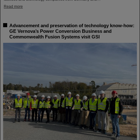
Read more
Advancement and preservation of technology know-how:
GE Vernova’s Power Conversion Business and
Commonwealth Fusion Systems visit GSI