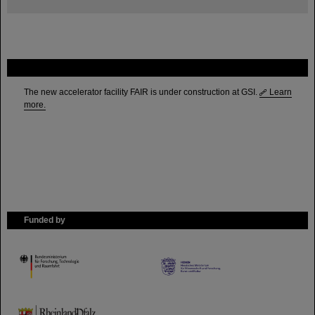
FAIR
The new accelerator facility FAIR is under construction at GSI.
Learn
more.
Funded by
HMWK
TMWWDG