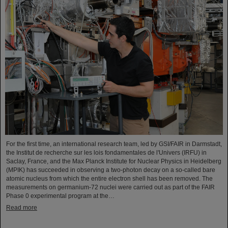
For the first time, an international research team, led by GSI/FAIR in Darmstadt,
the Institut de recherche sur les lois fondamentales de l'Univers (IRFU) in
Saclay, France, and the Max Planck Institute for Nuclear Physics in Heidelberg
(MPIK) has succeeded in observing a two-photon decay on a so-called bare
atomic nucleus from which the entire electron shell has been removed. The
measurements on germanium-72 nuclei were carried out as part of the FAIR
Phase 0 experimental program at the…
Read more