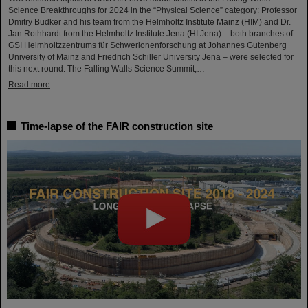
Science Breakthroughs for 2024 in the “Physical Science” category: Professor
Dmitry Budker and his team from the Helmholtz Institute Mainz (HIM) and Dr.
Jan Rothhardt from the Helmholtz Institute Jena (HI Jena) – both branches of
GSI Helmholtzzentrums für Schwerionenforschung at Johannes Gutenberg
University of Mainz and Friedrich Schiller University Jena – were selected for
this next round. The Falling Walls Science Summit,…
Read more
Time-lapse of the FAIR construction site