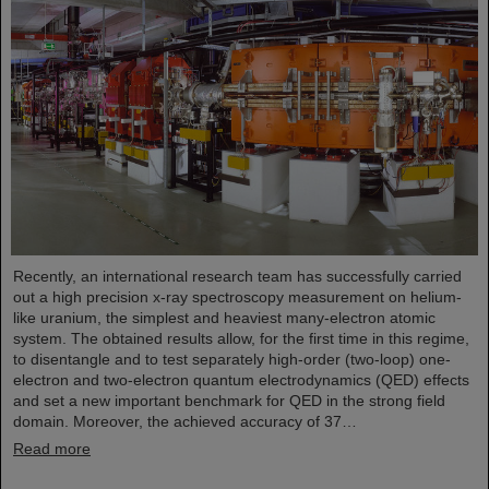
Recently, an international research team has successfully carried
out a high precision x-ray spectroscopy measurement on helium-
like uranium, the simplest and heaviest many-electron atomic
system. The obtained results allow, for the first time in this regime,
to disentangle and to test separately high-order (two-loop) one-
electron and two-electron quantum electrodynamics (QED) effects
and set a new important benchmark for QED in the strong field
domain. Moreover, the achieved accuracy of 37…
Read more