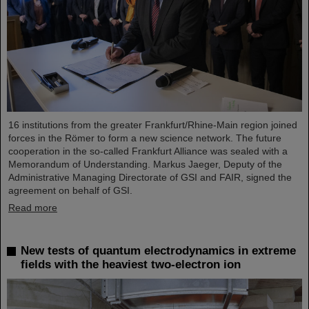
16 institutions from the greater Frankfurt/Rhine-Main region joined
forces in the Römer to form a new science network. The future
cooperation in the so-called Frankfurt Alliance was sealed with a
Memorandum of Understanding. Markus Jaeger, Deputy of the
Administrative Managing Directorate of GSI and FAIR, signed the
agreement on behalf of GSI.
Read more
New tests of quantum electrodynamics in extreme
fields with the heaviest two-electron ion