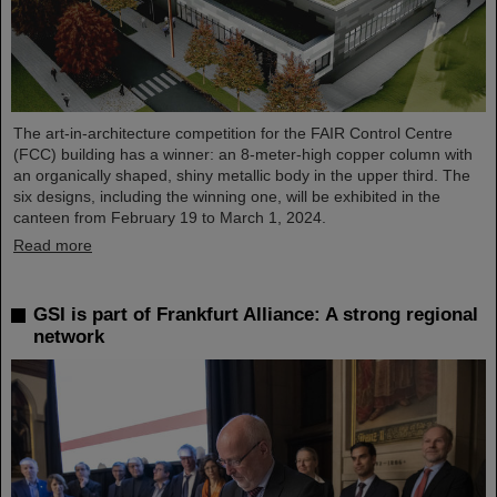
The art-in-architecture competition for the FAIR Control Centre
(FCC) building has a winner: an 8-meter-high copper column with
an organically shaped, shiny metallic body in the upper third. The
six designs, including the winning one, will be exhibited in the
canteen from February 19 to March 1, 2024.
Read more
GSI is part of Frankfurt Alliance: A strong regional
network