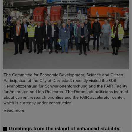
The Committee for Economic Development, Science and Citizen
Participation of the City of Darmstadt recently visited the GSI
Helmholtzzentrum für Schwerionenforschung and the FAIR Facility
for Antiproton and Ion Research. The Darmstadt politicians learned
about current research priorities and the FAIR accelerator center,
which is currently under construction.
Read more
Greetings from the island of enhanced stability: