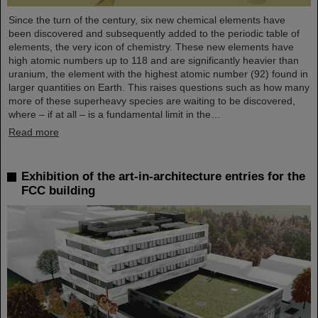
Since the turn of the century, six new chemical elements have
been discovered and subsequently added to the periodic table of
elements, the very icon of chemistry. These new elements have
high atomic numbers up to 118 and are significantly heavier than
uranium, the element with the highest atomic number (92) found in
larger quantities on Earth. This raises questions such as how many
more of these superheavy species are waiting to be discovered,
where – if at all – is a fundamental limit in the…
Read more
Exhibition of the art-in-architecture entries for the
FCC building