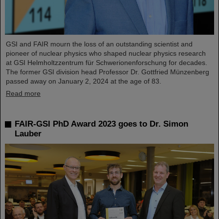
GSI and FAIR mourn the loss of an outstanding scientist and
pioneer of nuclear physics who shaped nuclear physics research
at GSI Helmholtzzentrum für Schwerionenforschung for decades.
The former GSI division head Professor Dr. Gottfried Münzenberg
passed away on January 2, 2024 at the age of 83.
Read more
FAIR-GSI PhD Award 2023 goes to Dr. Simon
Lauber