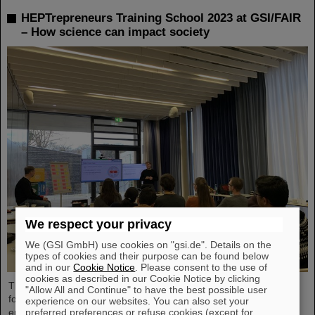
HEPTrepreneurs Training School 2023 at GSI/FAIR
– How science can impact society
We respect your privacy
We (GSI GmbH) use cookies on "gsi.de". Details on the
types of cookies and their purpose can be found below
and in our
Cookie Notice
. Please consent to the use of
cookies as described in our Cookie Notice by clicking
The HEPTrepreneurs Training School, a three-day workshop
"Allow All and Continue" to have the best possible user
focusing on fostering entrepreneurial skills in the field of high-
experience on our websites. You can also set your
preferred preferences or refuse cookies (except for
energy physics, recently took place at the GSI/FAIR campus. The