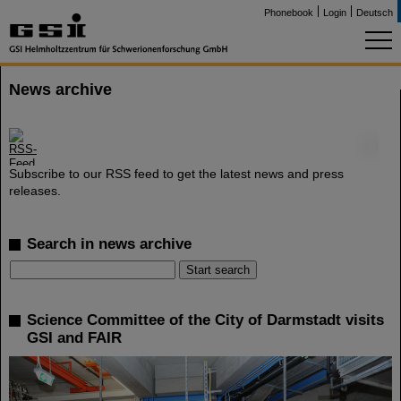
Phonebook
Login
Deutsch
News archive
©
Subscribe to our RSS feed to get the latest news and press
releases.
Search in news archive
Science Committee of the City of Darmstadt visits
GSI and FAIR