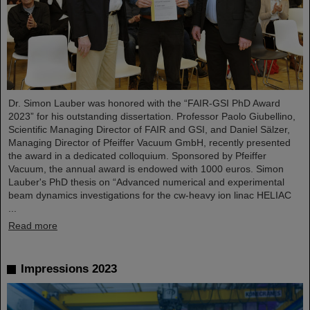
Dr. Simon Lauber was honored with the “FAIR-GSI PhD Award
2023” for his outstanding dissertation. Professor Paolo Giubellino,
Scientific Managing Director of FAIR and GSI, and Daniel Sälzer,
Managing Director of Pfeiffer Vacuum GmbH, recently presented
the award in a dedicated colloquium. Sponsored by Pfeiffer
Vacuum, the annual award is endowed with 1000 euros. Simon
Lauber's PhD thesis on “Advanced numerical and experimental
beam dynamics investigations for the cw-heavy ion linac HELIAC
...
Read more
Impressions 2023