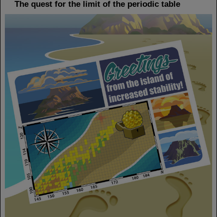
The quest for the limit of the periodic table