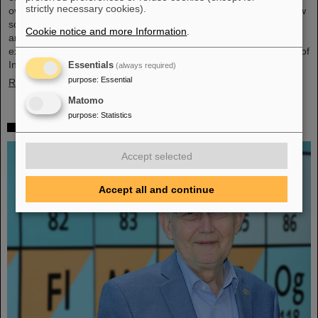
strictly necessary cookies).
overarching theme was “Fundamentals of entrepreneurship – how
science can impact society”. The workshop, consisting of lectures
Cookie notice and more Information
.
and interactive workshop formats, was led by two renowned
experts: Ian Tracey, CEO of Anchored In, and Viola Hay, Director of
International Programs at Anchored In. The workshop was…
Essentials
(always required)
purpose
:
Essential
Read more
Matomo
purpose
:
Statistics
Mourning for Gottfried Münzenberg
Accept selected
Accept all and continue