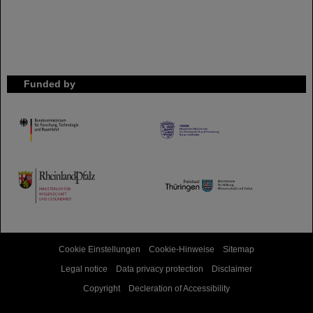
Funded by
HMWK
TMWWDG
Cookie Einstellungen
Cookie-Hinweise
Sitemap
Legal notice
Data privacy protection
Disclaimer
Copyright
Decleration of Accessibility