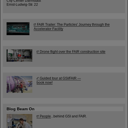
City Center Darmstadt
Ernst-Ludwig-Str. 22
FAIR Trailer: The Particles' Journey through the
Accelerator Facility
Drone flight over the FAIR construction site
Guided tour at GSI/FAIR —
book now!
Blog Beam On
People
...behind GSI and FAIR.