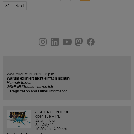
31
Next
instagram
linkedin
youtube
helmholtz.social
facebook
Wed, August 19, 2026 | 2 p.m.
Warum existiert nicht einfach nichts?
Hannah Elfner,
GSI/FAIR/Goethe-Universität
Registration and further information
SCIENCE POP-UP
open Tue – Fri,
12 am – 5 pm
Sat, July 11,
10:30 am - 4:00 pm