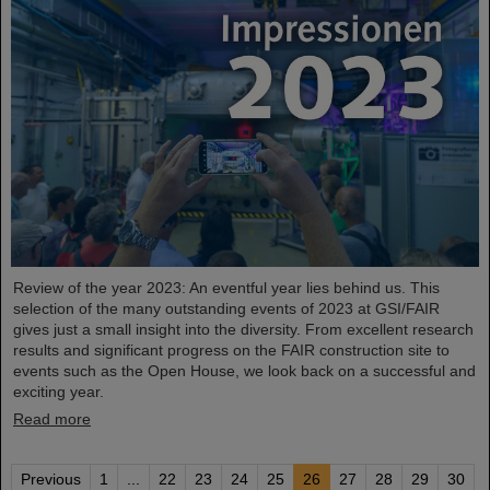
Review of the year 2023: An eventful year lies behind us. This
selection of the many outstanding events of 2023 at GSI/FAIR
gives just a small insight into the diversity. From excellent research
results and significant progress on the FAIR construction site to
events such as the Open House, we look back on a successful and
exciting year.
Read more
Previous
1
...
22
23
24
25
26
27
28
29
30