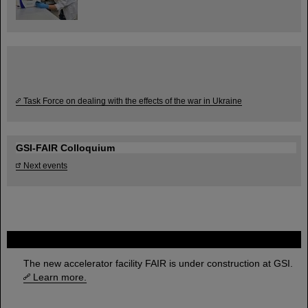
Task Force on dealing with the effects of the war in Ukraine
GSI-FAIR Colloquium
Next events
FAIR
The new accelerator facility FAIR is under construction at GSI.
Learn more.