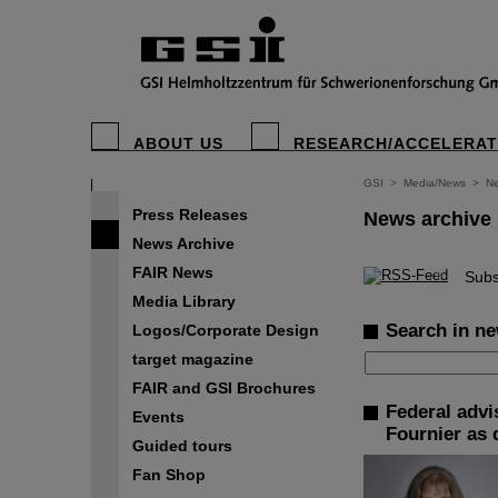
ABOUT US
RESEARCH/ACCELERA
GSI
>
Media/News
>
Ne
Press Releases
News archive
News Archive
FAIR News
©
Subs
Media Library
Search in ne
Logos/Corporate Design
target magazine
FAIR and GSI Brochures
Federal advi
Events
Fournier as 
Guided tours
Fan Shop