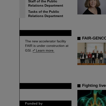
Staff of the Public
Relations Department
Tasks of the Public
Relations Department
FAIR
FAIR-GENCO
The new accelerator facility
FAIR is under construction at
GSI.
Learn more.
Fighting liv
GSI is member of
Funded by