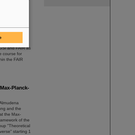
ic Managing
and expert
e
 GSI and FAIR as
e course for
hin the FAIR
 Max-Planck-
r Almudena
ung and the
at the Max-
framework of the
oup "Theoretical
verse" starting 1