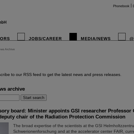
Phonebook
TORS
JOBS/CAREER
MEDIA/NEWS
@
ws Archive
instag
cribe to our RSS feed to get the latest news and press releases.
ws archive
sory board: Minister appoints GSI researcher Professor 
deputy chair of the Radiation Protection Commission
The broad expertise of the scientists at the GSI Helmholtzzentr
Schwerionenforschung and at the accelerator center FAIR, curr