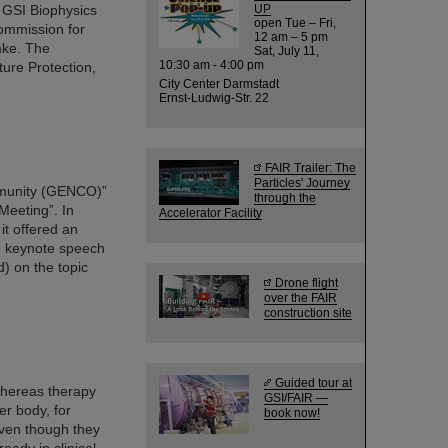
e GSI Biophysics
UP
open Tue – Fri,
ommission for
12 am – 5 pm
mke. The
Sat, July 11,
10:30 am - 4:00 pm
ure Protection,
City Center Darmstadt
Ernst-Ludwig-Str. 22
FAIR Trailer: The
Particles' Journey
mmunity (GENCO)”
through the
Meeting”. In
Accelerator Facility
it offered an
e keynote speech
) on the topic
Drone flight
over the FAIR
construction site
Guided tour at
whereas therapy
GSI/FAIR —
er body, for
book now!
even though they