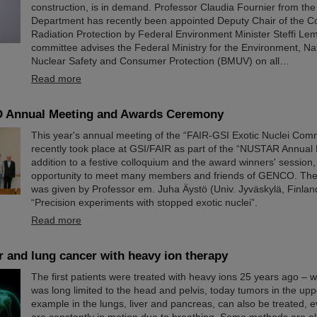
construction, is in demand. Professor Claudia Fournier from th
Department has recently been appointed Deputy Chair of the C
Radiation Protection by Federal Environment Minister Steffi Le
committee advises the Federal Ministry for the Environment, Nat
Nuclear Safety and Consumer Protection (BMUV) on all…
Read more
 Annual Meeting and Awards Ceremony
This year's annual meeting of the “FAIR-GSI Exotic Nuclei Co
recently took place at GSI/FAIR as part of the “NUSTAR Annual 
addition to a festive colloquium and the award winners' session, 
opportunity to meet many members and friends of GENCO. Th
was given by Professor em. Juha Äystö (Univ. Jyväskylä, Finland
“Precision experiments with stopped exotic nuclei”.
Read more
er and lung cancer with heavy ion therapy
The first patients were treated with heavy ions 25 years ago – 
was long limited to the head and pelvis, today tumors in the upp
example in the lungs, liver and pancreas, can also be treated, 