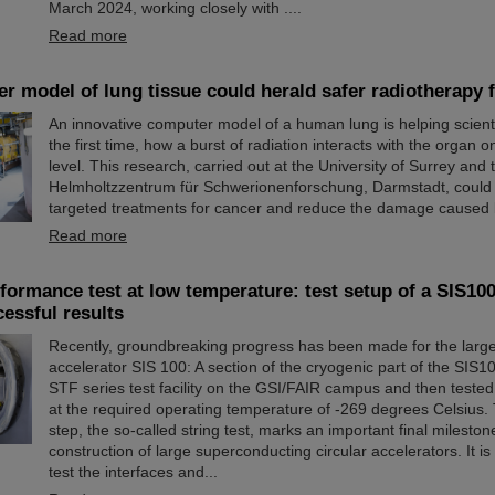
March 2024, working closely with ....
Read more
 model of lung tissue could herald safer radiotherapy 
An innovative computer model of a human lung is helping scienti
the first time, how a burst of radiation interacts with the organ on
level. This research, carried out at the University of Surrey and
Helmholtzzentrum für Schwerionenforschung, Darmstadt, could
targeted treatments for cancer and reduce the damage caused 
Read more
ormance test at low temperature: test setup of a SIS100
cessful results
Recently, groundbreaking progress has been made for the large
accelerator SIS 100: A section of the cryogenic part of the SIS10
STF series test facility on the GSI/FAIR campus and then tested f
at the required operating temperature of -269 degrees Celsius. 
step, the so-called string test, marks an important final mileston
construction of large superconducting circular accelerators. It i
test the interfaces and...