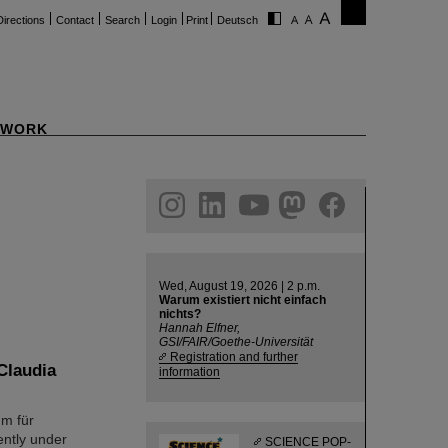
Directions
Contact
Search
Login
Print
Deutsch
WORK
ram
linkedin
youtube
helmholtz.social
facebook
Wed, August 19, 2026 | 2 p.m.
Warum existiert nicht einfach
nichts?
Hannah Elfner,
GSI/FAIR/Goethe-Universität
Registration and further
Claudia
information
um für
ently under
SCIENCE POP-