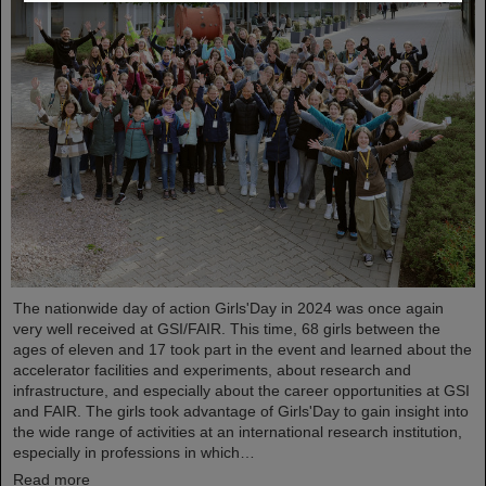
The nationwide day of action Girls'Day in 2024 was once again
very well received at GSI/FAIR. This time, 68 girls between the
ages of eleven and 17 took part in the event and learned about the
accelerator facilities and experiments, about research and
infrastructure, and especially about the career opportunities at GSI
and FAIR. The girls took advantage of Girls'Day to gain insight into
the wide range of activities at an international research institution,
especially in professions in which…
Read more