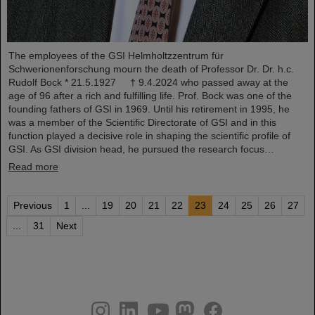
The employees of the GSI Helmholtzzentrum für
Schwerionenforschung mourn the death of Professor Dr. Dr. h.c.
Rudolf Bock * 21.5.1927 † 9.4.2024 who passed away at the
age of 96 after a rich and fulfilling life. Prof. Bock was one of the
founding fathers of GSI in 1969. Until his retirement in 1995, he
was a member of the Scientific Directorate of GSI and in this
function played a decisive role in shaping the scientific profile of
GSI. As GSI division head, he pursued the research focus…
Read more
Previous
1
...
19
20
21
22
23
24
25
26
27
...
31
Next
instagram
linkedin
youtube
helmholtz.social
facebook