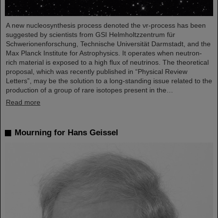
A new nucleosynthesis process denoted the νr-process has been
suggested by scientists from GSI Helmholtzzentrum für
Schwerionenforschung, Technische Universität Darmstadt, and the
Max Planck Institute for Astrophysics. It operates when neutron-
rich material is exposed to a high flux of neutrinos. The theoretical
proposal, which was recently published in “Physical Review
Letters”, may be the solution to a long-standing issue related to the
production of a group of rare isotopes present in the…
Read more
Mourning for Hans Geissel