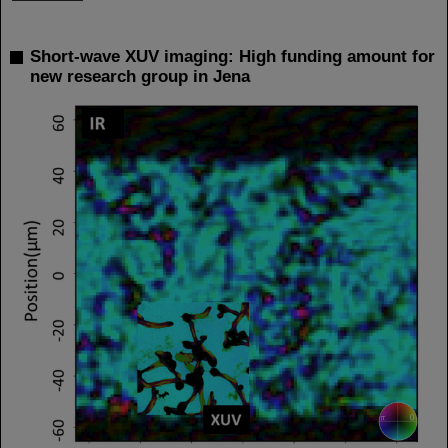
Short-wave XUV imaging: High funding amount for
new research group in Jena