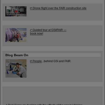
Drone flight over the FAIR construction site
Guided tour at GSI/FAIR —
book now!
Blog Beam On
People
...behind GSI and FAIR.