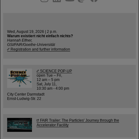
Wed, August 19, 2026 | 2 p.m.
Warum existiert nicht einfach nichts?
Hannah Elfner,
GSI/FAIR/Goethe-Universität
Registration and further information
SCIENCE POP-UP
open Tue – Fri,
12 am – 5 pm
Sat, July 11,
10:30 am - 4:00 pm
City Center Darmstadt
Ernst-Ludwig-Str. 22
FAIR Trailer: The Particles' Journey through the
Accelerator Facility