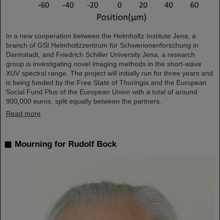
In a new cooperation between the Helmholtz Institute Jena, a
branch of GSI Helmholtzzentrum für Schwerionenforschung in
Darmstadt, and Friedrich Schiller University Jena, a research
group is investigating novel imaging methods in the short-wave
XUV spectral range. The project will initially run for three years and
is being funded by the Free State of Thuringia and the European
Social Fund Plus of the European Union with a total of around
900,000 euros, split equally between the partners.
Read more
Mourning for Rudolf Bock