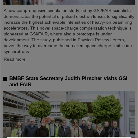
A new comprehensive simulation study led by GSI/FAIR scientists
demonstrates the potential of pulsed electron lenses to significantly
increase the highest achievable intensities of heavy-ion beam ring
accelerators. This novel space-charge compensation technique is
pioneered at GSI/FAIR, where also a prototype is under
development. The study, published in Physical Review Letters,
paves the way to overcome the so-called space charge limit in ion
synchrotrons.
Read more
BMBF State Secretary Judith Pirscher visits GSI
and FAIR