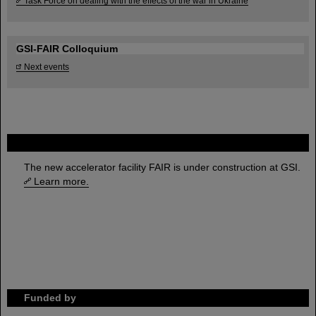
Task Force on dealing with the effects of the war in Ukraine
GSI-FAIR Colloquium
Next events
FAIR
The new accelerator facility FAIR is under construction at GSI.
Learn more.
Funded by