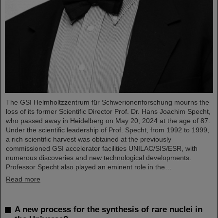
The GSI Helmholtzzentrum für Schwerionenforschung mourns the
loss of its former Scientific Director Prof. Dr. Hans Joachim Specht,
who passed away in Heidelberg on May 20, 2024 at the age of 87.
Under the scientific leadership of Prof. Specht, from 1992 to 1999,
a rich scientific harvest was obtained at the previously
commissioned GSI accelerator facilities UNILAC/SIS/ESR, with
numerous discoveries and new technological developments.
Professor Specht also played an eminent role in the…
Read more
A new process for the synthesis of rare nuclei in