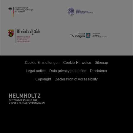
HMWK
TMWWDG
Cookie Einstellungen
Cookie-Hinweise
Sitemap
Legal notice
Data privacy protection
Disclaimer
Copyright
Decleration of Accessibility