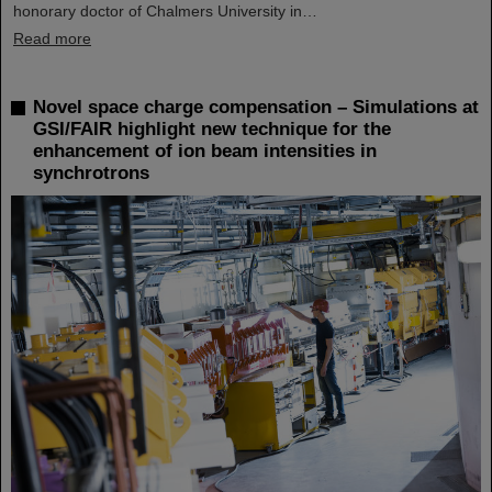
honorary doctor of Chalmers University in…
Read more
Novel space charge compensation – Simulations at
GSI/FAIR highlight new technique for the
enhancement of ion beam intensities in
synchrotrons