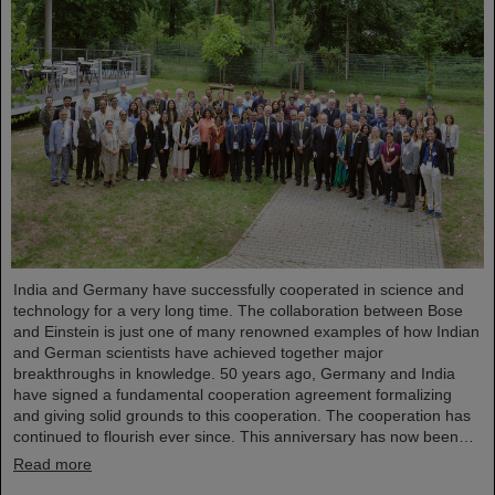
India and Germany have successfully cooperated in science and
technology for a very long time. The collaboration between Bose
and Einstein is just one of many renowned examples of how Indian
and German scientists have achieved together major
breakthroughs in knowledge. 50 years ago, Germany and India
have signed a fundamental cooperation agreement formalizing
and giving solid grounds to this cooperation. The cooperation has
continued to flourish ever since. This anniversary has now been…
Read more