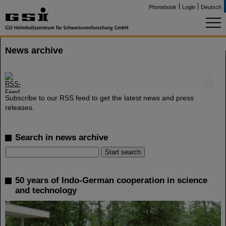
Phonebook
Login
Deutsch
News archive
©
Subscribe to our RSS feed to get the latest news and press
releases.
Search in news archive
50 years of Indo-German cooperation in science
and technology