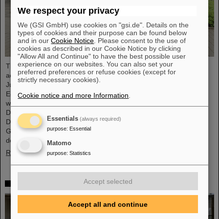
We respect your privacy
We (GSI GmbH) use cookies on "gsi.de". Details on the
types of cookies and their purpose can be found below
and in our
Cookie Notice
. Please consent to the use of
cookies as described in our Cookie Notice by clicking
"Allow All and Continue" to have the best possible user
experience on our websites. You can also set your
The progress of the FAIR project and the ongoing research
preferred preferences or refuse cookies (except for
activities were the focus of a visit to the GSI/FAIR facilities by
strictly necessary cookies).
Judith Pirscher, State Secretary at the Federal Ministry of
Education and Research (BMBF). The State Secretary was
Cookie notice and more Information
.
welcomed by Professor Paolo Giubellino, Scientific Managing
Director of GSI and FAIR, and Jörg Blaurock, Technical Managing
Essentials
(always required)
Director. During her visit, she gained extensive insight into
purpose
:
Essential
GSI/FAIR’s scientific and technical prospects for the coming
decades.
Matomo
Read more
purpose
:
Statistics
Accept selected
Girls’Day 2024 at GSI/FAIR again a great success
Accept all and continue