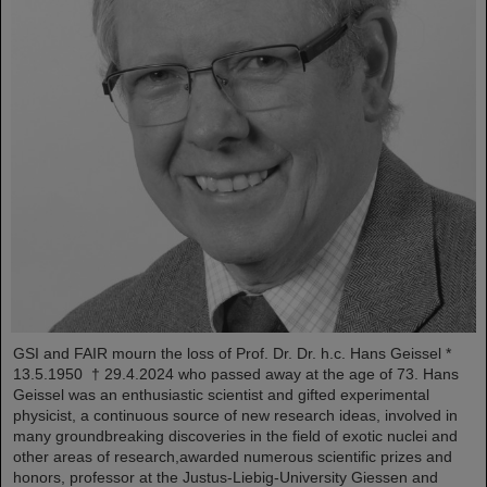
GSI and FAIR mourn the loss of Prof. Dr. Dr. h.c. Hans Geissel *
13.5.1950 † 29.4.2024 who passed away at the age of 73. Hans
Geissel was an enthusiastic scientist and gifted experimental
physicist, a continuous source of new research ideas, involved in
many groundbreaking discoveries in the field of exotic nuclei and
other areas of research,awarded numerous scientific prizes and
honors, professor at the Justus-Liebig-University Giessen and