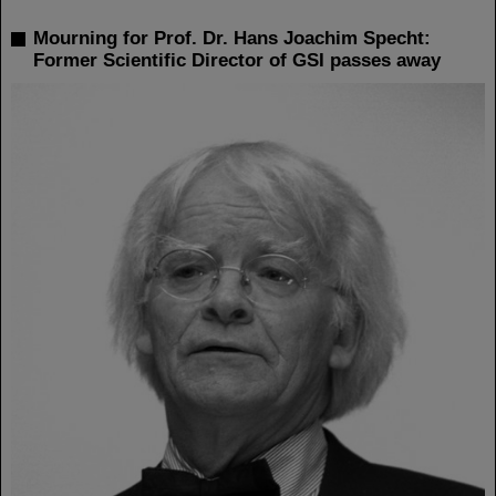
Mourning for Prof. Dr. Hans Joachim Specht:
Former Scientific Director of GSI passes away