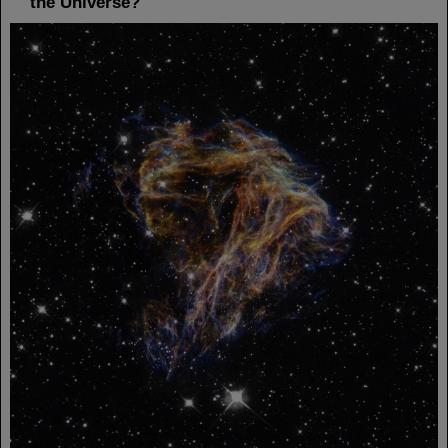
the Universe?