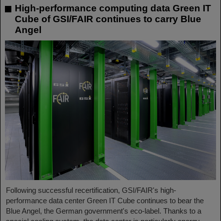
High-performance computing data Green IT
Cube of GSI/FAIR continues to carry Blue
Angel
Following successful recertification, GSI/FAIR's high-
performance data center Green IT Cube continues to bear the
Blue Angel, the German government's eco-label. Thanks to a