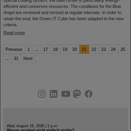
special cooling system, the data center is particularly energy-
efficient and conserves resources. The conditions for the Blue
Angel are reviewed and revised at regular intervals. In order to
retain the seal, the Green IT Cube has been adapted to the new
criteria.
Read more
Previous
1
...
17
18
19
20
21
22
23
24
25
...
31
Next
instagram
linkedin
youtube
helmholtz.social
facebook
Wed, August 19, 2026 | 2 p.m.
Warum existiert nicht einfach nichts?