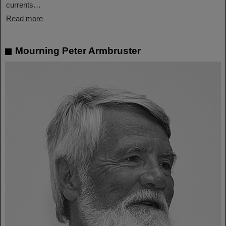
currents…
Read more
Mourning Peter Armbruster