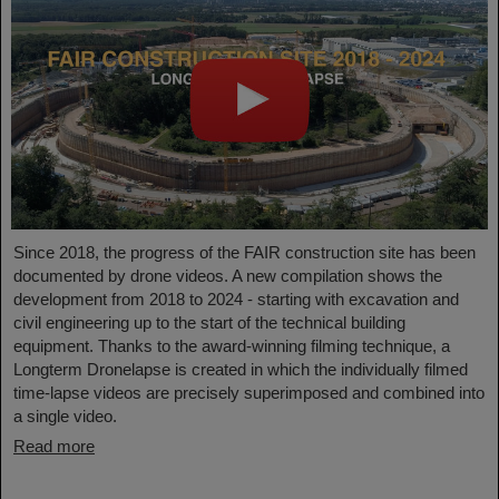
Since 2018, the progress of the FAIR construction site has been
documented by drone videos. A new compilation shows the
development from 2018 to 2024 - starting with excavation and
civil engineering up to the start of the technical building
equipment. Thanks to the award-winning filming technique, a
Longterm Dronelapse is created in which the individually filmed
time-lapse videos are precisely superimposed and combined into
a single video.
Read more