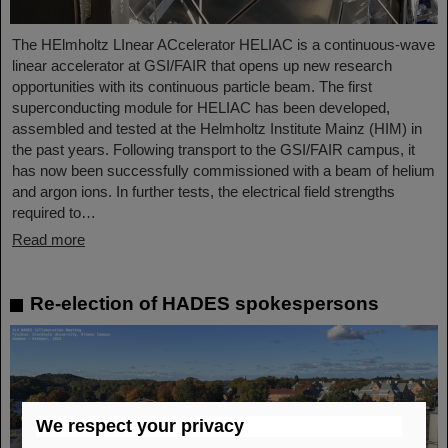
The HElmholtz LInear ACcelerator HELIAC is a continuous-wave
linear accelerator at GSI/FAIR that opens up new research
opportunities with its continuous particle beam. The first
superconducting module for HELIAC has been developed,
assembled and tested at the Helmholtz Institute Mainz (HIM) in
the past years. Following transport to the GSI/FAIR campus, it
has now been successfully commissioned with a beam of helium
and argon ions. In further tests, the electrical field strengths
required to…
Read more
Re-election of HADES spokespersons
We respect your privacy