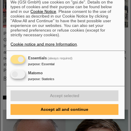
We (GSI GmbH) use cookies on "gsi.de". Details on the
types of cookies and their purpose can be found below
and in our
Cookie Notice
. Please consent to the use of
cookies as described in our Cookie Notice by clicking
"Allow All and Continue" to have the best possible user
experience on our websites. You can also set your
preferred preferences or refuse cookies (except for
Professor Joachim Stroth (GSI and Institut für Kernphysik,
strictly necessary cookies).
Goethe-Universität) and Dr. Pavel Tlusty (Nuclear Physics
Cookie notice and more Information
.
Institute, The Czech Academy of Sciences) have been elected
as the HADES Spokesperson and Deputy Spokesperson for the
next term of three years. HADES is an international collaboration
Essentials
(always required)
involving almost 150 scientists from Germany, Czech Republic,
purpose
:
Essential
Poland, France, Sweden, Portugal, and Cyprus.
Matomo
Read more
purpose
:
Statistics
Accept selected
Two GSI/FAIR topics make finalists at
„Falling Walls“
Accept all and continue