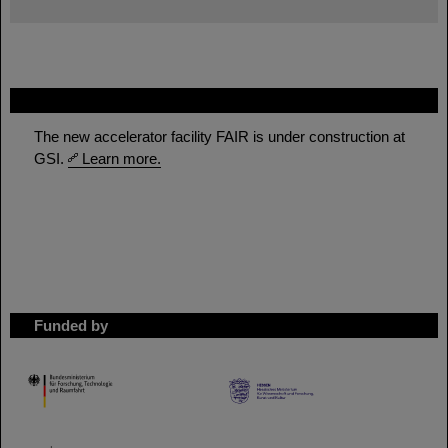
FAIR
The new accelerator facility FAIR is under construction at
GSI.
Learn more.
Funded by
HMWK