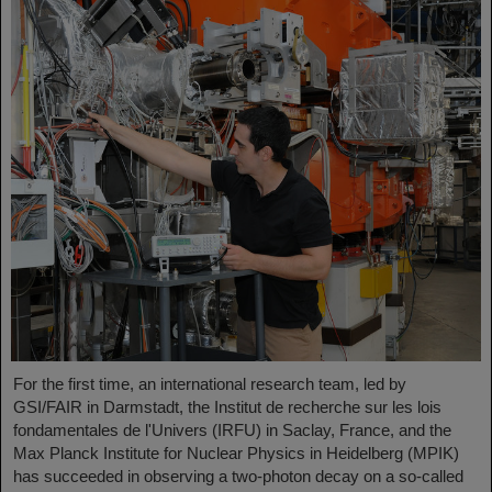
For the first time, an international research team, led by
GSI/FAIR in Darmstadt, the Institut de recherche sur les lois
fondamentales de l'Univers (IRFU) in Saclay, France, and the
Max Planck Institute for Nuclear Physics in Heidelberg (MPIK)
has succeeded in observing a two-photon decay on a so-called