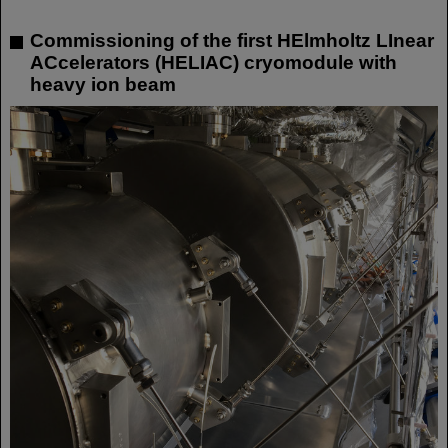
Commissioning of the first HElmholtz LInear
ACcelerators (HELIAC) cryomodule with
heavy ion beam