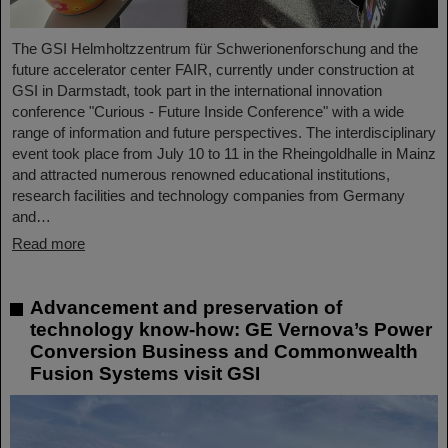
The GSI Helmholtzzentrum für Schwerionenforschung and the
future accelerator center FAIR, currently under construction at
GSI in Darmstadt, took part in the international innovation
conference "Curious - Future Inside Conference" with a wide
range of information and future perspectives. The interdisciplinary
event took place from July 10 to 11 in the Rheingoldhalle in Mainz
and attracted numerous renowned educational institutions,
research facilities and technology companies from Germany
and…
Read more
Advancement and preservation of
technology know-how: GE Vernova’s Power
Conversion Business and Commonwealth
Fusion Systems visit GSI