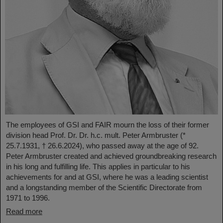
The employees of GSI and FAIR mourn the loss of their former
division head Prof. Dr. Dr. h.c. mult. Peter Armbruster (*
25.7.1931, † 26.6.2024), who passed away at the age of 92.
Peter Armbruster created and achieved groundbreaking research
in his long and fulfilling life. This applies in particular to his
achievements for and at GSI, where he was a leading scientist
and a longstanding member of the Scientific Directorate from
1971 to 1996.
Read more