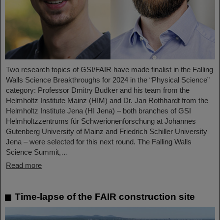
Two research topics of GSI/FAIR have made finalist in the Falling
Walls Science Breakthroughs for 2024 in the “Physical Science”
category: Professor Dmitry Budker and his team from the
Helmholtz Institute Mainz (HIM) and Dr. Jan Rothhardt from the
Helmholtz Institute Jena (HI Jena) – both branches of GSI
Helmholtzzentrums für Schwerionenforschung at Johannes
Gutenberg University of Mainz and Friedrich Schiller University
Jena – were selected for this next round. The Falling Walls
Science Summit,…
Read more
Time-lapse of the FAIR construction site