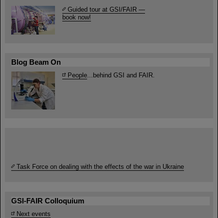
Guided tour at GSI/FAIR —
book now!
Blog Beam On
People
...behind GSI and FAIR.
Task Force on dealing with the effects of the war in Ukraine
GSI-FAIR Colloquium
Next events