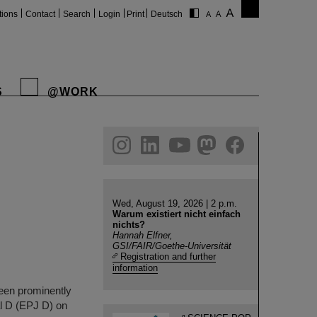
tions
Contact
Search
Login
Print
Deutsch
S
@WORK
gram
linkedin
youtube
helmholtz.social
facebook
Wed, August 19, 2026 | 2 p.m.
Warum existiert nicht einfach
nichts?
Hannah Elfner,
GSI/FAIR/Goethe-Universität
Registration and further
information
been prominently
al D (EPJ D) on