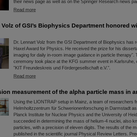
their news page as well as on the Springer Research news pag
Read more
t Volz of GSI’s Biophysics Department honored wi
Dr. Lennart Volz from the GSI Department of Biophysics has r
Haxel Award for Physics. He received the prize for his disserta
imaging for daily in-room image guidance in particle therapy".
ceremony took place at the KFG summer event in Karlsruhe, 
"KIT Freundeskreis und Fördergesellschaft e.V.".
Read more
sion measurement of the alpha particle mass in an
Using the LIONTRAP setup in Mainz, a team of researchers f
Helmholtzzentrum für Schwerionenforschung in Darmstadt as
Planck Institute for Nuclear Physics and the University of Hei
succeeded in determining the mass of helium-4 nuclei, also k
particles, with a precision of eleven digits. The results of th
published in the scientific journal Physical Review Letters. P