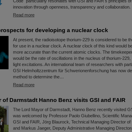
Code" particularly resonates with GSI and FAIR's principles of
innovation through openness, transparency and collaboration.
Read more
rospects for developing a nuclear clock
At present, the radioisotope thorium-229 is considered to be t
for use in a nuclear clock. A nuclear clock of this kind would 
more accurate than the current atomic clocks. The timekeeper
would be the rate of oscillations in the nucleus of thorium-229,
light excitations. An international team of researchers with parti
GSI Helmholtzzentrum für Schwerionenforschung has now d
method to determine the…
Read more
 of Darmstadt Hanno Benz visits GSI and FAIR
The Lord Mayor of Darmstadt, Hanno Benz recently visited G
was welcomed by Professor Paolo Giubellino, Scientific Manag
GSI and FAIR, Jörg Blaurock, Technical Managing Director o
and Markus Jaeger, Deputy Administrative Managing Director