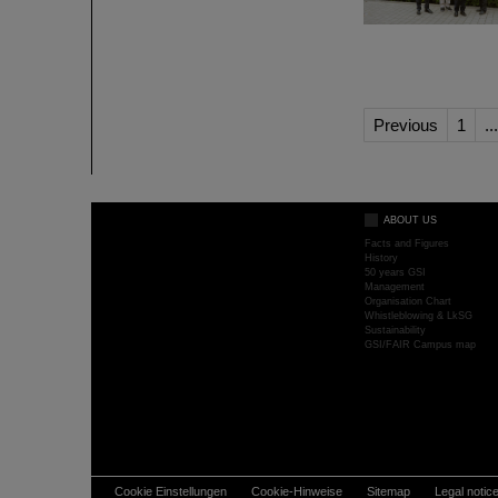
Previous
1
...
ABOUT US
Facts and Figures
History
50 years GSI
Management
Organisation Chart
Whistleblowing & LkSG
Sustainability
GSI/FAIR Campus map
Cookie Einstellungen
Cookie-Hinweise
Sitemap
Legal notic