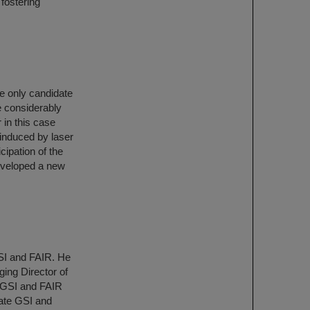
 fostering
he only candidate
be considerably
 in this case
 induced by laser
cipation of the
eveloped a new
SI and FAIR. He
ing Director of
f GSI and FAIR
ate GSI and