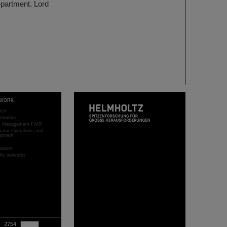
epartment. Lord
WORK
rch
stration
ct Management FAIR
rator Operations and
opment
sation
ific networks
2754