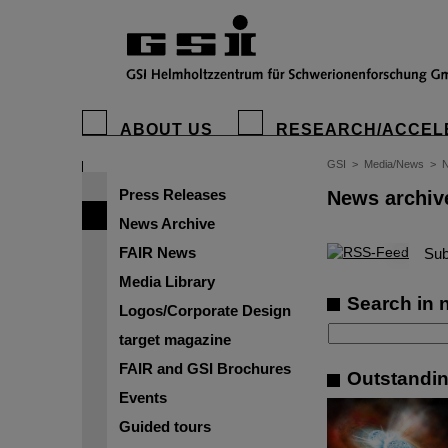
ABOUT US
RESEARCH/ACCEL
GSI
>
Media/News
>
N
Press Releases
News archiv
News Archive
FAIR News
©
Sub
Media Library
Search in 
Logos/Corporate Design
target magazine
FAIR and GSI Brochures
Outstandin
Events
Guided tours