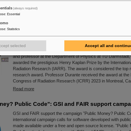
current experimental data and preparing the first scientific ex
entials
(always required)
in fruitful interdisciplinary cooperation.
pose
:
Essential
Read more
tomo
pose
:
Statistics
s honor for Professor Marco Durante: Kaplan Priz
g achievements in radiation research
ccept selected
Accept all and continu
Professor Marco Durante, head of GSI's Biophysics Researc
and professor at the Department of Physics at TU Darmstadt,
awarded the prestigious Henry Kaplan Prize by the Internationa
Radiation Research (IARR). The award is considered the top r
research award. Professor Durante received the award at the I
Congress of Radiation Research (ICRR) 2023 in Montreal, Can
Read more
ney? Public Code": GSI and FAIR support campa
GSI and FAIR support the campaign "Public Money? Public C
international campaign calls for software developed with public
made available under a free and open source license. "Public