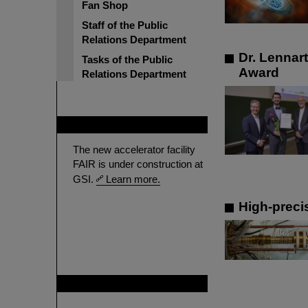
Fan Shop
Staff of the Public
Relations Department
Dr. Lennar
Tasks of the Public
Award
Relations Department
FAIR
The new accelerator facility
FAIR is under construction at
GSI.
Learn more.
High-preci
GSI is member of