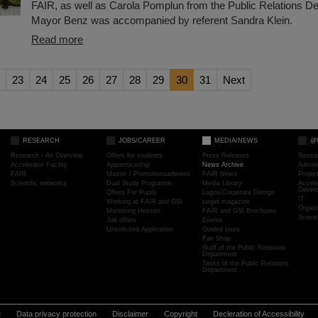
FAIR, as well as Carola Pomplun from the Public Relations D
Mayor Benz was accompanied by referent Sandra Klein.
Read more
23
24
25
26
27
28
29
30
31
Next
RESEARCH
JOBS/CAREER
MEDIA/NEWS
@
Research - An Overview
Offers for students
Press Releases
Resea
Accelerator Facility
Apprenticeship
News Archive
Admini
FAIR
Master / Promotionsarbeiten
FAIR News
Proje
Scientific networks
Dual Study Programm
Media Library
Accele
Devel
Offers For Pupils
Logos/Corporate Design
IT
Working at FAIR and GSI
target magazine
Organi
Mentoring Hessen
FAIR and GSI Brochures
Scient
Job offers
Events
Unsolicited Application
Guided tours
Fan Shop
Staff of the Public Relations
Department
Tasks of the Public Relations
Department
e
Data privacy protection
Disclaimer
Copyright
Decleration of Accessibility