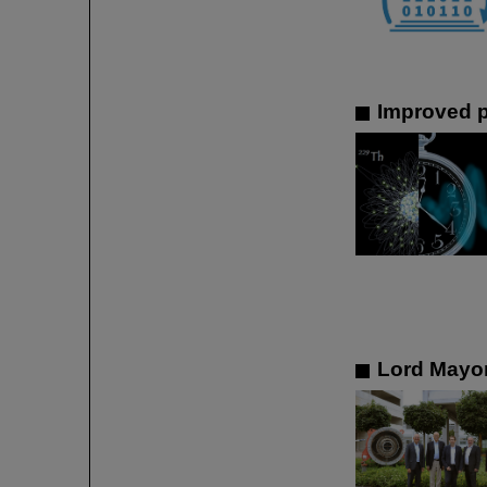
Improved p
Lord Mayor