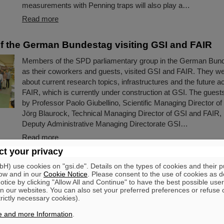
measurements with Penning traps will also play a…
Read more
 the German Bundestag visiting GSI and FAIR
Members of the SPD parliamentary group in the German Bund
as their coworkers and guests, visited GSI and FAIR. They w
about current research topics, infrastructures and the future a
FAIR, which is currently under construction at GSI. The gue
by Professor Paolo Giubellino, Scientific Managing Director o
Jörg Blaurock, Technical Managing Director of GSI and FAIR,
Deputy Administrative Managing Directorate GSI…
Read more
t your privacy
wned scientists begin long-term research stays a
) use cookies on "gsi.de". Details on the types of cookies and their 
Volker Koch, Professor Nu Xu and Professor Tak
ow and in our
Cookie Notice
. Please consent to the use of cookies as d
tice by clicking "Allow All and Continue" to have the best possible user
R
n our websites. You can also set your preferred preferences or refuse 
trictly necessary cookies).
Three world-renown scientists, including two Humboldt Award 
currently spending long-term research stays at GSI and FAIR a
e and more Information
.
universities in Darmstadt and Frankfurt. They are analyzing an