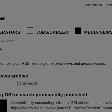
Phonebook
Direc
ERATORS
JOBS/CAREER
MEDIA/NEW
ews Archive
e
insta
scribe to our RSS feed to get the latest news and press releases.
news archive
g GSI research prominently published
A scientifically outstanding article by GSI scientists has now 
highlighted by the renowned journal European Physical Journ