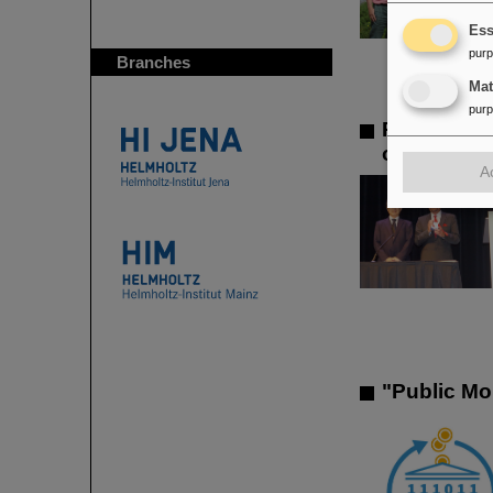
Ess
pur
Branches
Ma
pur
Prestigiou
outstandin
A
"Public Mo