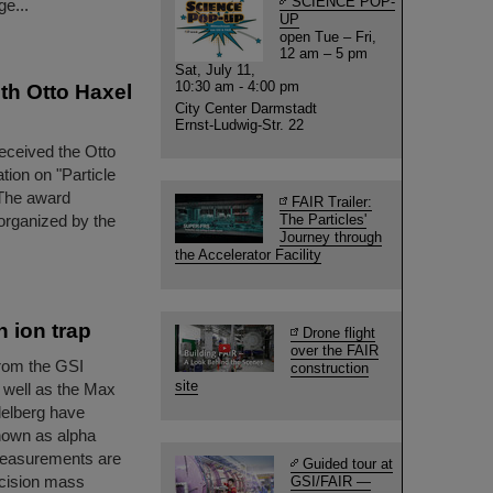
SCIENCE POP-
e...
UP
open Tue – Fri,
12 am – 5 pm
Sat, July 11,
10:30 am - 4:00 pm
th Otto Haxel
City Center Darmstadt
Ernst-Ludwig-Str. 22
eceived the Otto
tion on "Particle
 The award
FAIR Trailer:
organized by the
The Particles'
Journey through
the Accelerator Facility
 ion trap
Drone flight
over the FAIR
rom the GSI
construction
site
 well as the Max
delberg have
nown as alpha
e measurements are
Guided tour at
recision mass
GSI/FAIR —