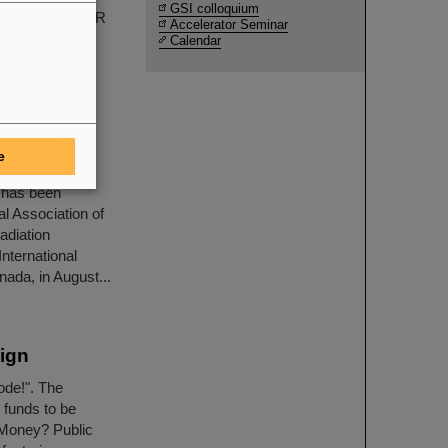
GSI colloquium
periments at FAIR
Accelerator Seminar
Calendar
e for
e
h Department
 has been
l Association of
adiation
nternational
ada, in August...
ign
ode!". The
 funds to be
 Money? Public