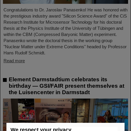
Congratulations to Dr. Jaroslav Panasenko! He was honored with
the prestigious industry award "Silicon Science Award" of the CiS
Research Institute for Microsensor Technology for his doctoral
thesis at the Physics Institute of the University of Tübingen and
within the CBM (Compressed Baryonic Matter) experiment.
Panasenko wrote the doctoral thesis in the working group
"Nuclear Matter under Extreme Conditions" headed by Professor
Hans Rudolf Schmidt.
Read more
Element Darmstadtium celebrates its
birthday — GSI/FAIR present themselves at
the Luisencenter in Darmstadt
We respect your privacy