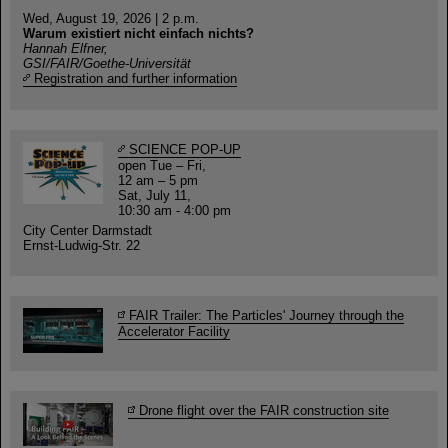
Wed, August 19, 2026 | 2 p.m.
Warum existiert nicht einfach nichts?
Hannah Elfner,
GSI/FAIR/Goethe-Universität
Registration and further information
SCIENCE POP-UP
open Tue – Fri,
12 am – 5 pm
Sat, July 11,
10:30 am - 4:00 pm
City Center Darmstadt
Ernst-Ludwig-Str. 22
FAIR Trailer: The Particles' Journey through the
Accelerator Facility
Drone flight over the FAIR construction site