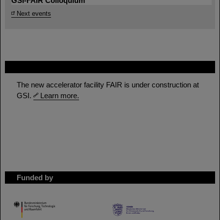
GSI-FAIR Colloquium
Next events
FAIR
The new accelerator facility FAIR is under construction at
GSI.
Learn more.
Funded by
HMWK