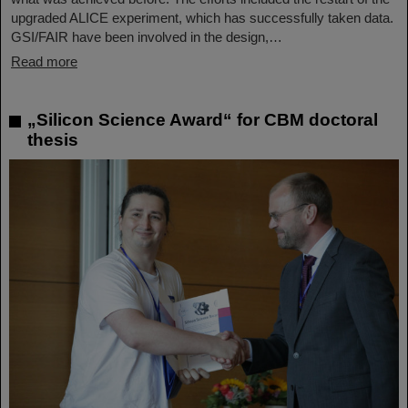
upgraded ALICE experiment, which has successfully taken data.
GSI/FAIR have been involved in the design,…
Read more
„Silicon Science Award“ for CBM doctoral
thesis