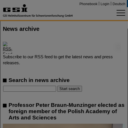
Phonebook
Login
Deutsch
News archive
©
Subscribe to our RSS feed to get the latest news and press
releases.
Search in news archive
Professor Peter Braun-Munzinger elected as
foreign member of the Polish Academy of
Arts and Sciences