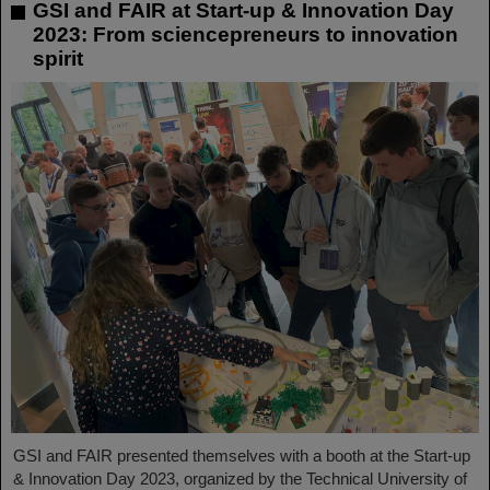
GSI and FAIR at Start-up & Innovation Day
2023: From sciencepreneurs to innovation
spirit
GSI and FAIR presented themselves with a booth at the Start-up
& Innovation Day 2023, organized by the Technical University of