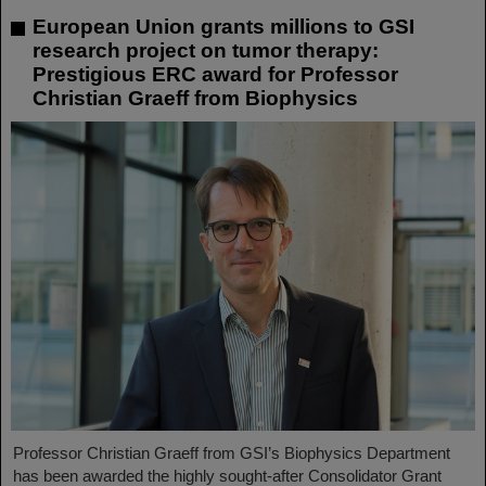
European Union grants millions to GSI
research project on tumor therapy:
Prestigious ERC award for Professor
Christian Graeff from Biophysics
Professor Christian Graeff from GSI’s Biophysics Department
has been awarded the highly sought-after Consolidator Grant