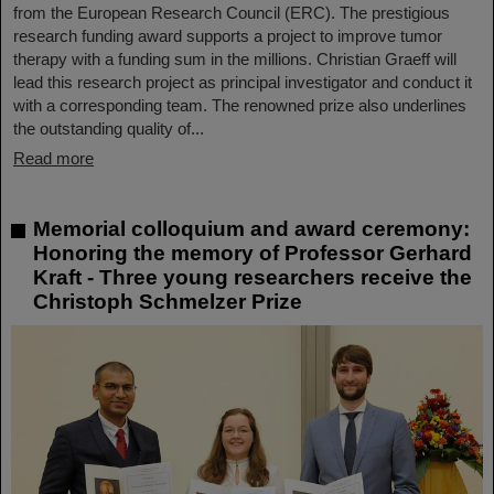
from the European Research Council (ERC). The prestigious
research funding award supports a project to improve tumor
therapy with a funding sum in the millions. Christian Graeff will
lead this research project as principal investigator and conduct it
with a corresponding team. The renowned prize also underlines
the outstanding quality of...
Read more
Memorial colloquium and award ceremony:
Honoring the memory of Professor Gerhard
Kraft - Three young researchers receive the
Christoph Schmelzer Prize