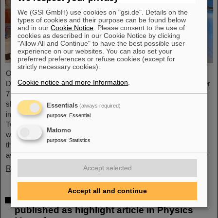
We (GSI GmbH) use cookies on "gsi.de". Details on the
types of cookies and their purpose can be found below
and in our
Cookie Notice
. Please consent to the use of
cookies as described in our Cookie Notice by clicking
"Allow All and Continue" to have the best possible user
experience on our websites. You can also set your
preferred preferences or refuse cookies (except for
strictly necessary cookies).
On the occasion of the birthday date of the chemical element
Cookie notice and more Information
.
Darmstadtium, GSI/FAIR presented themselves from November
7 to 9, 2023, with an information booth at the Luisencenter
shopping mall in the heart of Darmstadt. The interest was
Essentials
(always required)
immense and the booth was very well visited on all three days.
purpose
:
Essential
Two hands-on experiments awaited the guests of all ages, who
Matomo
were able to playfully experience the acceleration process and
purpose
:
Statistics
the fusion of two elements into a new one. Employees were
available for…
Read more
Accept selected
Accept all and continue
Outstanding GSI and HI-Jena research
published as highlight article in Physics