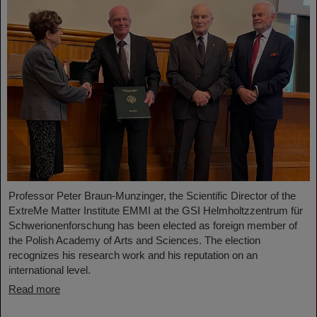
Professor Peter Braun-Munzinger, the Scientific Director of the
ExtreMe Matter Institute EMMI at the GSI Helmholtzzentrum für
Schwerionenforschung has been elected as foreign member of
the Polish Academy of Arts and Sciences. The election
recognizes his research work and his reputation on an
international level.
Read more