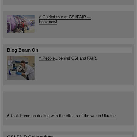
Guided tour at GSI/FAIR —
book now!
Blog Beam On
People
...behind GSI and FAIR.
Task Force on dealing with the effects of the war in Ukraine