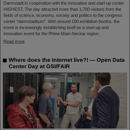
Darmstadt in cooperation with the innovation and start-up center
HIGHEST. The day attracted more than 1,700 visitors from the
fields of science, economy, society and politics to the congress
center “darmstadtium”. With around 100 exhibition booths, the
event is increasingly establishing itself as a start-up and
innovation event for the Rhine-Main-Neckar region.
Read more
Where does the Internet live?! — Open Data
Center Day at GSI/FAIR