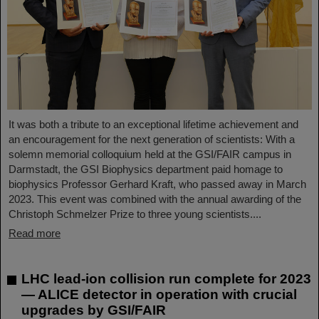
It was both a tribute to an exceptional lifetime achievement and
an encouragement for the next generation of scientists: With a
solemn memorial colloquium held at the GSI/FAIR campus in
Darmstadt, the GSI Biophysics department paid homage to
biophysics Professor Gerhard Kraft, who passed away in March
2023. This event was combined with the annual awarding of the
Christoph Schmelzer Prize to three young scientists....
Read more
LHC lead-ion collision run complete for 2023
— ALICE detector in operation with crucial
upgrades by GSI/FAIR