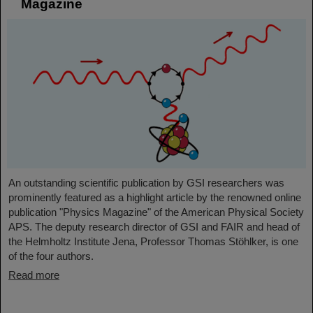
Magazine
An outstanding scientific publication by GSI researchers was
prominently featured as a highlight article by the renowned online
publication "Physics Magazine" of the American Physical Society
APS. The deputy research director of GSI and FAIR and head of
the Helmholtz Institute Jena, Professor Thomas Stöhlker, is one
of the four authors.
Read more