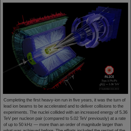
Completing the first heavy-ion run in five years, it was the turn of
lead ion beams to be accelerated and to deliver collisions to the
experiments. The nuclei collided with an increased energy of 5.36
TeV per nucleon pair (compared to 5.02 TeV previously) at a rate
of up to 50 kHz — more than an order of magnitude larger than
what was achieved before. The efforts included the restart of the