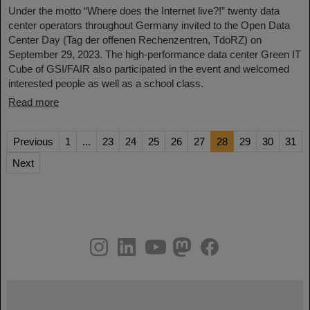
Under the motto “Where does the Internet live?!” twenty data
center operators throughout Germany invited to the Open Data
Center Day (Tag der offenen Rechenzentren, TdoRZ) on
September 29, 2023. The high-performance data center Green IT
Cube of GSI/FAIR also participated in the event and welcomed
interested people as well as a school class.
Read more
Previous
1
...
23
24
25
26
27
28
29
30
31
Next
instagram
linkedin
youtube
helmholtz.social
facebook