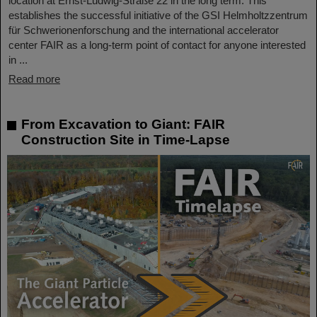
location at Ernst-Ludwig-Straße 22 in the long term. This
establishes the successful initiative of the GSI Helmholtzzentrum
für Schwerionenforschung and the international accelerator
center FAIR as a long-term point of contact for anyone interested
in ...
Read more
From Excavation to Giant: FAIR
Construction Site in Time-Lapse