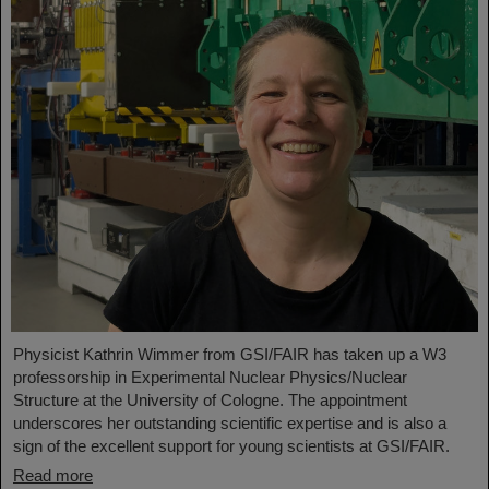
Physicist Kathrin Wimmer from GSI/FAIR has taken up a W3
professorship in Experimental Nuclear Physics/Nuclear
Structure at the University of Cologne. The appointment
underscores her outstanding scientific expertise and is also a
sign of the excellent support for young scientists at GSI/FAIR.
Read more