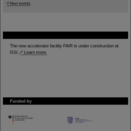
Next events
FAIR
The new accelerator facility FAIR is under construction at
GSI.
Learn more.
Funded by
HMWK