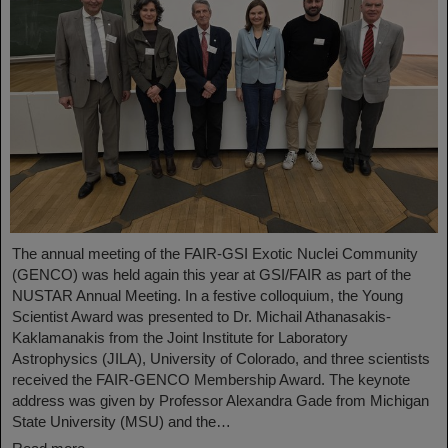
The annual meeting of the FAIR-GSI Exotic Nuclei Community
(GENCO) was held again this year at GSI/FAIR as part of the
NUSTAR Annual Meeting. In a festive colloquium, the Young
Scientist Award was presented to Dr. Michail Athanasakis-
Kaklamanakis from the Joint Institute for Laboratory
Astrophysics (JILA), University of Colorado, and three scientists
received the FAIR-GENCO Membership Award. The keynote
address was given by Professor Alexandra Gade from Michigan
State University (MSU) and the…