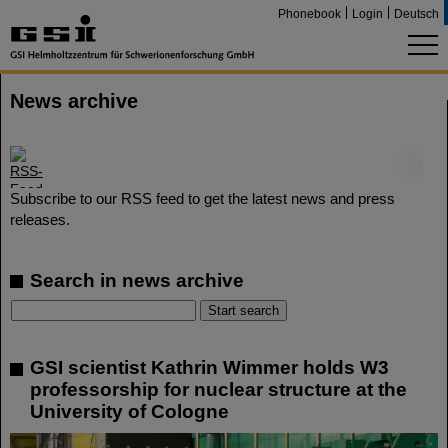
Phonebook
Login
Deutsch
News archive
©
Subscribe to our RSS feed to get the latest news and press
releases.
Search in news archive
GSI scientist Kathrin Wimmer holds W3
professorship for nuclear structure at the
University of Cologne