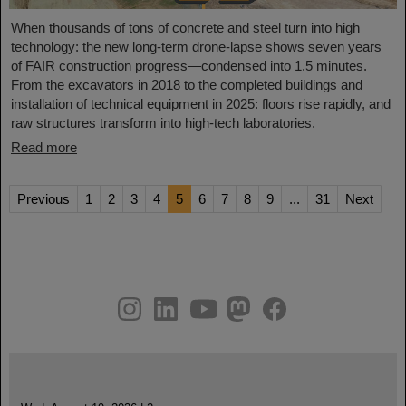
When thousands of tons of concrete and steel turn into high
technology: the new long-term drone-lapse shows seven years
of FAIR construction progress—condensed into 1.5 minutes.
From the excavators in 2018 to the completed buildings and
installation of technical equipment in 2025: floors rise rapidly, and
raw structures transform into high-tech laboratories.
Read more
Previous
1
2
3
4
5
6
7
8
9
...
31
Next
instagram
linkedin
youtube
helmholtz.social
facebook