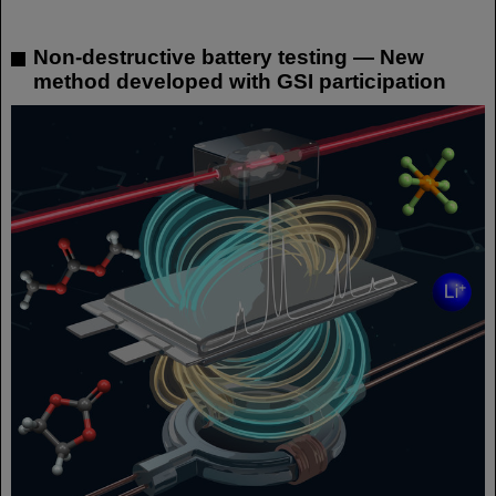
Non-destructive battery testing — New
method developed with GSI participation