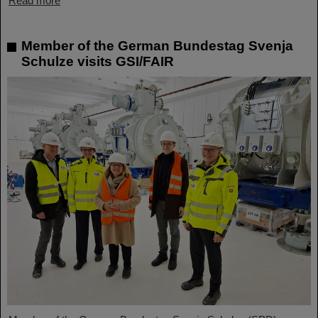
Read more
Member of the German Bundestag Svenja
Schulze visits GSI/FAIR