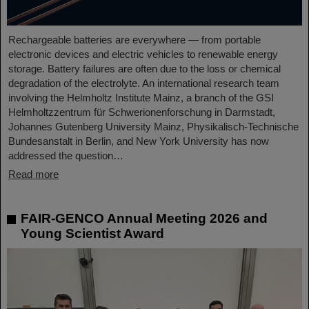
Rechargeable batteries are everywhere — from portable
electronic devices and electric vehicles to renewable energy
storage. Battery failures are often due to the loss or chemical
degradation of the electrolyte. An international research team
involving the Helmholtz Institute Mainz, a branch of the GSI
Helmholtzzentrum für Schwerionenforschung in Darmstadt,
Johannes Gutenberg University Mainz, Physikalisch-Technische
Bundesanstalt in Berlin, and New York University has now
addressed the question…
Read more
FAIR-GENCO Annual Meeting 2026 and
Young Scientist Award