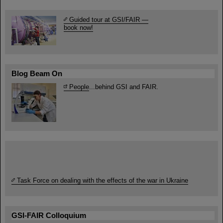
Guided tour at GSI/FAIR —
book now!
Blog Beam On
People
...behind GSI and FAIR.
Task Force on dealing with the effects of the war in Ukraine
GSI-FAIR Colloquium