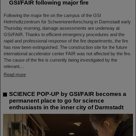
GSI/FAIR following major fire
Following the major fire on the campus of the GSI
Helmholtzzentrum für Schwerionenforschung in Darmstadt early
Thursday morning, damage assessments are underway at
GSI/FAIR. Thanks to efficient emergency procedures and the
rapid and professional response of the fire departments, the fire
has now been extinguished. The construction site for the future
international accelerator center FAIR was not affected by the fire.
The cause of the fire is currently being investigated by the
relevant…
Read more
SCIENCE POP-UP by GSI/FAIR becomes a
permanent place to go for science
enthusiasts in the inner city of Darmstadt