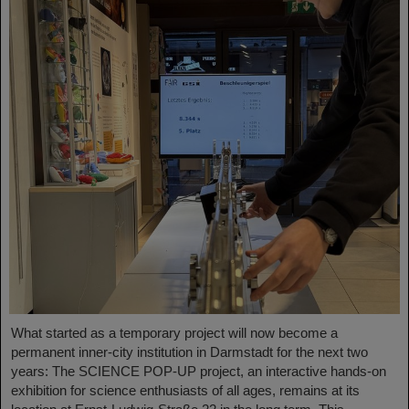
What started as a temporary project will now become a
permanent inner-city institution in Darmstadt for the next two
years: The SCIENCE POP-UP project, an interactive hands-on
exhibition for science enthusiasts of all ages, remains at its