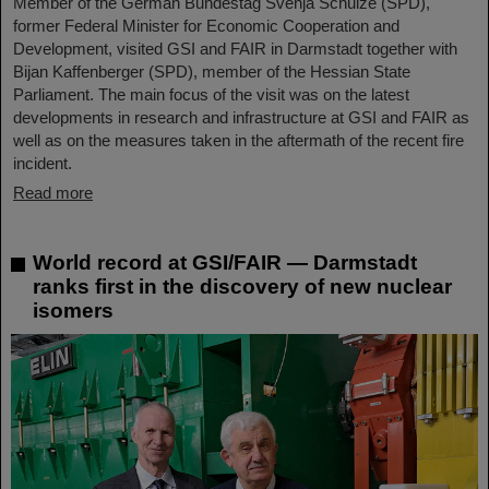
Member of the German Bundestag Svenja Schulze (SPD),
former Federal Minister for Economic Cooperation and
Development, visited GSI and FAIR in Darmstadt together with
Bijan Kaffenberger (SPD), member of the Hessian State
Parliament. The main focus of the visit was on the latest
developments in research and infrastructure at GSI and FAIR as
well as on the measures taken in the aftermath of the recent fire
incident.
Read more
World record at GSI/FAIR — Darmstadt
ranks first in the discovery of new nuclear
isomers