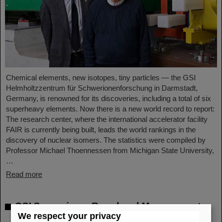
Chemical elements, new isotopes, tiny particles — the GSI
Helmholtzzentrum für Schwerionenforschung in Darmstadt,
Germany, is renowned for its discoveries, including a total of six
superheavy elements. Now there is a new world record to report:
The research center, where the international accelerator facility
FAIR is currently being built, leads the world rankings in the
discovery of nuclear isomers. The statistics were compiled by
Professor Michael Thoennessen from Michigan State University,
…
Read more
GSI Supervisory Board and Management
We respect your privacy
Board decide on measures for rapid