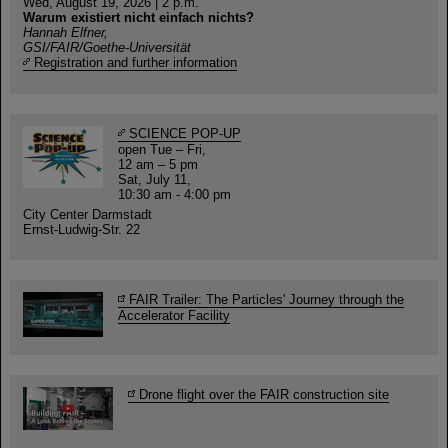
Wed, August 19, 2026 | 2 p.m.
Warum existiert nicht einfach nichts?
Hannah Elfner,
GSI/FAIR/Goethe-Universität
Registration and further information
SCIENCE POP-UP
open Tue – Fri,
12 am – 5 pm
Sat, July 11,
10:30 am - 4:00 pm
City Center Darmstadt
Ernst-Ludwig-Str. 22
FAIR Trailer: The Particles' Journey through the
Accelerator Facility
Drone flight over the FAIR construction site