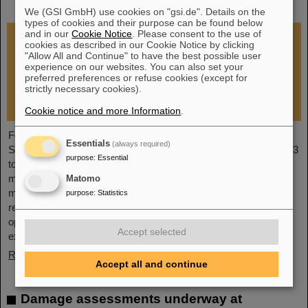
restoration of research operations
We (GSI GmbH) use cookies on "gsi.de". Details on the
types of cookies and their purpose can be found below
and in our
Cookie Notice
. Please consent to the use of
cookies as described in our Cookie Notice by clicking
"Allow All and Continue" to have the best possible user
experience on our websites. You can also set your
preferred preferences or refuse cookies (except for
strictly necessary cookies).
Cookie notice and more Information
.
Following the fire at GSI on February 5, 2026, the GSI
Essentials
(always required)
Supervisory Board held an extraordinary meeting on February 13
purpose
:
Essential
to assess the situation and discuss and decide on immediate
measures. The focus is now on directly necessary repair and
Matomo
maintenance measures, alternative solutions for restoring
purpose
:
Statistics
research operations, the commissioning of FAIR, and bridging
options for researchers who are dependent on short-term
Accept selected
experimental operation at the accelerator.
Read more
Accept all and continue
Damage assessments underway at