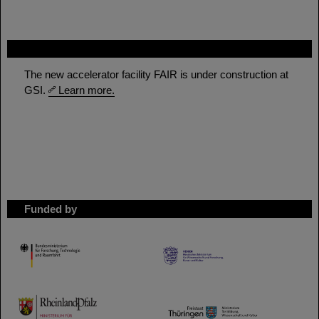
FAIR
The new accelerator facility FAIR is under construction at
GSI.
Learn more.
Funded by
HMWK
TMWWDG