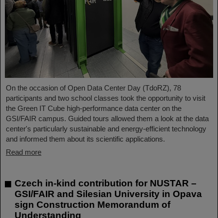
On the occasion of Open Data Center Day (TdoRZ), 78
participants and two school classes took the opportunity to visit
the Green IT Cube high-performance data center on the
GSI/FAIR campus. Guided tours allowed them a look at the data
center's particularly sustainable and energy-efficient technology
and informed them about its scientific applications.
Read more
Czech in-kind contribution for NUSTAR –
GSI/FAIR and Silesian University in Opava
sign Construction Memorandum of
Understanding