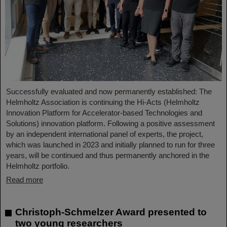
Successfully evaluated and now permanently established: The
Helmholtz Association is continuing the Hi-Acts (Helmholtz
Innovation Platform for Accelerator-based Technologies and
Solutions) innovation platform. Following a positive assessment
by an independent international panel of experts, the project,
which was launched in 2023 and initially planned to run for three
years, will be continued and thus permanently anchored in the
Helmholtz portfolio.
Read more
Christoph-Schmelzer Award presented to
two young researchers