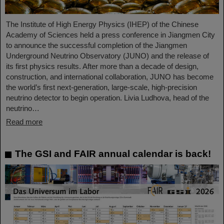
The Institute of High Energy Physics (IHEP) of the Chinese
Academy of Sciences held a press conference in Jiangmen City
to announce the successful completion of the Jiangmen
Underground Neutrino Observatory (JUNO) and the release of
its first physics results. After more than a decade of design,
construction, and international collaboration, JUNO has become
the world’s first next-generation, large-scale, high-precision
neutrino detector to begin operation. Livia Ludhova, head of the
neutrino…
Read more
The GSI and FAIR annual calendar is back!