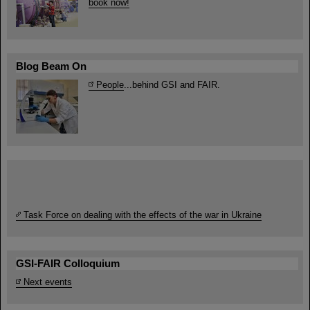
book now!
Blog Beam On
People
...behind GSI and FAIR.
Task Force on dealing with the effects of the war in Ukraine
GSI-FAIR Colloquium
Next events