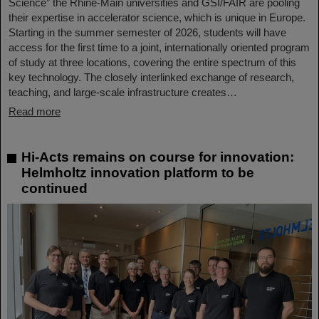
Science” the Rhine-Main universities and GSI/FAIR are pooling
their expertise in accelerator science, which is unique in Europe.
Starting in the summer semester of 2026, students will have
access for the first time to a joint, internationally oriented program
of study at three locations, covering the entire spectrum of this
key technology. The closely interlinked exchange of research,
teaching, and large-scale infrastructure creates…
Read more
Hi-Acts remains on course for innovation:
Helmholtz innovation platform to be
continued