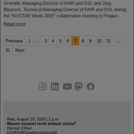
Scientific Managing Director of FAIR and GSI, and Jörg
Blaurock, Technical Managing Director of FAIR and GSI, during
the “NUSTAR Week 2025” collaboration meeting in Prague.
Read more
Previous
1
...
3
4
5
6
7
8
9
10
11
...
31
Next
instagram
linkedin
youtube
helmholtz.social
facebook
Wed, August 19, 2026 | 2 p.m.
Warum existiert nicht einfach nichts?
Hannah Elfner,
GSI/FAIR/Goethe-Universität