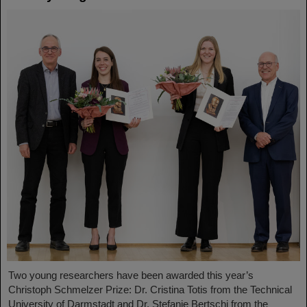
Two young researchers have been awarded this year’s
Christoph Schmelzer Prize: Dr. Cristina Totis from the Technical
University of Darmstadt and Dr. Stefanie Bertschi from the