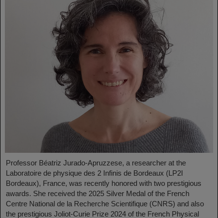
Professor Béatriz Jurado-Apruzzese, a researcher at the
Laboratoire de physique des 2 Infinis de Bordeaux (LP2I
Bordeaux), France, was recently honored with two prestigious
awards. She received the 2025 Silver Medal of the French
Centre National de la Recherche Scientifique (CNRS) and also
the prestigious Joliot-Curie Prize 2024 of the French Physical