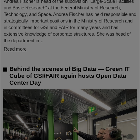
Andrea Fischer is head of the subdivision “Large-Scale Facilities
and Basic Research” at the Federal Ministry of Research,
Technology, and Space. Andrea Fischer has held responsible and
strategically important positions in the Ministry of Research and
in committees for GSI and FAIR for many years and has
extensive knowledge of corporate structures. She was head of
the department in…
Read more
Behind the scenes of Big Data — Green IT
Cube of GSI/FAIR again hosts Open Data
Center Day