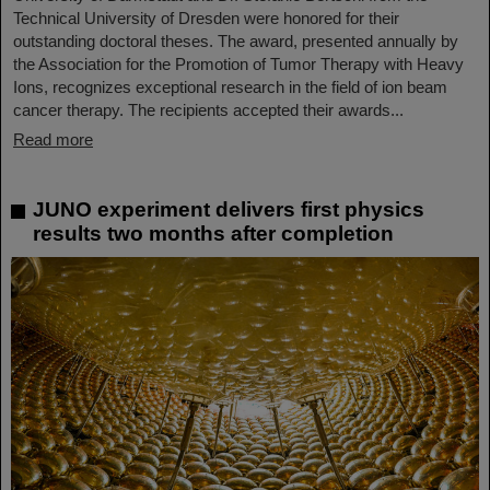
Technical University of Dresden were honored for their
outstanding doctoral theses. The award, presented annually by
the Association for the Promotion of Tumor Therapy with Heavy
Ions, recognizes exceptional research in the field of ion beam
cancer therapy. The recipients accepted their awards...
Read more
JUNO experiment delivers first physics
results two months after completion