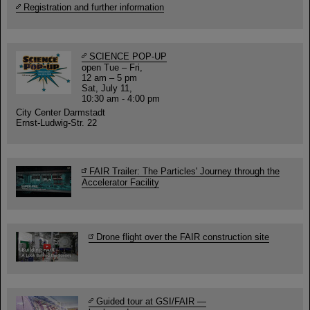
Registration and further information
SCIENCE POP-UP
open Tue – Fri,
12 am – 5 pm
Sat, July 11,
10:30 am - 4:00 pm
City Center Darmstadt
Ernst-Ludwig-Str. 22
FAIR Trailer: The Particles' Journey through the
Accelerator Facility
Drone flight over the FAIR construction site
Guided tour at GSI/FAIR —