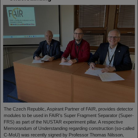
The Czech Republic, Aspirant Partner of FAIR, provides detector
modules to be used in FAIR’s Super Fragment Separator (Super-
FRS) as part of the NUSTAR experiment pillar. A respective
Memorandum of Understanding regarding construction (so-called
C-MoU) was recently signed by Professor Thomas Nilsson,