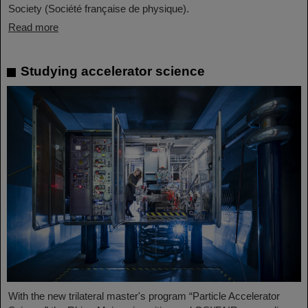
Society (Société française de physique).
Read more
Studying accelerator science
With the new trilateral master's program “Particle Accelerator