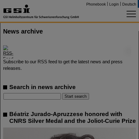
Phonebook
Login
Deutsch
News archive
©
Subscribe to our RSS feed to get the latest news and press
releases.
Search in news archive
Béatriz Jurado-Apruzzese honored with
CNRS Silver Medal and the Joliot-Curie Prize