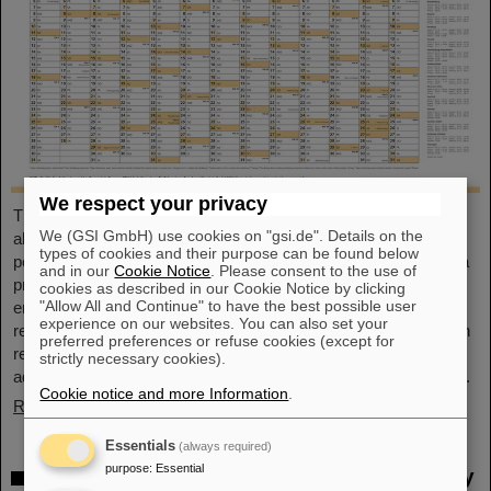
We respect your privacy
This large-format, DIN A2 calendar provides a clear overview of
We (GSI GmbH) use cookies on "gsi.de". Details on the
all public and school holidays, and offers plenty of space for
types of cookies and their purpose can be found below
personal notes. With attractive images from GSI and FAIR, it’s a
and in our
Cookie Notice
. Please consent to the use of
practical companion throughout the year. GSI and FAIR
cookies as described in our Cookie Notice by clicking
"Allow All and Continue" to have the best possible user
employees can pick up their copy from the foyer or at the
experience on our websites. You can also set your
reception desk on Borsigsstraße. Interested external parties can
preferred preferences or refuse cookies (except for
receive a copy by mail. Simply send an email with name,
strictly necessary cookies).
address and quantity to kalender@gsi.de (max. three per order).
Cookie notice and more Information
.
Read more
Essentials
(always required)
purpose
:
Essential
Dr. Andrea Fischer from the Federal Ministry