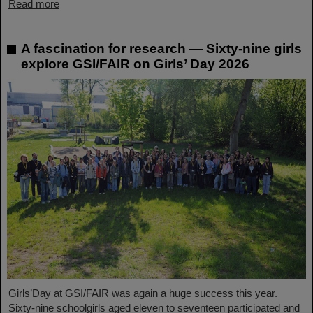
Read more
A fascination for research — Sixty-nine girls
explore GSI/FAIR on Girls’ Day 2026
Girls’Day at GSI/FAIR was again a huge success this year.
Sixty-nine schoolgirls aged eleven to seventeen participated and