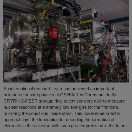
An international research team has achieved an important
milestone for astrophysics at GSI/FAIR in Darmstadt: In the
CRYRING@ESR storage ring, scientists were able to measure
nuclear reactions at extremely low energies for the first time,
mirroring the conditions inside stars. This novel experimental
approach lays the foundation for decoding the formation of
elements in the universe with even greater precision in the future.