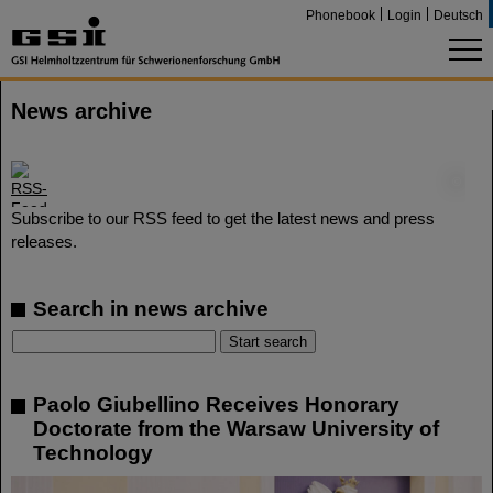
Phonebook
Login
Deutsch
News archive
©
Subscribe to our RSS feed to get the latest news and press
releases.
Search in news archive
Paolo Giubellino Receives Honorary
Doctorate from the Warsaw University of
Technology