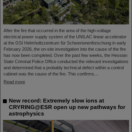
After the fire that occurred in the area of the high-voltage
electrical power supply system of the UNILAC linear accelerator
at the GSI Helmholtzzentrum für Schwerionenforschung in early
February 2026, the on-site investigation into the cause of the fire
has now been completed. Over the past few weeks, the Hessian
State Criminal Police Office conducted the relevant investigations
and determined that a probably technical defect within a control
cabinet was the cause of the fire. This confirms…
Read more
New record: Extremely slow ions at
CRYRING@ESR open up new pathways for
astrophysics