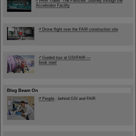
FAIR Trailer: The Particles' Journey through the
Accelerator Facility
Drone flight over the FAIR construction site
Guided tour at GSI/FAIR —
book now!
Blog Beam On
People
...behind GSI and FAIR.