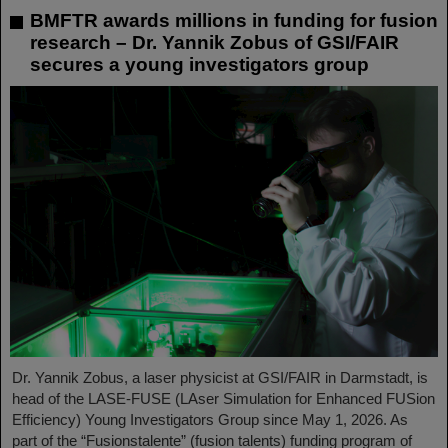
BMFTR awards millions in funding for fusion
research – Dr. Yannik Zobus of GSI/FAIR
secures a young investigators group
Dr. Yannik Zobus, a laser physicist at GSI/FAIR in Darmstadt, is
head of the LASE-FUSE (LAser Simulation for Enhanced FUSion
Efficiency) Young Investigators Group since May 1, 2026. As
part of the “Fusionstalente” (fusion talents) funding program of