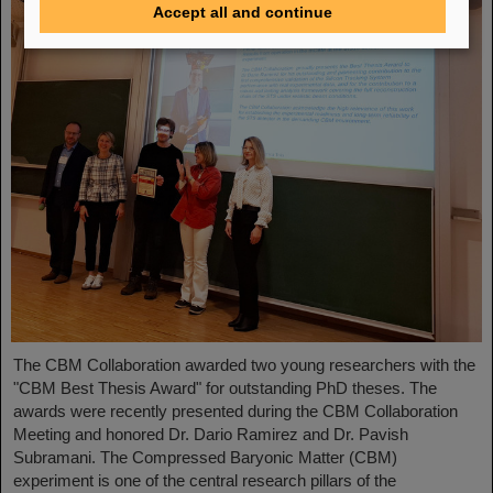
Accept all and continue
The CBM Collaboration awarded two young researchers with the
"CBM Best Thesis Award" for outstanding PhD theses. The
awards were recently presented during the CBM Collaboration
Meeting and honored Dr. Dario Ramirez and Dr. Pavish
Subramani. The Compressed Baryonic Matter (CBM)
experiment is one of the central research pillars of the