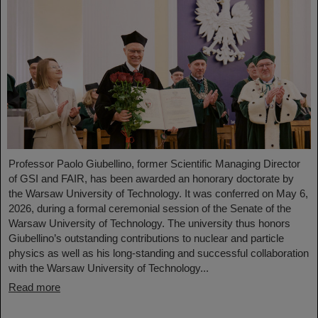
Professor Paolo Giubellino, former Scientific Managing Director
of GSI and FAIR, has been awarded an honorary doctorate by
the Warsaw University of Technology. It was conferred on May 6,
2026, during a formal ceremonial session of the Senate of the
Warsaw University of Technology. The university thus honors
Giubellino’s outstanding contributions to nuclear and particle
physics as well as his long-standing and successful collaboration
with the Warsaw University of Technology...
Read more