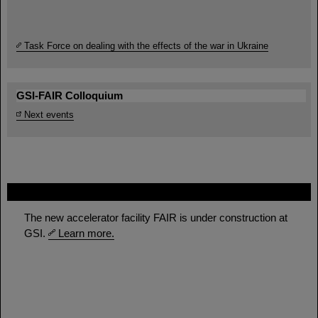
Task Force on dealing with the effects of the war in Ukraine
GSI-FAIR Colloquium
Next events
FAIR
The new accelerator facility FAIR is under construction at
GSI.
Learn more.