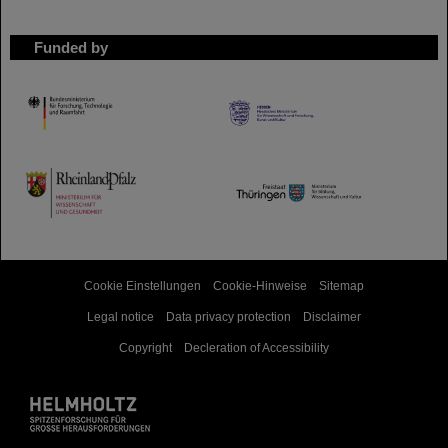
Funded by
HMWK
TMWWDG
Cookie Einstellungen
Cookie-Hinweise
Sitemap
Legal notice
Data privacy protection
Disclaimer
Copyright
Decleration of Accessibility