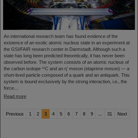
An international research team has found evidence of the
existence of an exotic atomic nucleus state in an experiment at
the GSI/FAIR research center in Darmstadt. Although such a
state has long been predicted theoretically, it has never been
observed before. The system consists of an atomic nucleus of
the carbon isotope ¹¹C and an η′ meson (etaprime meson) — a
short-lived particle composed of a quark and an antiquark. This
system is bound exclusively by the strong interaction, i.e., the
force…
Read more
Previous
1
2
3
4
5
6
7
8
9
...
31
Next