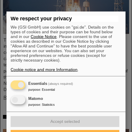
We respect your privacy
We (GSI GmbH) use cookies on "gsi.de". Details on the
types of cookies and their purpose can be found below
and in our
Cookie Notice
. Please consent to the use of
The GSI Helmholtzzentrum für Schwerionenforschung and the
cookies as described in our Cookie Notice by clicking
international accelerator facility FAIR have made an important
"Allow All and Continue" to have the best possible user
experience on our websites. You can also set your
contribution to the success of the Artemis II Moon mission. A
preferred preferences or refuse cookies (except for
camera specially developed for use in space was successfully
strictly necessary cookies).
tested in advance under realistic conditions at the GSI and FAIR
Cookie notice and more Information
.
particle accelerator. The camera — a specially modified model of
the Nikon Z9 — was subjected to extensive radiation testing by
NASA at the GSI/FAIR particle accelerator in March 2025.
Essentials
(always required)
During…
purpose
:
Essential
Read more
Matomo
purpose
:
Statistics
CBM Best Thesis Award for Dario Ramirez
Accept selected
and Pavish Subramani