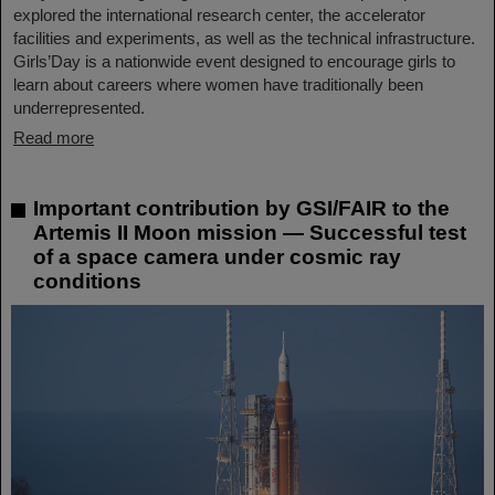
explored the international research center, the accelerator
facilities and experiments, as well as the technical infrastructure.
Girls’Day is a nationwide event designed to encourage girls to
learn about careers where women have traditionally been
underrepresented.
Read more
Important contribution by GSI/FAIR to the
Artemis II Moon mission — Successful test
of a space camera under cosmic ray
conditions