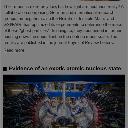
Their mass is extremely low, but how light are neutrinos really? A
collaboration comprising German and international research
groups, among them also the Helmholtz Institute Mainz and
GSI/FAIR, has optimized its experiments to determine the mass
of these “ghost particles”. In doing so, they succeeded in further
pushing down the upper limit on the neutrino mass scale. The
results are published in the journal Physical Review Letters.
Read more
Evidence of an exotic atomic nucleus state