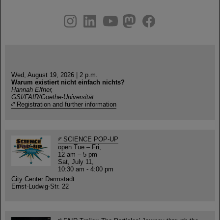
instagram
linkedin
youtube
helmholtz.social
facebook
Wed, August 19, 2026 | 2 p.m.
Warum existiert nicht einfach nichts?
Hannah Elfner,
GSI/FAIR/Goethe-Universität
Registration and further information
SCIENCE POP-UP
open Tue – Fri,
12 am – 5 pm
Sat, July 11,
10:30 am - 4:00 pm
City Center Darmstadt
Ernst-Ludwig-Str. 22