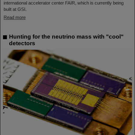
international accelerator center FAIR, which is currently being
built at GSI.
Read more
Hunting for the neutrino mass with "cool"
detectors