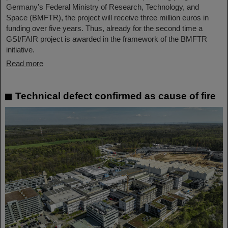
Germany’s Federal Ministry of Research, Technology, and
Space (BMFTR), the project will receive three million euros in
funding over five years. Thus, already for the second time a
GSI/FAIR project is awarded in the framework of the BMFTR
initiative.
Read more
Technical defect confirmed as cause of fire