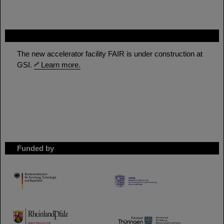
FAIR
The new accelerator facility FAIR is under construction at
GSI.
Learn more.
Funded by
HMWK
TMWWDG