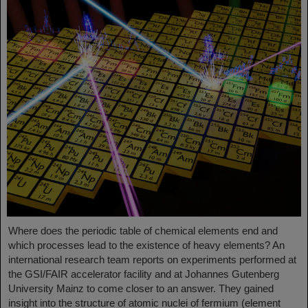
Where does the periodic table of chemical elements end and
which processes lead to the existence of heavy elements? An
international research team reports on experiments performed at
the GSI/FAIR accelerator facility and at Johannes Gutenberg
University Mainz to come closer to an answer. They gained
insight into the structure of atomic nuclei of fermium (element