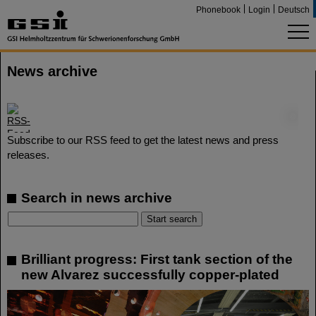
Phonebook
Login
Deutsch
News archive
©
Subscribe to our RSS feed to get the latest news and press
releases.
Search in news archive
Brilliant progress: First tank section of the
new Alvarez successfully copper-plated