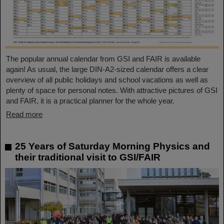
The popular annual calendar from GSI and FAIR is available
again! As usual, the large DIN-A2-sized calendar offers a clear
overview of all public holidays and school vacations as well as
plenty of space for personal notes. With attractive pictures of GSI
and FAIR, it is a practical planner for the whole year.
Read more
25 Years of Saturday Morning Physics and
their traditional visit to GSI/FAIR