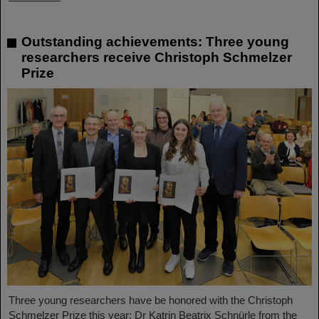
Outstanding achievements: Three young
researchers receive Christoph Schmelzer
Prize
Three young researchers have be honored with the Christoph
Schmelzer Prize this year: Dr Katrin Beatrix Schnürle from the