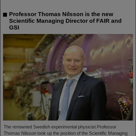
Professor Thomas Nilsson is the new
Scientific Managing Director of FAIR and
GSI
The renowned Swedish experimental physicist Professor
Thomas Nilsson took up the position of the Scientific Managing