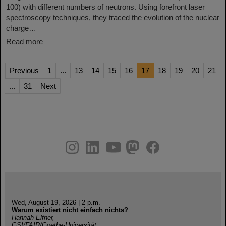
100) with different numbers of neutrons. Using forefront laser
spectroscopy techniques, they traced the evolution of the nuclear
charge…
Read more
Previous
1
...
13
14
15
16
17
18
19
20
21
...
31
Next
instagram
linkedin
youtube
helmholtz.social
facebook
Wed, August 19, 2026 | 2 p.m.
Warum existiert nicht einfach nichts?
Hannah Elfner,
GSI/FAIR/Goethe-Universität