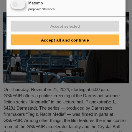
Matomo
November 21, 2024
purpose
:
Statistics
Accept selected
Accept all and continue
On Thursday, November 21, 2024, starting at 6:00 p.m.,
GSI/FAIR offers a public screening of the Darmstadt science
fiction series “Anomalie” in the lecture hall, Planckstraße 1,
64291 Darmstadt. The series — produced by Darmstadt
filmmakers “Tag & Nacht Media” — was filmed in parts at
GSI/FAIR. Among other things, the film features the main control
room of the GSI/FAIR accelerator facility and the Crystal Ball