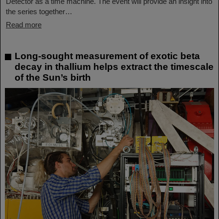
Detector as a time machine. The event will provide an insight into
the series together…
Read more
Long-sought measurement of exotic beta
decay in thallium helps extract the timescale
of the Sun’s birth