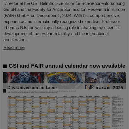
Director at the GSI Helmholtzzentrum für Schwerionenforschung
GmbH and the Facility for Antiproton and Ion Research in Europe
(FAIR) GmbH on December 1, 2024. With his comprehensive
experience and internationally recognized expertise, Professor
Thomas Nilsson will play a leading role in shaping the scientific
development of the research facility and the international
accelerator…
Read more
GSI and FAIR annual calendar now available