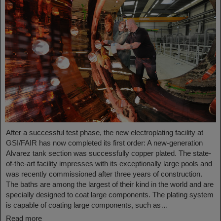
After a successful test phase, the new electroplating facility at
GSI/FAIR has now completed its first order: A new-generation
Alvarez tank section was successfully copper plated. The state-
of-the-art facility impresses with its exceptionally large pools and
was recently commissioned after three years of construction.
The baths are among the largest of their kind in the world and are
specially designed to coat large components. The plating system
is capable of coating large components, such as…
Read more