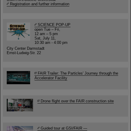
Registration and further information
SCIENCE POP-UP
open Tue – Fri,
12 am – 5 pm
Sat, July 11,
10:30 am - 4:00 pm
City Center Darmstadt
Ernst-Ludwig-Str. 22
FAIR Trailer: The Particles' Journey through the
Accelerator Facility
Drone flight over the FAIR construction site
Guided tour at GSI/FAIR —