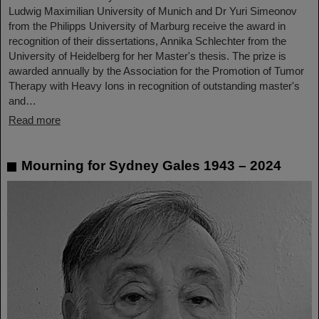
Ludwig Maximilian University of Munich and Dr Yuri Simeonov
from the Philipps University of Marburg receive the award in
recognition of their dissertations, Annika Schlechter from the
University of Heidelberg for her Master's thesis. The prize is
awarded annually by the Association for the Promotion of Tumor
Therapy with Heavy Ions in recognition of outstanding master's
and…
Read more
Mourning for Sydney Gales 1943 – 2024