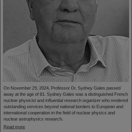
On November 29, 2024, Professor Dr. Sydney Gales passed
away at the age of 81. Sydney Gales was a distinguished French
nuclear physicist and influential research organizer who rendered
outstanding services beyond national borders to European and
international cooperation in the field of nuclear physics and
nuclear astrophysics research.
Read more