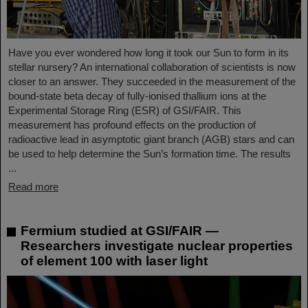
Have you ever wondered how long it took our Sun to form in its
stellar nursery? An international collaboration of scientists is now
closer to an answer. They succeeded in the measurement of the
bound-state beta decay of fully-ionised thallium ions at the
Experimental Storage Ring (ESR) of GSI/FAIR. This
measurement has profound effects on the production of
radioactive lead in asymptotic giant branch (AGB) stars and can
be used to help determine the Sun’s formation time. The results
...
Read more
Fermium studied at GSI/FAIR —
Researchers investigate nuclear properties
of element 100 with laser light