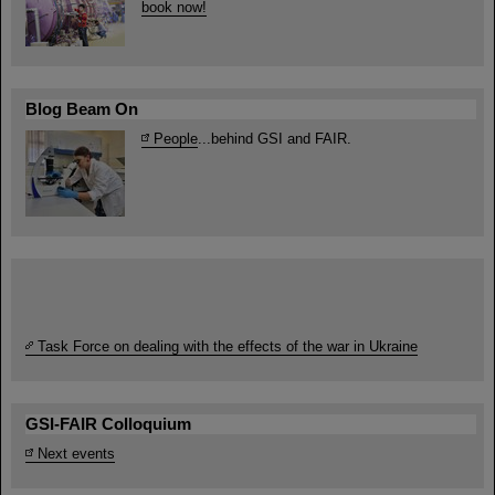
book now!
Blog Beam On
People
...behind GSI and FAIR.
Task Force on dealing with the effects of the war in Ukraine
GSI-FAIR Colloquium
Next events