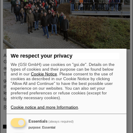
We respect your privacy
Around 110 high school students from across Hesse visited the
GSI/FAIR campus on Saturday, November 23, for the 25th
We (GSI GmbH) use cookies on "gsi.de". Details on the
anniversary of the “Saturday Morning Physics” event series.
types of cookies and their purpose can be found below
and in our
Cookie Notice
. Please consent to the use of
Through guided tours of the research facilities, the students
cookies as described in our Cookie Notice by clicking
gained exciting insights into current physics research, explored
"Allow All and Continue" to have the best possible user
the existing GSI particle accelerators and experiments and
experience on our websites. You can also set your
learned about the construction of the international accelerator
preferred preferences or refuse cookies (except for
strictly necessary cookies).
facility FAIR.
Read more
Cookie notice and more Information
.
Essentials
(always required)
ANOMALIE — Experience Darmstadt’s
purpose
:
Essential
science fiction series at GSI/FAIR on