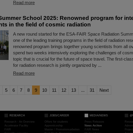
Read more
ummer School 2025: Renowned program for inte
ts in the field of cosmic radiation
A new round started for the ESA-FAIR Space Radiation Summ
one of the leading training programs in the field of radiation re
renowned program brings together young scientists from all ov
spend two weeks intensively exploring the challenges of cosmi
topic that is crucial for the future of space travel. The first-c
for radiation research is jointly organized by ...
Read more
5
6
7
8
9
10
11
12
13
...
31
Next
RESEARCH
JOBS/CAREER
MEDIA/NEWS
@
Research - An Overview
Offers for students
Press Releases
Resea
Accelerator Facility
Apprenticeship
News Archive
Admini
FAIR
Master / Promotionsarbeiten
FAIR News
Proje