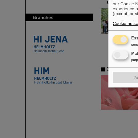
GSI/FAIR
our Cookie No
experience o
(except for s
Branches
Cookie notic
Ess
pur
Ma
pur
3D gold na
A