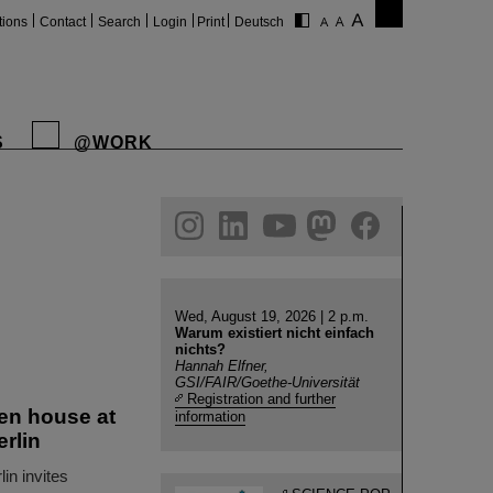
tions
Contact
Search
Login
Print
Deutsch
S
@WORK
gram
linkedin
youtube
helmholtz.social
facebook
Wed, August 19, 2026 | 2 p.m.
Warum existiert nicht einfach
nichts?
Hannah Elfner,
GSI/FAIR/Goethe-Universität
Registration and further
en house at
information
erlin
in invites