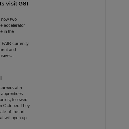
s visit GSI
– now two
he accelerator
e in the
r FAIR currently
ment and
clusive…
I
careers at a
x apprentices
ronics, followed
in October. They
ate-of-the-art
at will open up