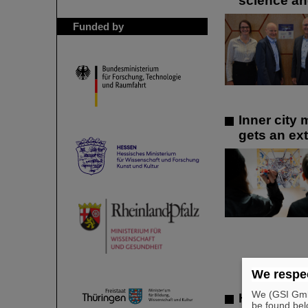
science an
Funded by
Inner city
gets an ext
We respec
We (GSI GmbH
Hard work 
be found bel