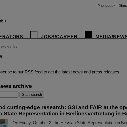
Phonebook
Direc
ERATORS
JOBS/CAREER
MEDIA/NEW
ews Archive
e
insta
scribe to our RSS feed to get the latest news and press releases.
news archive
d cutting-edge research: GSI and FAIR at the op
 State Representation in Berlinesvertretung in B
On Friday, October 3, the Hessian State Representation in Berl