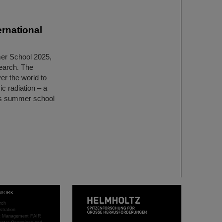
rnational
er School 2025,
search. The
er the world to
c radiation – a
lass summer school
WORK
rch
stration
ct Management FAIR