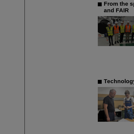
From the sp
and FAIR
Technology