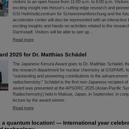
visitors to an open house from 11:00 a.m. to 6:00 p.m. Visitor
exciting insight into Hesse’s cutting-edge research and pionee
GSI Helmholtzzentrum für Schwerionenforschung and the fut
accelerator center will also be represented with an interactive 
exciting insights and hands-on activities related to the researc
Darmstadt. Visitors will be able to see up…
Read more
rd 2025 for Dr. Matthias Schädel
The Japanese Kimura Award goes to Dr. Matthias Schädel, th
the research department for nuclear chemistry at GSI/FAIR, fo
“outstanding and pioneering contributions to the advancement 
radiochemistry.” Schädel is the first non-Japanese recipient of
award was presented at the APSORC 2025 (Asian-Pacific S
Radiochemistry) held in Matsue, Japan, in September, in conju
lecture by the award winner.
Read more
s a quantum location! — International year celeb