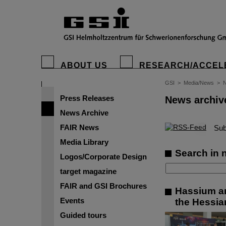
ABOUT US
RESEARCH/ACCEL
GSI
>
Media/News
>
N
Press Releases
News archiv
News Archive
FAIR News
©
Sub
Media Library
Search in 
Logos/Corporate Design
target magazine
FAIR and GSI Brochures
Hassium an
Events
the Hessian
Guided tours