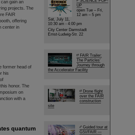
SCIENCE POP-
s can gain an
UP
ring projects. The
open Tue – Fri,
ure FAIR
12 am – 5 pm
Sat, July 11,
booth, offering
10:30 am - 4:00 pm
h center in
City Center Darmstadt
Ernst-Ludwig-Str. 22
FAIR Trailer:
The Particles'
Journey through
e former head of
the Accelerator Facility
r his
of
 this honor. The
Drone flight
ymposium on
over the FAIR
nction with a
construction
site
Guided tour at
rates quantum
GSI/FAIR —