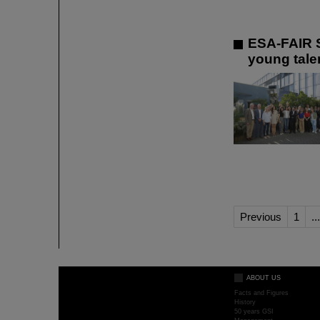
ESA-FAIR S
young talen
Previous
1
...
ABOUT US
Facts and Figures
History
50 years GSI