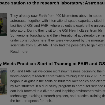
ace station to the research laboratory: Astronaut
They already saw Earth from 400 kilometers above in space 
astronauts, together with international space experts, visited t
facilities of GSI and FAIR, where scientists explore the univers
laboratory. During their visit to the GSI Helmholtzzentrum für
Schwerionenforschung and the international accelerator cente
under construction here, they were welcomed by the manage
scientists from GSI/FAIR. They had the possibility to gain ex
Read more
 Meets Practice: Start of Training at FAIR and GS
GSI and FAIR will welcome eight new trainees beginning their 
world-leading research center when training starts in 2025. Si
began in August in the fields of industrial mechanics and elect
by two students in a dual study program in computer science 
can look forward to a diverse and inspiring environment with st
technology, exciting research projects, and practical training th
the best prospects for their…