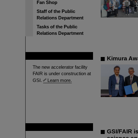
Fan Shop
Staff of the Public
Relations Department
Tasks of the Public
Relations Department
FAIR
Kimura Awa
The new accelerator facility
FAIR is under construction at
GSI.
Learn more.
GSI is member of
GSI/FAIR i