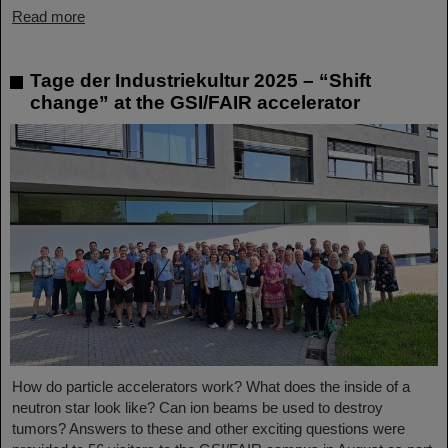
Read more
Tage der Industriekultur 2025 – “Shift
change” at the GSI/FAIR accelerator
How do particle accelerators work? What does the inside of a
neutron star look like? Can ion beams be used to destroy
tumors? Answers to these and other exciting questions were