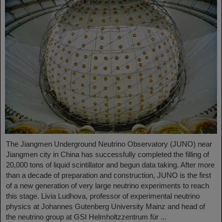
The Jiangmen Underground Neutrino Observatory (JUNO) near
Jiangmen city in China has successfully completed the filling of
20,000 tons of liquid scintillator and begun data taking. After more
than a decade of preparation and construction, JUNO is the first
of a new generation of very large neutrino experiments to reach
this stage. Livia Ludhova, professor of experimental neutrino
physics at Johannes Gutenberg University Mainz and head of
the neutrino group at GSI Helmholtzzentrum für ...