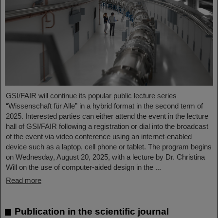
GSI/FAIR will continue its popular public lecture series
“Wissenschaft für Alle” in a hybrid format in the second term of
2025. Interested parties can either attend the event in the lecture
hall of GSI/FAIR following a registration or dial into the broadcast
of the event via video conference using an internet-enabled
device such as a laptop, cell phone or tablet. The program begins
on Wednesday, August 20, 2025, with a lecture by Dr. Christina
Will on the use of computer-aided design in the ...
Read more
Publication in the scientific journal