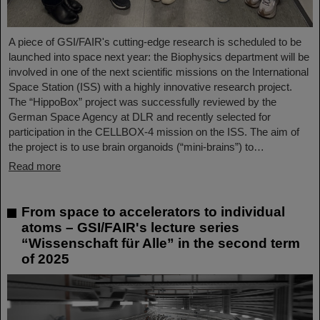
A piece of GSI/FAIR's cutting-edge research is scheduled to be
launched into space next year: the Biophysics department will be
involved in one of the next scientific missions on the International
Space Station (ISS) with a highly innovative research project.
The “HippoBox” project was successfully reviewed by the
German Space Agency at DLR and recently selected for
participation in the CELLBOX-4 mission on the ISS. The aim of
the project is to use brain organoids (“mini-brains”) to…
Read more
From space to accelerators to individual
atoms – GSI/FAIR's lecture series
“Wissenschaft für Alle” in the second term
of 2025