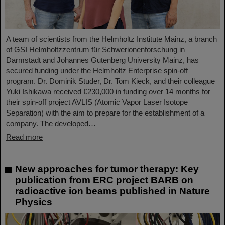
A team of scientists from the Helmholtz Institute Mainz, a branch
of GSI Helmholtzzentrum für Schwerionenforschung in
Darmstadt and Johannes Gutenberg University Mainz, has
secured funding under the Helmholtz Enterprise spin-off
program. Dr. Dominik Studer, Dr. Tom Kieck, and their colleague
Yuki Ishikawa received €230,000 in funding over 14 months for
their spin-off project AVLIS (Atomic Vapor Laser Isotope
Separation) with the aim to prepare for the establishment of a
company. The developed…
Read more
New approaches for tumor therapy: Key
publication from ERC project BARB on
radioactive ion beams published in Nature
Physics