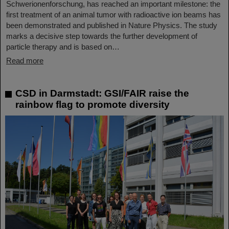
Schwerionenforschung, has reached an important milestone: the
first treatment of an animal tumor with radioactive ion beams has
been demonstrated and published in Nature Physics. The study
marks a decisive step towards the further development of
particle therapy and is based on…
Read more
CSD in Darmstadt: GSI/FAIR raise the
rainbow flag to promote diversity