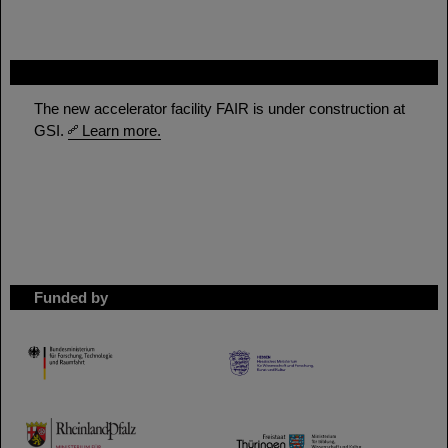
FAIR
The new accelerator facility FAIR is under construction at
GSI.
Learn more.
Funded by
HMWK
TMWWDG