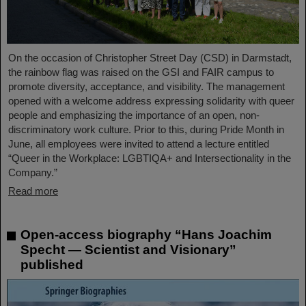
On the occasion of Christopher Street Day (CSD) in Darmstadt,
the rainbow flag was raised on the GSI and FAIR campus to
promote diversity, acceptance, and visibility. The management
opened with a welcome address expressing solidarity with queer
people and emphasizing the importance of an open, non-
discriminatory work culture. Prior to this, during Pride Month in
June, all employees were invited to attend a lecture entitled
“Queer in the Workplace: LGBTIQA+ and Intersectionality in the
Company.”
Read more
Open-access biography “Hans Joachim
Specht — Scientist and Visionary”
published