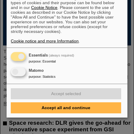
types of cookies and their purpose can be found below
and in our
Cookie Notice
. Please consent to the use of
cookies as described in our Cookie Notice by clicking
"Allow All and Continue" to have the best possible user
experience on our websites. You can also set your
preferred preferences or refuse cookies (except for
strictly necessary cookies).
Cookie notice and more Information
.
The new open-access volume “Hans Joachim Specht —
Essentials
(always required)
Scientist and Visionary”, published in July 2025 by Springer,
purpose
:
Essential
honors the life and work of Professor Hans Joachim Specht, who
passed away in May 2024 at the age of 87. By tracing Specht’s
Matomo
scientific career and leadership role, it offers an insightful portrait
purpose
:
Statistics
of a physicist who profoundly shaped both the scientific agenda
and institutional landscape of modern nuclear and heavy-ion
Accept selected
physics in Europe.
Read more
Accept all and continue
Space research: DLR gives the go-ahead for
innovative space experiment from GSI