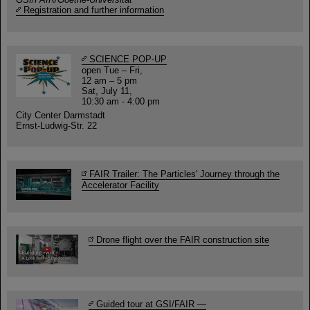
Registration and further information
SCIENCE POP-UP
open Tue – Fri,
12 am – 5 pm
Sat, July 11,
10:30 am - 4:00 pm
City Center Darmstadt
Ernst-Ludwig-Str. 22
FAIR Trailer: The Particles' Journey through the
Accelerator Facility
Drone flight over the FAIR construction site
Guided tour at GSI/FAIR —