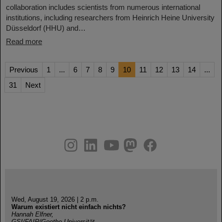
collaboration includes scientists from numerous international
institutions, including researchers from Heinrich Heine University
Düsseldorf (HHU) and…
Read more
Previous
1
...
6
7
8
9
10
11
12
13
14
...
31
Next
instagram
linkedin
youtube
helmholtz.social
facebook
Wed, August 19, 2026 | 2 p.m.
Warum existiert nicht einfach nichts?
Hannah Elfner,
GSI/FAIR/Goethe-Universität