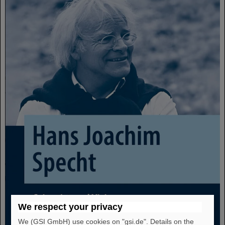
We respect your privacy
We (GSI GmbH) use cookies on "gsi.de". Details on the