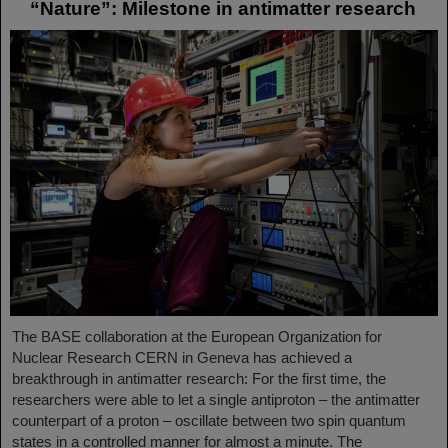
“Nature”: Milestone in antimatter research
The BASE collaboration at the European Organization for
Nuclear Research CERN in Geneva has achieved a
breakthrough in antimatter research: For the first time, the
researchers were able to let a single antiproton – the antimatter
counterpart of a proton – oscillate between two spin quantum
states in a controlled manner for almost a minute. The