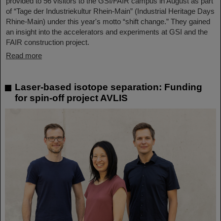
provided to 56 visitors to the GSI/FAIR campus in August as part
of “Tage der Industriekultur Rhein-Main” (Industrial Heritage Days
Rhine-Main) under this year's motto “shift change.” They gained
an insight into the accelerators and experiments at GSI and the
FAIR construction project.
Read more
Laser-based isotope separation: Funding
for spin-off project AVLIS