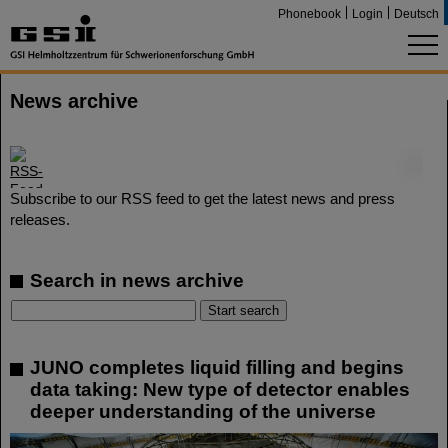
Phonebook
Login
Deutsch
News archive
©
Subscribe to our RSS feed to get the latest news and press
releases.
Search in news archive
JUNO completes liquid filling and begins
data taking: New type of detector enables
deeper understanding of the universe