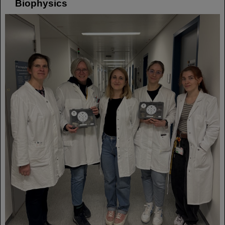
Biophysics