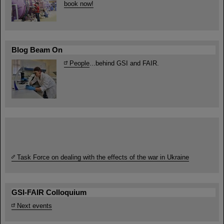
book now!
Blog Beam On
People
...behind GSI and FAIR.
Task Force on dealing with the effects of the war in Ukraine
GSI-FAIR Colloquium
Next events