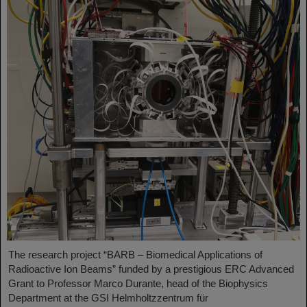
The research project “BARB – Biomedical Applications of
Radioactive Ion Beams” funded by a prestigious ERC Advanced
Grant to Professor Marco Durante, head of the Biophysics
Department at the GSI Helmholtzzentrum für