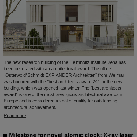
The new research building of the Helmholtz Institute Jena has
been decorated with an architectural award: The office
"Osterwold°Schmidt EXP!ANDER Architekten" from Weimar
was honored with the "best architects award 24" for the new
building, which was opened last winter. The "best architects
award" is one of the most prestigious architectural awards in
Europe and is considered a seal of quality for outstanding
architectural achievement.
Read more
Milestone for novel atomic clock: X-ray laser