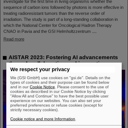
investigate for the first time in living organisms whether the
sequence of carbon ions followed by photons is more effective in
treating radioresistant tumors than the reverse order of
irradiation. The study is part of a long-standing collaboration in
which the National Center for Oncological Hadron Therapy
CNAO in Pavia and the GSI Helmholtzzentrum ....
Read more
AISTAR 2023: Fostering AI advancements
through collaboration and innovation
We respect your privacy
We (GSI GmbH) use cookies on "gsi.de". Details on the
types of cookies and their purpose can be found below
and in our
Cookie Notice
. Please consent to the use of
cookies as described in our Cookie Notice by clicking
"Allow All and Continue" to have the best possible user
experience on our websites. You can also set your
preferred preferences or refuse cookies (except for
strictly necessary cookies).
Cookie notice and more Information
.