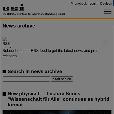
Phonebook
Login
Deutsch
News archive
©
Subscribe to our RSS feed to get the latest news and press
releases.
Search in news archive
New physics! — Lecture Series
"Wissenschaft für Alle" continues as hybrid
format