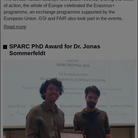
of action, the whole of Europe celebrated the Erasmus+
programme, an exchange programme supported by the
European Union. GSI and FAIR also took part in the events.
Read more
SPARC PhD Award for Dr. Jonas
Sommerfeldt