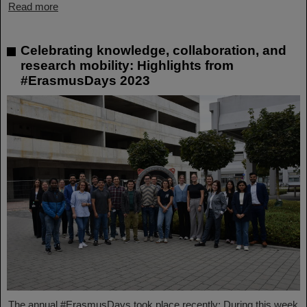
Read more
Celebrating knowledge, collaboration, and
research mobility: Highlights from
#ErasmusDays 2023
The annual #ErasmusDays took place recently: During this week