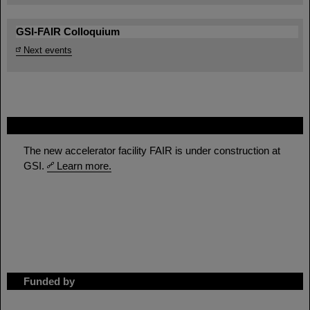
GSI-FAIR Colloquium
Next events
FAIR
The new accelerator facility FAIR is under construction at
GSI.
Learn more.
Funded by