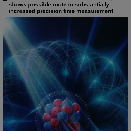
shows possible route to substantially
increased precision time measurement