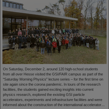
On Saturday, December 2, around 120 high-school students
from all over Hesse visited the GSI/FAIR campus as part of the
“Saturday Morning Physics” lecture series – for the first time on
site again since the corona pandemic. In tours of the research
facilities, the students gained exciting insights into current
physics research, explored the existing GSI particle
accelerators, experiments and infrastructure facilities and were
informed about the construction of the international accelerator…