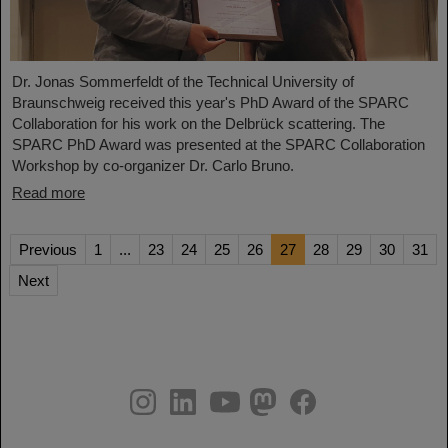
Dr. Jonas Sommerfeldt of the Technical University of
Braunschweig received this year's PhD Award of the SPARC
Collaboration for his work on the Delbrück scattering. The
SPARC PhD Award was presented at the SPARC Collaboration
Workshop by co-organizer Dr. Carlo Bruno.
Read more
Previous
1
...
23
24
25
26
27
28
29
30
31
Next
instagram
linkedin
youtube
helmholtz.social
facebook