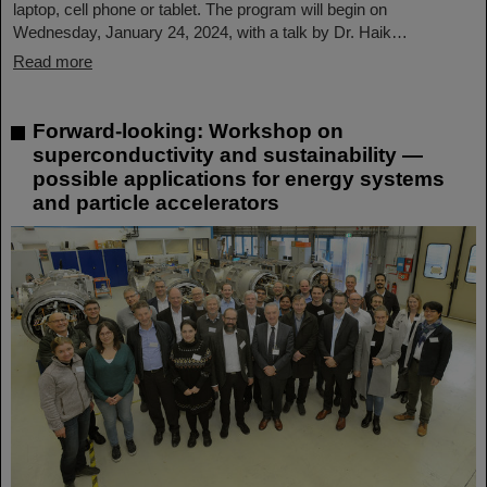
laptop, cell phone or tablet. The program will begin on
Wednesday, January 24, 2024, with a talk by Dr. Haik…
Read more
Forward-looking: Workshop on
superconductivity and sustainability —
possible applications for energy systems
and particle accelerators