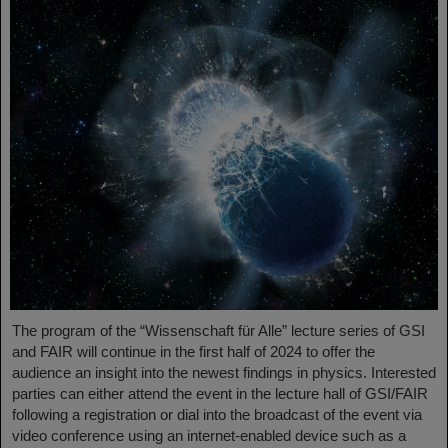
The program of the “Wissenschaft für Alle” lecture series of GSI
and FAIR will continue in the first half of 2024 to offer the
audience an insight into the newest findings in physics. Interested
parties can either attend the event in the lecture hall of GSI/FAIR
following a registration or dial into the broadcast of the event via
video conference using an internet-enabled device such as a