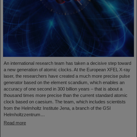
An international research team has taken a decisive step toward
a new generation of atomic clocks. At the European XFEL X-ray
laser, the researchers have created a much more precise pulse
generator based on the element scandium, which enables an
accuracy of one second in 300 billion years – that is about a
thousand times more precise than the current standard atomic
clock based on caesium. The team, which includes scientists
from the Helmholtz Institute Jena, a branch of the GSI
Helmholtzzentrum…
Read more