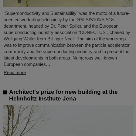
"Superconductivity and Sustainability" was the motto of a future-
oriented workshop held jointly by the GSI SIS100/SIS18
department, headed by Dr. Peter Spiller, and the European
superconducting industry association "CONECTUS", chaired by
Wolfgang Walter from Bilfinger Noell. The aim of the workshop
was to improve communication between the particle accelerator
community and the superconducting industry and to present the
latest developments in both areas. Numerous well-known
European companies…
Read more
Architect's prize for new building at the
Helmholtz Institute Jena