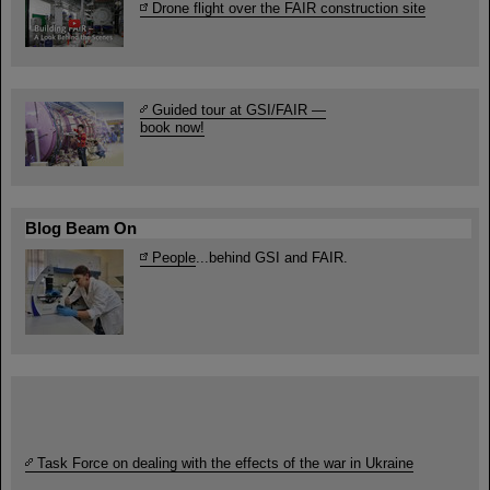
Drone flight over the FAIR construction site
Guided tour at GSI/FAIR —
book now!
Blog Beam On
People
...behind GSI and FAIR.
Task Force on dealing with the effects of the war in Ukraine