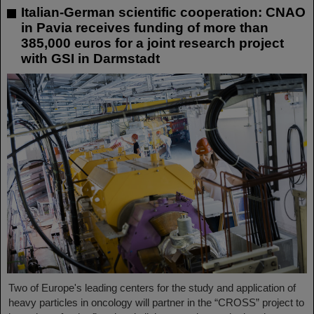
Italian-German scientific cooperation: CNAO
in Pavia receives funding of more than
385,000 euros for a joint research project
with GSI in Darmstadt
Two of Europe's leading centers for the study and application of
heavy particles in oncology will partner in the “CROSS” project to