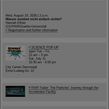
Wed, August 19, 2026 | 2 p.m.
Warum existiert nicht einfach nichts?
Hannah Elfner,
GSI/FAIR/Goethe-Universität
Registration and further information
SCIENCE POP-UP
open Tue – Fri,
12 am – 5 pm
Sat, July 11,
10:30 am - 4:00 pm
City Center Darmstadt
Ernst-Ludwig-Str. 22
FAIR Trailer: The Particles' Journey through the
Accelerator Facility