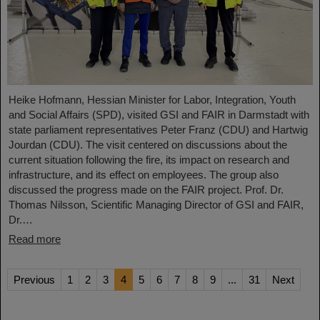
Heike Hofmann, Hessian Minister for Labor, Integration, Youth
and Social Affairs (SPD), visited GSI and FAIR in Darmstadt with
state parliament representatives Peter Franz (CDU) and Hartwig
Jourdan (CDU). The visit centered on discussions about the
current situation following the fire, its impact on research and
infrastructure, and its effect on employees. The group also
discussed the progress made on the FAIR project. Prof. Dr.
Thomas Nilsson, Scientific Managing Director of GSI and FAIR,
Dr.…
Read more
Previous
1
2
3
4
5
6
7
8
9
...
31
Next