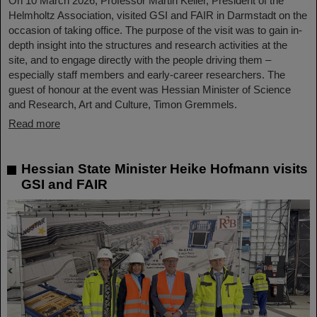
On 10 March 2026, Professor Martin Keller, President of the
Helmholtz Association, visited GSI and FAIR in Darmstadt on the
occasion of taking office. The purpose of the visit was to gain in-
depth insight into the structures and research activities at the
site, and to engage directly with the people driving them –
especially staff members and early-career researchers. The
guest of honour at the event was Hessian Minister of Science
and Research, Art and Culture, Timon Gremmels.
Read more
Hessian State Minister Heike Hofmann visits
GSI and FAIR