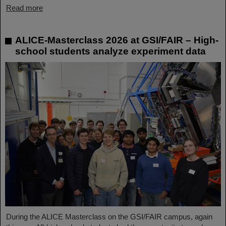
Read more
ALICE-Masterclass 2026 at GSI/FAIR – High-
school students analyze experiment data
During the ALICE Masterclass on the GSI/FAIR campus, again