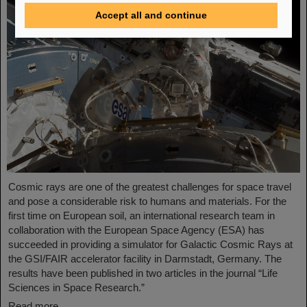
Accept all and continue
Cosmic rays are one of the greatest challenges for space travel
and pose a considerable risk to humans and materials. For the
first time on European soil, an international research team in
collaboration with the European Space Agency (ESA) has
succeeded in providing a simulator for Galactic Cosmic Rays at
the GSI/FAIR accelerator facility in Darmstadt, Germany. The
results have been published in two articles in the journal “Life
Sciences in Space Research.”
Read more