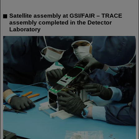
Satellite assembly at GSI/FAIR – TRACE
assembly completed in the Detector
Laboratory