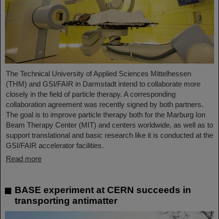
The Technical University of Applied Sciences Mittelhessen
(THM) and GSI/FAIR in Darmstadt intend to collaborate more
closely in the field of particle therapy. A corresponding
collaboration agreement was recently signed by both partners.
The goal is to improve particle therapy both for the Marburg Ion
Beam Therapy Center (MIT) and centers worldwide, as well as to
support translational and basic research like it is conducted at the
GSI/FAIR accelerator facilities.
Read more
BASE experiment at CERN succeeds in
transporting antimatter