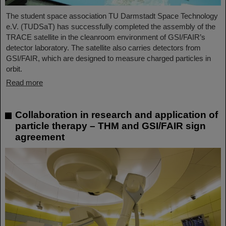
The student space association TU Darmstadt Space Technology
e.V. (TUDSaT) has successfully completed the assembly of the
TRACE satellite in the cleanroom environment of GSI/FAIR’s
detector laboratory. The satellite also carries detectors from
GSI/FAIR, which are designed to measure charged particles in
orbit.
Read more
Collaboration in research and application of
particle therapy – THM and GSI/FAIR sign
agreement