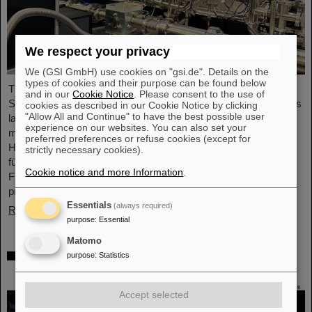
We respect your privacy
We (GSI GmbH) use cookies on "gsi.de". Details on the
types of cookies and their purpose can be found below
The project “Innovationspartnerschaft für Hochfluss EUV-
and in our
Cookie Notice
. Please consent to the use of
Strahlquellen in Metrologie und Bildgebung (InnoEUV)” advances
cookies as described in our Cookie Notice by clicking
"Allow All and Continue" to have the best possible user
laser-driven extreme ultraviolet (EUV) radiation sources for
experience on our websites. You can also set your
metrology and imaging. The strategic innovation partnership of
preferred preferences or refuse cookies (except for
Helmholtz Institute Jena (HI Jena) and GSI Helmholtzzentrum
strictly necessary cookies).
für Schwerionenforschung in Darmstadt, Germany, with Active
Cookie notice and more Information
.
Fiber Systems GmbH (AFS) accelerates the transfer into
practical and commercial applications.
Essentials
(always required)
Read more
purpose
:
Essential
Matomo
Safer space travel — Cosmic ray simulator
purpose
:
Statistics
at GSI/FAIR
Accept selected