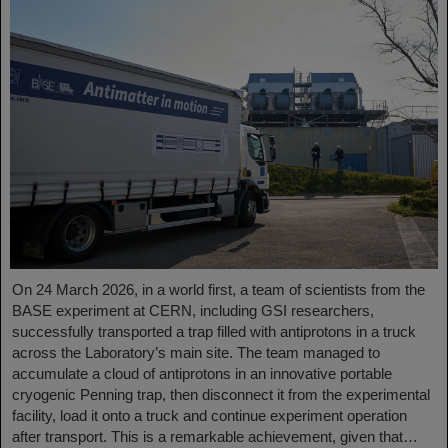
On 24 March 2026, in a world first, a team of scientists from the
BASE experiment at CERN, including GSI researchers,
successfully transported a trap filled with antiprotons in a truck
across the Laboratory’s main site. The team managed to
accumulate a cloud of antiprotons in an innovative portable
cryogenic Penning trap, then disconnect it from the experimental
facility, load it onto a truck and continue experiment operation
after transport. This is a remarkable achievement, given that…