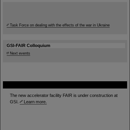
Task Force on dealing with the effects of the war in Ukraine
GSI-FAIR Colloquium
Next events
FAIR
The new accelerator facility FAIR is under construction at
GSI.
Learn more.