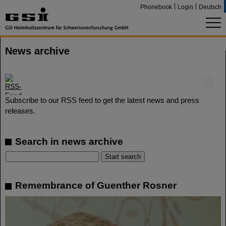
Phonebook
Login
Deutsch
News archive
©
Subscribe to our RSS feed to get the latest news and press
releases.
Search in news archive
Remembrance of Guenther Rosner