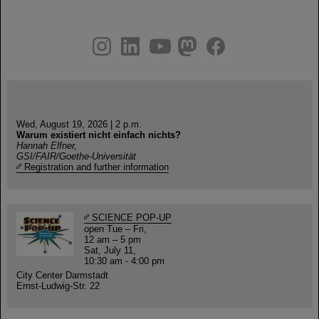
instagram
linkedin
youtube
helmholtz.social
facebook
Wed, August 19, 2026 | 2 p.m.
Warum existiert nicht einfach nichts?
Hannah Elfner,
GSI/FAIR/Goethe-Universität
Registration and further information
SCIENCE POP-UP
open Tue – Fri,
12 am – 5 pm
Sat, July 11,
10:30 am - 4:00 pm
City Center Darmstadt
Ernst-Ludwig-Str. 22