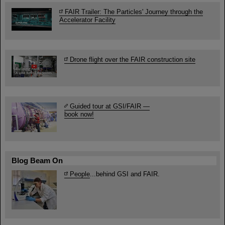
FAIR Trailer: The Particles' Journey through the
Accelerator Facility
Drone flight over the FAIR construction site
Guided tour at GSI/FAIR —
book now!
Blog Beam On
People
...behind GSI and FAIR.