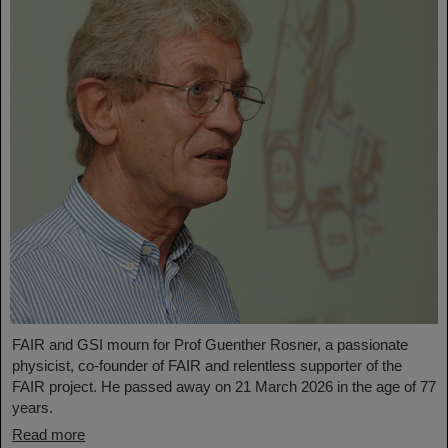
FAIR and GSI mourn for Prof Guenther Rosner, a passionate
physicist, co-founder of FAIR and relentless supporter of the
FAIR project. He passed away on 21 March 2026 in the age of 77
years.
Read more