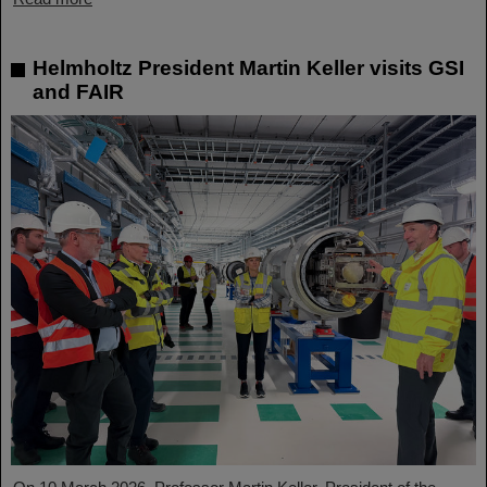
Helmholtz President Martin Keller visits GSI
and FAIR