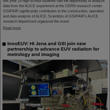
this year 19 high-school students had the opportunity to analyze
data from the ALICE experiment at the CERN research center.
GSI/FAIR significantly contributes to the construction, operation
and data analysis of ALICE. Scientists of GSI/FAIR’s ALICE
research department organized the event.
Read more
InnoEUV: HI Jena and GSI join new
partnership to advance EUV radiation for
metrology and imaging