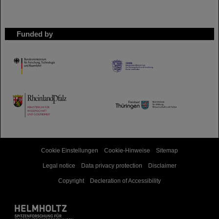
Funded by
HMWK
TMWWDG
Cookie Einstellungen
Cookie-Hinweise
Sitemap
Legal notice
Data privacy protection
Disclaimer
Copyright
Decleration of Accessibility