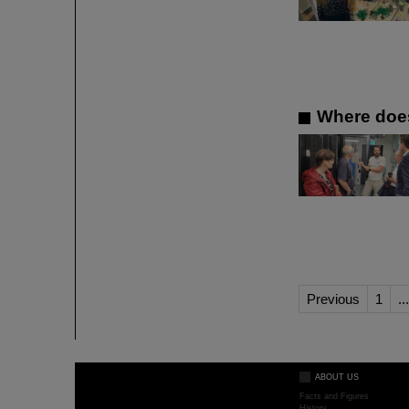
Where does
Previous
1
...
ABOUT US
Facts and Figures
History