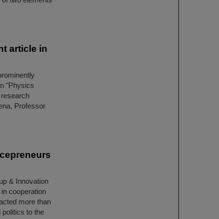
 article in
prominently
ion "Physics
 research
Jena, Professor
ncepreneurs
up & Innovation
 in cooperation
racted more than
politics to the