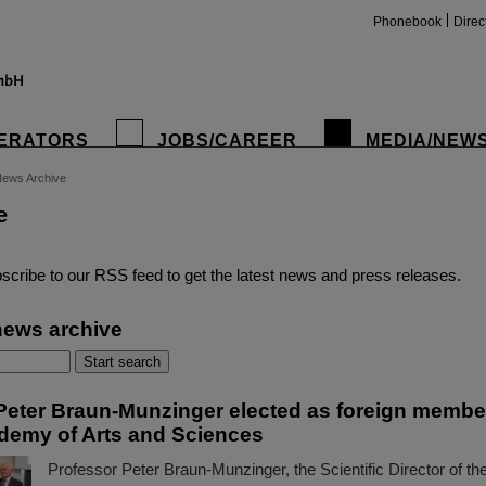
Phonebook
Direc
ERATORS
JOBS/CAREER
MEDIA/NEW
ews Archive
e
insta
scribe to our RSS feed to get the latest news and press releases.
news archive
Peter Braun-Munzinger elected as foreign member
demy of Arts and Sciences
Professor Peter Braun-Munzinger, the Scientific Director of t