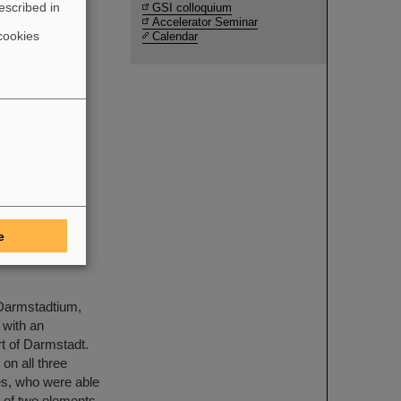
escribed in
GSI colloquium
Accelerator Seminar
cookies
Calendar
ith the
S Research
 the Physics
Compressed
sis in the
aded by
e
resent
 Darmstadtium,
 with an
rt of Darmstadt.
on all three
es, who were able
n of two elements