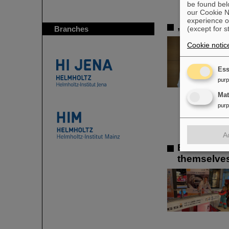
be found bel
our Cookie No
experience o
„Silicon S
(except for s
Branches
Cookie notic
Ess
pur
Ma
pur
A
Element Da
themselves