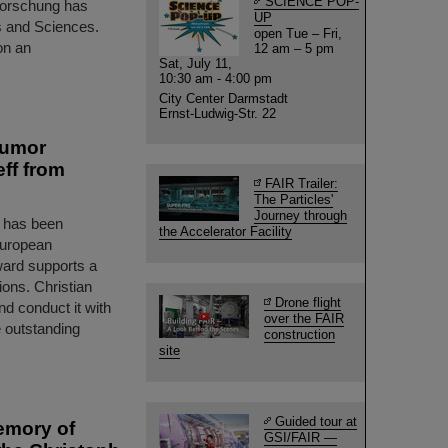
SCIENCE POP-
forschung has
UP
s and Sciences.
open Tue – Fri,
on an
12 am – 5 pm
Sat, July 11,
10:30 am - 4:00 pm
City Center Darmstadt
Ernst-Ludwig-Str. 22
tumor
ff from
FAIR Trailer:
The Particles'
Journey through
t has been
the Accelerator Facility
European
ward supports a
ions. Christian
Drone flight
and conduct it with
over the FAIR
 outstanding
construction
site
Guided tour at
emory of
GSI/FAIR —