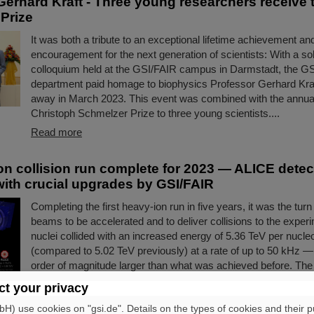
Gerhard Kraft - Three young researchers receive 
Prize
It was both a tribute to an exceptional lifetime achievement an
encouragement for the next generation of scientists: With a 
colloquium held at the GSI/FAIR campus in Darmstadt, the G
department paid homage to biophysics Professor Gerhard Kra
away in March 2023. This event was combined with the annual
Christoph Schmelzer Prize to three young scientists....
Read more
on collision run complete for 2023 — ALICE detec
with crucial upgrades by GSI/FAIR
Completing the first heavy-ion run in five years, it was the turn 
beams to be accelerated and to deliver collisions to the exper
nuclei collided with an increased energy of 5.36 TeV per nucle
(compared to 5.02 TeV previously) at a rate of up to 50 kHz 
order of magnitude larger than what was achieved before. The 
the restart of the upgraded ALICE experiment, which has succ
t your privacy
data. GSI/FAIR have been involved in the design,…
) use cookies on "gsi.de". Details on the types of cookies and their 
Read more