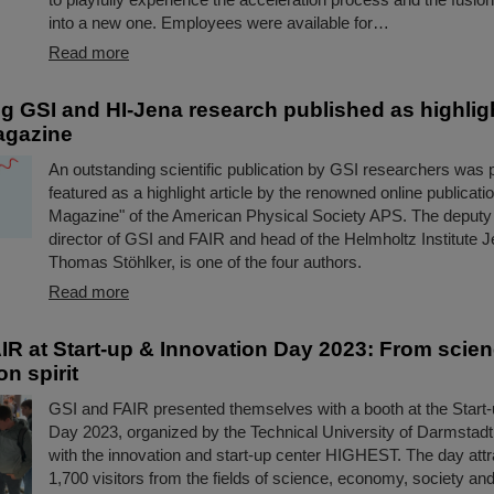
into a new one. Employees were available for…
Read more
g GSI and HI-Jena research published as highlight
agazine
An outstanding scientific publication by GSI researchers was 
featured as a highlight article by the renowned online publicat
Magazine" of the American Physical Society APS. The deputy
director of GSI and FAIR and head of the Helmholtz Institute 
Thomas Stöhlker, is one of the four authors.
Read more
IR at Start-up & Innovation Day 2023: From scie
on spirit
GSI and FAIR presented themselves with a booth at the Start-
Day 2023, organized by the Technical University of Darmstadt
with the innovation and start-up center HIGHEST. The day att
1,700 visitors from the fields of science, economy, society and 