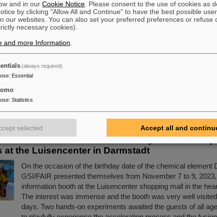
ow and in our
Cookie Notice
. Please consent to the use of cookies as d
tice by clicking "Allow All and Continue" to have the best possible user
n our websites. You can also set your preferred preferences or refuse 
cience Award“ for CBM doctoral thesis
trictly necessary cookies).
Congratulations to Dr. Jaroslav Panasenko! He was honored w
e and more Information
.
prestigious industry award "Silicon Science Award" of the Ci
Institute for Microsensor Technology for his doctoral thesis at
entials
(always required)
Institute of the University of Tübingen and within the CBM (
pose
:
Essential
Baryonic Matter) experiment. Panasenko wrote the doctoral the
tomo
working group "Nuclear Matter under Extreme Conditions" he
pose
:
Statistics
Professor Hans Rudolf Schmidt.
Read more
ccept selected
Accept all and continu
rmstadtium celebrates its birthday — GSI/FAIR p
 at the Luisencenter in Darmstadt
On the occasion of the birthday date of the chemical element
GSI/FAIR presented themselves from November 7 to 9, 2023,
information booth at the Luisencenter shopping mall in the hea
The interest was immense and the booth was very well visited 
days. Two hands-on experiments awaited the guests of all ag
to playfully experience the acceleration process and the fusio