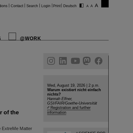
tions
Contact
Search
Login
Print
Deutsch
S
@WORK
gram
linkedin
youtube
helmholtz.social
facebook
Wed, August 19, 2026 | 2 p.m.
Warum existiert nicht einfach
nichts?
Hannah Elfner,
GSI/FAIR/Goethe-Universität
Registration and further
 of the
information
he ExtreMe Matter