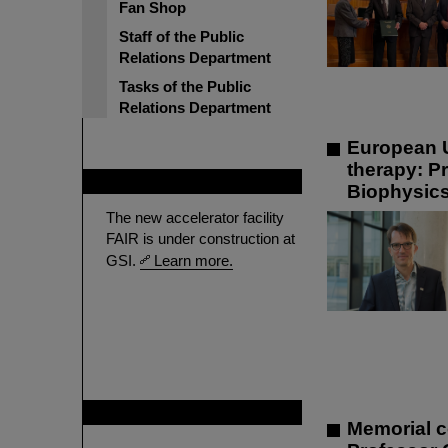
Fan Shop
Staff of the Public
Relations Department
Tasks of the Public
Relations Department
European U
therapy: P
FAIR
Biophysic
The new accelerator facility
FAIR is under construction at
GSI.
Learn more.
GSI is member of
Memorial c