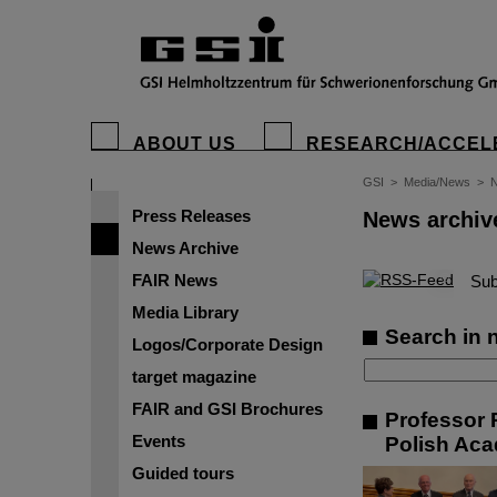
ABOUT US
RESEARCH/ACCEL
GSI
>
Media/News
>
N
Press Releases
News archiv
News Archive
FAIR News
©
Sub
Media Library
Search in 
Logos/Corporate Design
target magazine
FAIR and GSI Brochures
Professor 
Events
Polish Aca
Guided tours