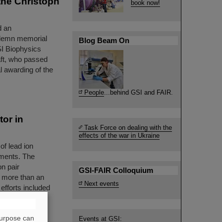
the Christoph
book now!
d an
solemn memorial
Blog Beam On
SI Biophysics
ft, who passed
 awarding of the
People
...behind GSI and FAIR.
tor in
Task Force on dealing with the
effects of the war in Ukraine
of lead ion
iments. The
on pair
GSI-FAIR Colloquium
— more than an
Next events
efforts included
essfully taken
purpose can
Events at GSI: