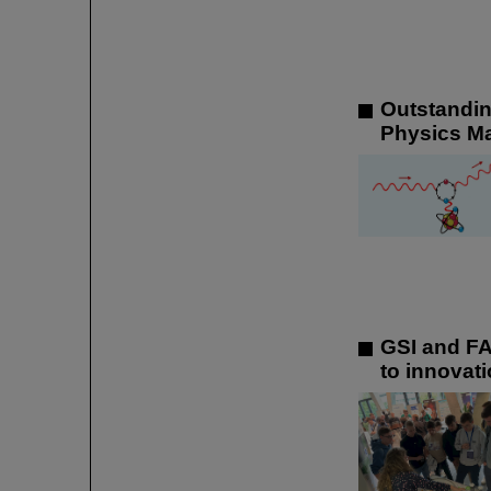
Outstandin
Physics M
GSI and FA
to innovati