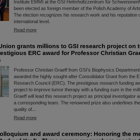
Institute EMMI at the GSI Helmholtzzentrum für Schwerionen
been elected as foreign member of the Polish Academy of Art
The election recognizes his research work and his reputation 
international level.
Read more
nion grants millions to GSI research project on 
restigious ERC award for Professor Christian Grae
s
Professor Christian Graeff from GSI’s Biophysics Departmen
awarded the highly sought-after Consolidator Grant from the 
Research Council (ERC). The prestigious research funding a
project to improve tumor therapy with a funding sum in the mill
Graeff will lead this research project as principal investigator 
a corresponding team. The renowned prize also underlines the
quality of...
Read more
olloquium and award ceremony: Honoring the m