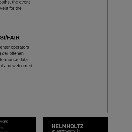
ooths, the event
vent for the
GSI/FAIR
center operators
 der offenen
rformance data
vent and welcomed
WORK
rch
stration