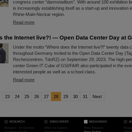
congress center “darmstadtium”. With around 100 exhibition b
is increasingly establishing itself as a start-up and innovation e
Rhine-Main-Neckar region.
Read more
 the Internet live?! — Open Data Center Day at 
Under the motto “Where does the Internet live?!” twenty data 
throughout Germany invited to the Open Data Center Day (Tag
Rechenzentren, TdoRZ) on September 29, 2023. The high-pe
center Green IT Cube of GSI/FAIR also participated in the e
interested people as well as a school class.
Read more
23
24
25
26
27
28
29
30
31
Next
RESEARCH
JOBS/CAREER
MEDIA/NEWS
@
Research - An Overview
Offers for students
Press Releases
Resea
Accelerator Facility
Apprenticeship
News Archive
Admini