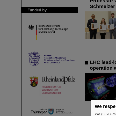
Professor 
Schmelzer 
Funded by
LHC lead-i
operation 
We respec
We (GSI GmbH