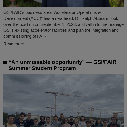
GSI/FAIR's business area “Accelerator Operations &
Development (ACC)” has a new head: Dr. Ralph Aßmann took
over the position on September 1, 2023, and will in future manage
GSI's existing accelerator facilities and plan the integration and
commissioning of FAIR.
Read more
“An unmissable opportunity” — GSI/FAIR
Summer Student Program