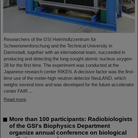
Researchers of the GSI Helmholtzzentrum für
Schwerionenforschung and the Technical University in
Darmstadt, together with an international team, succeeded in
producing and detecting the long-sought atomic nucleus oxygen-
28 for the first time. The experiment was conducted at the
Japanese research center RIKEN. A decisive factor was the first-
time use of the meter-high neutron detector NeuLAND, which
weighs several tons and was developed for the future accelerator
center FAIR ...
Read more
More than 100 participants: Radiobiologists
of the GSI's Biophysics Department
organize annual conference on biological