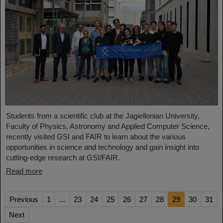
Students from a scientific club at the Jagiellonian University,
Faculty of Physics, Astronomy and Applied Computer Science,
recently visited GSI and FAIR to learn about the various
opportunities in science and technology and gain insight into
cutting-edge research at GSI/FAIR.
Read more
Previous
1
...
23
24
25
26
27
28
29
30
31
Next