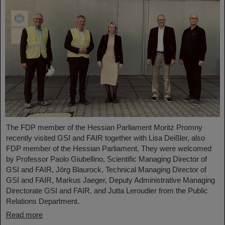
The FDP member of the Hessian Parliament Moritz Promny
recently visited GSI and FAIR together with Lisa Deißler, also
FDP member of the Hessian Parliament. They were welcomed
by Professor Paolo Giubellino, Scientific Managing Director of
GSI and FAIR, Jörg Blaurock, Technical Managing Director of
GSI and FAIR, Markus Jaeger, Deputy Administrative Managing
Directorate GSI and FAIR, and Jutta Leroudier from the Public
Relations Department.
Read more