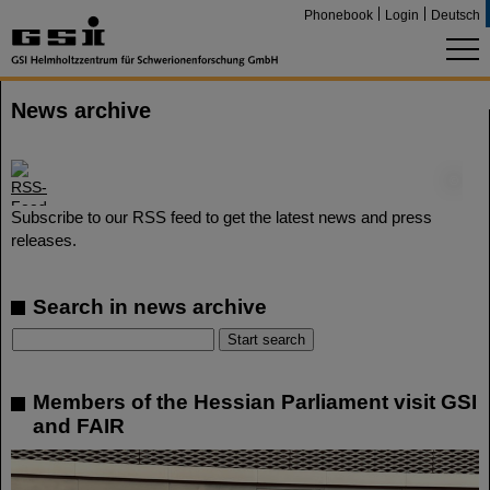
Phonebook
Login
Deutsch
News archive
©
Subscribe to our RSS feed to get the latest news and press
releases.
Search in news archive
Members of the Hessian Parliament visit GSI
and FAIR