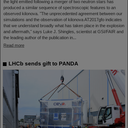
the light emitted following a merger of two neutron stars has
produced a similar sequence of spectroscopic features to an
observed kilonova. "The unprecedented agreement between our
simulations and the observation of kilonova AT2017gfo indicates
that we understand broadly what has taken place in the explosion
and aftermath," says Luke J. Shingles, scientist at GSI/FAIR and
the leading author of the publication in...
Read more
LHCb sends gift to PANDA