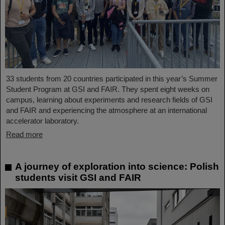
33 students from 20 countries participated in this year’s Summer
Student Program at GSI and FAIR. They spent eight weeks on
campus, learning about experiments and research fields of GSI
and FAIR and experiencing the atmosphere at an international
accelerator laboratory.
Read more
A journey of exploration into science: Polish
students visit GSI and FAIR