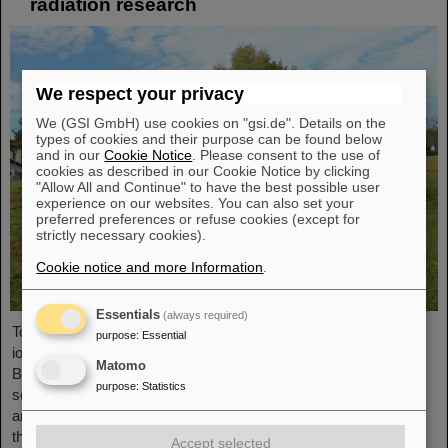
radiation research
We respect your privacy
We (GSI GmbH) use cookies on "gsi.de". Details on the
types of cookies and their purpose can be found below
and in our
Cookie Notice
. Please consent to the use of
cookies as described in our Cookie Notice by clicking
"Allow All and Continue" to have the best possible user
experience on our websites. You can also set your
preferred preferences or refuse cookies (except for
strictly necessary cookies).
Cookie notice and more Information
.
Essentials
(always required)
To promote research on biological effects of ionizing and non-
purpose
:
Essential
ionizing radiation is the main goal of the German Society for
Matomo
Biological Radiation Research (DeGBS). More than 110
purpose
:
Statistics
scientists from all over Germany came together at the DeGBS
annual meeting to present and discuss new research results for
three days. The event was organized by the GSI
Accept selected