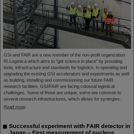
GSI and FAIR are a new member of the non-profit organization
RI.Logistica which aims to “get science in place” by providing
tools, infrastructure and standards for logistics. In operating and
upgrading the existing GSI accelerators and experiments as well
as building, installing and commissioning our future FAIR
research facilities, GSI/FAIR are facing colossal logistical
challenges. Some of those are unique, some are common to
several research infrastructures, which allows for synergies.
Read more
Successful experiment with FAIR detector in
Japan – First measurement of nucleus