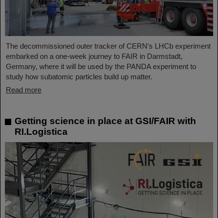
The decommissioned outer tracker of CERN’s LHCb experiment
embarked on a one-week journey to FAIR in Darmstadt,
Germany, where it will be used by the PANDA experiment to
study how subatomic particles build up matter.
Read more
Getting science in place at GSI/FAIR with
RI.Logistica