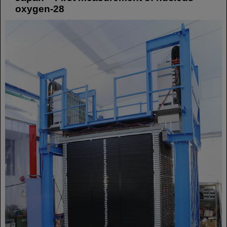
oxygen-28