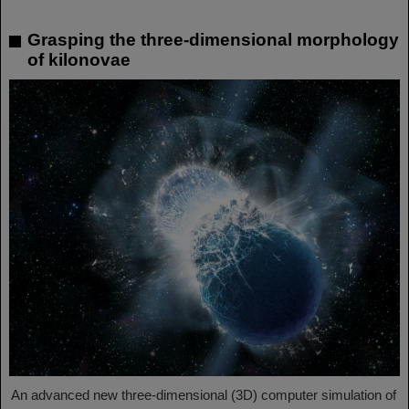
Grasping the three-dimensional morphology
of kilonovae
An advanced new three-dimensional (3D) computer simulation of