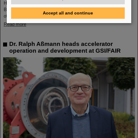
Helmholtzzentrum für Schwerionenforschung, Department of
Biophysics. It was chaired by Professor Claudia Fournier (Head
Accept all and continue
of GSI Research Group…
Read more
Dr. Ralph Aßmann heads accelerator
operation and development at GSI/FAIR