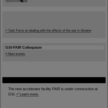
Task Force on dealing with the effects of the war in Ukraine
GSI-FAIR Colloquium
Next events
FAIR
The new accelerator facility FAIR is under construction at
GSI.
Learn more.