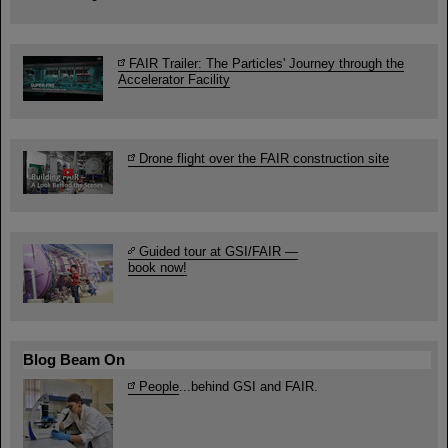
FAIR Trailer: The Particles' Journey through the
Accelerator Facility
Drone flight over the FAIR construction site
Guided tour at GSI/FAIR —
book now!
Blog Beam On
People
...behind GSI and FAIR.