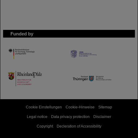
Funded by
HMWK
TMWWDG
Cookie Einstellungen
Cookie-Hinweise
Sitemap
Legal notice
Data privacy protection
Disclaimer
Copyright
Decleration of Accessibility