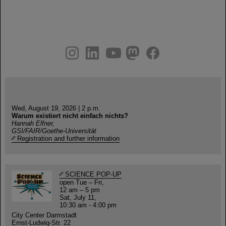
instagram
linkedin
youtube
helmholtz.social
facebook
Wed, August 19, 2026 | 2 p.m.
Warum existiert nicht einfach nichts?
Hannah Elfner,
GSI/FAIR/Goethe-Universität
Registration and further information
SCIENCE POP-UP
open Tue – Fri,
12 am – 5 pm
Sat, July 11,
10:30 am - 4:00 pm
City Center Darmstadt
Ernst-Ludwig-Str. 22