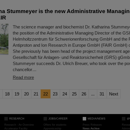
ina Stummeyer is the new Administrative Managing
AIR
The science manager and biochemist Dr. Katharina Stummeye
the position of the Administrative Managing Director of the GSI
Helmholtzzentrum für Schwerionenforschung GmbH and the Fac
Antiproton and Ion Research in Europe GmbH (FAIR GmbH) o
She previously has been head of the project management age
Gesellschaft für Anlagen- und Reaktorsicherheit (GRS) gGmb
Stummeyer succeeds Dr. Ulrich Breuer, who took over the posi
chancellor…
Read more
18
19
20
21
22
23
24
25
26
...
31
Next
RESEARCH
JOBS/CAREER
MEDIA/NEWS
@
Research - An Overview
Offers for students
Press Releases
Resea
Accelerator Facility
Apprenticeship
News Archive
Admini