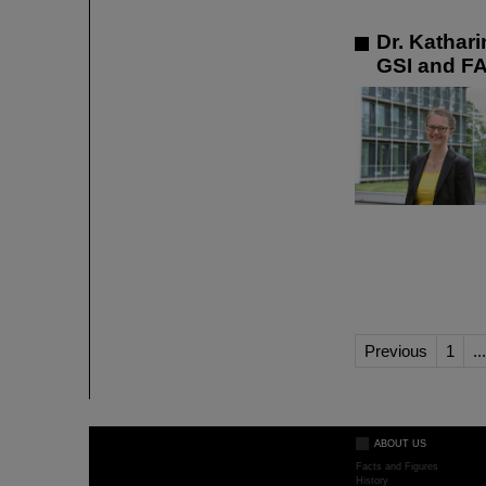
Dr. Kathar
GSI and F
Previous
1
...
ABOUT US
Facts and Figures
History