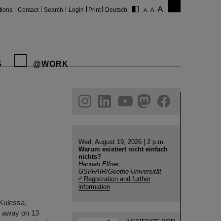
tions
Contact
Search
Login
Print
Deutsch
S
@WORK
gram
linkedin
youtube
helmholtz.social
facebook
Wed, August 19, 2026 | 2 p.m.
Warum existiert nicht einfach
nichts?
Hannah Elfner,
GSI/FAIR/Goethe-Universität
Registration and further
information
 Kulessa,
d away on 13