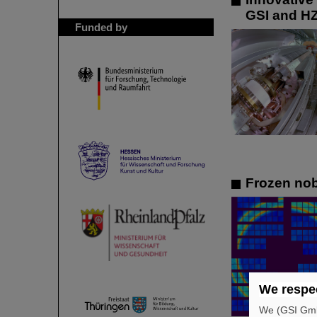
GSI and HZ
Funded by
Frozen nob
We respec
We (GSI GmbH