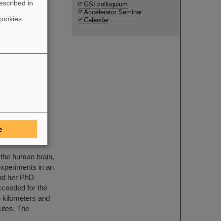
escribed in
GSI colloquium
Accelerator Seminar
cookies
Calendar
uction and
e FAIR
ents by
e
MAPHEUS-14
 the human brain,
xperiments in an
and her PhD
cceeded for the
65 kilometers and
nutes. The