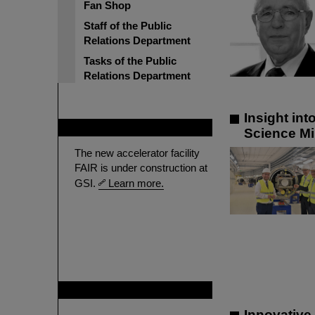
Fan Shop
Staff of the Public
Relations Department
Tasks of the Public
Relations Department
Insight in
FAIR
Science Mi
The new accelerator facility
FAIR is under construction at
GSI.
Learn more.
GSI is member of
Innovative