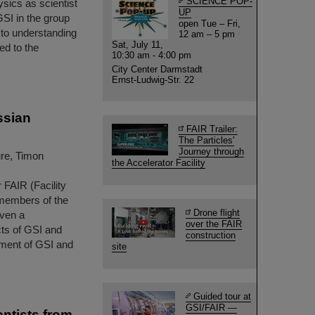
SCIENCE POP-
ysics as scientist
UP
GSI in the group
open Tue – Fri,
to understanding
12 am – 5 pm
Sat, July 11,
ed to the
10:30 am - 4:00 pm
City Center Darmstadt
Ernst-Ludwig-Str. 22
ssian
FAIR Trailer:
The Particles'
Journey through
ure, Timon
the Accelerator Facility
 FAIR (Facility
 members of the
Drone flight
iven a
over the FAIR
cts of GSI and
construction
ment of GSI and
site
Guided tour at
GSI/FAIR —
ntists from