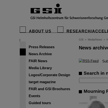
ABOUT US
RESEARCH/ACCEL
GSI
>
Media/News
>
N
Press Releases
News archiv
News Archive
FAIR News
©
Sub
Media Library
Search in 
Logos/Corporate Design
target magazine
FAIR and GSI Brochures
Mourning P
Events
Guided tours