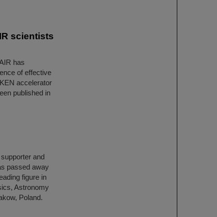
R scientists
FAIR has
ence of effective
IKEN accelerator
een published in
h supporter and
has passed away
ading figure in
ysics, Astronomy
rakow, Poland.