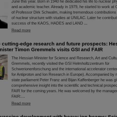
June this year. Born in 1940 he dedicated his life to nuclear ph
and academic teacher. Already in 1979, he started to work at 
of Professor Dirk Schwalm, making tremendous contributions 
of nuclear structure with studies at UNILAC. Later he contribut
success of the KAOS, HADES and LAND ...
Read more
to cutting-edge research and future prospects: He
nister Timon Gremmels visits GSI and FAIR
The Hessian Minister for Science and Research, Art and Cult
Gremmels, recently visited the GSI Helmholtzzentrum für
Schwerionenforschung and the international accelerator center
for Antiproton and Ion Research in Europe). Accompanied by
state parliament Peter Franz and Bijan Kaffenberger he was g
comprehensive insight into the scientific and technical prospe
FAIR for the coming years. He was welcomed by the manage
FAIR:…
Read more
 vaccine development with heavy ion beams: Scie