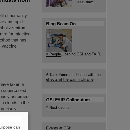
book now!
fit of humanity
ve and rapid
Blog Beam On
lmholtzzentrum
re for Infection
ethod that has
re vaccine
People
...behind GSI and FAIR.
Task Force on dealing with the
effects of the war in Ukraine
have taken a
 in supercooled
viously assumed.
GSI-FAIR Colloquium
in clouds in the
Next events
precisely.
hose results
purpose can
Events at GSI: