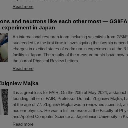
Read more
ons and neutrons like each other most — GSI/FAI
in experiment in Japan
An international research team including scientists from GSI/
succeeded for the first time in investigating the isospin depend
charges in excited states of cadmium in experiments at the R
facility in Japan. The results of the measurements have now b
the journal Physical Review Letters.
Read more
Zbigniew Majka
It is a great loss for FAIR. On the 20th of May 2024, a staunc
founding father of FAIR, Professor Dr. hab. Zbigniew Majka, 
at the age of 77. Zbigniew Majka was a renowned scientist, a le
nuclear physics. He was a full professor at the Faculty of Ph
and Applied Computer Science at Jagiellonian University in K
Read more