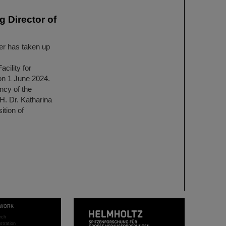
 Director of
r has taken up
ility for
n 1 June 2024.
ncy of the
H. Dr. Katharina
tion of
WORK
rch
stration