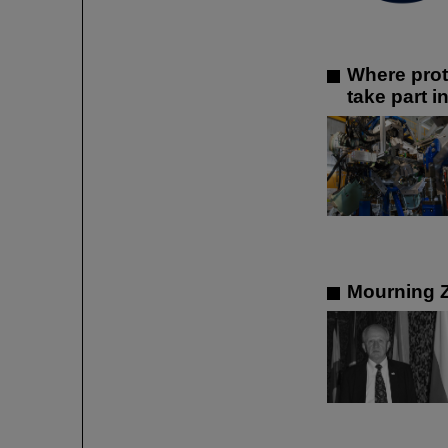
Where prot
take part 
Mourning 