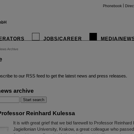
Phonebook
Direc
ERATORS
JOBS/CAREER
MEDIA/NEW
ews Archive
e
insta
scribe to our RSS feed to get the latest news and press releases.
news archive
rofessor Reinhard Kulessa
It is with great grief that we bid farewell to Professor Reinhard
Jagiellonian University, Krakow, a great colleague who passe