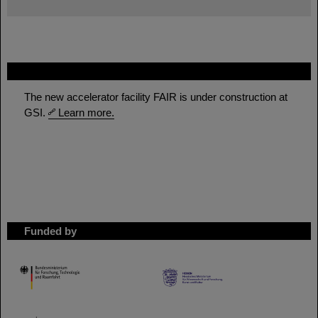
FAIR
The new accelerator facility FAIR is under construction at
GSI.
Learn more.
Funded by
HMWK