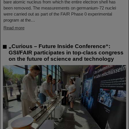
bare atomic nucleus from which the entire electron shell has
been removed. The measurements on germanium-72 nuclei
were carried out as part of the FAIR Phase 0 experimental
program at the…
Read more
„Curious – Future Inside Conference“:
GSI/FAIR participates in top-class congress
on the future of science and technology