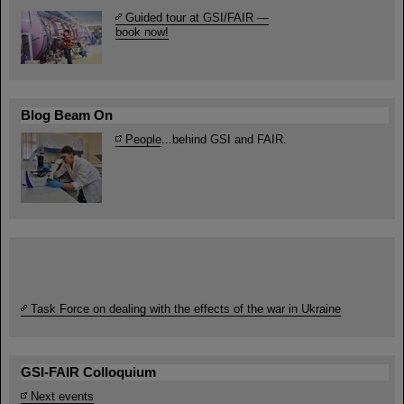
Guided tour at GSI/FAIR —
book now!
Blog Beam On
People
...behind GSI and FAIR.
Task Force on dealing with the effects of the war in Ukraine
GSI-FAIR Colloquium
Next events