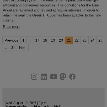
special cooling system, the data center is particularly energy-
efficient and conserves resources. The conditions for the Blue
Angel are reviewed and revised at regular intervals. In order to
retain the seal, the Green IT Cube has been adapted to the new
criteria.
Read more
Previous
1
...
17
18
19
20
21
22
23
24
25
...
31
Next
instagram
linkedin
youtube
helmholtz.social
facebook
Wed, August 19, 2026 | 2 p.m.
Warum existiert nicht einfach nichts?