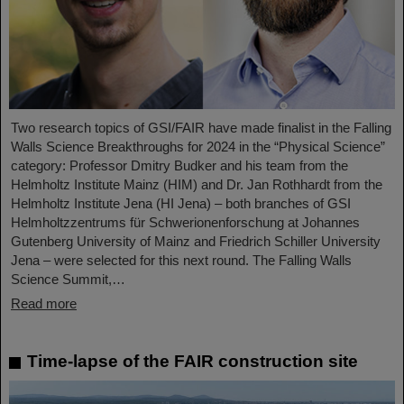
Two research topics of GSI/FAIR have made finalist in the Falling
Walls Science Breakthroughs for 2024 in the “Physical Science”
category: Professor Dmitry Budker and his team from the
Helmholtz Institute Mainz (HIM) and Dr. Jan Rothhardt from the
Helmholtz Institute Jena (HI Jena) – both branches of GSI
Helmholtzzentrums für Schwerionenforschung at Johannes
Gutenberg University of Mainz and Friedrich Schiller University
Jena – were selected for this next round. The Falling Walls
Science Summit,…
Read more
Time-lapse of the FAIR construction site