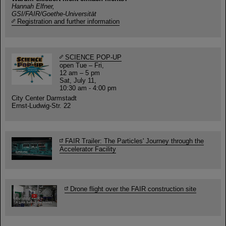
Hannah Elfner,
GSI/FAIR/Goethe-Universität
Registration and further information
SCIENCE POP-UP
open Tue – Fri,
12 am – 5 pm
Sat, July 11,
10:30 am - 4:00 pm
City Center Darmstadt
Ernst-Ludwig-Str. 22
FAIR Trailer: The Particles' Journey through the
Accelerator Facility
Drone flight over the FAIR construction site