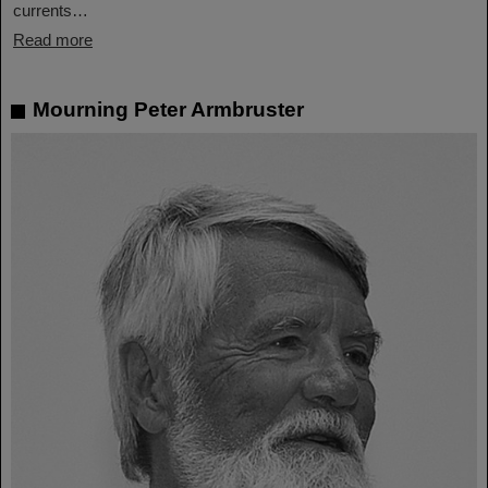
currents…
Read more
Mourning Peter Armbruster