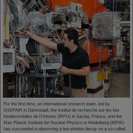
For the first time, an international research team, led by
GSI/FAIR in Darmstadt, the Institut de recherche sur les lois
fondamentales de l'Univers (IRFU) in Saclay, France, and the
Max Planck Institute for Nuclear Physics in Heidelberg (MPIK)
has succeeded in observing a two-photon decay on a so-called