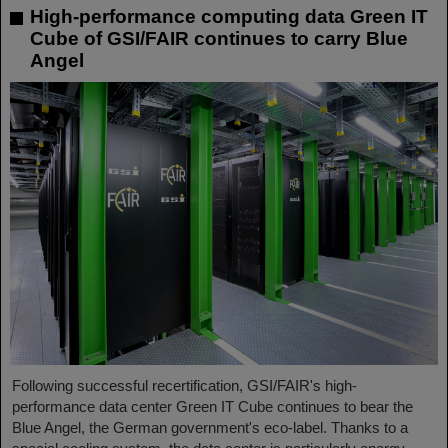
High-performance computing data Green IT
Cube of GSI/FAIR continues to carry Blue
Angel
Following successful recertification, GSI/FAIR's high-
performance data center Green IT Cube continues to bear the
Blue Angel, the German government's eco-label. Thanks to a