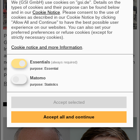
We (GSI GmbH) use cookies on "gsi.de". Details on the
types of cookies and their purpose can be found below
and in our
Cookie Notice
. Please consent to the use of
cookies as described in our Cookie Notice by clicking
"Allow All and Continue" to have the best possible user
experience on our websites. You can also set your
preferred preferences or refuse cookies (except for
Professor Joachim Stroth (GSI and Institut für Kernphysik,
strictly necessary cookies).
Goethe-Universität) and Dr. Pavel Tlusty (Nuclear Physics
Cookie notice and more Information
.
Institute, The Czech Academy of Sciences) have been elected
as the HADES Spokesperson and Deputy Spokesperson for the
next term of three years. HADES is an international collaboration
Essentials
(always required)
involving almost 150 scientists from Germany, Czech Republic,
purpose
:
Essential
Poland, France, Sweden, Portugal, and Cyprus.
Matomo
Read more
purpose
:
Statistics
Accept selected
Two GSI/FAIR topics make finalists at
„Falling Walls“
Accept all and continue