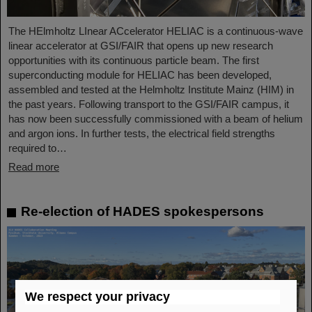
The HElmholtz LInear ACcelerator HELIAC is a continuous-wave
linear accelerator at GSI/FAIR that opens up new research
opportunities with its continuous particle beam. The first
superconducting module for HELIAC has been developed,
assembled and tested at the Helmholtz Institute Mainz (HIM) in
the past years. Following transport to the GSI/FAIR campus, it
has now been successfully commissioned with a beam of helium
and argon ions. In further tests, the electrical field strengths
required to…
Read more
Re-election of HADES spokespersons
We respect your privacy