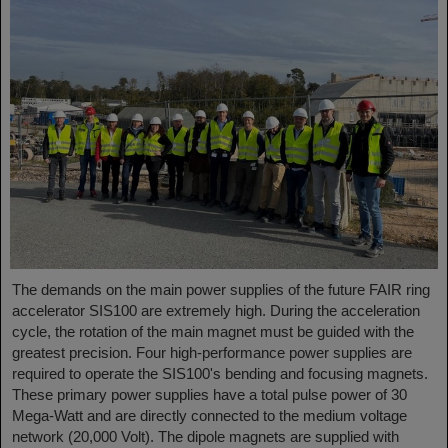
The demands on the main power supplies of the future FAIR ring
accelerator SIS100 are extremely high. During the acceleration
cycle, the rotation of the main magnet must be guided with the
greatest precision. Four high-performance power supplies are
required to operate the SIS100's bending and focusing magnets.
These primary power supplies have a total pulse power of 30
Mega-Watt and are directly connected to the medium voltage
network (20,000 Volt). The dipole magnets are supplied with