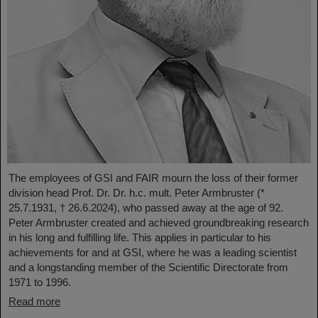
The employees of GSI and FAIR mourn the loss of their former
division head Prof. Dr. Dr. h.c. mult. Peter Armbruster (*
25.7.1931, † 26.6.2024), who passed away at the age of 92.
Peter Armbruster created and achieved groundbreaking research
in his long and fulfilling life. This applies in particular to his
achievements for and at GSI, where he was a leading scientist
and a longstanding member of the Scientific Directorate from
1971 to 1996.
Read more