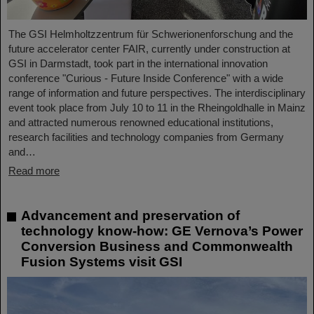
The GSI Helmholtzzentrum für Schwerionenforschung and the
future accelerator center FAIR, currently under construction at
GSI in Darmstadt, took part in the international innovation
conference "Curious - Future Inside Conference" with a wide
range of information and future perspectives. The interdisciplinary
event took place from July 10 to 11 in the Rheingoldhalle in Mainz
and attracted numerous renowned educational institutions,
research facilities and technology companies from Germany
and…
Read more
Advancement and preservation of
technology know-how: GE Vernova’s Power
Conversion Business and Commonwealth
Fusion Systems visit GSI