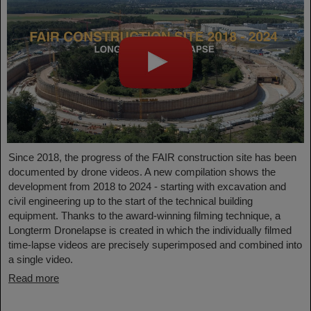
Since 2018, the progress of the FAIR construction site has been
documented by drone videos. A new compilation shows the
development from 2018 to 2024 - starting with excavation and
civil engineering up to the start of the technical building
equipment. Thanks to the award-winning filming technique, a
Longterm Dronelapse is created in which the individually filmed
time-lapse videos are precisely superimposed and combined into
a single video.
Read more