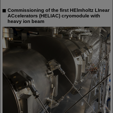
Commissioning of the first HElmholtz LInear
ACcelerators (HELIAC) cryomodule with
heavy ion beam