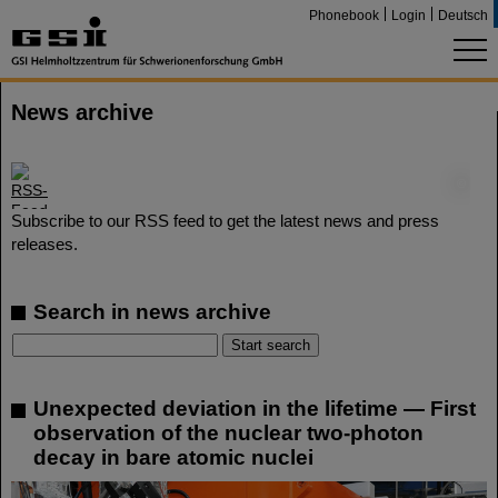
Phonebook
Login
Deutsch
News archive
©
Subscribe to our RSS feed to get the latest news and press
releases.
Search in news archive
Unexpected deviation in the lifetime — First
observation of the nuclear two-photon
decay in bare atomic nuclei