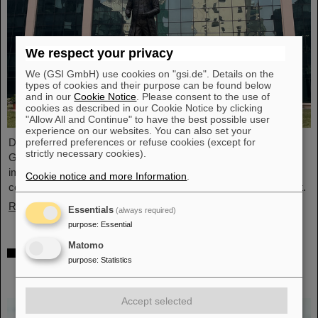
We respect your privacy
We (GSI GmbH) use cookies on "gsi.de". Details on the
types of cookies and their purpose can be found below
and in our
Cookie Notice
. Please consent to the use of
cookies as described in our Cookie Notice by clicking
"Allow All and Continue" to have the best possible user
experience on our websites. You can also set your
preferred preferences or refuse cookies (except for
During visits to FAIR partner country India, the management of
strictly necessary cookies).
GSI and FAIR as well as expert delegations recently held
important talks to set the course for further sustainable
Cookie notice and more Information
.
cooperation between GSI/FAIR and India within the FAIR project.
Read more
Essentials
(always required)
purpose
:
Essential
Matomo
GSI scientist Almudena Arcones appointed
purpose
:
Statistics
Max-Planck-Fellow at the Max-Planck-
Institut für Kernphysik in Heidelberg
Accept selected