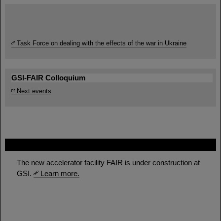
Task Force on dealing with the effects of the war in Ukraine
GSI-FAIR Colloquium
Next events
FAIR
The new accelerator facility FAIR is under construction at
GSI.
Learn more.