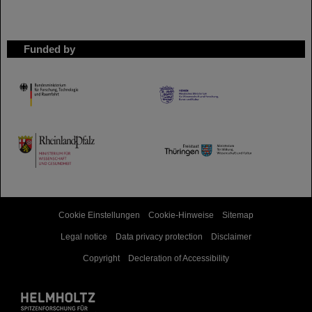
Funded by
HMWK
TMWWDG
Cookie Einstellungen
Cookie-Hinweise
Sitemap
Legal notice
Data privacy protection
Disclaimer
Copyright
Decleration of Accessibility