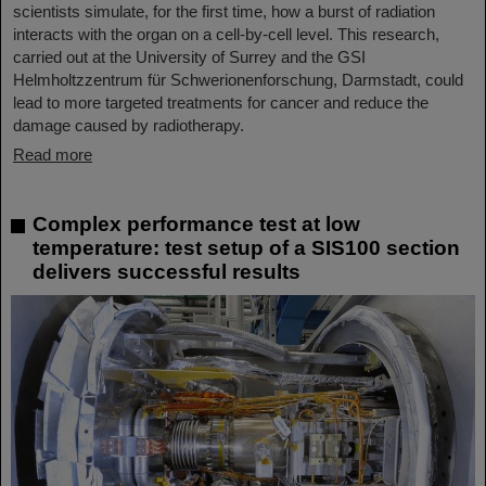
scientists simulate, for the first time, how a burst of radiation
interacts with the organ on a cell-by-cell level. This research,
carried out at the University of Surrey and the GSI
Helmholtzzentrum für Schwerionenforschung, Darmstadt, could
lead to more targeted treatments for cancer and reduce the
damage caused by radiotherapy.
Read more
Complex performance test at low
temperature: test setup of a SIS100 section
delivers successful results