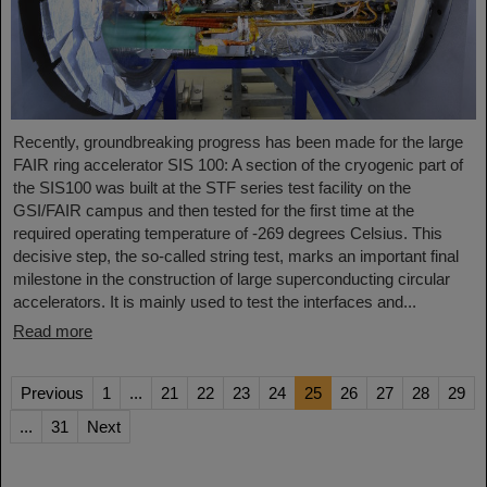
Recently, groundbreaking progress has been made for the large
FAIR ring accelerator SIS 100: A section of the cryogenic part of
the SIS100 was built at the STF series test facility on the
GSI/FAIR campus and then tested for the first time at the
required operating temperature of -269 degrees Celsius. This
decisive step, the so-called string test, marks an important final
milestone in the construction of large superconducting circular
accelerators. It is mainly used to test the interfaces and...
Read more
Previous
1
...
21
22
23
24
25
26
27
28
29
...
31
Next