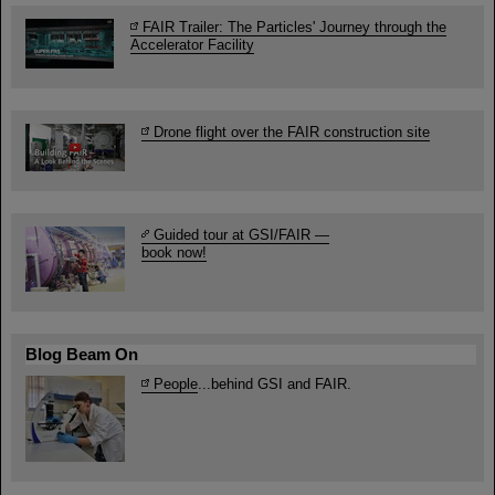
FAIR Trailer: The Particles' Journey through the
Accelerator Facility
Drone flight over the FAIR construction site
Guided tour at GSI/FAIR —
book now!
Blog Beam On
People
...behind GSI and FAIR.