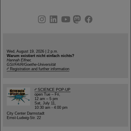
instagram
linkedin
youtube
helmholtz.social
facebook
Wed, August 19, 2026 | 2 p.m.
Warum existiert nicht einfach nichts?
Hannah Elfner,
GSI/FAIR/Goethe-Universität
Registration and further information
SCIENCE POP-UP
open Tue – Fri,
12 am – 5 pm
Sat, July 11,
10:30 am - 4:00 pm
City Center Darmstadt
Ernst-Ludwig-Str. 22