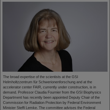
The broad expertise of the scientists at the GSI
Helmholtzzentrum für Schwerionenforschung and at the
accelerator center FAIR, currently under construction, is in
demand. Professor Claudia Fournier from the GSI Biophysics
Department has recently been appointed Deputy Chair of the
Commission for Radiation Protection by Federal Environment
Minister Steffi Lemke. The committee advises the Federal