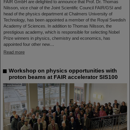
FAIR GmbH are delighted to announce that Prof. Dr. Thomas
Nilsson, vice chair of the Joint Scientific Council FAIR/GSI and
head of the physics department at Chalmers University of
Technology, has been appointed a member of the Royal Swedish
Academy of Sciences. In addition to Thomas Nilsson, the
prestigious academy, which is responsible for selecting Nobel
Prize winners in physics, chemistry and economics, has
appointed four other new…
Read more
Workshop on physics opportunities with
proton beams at FAIR accelerator SIS100