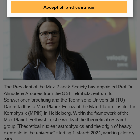
Accept all and continue
The President of the Max Planck Society has appointed Prof Dr
Almudena Arcones from the GSI Helmholzzentrum für
Schwerionenforschung and the Technische Universität (TU)
Darmstadt as a Max Planck Fellow at the Max-Planck-Institut für
Kernphysik (MPIK) in Heidelberg. Within the framework of the
Max Planck Fellowship, she will lead the theoretical research
group "Theoretical nuclear astrophysics and the origin of heavy
elements in the universe" starting 1 March 2024, working closely
with ....