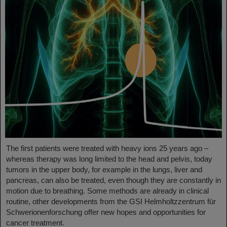
The first patients were treated with heavy ions 25 years ago –
whereas therapy was long limited to the head and pelvis, today
tumors in the upper body, for example in the lungs, liver and
pancreas, can also be treated, even though they are constantly in
motion due to breathing. Some methods are already in clinical
routine, other developments from the GSI Helmholtzzentrum für
Schwerionenforschung offer new hopes and opportunities for
cancer treatment.