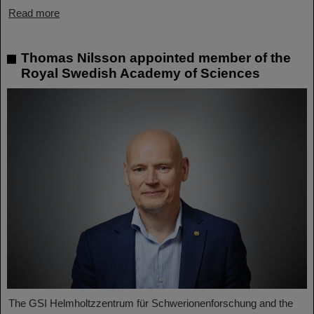
Read more
Thomas Nilsson appointed member of the
Royal Swedish Academy of Sciences
The GSI Helmholtzzentrum für Schwerionenforschung and the