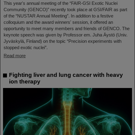
This year's annual meeting of the “FAIR-GSI Exotic Nuclei
Community (GENCO)” recently took place at GSI/FAIR as part
of the “NUSTAR Annual Meeting”. In addition to a festive
colloquium and the award winners' session, it offered an
opportunity to meet many members and friends of GENCO. The
keynote speech was given by Professor em. Juha Äystö (Univ.
Jyväskylä, Finland) on the topic “Precision experiments with
stopped exotic nuclei”.
Read more
Fighting liver and lung cancer with heavy
ion therapy