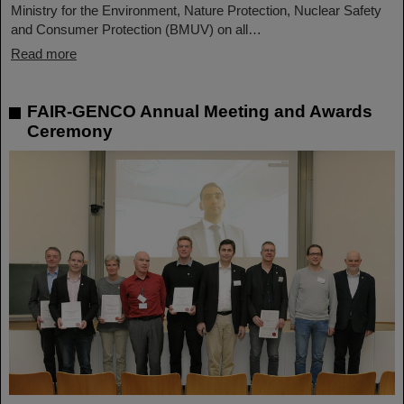
Ministry for the Environment, Nature Protection, Nuclear Safety
and Consumer Protection (BMUV) on all…
Read more
FAIR-GENCO Annual Meeting and Awards
Ceremony