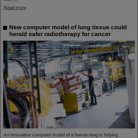
Read more
New computer model of lung tissue could
herald safer radiotherapy for cancer
An innovative computer model of a human lung is helping