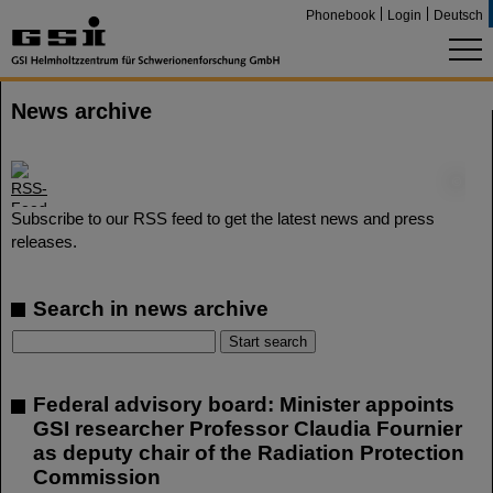
Phonebook
Login
Deutsch
News archive
©
Subscribe to our RSS feed to get the latest news and press
releases.
Search in news archive
Federal advisory board: Minister appoints
GSI researcher Professor Claudia Fournier
as deputy chair of the Radiation Protection
Commission