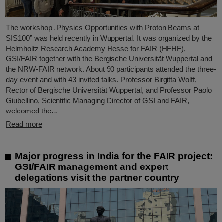
The workshop „Physics Opportunities with Proton Beams at
SIS100” was held recently in Wuppertal. It was organized by the
Helmholtz Research Academy Hesse for FAIR (HFHF),
GSI/FAIR together with the Bergische Universität Wuppertal and
the NRW-FAIR network. About 90 participants attended the three-
day event and with 43 invited talks. Professor Birgitta Wolff,
Rector of Bergische Universität Wuppertal, and Professor Paolo
Giubellino, Scientific Managing Director of GSI and FAIR,
welcomed the…
Read more
Major progress in India for the FAIR project:
GSI/FAIR management and expert
delegations visit the partner country