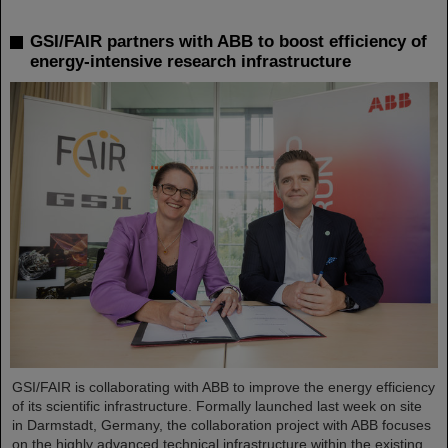
GSI/FAIR partners with ABB to boost efficiency of
energy-intensive research infrastructure
GSI/FAIR is collaborating with ABB to improve the energy efficiency
of its scientific infrastructure. Formally launched last week on site
in Darmstadt, Germany, the collaboration project with ABB focuses
on the highly advanced technical infrastructure within the existing