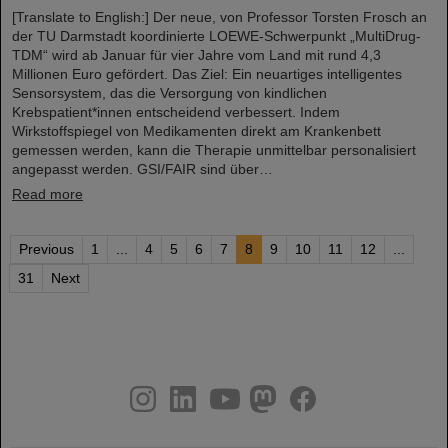
[Translate to English:] Der neue, von Professor Torsten Frosch an
der TU Darmstadt koordinierte LOEWE-Schwerpunkt „MultiDrug-
TDM“ wird ab Januar für vier Jahre vom Land mit rund 4,3
Millionen Euro gefördert. Das Ziel: Ein neuartiges intelligentes
Sensorsystem, das die Versorgung von kindlichen
Krebspatient*innen entscheidend verbessert. Indem
Wirkstoffspiegel von Medikamenten direkt am Krankenbett
gemessen werden, kann die Therapie unmittelbar personalisiert
angepasst werden. GSI/FAIR sind über…
Read more
Previous
1
...
4
5
6
7
8
9
10
11
12
...
31
Next
instagram
linkedin
youtube
helmholtz.social
facebook