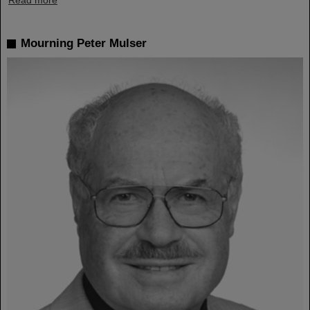
Read more
Mourning Peter Mulser