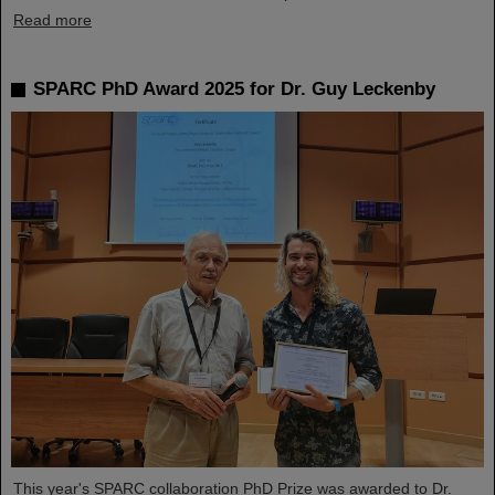
Read more
SPARC PhD Award 2025 for Dr. Guy Leckenby
This year's SPARC collaboration PhD Prize was awarded to Dr.