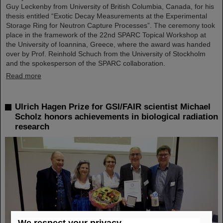
Guy Leckenby from University of British Columbia, Canada, for his
thesis entitled “Exotic Decay Measurements at the Experimental
Storage Ring for Neutron Capture Processes”. The ceremony took
place in the framework of the 22nd SPARC Topical Workshop at
the University of Ioannina, Greece, where the award was handed
over by Prof. Reinhold Schuch from the University of Stockholm
and the spokesperson of the SPARC collaboration.
Read more
Ulrich Hagen Prize for GSI/FAIR scientist Michael
Scholz honors achievements in biological radiation
research