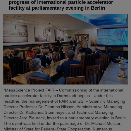
progress of international particle accelerator
facility at parliamentary evening in Berlin
“MegaScience Project FAIR – Commissioning of the international
particle accelerator facility in Darmstadt begins”: Under this
headline, the management of FAIR and GSI – Scientific Managing
Director Professor Dr. Thomas Nilsson, Administrative Managing
Director Dr. Katharina Stummeyer, and Technical Managing
Director Jörg Blaurock, invited to a parliamentary evening in Berlin.
The event was held under the patronage of Dr. Michael Meister,
Minister of State for Federal-State Cooperation. Numerous…