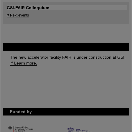
GSI-FAIR Colloquium
Next events
FAIR
The new accelerator facility FAIR is under construction at GSI.
Learn more.
Funded by
HMWK