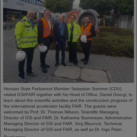
Hessian State Parliament Member Sebastian Sommer (CDU)
visited GSI/FAIR together with his Head of Office, Daniel Georgi, to
learn about the scientific activities and the construction progress of
the international accelerator facility FAIR. The guests were
welcomed by Prof. Dr. Thomas Nilsson, Scientific Managing
Director of GSI and FAIR, Dr. Katharina Stummeyer, Administrative
Managing Director of GSI and FAIR, Jörg Blaurock, Technical
Managing Director of GSI and FAIR, as well as Dr. Ingo Peter…