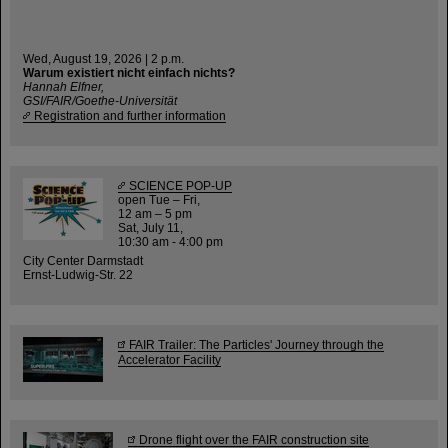
Wed, August 19, 2026 | 2 p.m.
Warum existiert nicht einfach nichts?
Hannah Elfner,
GSI/FAIR/Goethe-Universität
Registration and further information
SCIENCE POP-UP
open Tue – Fri,
12 am – 5 pm
Sat, July 11,
10:30 am - 4:00 pm
City Center Darmstadt
Ernst-Ludwig-Str. 22
FAIR Trailer: The Particles' Journey through the
Accelerator Facility
Drone flight over the FAIR construction site