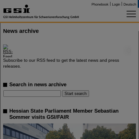
Phonebook
Login
Deutsch
News archive
©
Subscribe to our RSS feed to get the latest news and press
releases.
Search in news archive
Hessian State Parliament Member Sebastian
Sommer visits GSI/FAIR