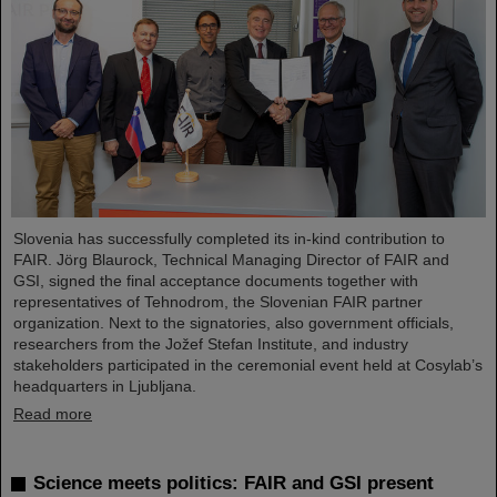
Slovenia has successfully completed its in-kind contribution to
FAIR. Jörg Blaurock, Technical Managing Director of FAIR and
GSI, signed the final acceptance documents together with
representatives of Tehnodrom, the Slovenian FAIR partner
organization. Next to the signatories, also government officials,
researchers from the Jožef Stefan Institute, and industry
stakeholders participated in the ceremonial event held at Cosylab’s
headquarters in Ljubljana.
Read more
Science meets politics: FAIR and GSI present