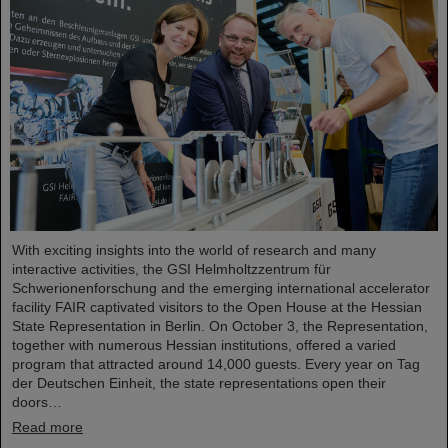
With exciting insights into the world of research and many
interactive activities, the GSI Helmholtzzentrum für
Schwerionenforschung and the emerging international accelerator
facility FAIR captivated visitors to the Open House at the Hessian
State Representation in Berlin. On October 3, the Representation,
together with numerous Hessian institutions, offered a varied
program that attracted around 14,000 guests. Every year on Tag
der Deutschen Einheit, the state representations open their
doors…
Read more