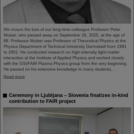
We mourn the loss of our long-time colleague Professor Peter
Mulser, who passed away on September 26, 2025, at the age of
88. Professor Mulser was Professor of Theoretical Physics at the
Physics Department of Technical University Darmstadt from 1981
to 2001. He conducted research on high-intensity light-matter
interaction at the Institute of Applied Physics and worked closely
with the GSI/FAIR Plasma Physics group from the very beginning.
He passed on his extensive knowledge to many students,…
Read more
Ceremony in Ljubljana – Slovenia finalizes in-kind
contribution to FAIR project