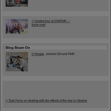
Guided tour at GSI/FAIR —
book now!
Blog Beam On
People
...behind GSI and FAIR.
Task Force on dealing with the effects of the war in Ukraine