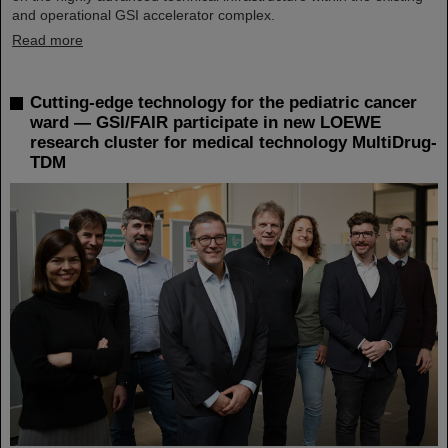
and operational GSI accelerator complex.
Read more
Cutting-edge technology for the pediatric cancer
ward — GSI/FAIR participate in new LOEWE
research cluster for medical technology MultiDrug-
TDM