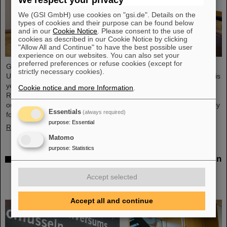
We respect your privacy
We (GSI GmbH) use cookies on "gsi.de". Details on the
types of cookies and their purpose can be found below
and in our
Cookie Notice
. Please consent to the use of
cookies as described in our Cookie Notice by clicking
"Allow All and Continue" to have the best possible user
experience on our websites. You can also set your
preferred preferences or refuse cookies (except for
GSI/FAIR scientist Privatdozent Dr. Michael Scholz received the
strictly necessary cookies).
Ulrich Hagen Prize for his contributions to radiation research at this
year's annual conference of the German Society for Biological
Cookie notice and more Information
.
Radiation Research (DeGBS) in Munich. The prize is awarded for
outstanding achievements in German radiation research – typically
Essentials
(always required)
for lifetime achievement.
purpose
:
Essential
Read more
Matomo
purpose
:
Statistics
Open House at the Hessian State Representation in
Berlin: GSI Helmholtzzentrum für
Accept selected
Schwerionenforschung and FAIR draw positive
conclusions
Accept all and continue