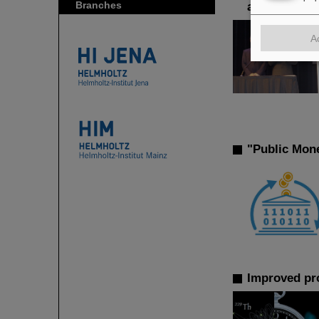
Branches
achievements
A
"Public Mon
Improved pro