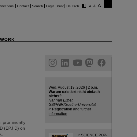
Directions
Contact
Search
Login
Print
Deutsch
WORK
ram
linkedin
youtube
helmholtz.social
facebook
Wed, August 19, 2026 | 2 p.m.
Warum existiert nicht einfach
nichts?
Hannah Elfner,
GSI/FAIR/Goethe-Universität
Registration and further
information
en prominently
 D (EPJ D) on
...
SCIENCE POP-