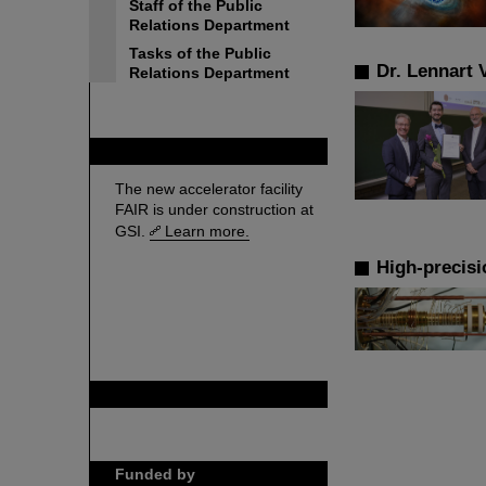
Staff of the Public
Relations Department
Tasks of the Public
Dr. Lennart 
Relations Department
FAIR
The new accelerator facility
FAIR is under construction at
GSI.
Learn more.
High-precisi
GSI is member of
Funded by