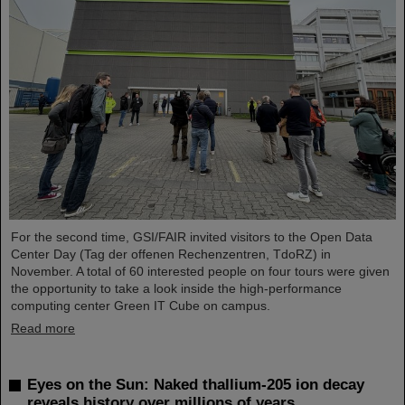
For the second time, GSI/FAIR invited visitors to the Open Data
Center Day (Tag der offenen Rechenzentren, TdoRZ) in
November. A total of 60 interested people on four tours were given
the opportunity to take a look inside the high-performance
computing center Green IT Cube on campus.
Read more
Eyes on the Sun: Naked thallium-205 ion decay
reveals history over millions of years