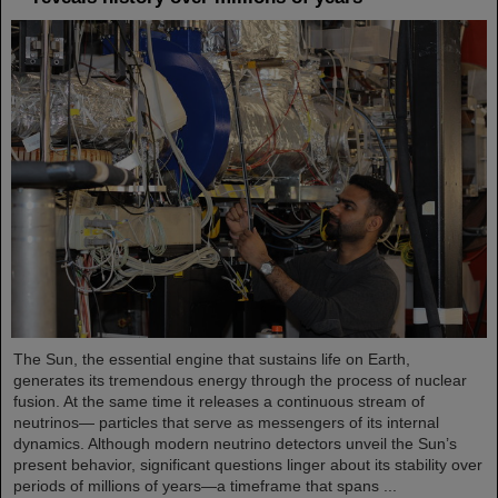
The Sun, the essential engine that sustains life on Earth,
generates its tremendous energy through the process of nuclear
fusion. At the same time it releases a continuous stream of
neutrinos— particles that serve as messengers of its internal
dynamics. Although modern neutrino detectors unveil the Sun’s
present behavior, significant questions linger about its stability over
periods of millions of years—a timeframe that spans ...