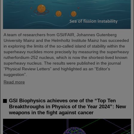
A team of researchers from GSI/FAIR, Johannes Gutenberg
University Mainz and the Helmholtz Institute Mainz has succeeded
in exploring the limits of the so-called island of stability within the
superheavy nuclides more precisely by measuring the superheavy
rutherfordium-252 nucleus, which is now the shortest-lived known
superheavy nucleus. The results were published in the journal
“Physical Review Letters” and highlighted as an “Editor's
suggestion”.
Read more
GSI Biophysics achieves one of the “Top Ten
Breakthroughs in Physics of the Year 2024”: New
weapons in the fight against cancer