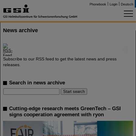
Phonebook
Login
Deutsch
News archive
©
Subscribe to our RSS feed to get the latest news and press
releases.
Search in news archive
Cutting-edge research meets GreenTech – GSI
signs cooperation agreement with ryon