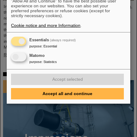
"Allow All and Continue" to have the best possible user
experience on our websites. You can also set your
In an extremely constructive and productive FAIR Council meeting,
preferred preferences or refuse cookies (except for
the shareholders of FAIR made key decisions for the further
strictly necessary cookies).
realisation and future commissioning of the FAIR facility. The
meeting was held for the first time at FAIR's Indian shareholder,
Cookie notice and more Information
.
the Bose Institute in Kolkata on December 3 and 4, 2024. India is
the third largest shareholder of FAIR GmbH and an extremely
Essentials
(always required)
important technology and science partner. At the FAIR Council
purpose
:
Essential
Meeting, Professor Thomas Nilsson was also warmly…
Read more
Matomo
purpose
:
Statistics
Impressions 2024
Accept selected
Accept all and continue