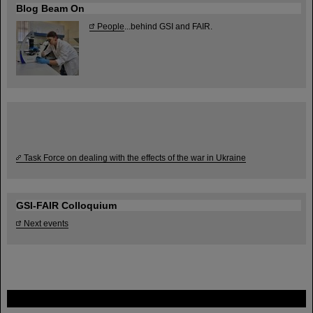
Blog Beam On
People
...behind GSI and FAIR.
Task Force on dealing with the effects of the war in Ukraine
GSI-FAIR Colloquium
Next events
FAIR