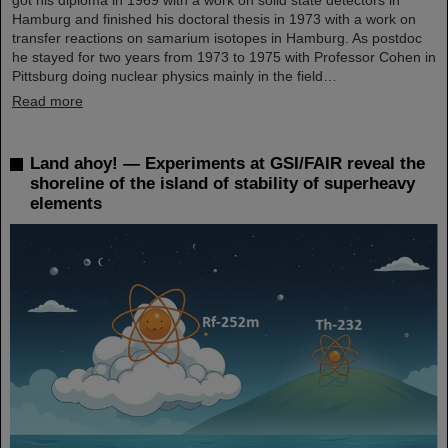
Hamburg and finished his doctoral thesis in 1973 with a work on
transfer reactions on samarium isotopes in Hamburg. As postdoc
he stayed for two years from 1973 to 1975 with Professor Cohen in
Pittsburg doing nuclear physics mainly in the field…
Read more
Land ahoy! — Experiments at GSI/FAIR reveal the
shoreline of the island of stability of superheavy
elements