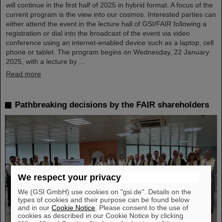
will continue in the first half of 2025 in hybrid format. A focus of the
current program is the view into our cosmos. Interested parties can
either attend the event in the lecture hall of GSI/FAIR following a
registration or dial into the broadcast of the event via video
conference using an internet-enabled device such as a laptop, cell
phone or tablet. The program begins on Wednesday, 22 January
2025, with a lecture by ...
Read more
Pathbreaking decisions by the FAIR shareholders
We respect your privacy
We (GSI GmbH) use cookies on "gsi.de". Details on the
types of cookies and their purpose can be found below
and in our
Cookie Notice
. Please consent to the use of
cookies as described in our Cookie Notice by clicking