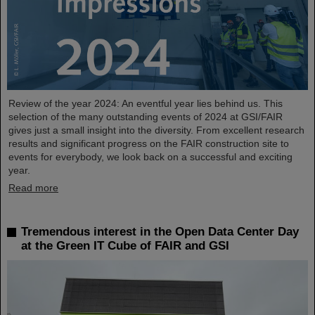
Review of the year 2024: An eventful year lies behind us. This
selection of the many outstanding events of 2024 at GSI/FAIR
gives just a small insight into the diversity. From excellent research
results and significant progress on the FAIR construction site to
events for everybody, we look back on a successful and exciting
year.
Read more
Tremendous interest in the Open Data Center Day
at the Green IT Cube of FAIR and GSI