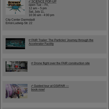
SCIENCE POP-UP
open Tue – Fri,
12 am – 5 pm
Sat, July 11,
10:30 am - 4:00 pm
City Center Darmstadt
Ernst-Ludwig-Str. 22
FAIR Trailer: The Particles' Journey through the
Accelerator Facility
Drone flight over the FAIR construction site
Guided tour at GSI/FAIR —
book now!