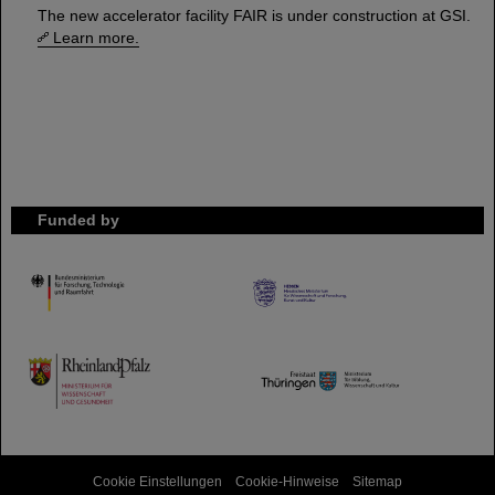
The new accelerator facility FAIR is under construction at GSI.
Learn more.
Funded by
HMWK
TMWWDG
Cookie Einstellungen
Cookie-Hinweise
Sitemap