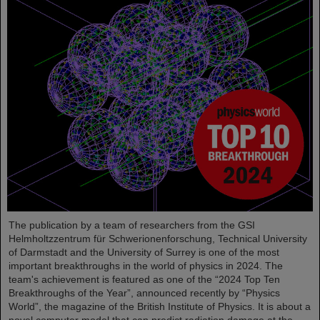
The publication by a team of researchers from the GSI
Helmholtzzentrum für Schwerionenforschung, Technical University
of Darmstadt and the University of Surrey is one of the most
important breakthroughs in the world of physics in 2024. The
team's achievement is featured as one of the “2024 Top Ten
Breakthroughs of the Year”, announced recently by “Physics
World”, the magazine of the British Institute of Physics. It is about a