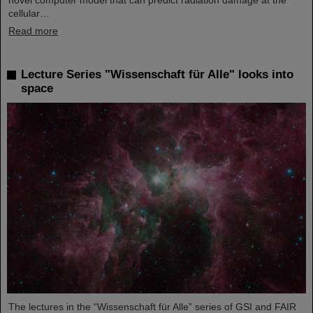
novel computer model that can predict radiation damage at the
cellular…
Read more
Lecture Series "Wissenschaft für Alle" looks into
space
The lectures in the “Wissenschaft für Alle” series of GSI and FAIR