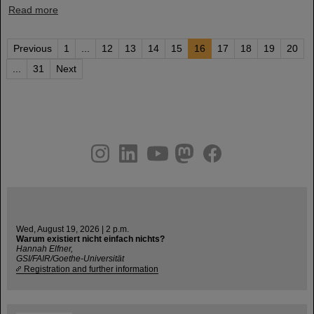
Read more
Previous
1
...
12
13
14
15
16
17
18
19
20
...
31
Next
instagram
linkedin
youtube
helmholtz.social
facebook
Wed, August 19, 2026 | 2 p.m.
Warum existiert nicht einfach nichts?
Hannah Elfner,
GSI/FAIR/Goethe-Universität
Registration and further information