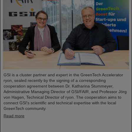
GSI is a cluster partner and expert in the GreenTech Accelerator
ryon, sealed recently by the signing of a corresponding
cooperation agreement between Dr. Katharina Stummeyer,
Administrative Managing Director of GSI/FAIR, and Professor Jörg
von Hagen, Technical Director of ryon. The cooperation aims to
connect GSI's scientific and technical expertise with the local
GreenTech community.
Read more