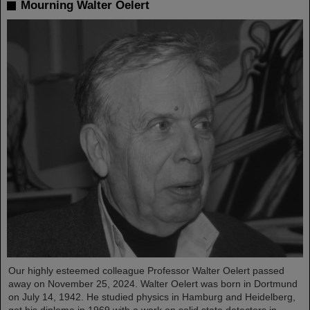
Mourning Walter Oelert
Our highly esteemed colleague Professor Walter Oelert passed
away on November 25, 2024. Walter Oelert was born in Dortmund
on July 14, 1942. He studied physics in Hamburg and Heidelberg,
got his diploma in 1969 with a work on solid state detectors in