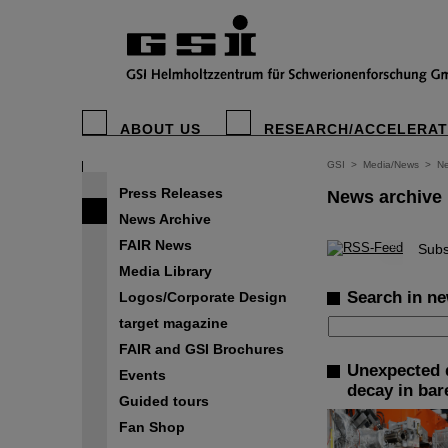
ABOUT US
RESEARCH/ACCELERA
GSI
>
Media/News
>
Ne
Press Releases
News archive
News Archive
FAIR News
©
Subs
Media Library
Search in ne
Logos/Corporate Design
target magazine
FAIR and GSI Brochures
Unexpected d
Events
decay in bar
Guided tours
Fan Shop