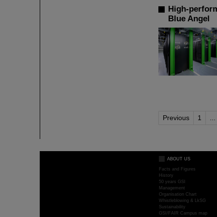
High-perfor
Blue Angel
Previous
1
...
ABOUT US
Facts and Figures
History
50 years GSI
Management
Organisation Chart
Whistleblowing & LkSG
Sustainability
GSI/FAIR Campus map