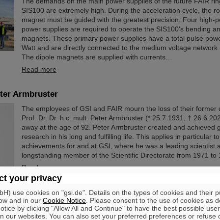
The demands on the main power supplies of the future FAIR rin
SIS100 are extremely high. During the acceleration cycle, the ro
magnet must be guided with the greatest precision. Four high-
power supplies are required to operate the SIS100's bending a
magnets. These primary power supplies have a total pulse pow
Watt and are directly connected to the medium voltage network 
The dipole magnets are supplied with currents…
Read more
ter Armbruster
The employees of GSI and FAIR mourn the loss of their former 
Prof. Dr. Dr. h.c. mult. Peter Armbruster (* 25.7.1931, † 26.6.2
away at the age of 92. Peter Armbruster created and achieved
research in his long and fulfilling life. This applies in particular to
achievements for and at GSI, where he was a leading scientist 
longstanding member of the Scientific Directorate from 1971 to
Read more
t your privacy
) use cookies on "gsi.de". Details on the types of cookies and their 
ow and in our
Cookie Notice
. Please consent to the use of cookies as d
tice by clicking "Allow All and Continue" to have the best possible user
n our websites. You can also set your preferred preferences or refuse 
ng of the first HElmholtz LInear ACcelerators (HELIAC