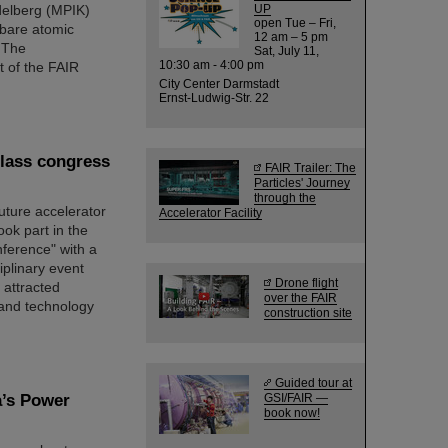
idelberg (MPIK)
UP
open Tue – Fri,
 bare atomic
12 am – 5 pm
 The
Sat, July 11,
10:30 am - 4:00 pm
 of the FAIR
City Center Darmstadt
Ernst-Ludwig-Str. 22
class congress
FAIR Trailer: The
Particles' Journey
through the
ture accelerator
Accelerator Facility
ook part in the
nference" with a
iplinary event
Drone flight
 attracted
over the FAIR
 and technology
construction site
Guided tour at
a’s Power
GSI/FAIR —
book now!