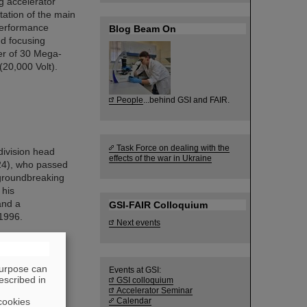
g accelerator
tation of the main
performance
Blog Beam On
nd focusing
er of 30 Mega-
(20,000 Volt).
People
...behind GSI and FAIR.
Task Force on dealing with the
division head
effects of the war in Ukraine
024), who passed
 groundbreaking
 his
and a
GSI-FAIR Colloquium
 1996.
Next events
purpose can
Events at GSI:
escribed in
GSI colloquium
Accelerator Seminar
cookies
Calendar
) cryomodule