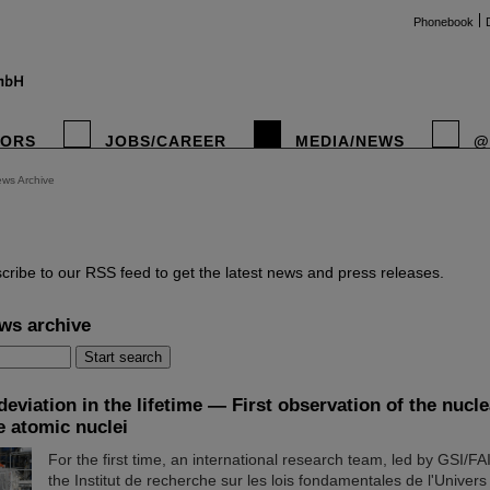
Phonebook
TORS
JOBS/CAREER
MEDIA/NEWS
@
ws Archive
instag
cribe to our RSS feed to get the latest news and press releases.
ws archive
eviation in the lifetime — First observation of the nucl
e atomic nuclei
For the first time, an international research team, led by GSI/F
the Institut de recherche sur les lois fondamentales de l'Univers