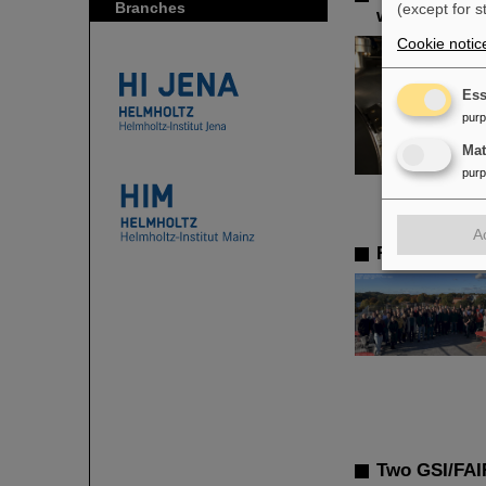
Branches
(except for s
with heavy 
Cookie notic
Ess
pur
Ma
pur
A
Re-election
Two GSI/FAIR