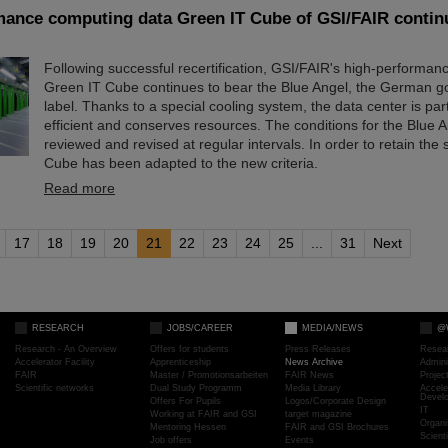
mance computing data Green IT Cube of GSI/FAIR continu
Following successful recertification, GSI/FAIR's high-performan
Green IT Cube continues to bear the Blue Angel, the German g
label. Thanks to a special cooling system, the data center is par
efficient and conserves resources. The conditions for the Blue 
reviewed and revised at regular intervals. In order to retain the 
Cube has been adapted to the new criteria.
Read more
17
18
19
20
21
22
23
24
25
...
31
Next
RESEARCH
JOBS/CAREER
MEDIA/NEWS
@
Research - An Overview
Offers for students
Press Releases
Resea
Accelerator Facility
Apprenticeship
News Archive
Admini
FAIR
Master / Promotionsarbeiten
FAIR News
Proje
Scientific networks
Dual Study Programm
Media Library
Accele
Devel
Offers For Pupils
Logos/Corporate Design
IT
Working at FAIR and GSI
target magazine
Organi
Mentoring Hessen
FAIR and GSI Brochures
Scient
Job offers
Events