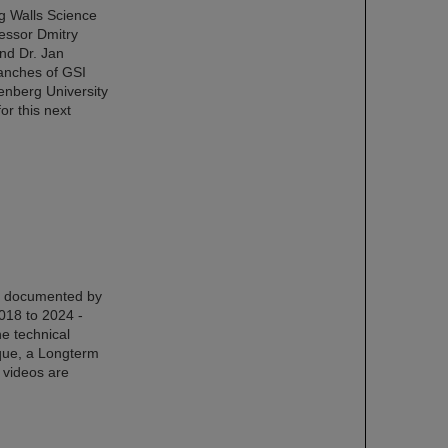
ng Walls Science
fessor Dmitry
nd Dr. Jan
ranches of GSI
nberg University
or this next
en documented by
018 to 2024 -
he technical
ique, a Longterm
e videos are