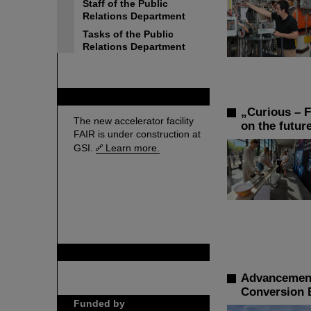
Staff of the Public
Relations Department
Tasks of the Public
Relations Department
FAIR
„Curious – F
The new accelerator facility
on the futur
FAIR is under construction at
GSI.
Learn more.
GSI is member of
Advancement
Conversion 
Funded by