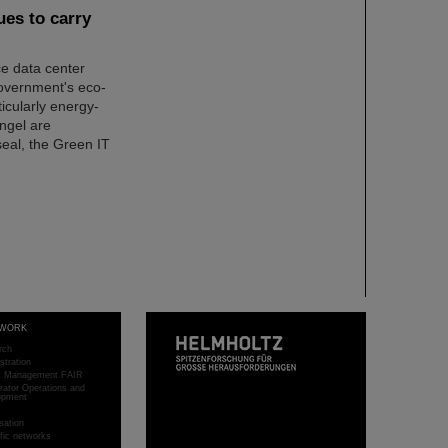
es to carry
ce data center
overnment's eco-
ticularly energy-
Angel are
seal, the Green IT
WORK
rch
stration
ct Management FAIR
rator Operations and
opment
sation
ific networks