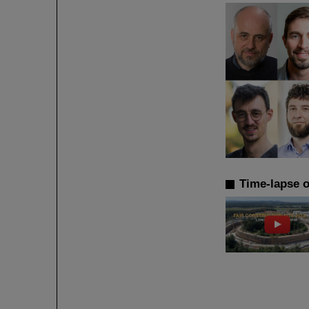
Time-lapse o