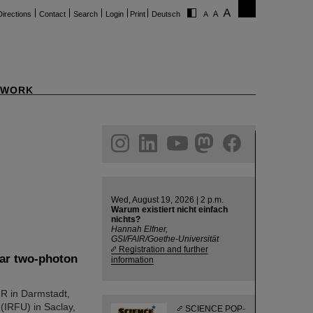
Directions
Contact
Search
Login
Print
Deutsch
WORK
ram
linkedin
youtube
helmholtz.social
facebook
Wed, August 19, 2026 | 2 p.m.
Warum existiert nicht einfach
nichts?
Hannah Elfner,
GSI/FAIR/Goethe-Universität
Registration and further
ear two-photon
information
AIR in Darmstadt,
 (IRFU) in Saclay,
SCIENCE POP-