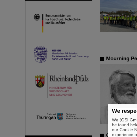
Mourning Pe
We respec
We (GSI GmbH
be found bel
our Cookie No
experience o
Commissioni