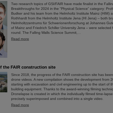
Two research topics of GSI/FAIR have made finalist in the Falli
Breakthroughs for 2024 in the “Physical Science” category: Pro
Budker and his team from the Helmholtz Institute Mainz (HIM) a
Rothhardt from the Helmholtz Institute Jena (HI Jena) – both b
Helmholtzzentrums für Schwerionenforschung at Johannes Gute
of Mainz and Friedrich Schiller University Jena – were selected f
round. The Falling Walls Science Summit,…
Read more
f the FAIR construction site
Since 2018, the progress of the FAIR construction site has be
drone videos. A new compilation shows the development from 2
starting with excavation and civil engineering up to the start of t
building equipment. Thanks to the award-winning filming techn
Dronelapse is created in which the individually filmed time-laps
precisely superimposed and combined into a single video.
Read more