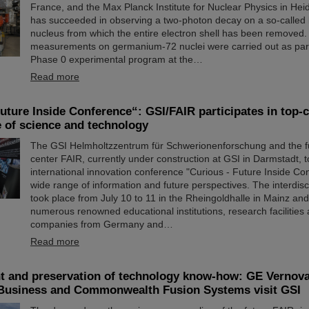
France, and the Max Planck Institute for Nuclear Physics in He
has succeeded in observing a two-photon decay on a so-called
nucleus from which the entire electron shell has been removed.
measurements on germanium-72 nuclei were carried out as part
Phase 0 experimental program at the…
Read more
uture Inside Conference“: GSI/FAIR participates in top-
e of science and technology
The GSI Helmholtzzentrum für Schwerionenforschung and the fu
center FAIR, currently under construction at GSI in Darmstadt, t
international innovation conference "Curious - Future Inside Co
wide range of information and future perspectives. The interdisc
took place from July 10 to 11 in the Rheingoldhalle in Mainz and
numerous renowned educational institutions, research facilities
companies from Germany and…
Read more
 and preservation of technology know-how: GE Vernov
Business and Commonwealth Fusion Systems visit GSI