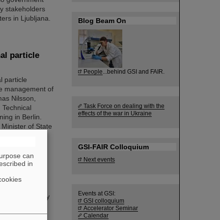
try stakeholders
ers in Ljubljana.
Blog Beam On
al particle
People
...behind GSI and FAIR.
 particle
 the management of
mas Nilsson,
Task Force on dealing with the
 Technical
effects of the war in Ukraine
ing in Berlin.
Minister of State
GSI-FAIR Colloquium
purpose can
Next events
escribed in
cookies
. Guy Leckenby
Events at GSI:
led “Exotic Decay
GSI colloquium
apture
Accelerator Seminar
 22nd SPARC
Calendar