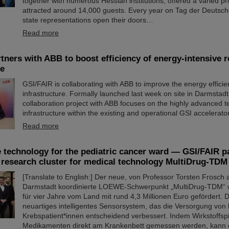
together with numerous Hessian institutions, offered a varied p
attracted around 14,000 guests. Every year on Tag der Deutsche
state representations open their doors…
Read more
tners with ABB to boost efficiency of energy-intensive 
re
GSI/FAIR is collaborating with ABB to improve the energy efficienc
infrastructure. Formally launched last week on site in Darmstad
collaboration project with ABB focuses on the highly advanced t
infrastructure within the existing and operational GSI accelerat
Read more
 technology for the pediatric cancer ward — GSI/FAIR pa
esearch cluster for medical technology MultiDrug-TDM
[Translate to English:] Der neue, von Professor Torsten Frosch
Darmstadt koordinierte LOEWE-Schwerpunkt „MultiDrug-TDM“ 
für vier Jahre vom Land mit rund 4,3 Millionen Euro gefördert. D
neuartiges intelligentes Sensorsystem, das die Versorgung von 
Krebspatient*innen entscheidend verbessert. Indem Wirkstoffsp
Medikamenten direkt am Krankenbett gemessen werden, kann 