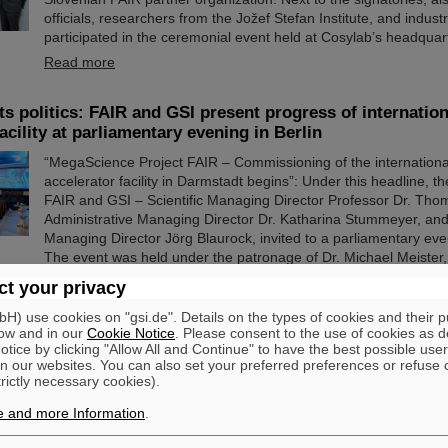
officials, researchers from the Jožef Stefan Institute, and indus
participated in the ceremonial event held at Cosylab’s headquart
Read more
s politics: FAIR and GSI present progress of internation
acility at parliamentary evening in Berlin
“MegaScience Project FAIR – Commissioning of the international
accelerator facility in Darmstadt begins”: Under this headline,
FAIR and GSI – Scientific Managing Director Professor Dr. Tho
Administrative Managing Director Dr. Katharina Stummeyer, and
Managing Director Jörg Blaurock, invited to a parliamentary even
The event was held under the patronage of Dr. Michael Meister, 
for Federal-State Cooperation. Numerous…
t your privacy
Read more
) use cookies on "gsi.de". Details on the types of cookies and their 
ow and in our
Cookie Notice
. Please consent to the use of cookies as d
tice by clicking "Allow All and Continue" to have the best possible user
ward 2025 for Dr. Guy Leckenby
n our websites. You can also set your preferred preferences or refuse 
trictly necessary cookies).
This year's SPARC collaboration PhD Prize was awarded to Dr
from University of British Columbia, Canada, for his thesis entit
e and more Information
.
Measurements at the Experimental Storage Ring for Neutron C
Processes”. The ceremony took place in the framework of the