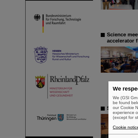
Science meet
accelerator f
We respec
We (GSI GmbH
be found bel
our Cookie No
SPARC PhD A
experience o
(except for s
Cookie notic