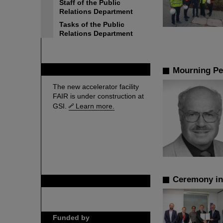
Staff of the Public
Relations Department
Tasks of the Public
Relations Department
FAIR
Mourning Pe
The new accelerator facility
FAIR is under construction at
GSI.
Learn more.
Ceremony in 
GSI is member of
Funded by