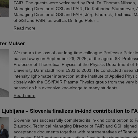
FAIR. The guests were welcomed by Prof. Dr. Thomas Nilsson, S
Managing Director of GSI and FAIR, Dr. Katharina Stummeyer, A
Managing Director of GSI and FAIR, Jörg Blaurock, Technical M
of GSI and FAIR, as well as Dr. Ingo Peter…
Read more
ter Mulser
We mourn the loss of our long-time colleague Professor Peter 
passed away on September 26, 2025, at the age of 88. Profess
Professor of Theoretical Physics at the Physics Department of T
University Darmstadt from 1981 to 2001. He conducted researc
intensity light-matter interaction at the Institute of Applied Phys
closely with the GSI/FAIR Plasma Physics group from the very 
passed on his extensive knowledge to many students,…
Read more
Ljubljana – Slovenia finalizes in-kind contribution to FA
Slovenia has successfully completed its in-kind contribution to 
Blaurock, Technical Managing Director of FAIR and GSI, signed t
acceptance documents together with representatives of Tehnod
Slovenian FAIR partner organization. Next to the signatories, a