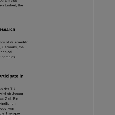
rogram that
n Einheit, the
research
y of its scientific
t, Germany, the
echnical
or complex.
rticipate in
 an der TU
wird ab Januar
as Ziel: Ein
kindlichen
iegel von
die Therapie