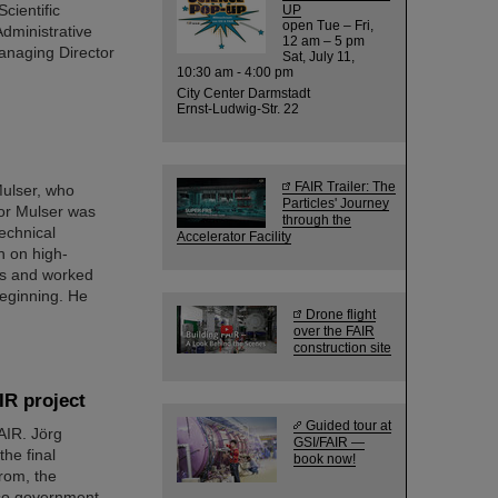
cientific
UP
open Tue – Fri,
dministrative
12 am – 5 pm
anaging Director
Sat, July 11,
10:30 am - 4:00 pm
City Center Darmstadt
Ernst-Ludwig-Str. 22
FAIR Trailer: The
Mulser, who
Particles' Journey
or Mulser was
through the
echnical
Accelerator Facility
h on high-
ics and worked
beginning. He
Drone flight
over the FAIR
construction site
IR project
Guided tour at
FAIR. Jörg
GSI/FAIR —
he final
book now!
rom, the
lso government