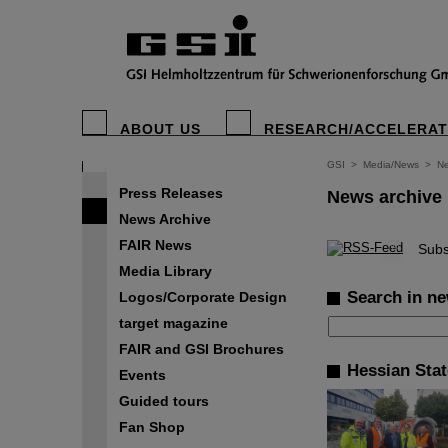
ABOUT US
RESEARCH/ACCELERA
GSI
>
Media/News
>
Ne
Press Releases
News archive
News Archive
FAIR News
©
Subs
Media Library
Search in ne
Logos/Corporate Design
target magazine
FAIR and GSI Brochures
Hessian Sta
Events
Guided tours
Fan Shop