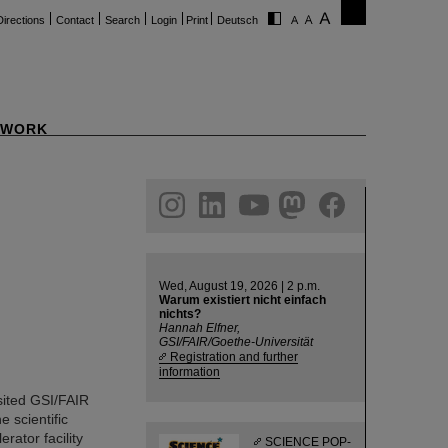
Directions
Contact
Search
Login
Print
Deutsch
WORK
ram
linkedin
youtube
helmholtz.social
facebook
Wed, August 19, 2026 | 2 p.m.
Warum existiert nicht einfach
nichts?
Hannah Elfner,
GSI/FAIR/Goethe-Universität
Registration and further
information
ited GSI/FAIR
e scientific
rator facility
SCIENCE POP-