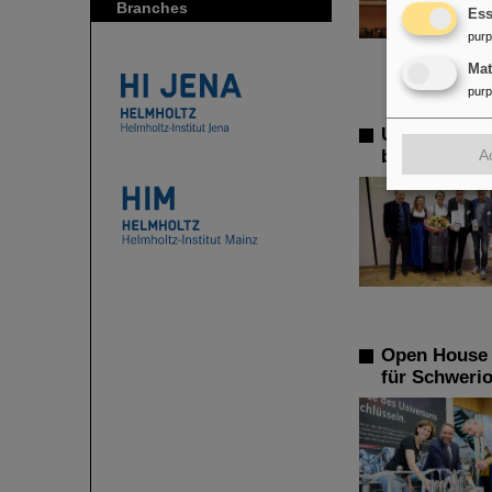
Branches
Ess
pur
Ma
pur
Ulrich Hagen
A
biological r
Open House a
für Schweri