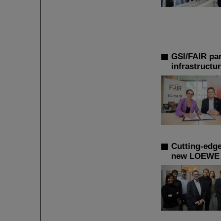
GSI/FAIR par
infrastructu
Cutting-edge
new LOEWE r