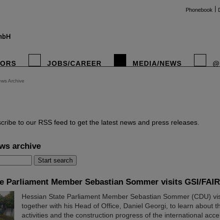
Phonebook
TORS
JOBS/CAREER
MEDIA/NEWS
@
ws Archive
instag
cribe to our RSS feed to get the latest news and press releases.
ws archive
te Parliament Member Sebastian Sommer visits GSI/FAIR
Hessian State Parliament Member Sebastian Sommer (CDU) vis
together with his Head of Office, Daniel Georgi, to learn about th
activities and the construction progress of the international accele