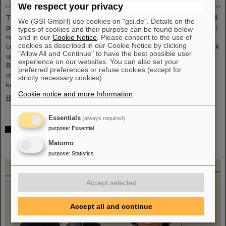
We respect your privacy
This large-format, DIN A2 calendar provides a clear overview of all
We (GSI GmbH) use cookies on "gsi.de". Details on the
public and school holidays, and offers plenty of space for personal
types of cookies and their purpose can be found below
notes. With attractive images from GSI and FAIR, it’s a practical
and in our
Cookie Notice
. Please consent to the use of
cookies as described in our Cookie Notice by clicking
companion throughout the year. GSI and FAIR employees can pick
"Allow All and Continue" to have the best possible user
up their copy from the foyer or at the reception desk on
experience on our websites. You can also set your
Borsigsstraße. Interested external parties can receive a copy by
preferred preferences or refuse cookies (except for
mail. Simply send an email with name, address and quantity to
strictly necessary cookies).
kalender@gsi.de (max. three per order).
Cookie notice and more Information
.
Read more
Essentials
(always required)
Dr. Andrea Fischer from the Federal Ministry of
purpose
:
Essential
Research elected as new chair of the GSI
Matomo
Supervisory Board
purpose
:
Statistics
Accept selected
Accept all and continue