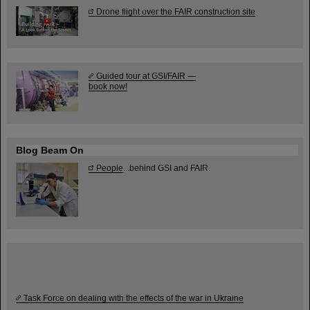
Drone flight over the FAIR construction site
Guided tour at GSI/FAIR —
book now!
Blog Beam On
People
...behind GSI and FAIR.
Task Force on dealing with the effects of the war in Ukraine