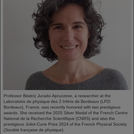
Professor Béatriz Jurado-Apruzzese, a researcher at the
Laboratoire de physique des 2 Infinis de Bordeaux (LP2I
Bordeaux), France, was recently honored with two prestigious
awards. She received the 2025 Silver Medal of the French Centre
National de la Recherche Scientifique (CNRS) and also the
prestigious Joliot-Curie Prize 2024 of the French Physical Society
(Société française de physique).