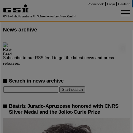
Phonebook
Login
Deutsch
News archive
©
Subscribe to our RSS feed to get the latest news and press
releases.
Search in news archive
Béatriz Jurado-Apruzzese honored with CNRS
Silver Medal and the Joliot-Curie Prize