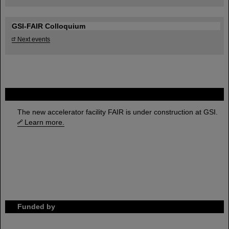
GSI-FAIR Colloquium
Next events
FAIR
The new accelerator facility FAIR is under construction at GSI.
Learn more.
Funded by