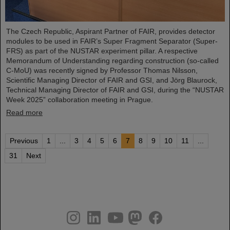
The Czech Republic, Aspirant Partner of FAIR, provides detector
modules to be used in FAIR’s Super Fragment Separator (Super-
FRS) as part of the NUSTAR experiment pillar. A respective
Memorandum of Understanding regarding construction (so-called
C-MoU) was recently signed by Professor Thomas Nilsson,
Scientific Managing Director of FAIR and GSI, and Jörg Blaurock,
Technical Managing Director of FAIR and GSI, during the “NUSTAR
Week 2025” collaboration meeting in Prague.
Read more
Previous
1
...
3
4
5
6
7
8
9
10
11
...
31
Next
instagram
linkedin
youtube
helmholtz.social
facebook