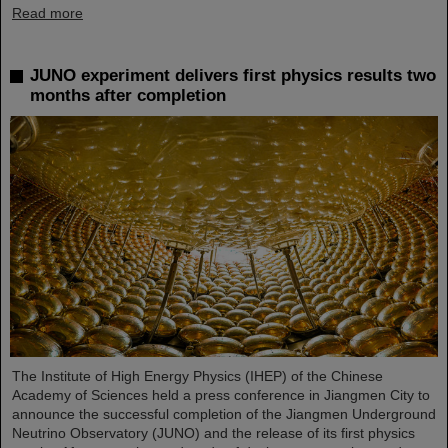
Read more
JUNO experiment delivers first physics results two
months after completion
The Institute of High Energy Physics (IHEP) of the Chinese
Academy of Sciences held a press conference in Jiangmen City to
announce the successful completion of the Jiangmen Underground
Neutrino Observatory (JUNO) and the release of its first physics