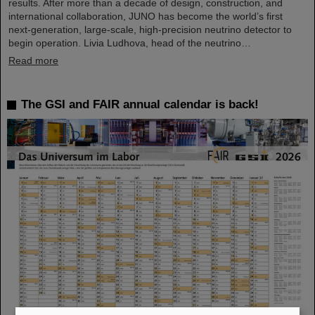
results. After more than a decade of design, construction, and
international collaboration, JUNO has become the world’s first
next-generation, large-scale, high-precision neutrino detector to
begin operation. Livia Ludhova, head of the neutrino…
Read more
The GSI and FAIR annual calendar is back!