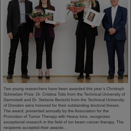
Two young researchers have been awarded this year’s Christoph
Schmelzer Prize: Dr. Cristina Totis from the Technical University of
Darmstadt and Dr. Stefanie Bertschi from the Technical University
of Dresden were honored for their outstanding doctoral theses.
The award, presented annually by the Association for the
Promotion of Tumor Therapy with Heavy Ions, recognizes
exceptional research in the field of ion beam cancer therapy. The
recipients accepted their awards...