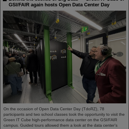
GSI/FAIR again hosts Open Data Center Day
On the occasion of Open Data Center Day (TdoRZ), 78
participants and two school classes took the opportunity to visit the
Green IT Cube high-performance data center on the GSI/FAIR
campus. Guided tours allowed them a look at the data center's