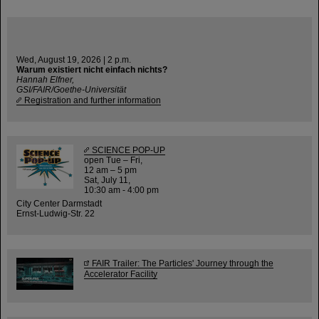
Wed, August 19, 2026 | 2 p.m.
Warum existiert nicht einfach nichts?
Hannah Elfner,
GSI/FAIR/Goethe-Universität
Registration and further information
SCIENCE POP-UP
open Tue – Fri,
12 am – 5 pm
Sat, July 11,
10:30 am - 4:00 pm
City Center Darmstadt
Ernst-Ludwig-Str. 22
FAIR Trailer: The Particles' Journey through the
Accelerator Facility