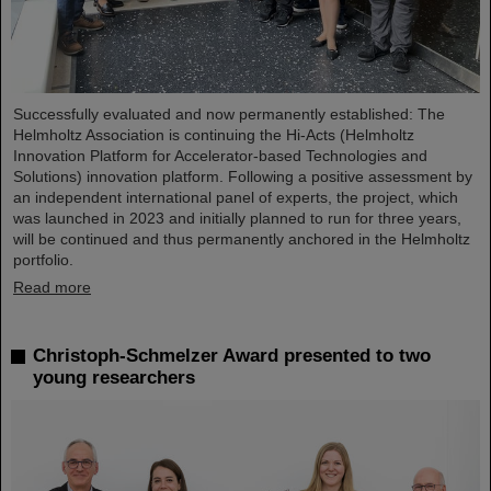
Successfully evaluated and now permanently established: The
Helmholtz Association is continuing the Hi-Acts (Helmholtz
Innovation Platform for Accelerator-based Technologies and
Solutions) innovation platform. Following a positive assessment by
an independent international panel of experts, the project, which
was launched in 2023 and initially planned to run for three years,
will be continued and thus permanently anchored in the Helmholtz
portfolio.
Read more
Christoph-Schmelzer Award presented to two
young researchers