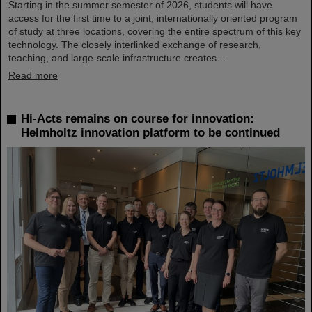
Starting in the summer semester of 2026, students will have
access for the first time to a joint, internationally oriented program
of study at three locations, covering the entire spectrum of this key
technology. The closely interlinked exchange of research,
teaching, and large-scale infrastructure creates…
Read more
Hi-Acts remains on course for innovation:
Helmholtz innovation platform to be continued