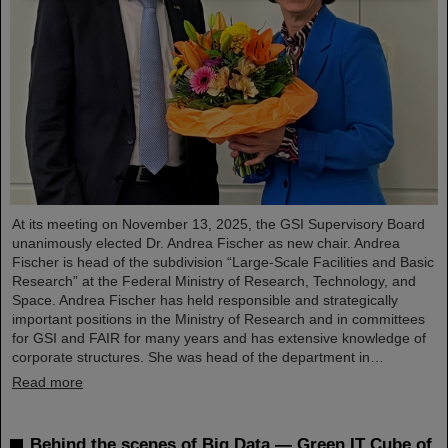
At its meeting on November 13, 2025, the GSI Supervisory Board
unanimously elected Dr. Andrea Fischer as new chair. Andrea
Fischer is head of the subdivision “Large-Scale Facilities and Basic
Research” at the Federal Ministry of Research, Technology, and
Space. Andrea Fischer has held responsible and strategically
important positions in the Ministry of Research and in committees
for GSI and FAIR for many years and has extensive knowledge of
corporate structures. She was head of the department in…
Read more
Behind the scenes of Big Data — Green IT Cube of