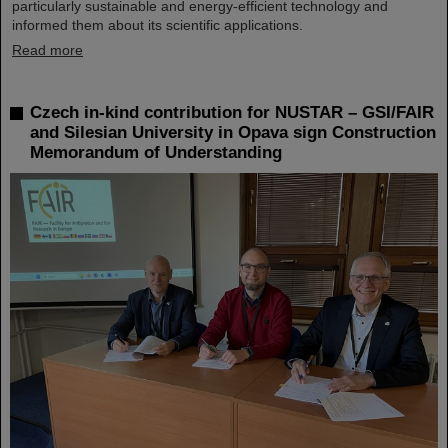
particularly sustainable and energy-efficient technology and
informed them about its scientific applications.
Read more
Czech in-kind contribution for NUSTAR – GSI/FAIR
and Silesian University in Opava sign Construction
Memorandum of Understanding