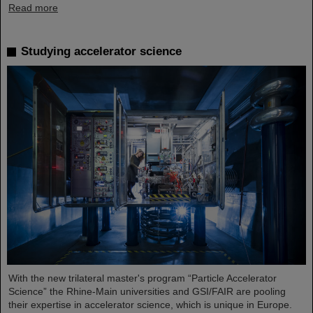
Read more
Studying accelerator science
With the new trilateral master's program “Particle Accelerator
Science” the Rhine-Main universities and GSI/FAIR are pooling
their expertise in accelerator science, which is unique in Europe.