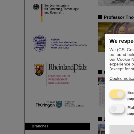
Professor Tho
We respec
We (GSI GmbH
be found bel
our Cookie No
experience o
(except for s
GSI and FAIR 
Cookie notic
Ess
pur
Ma
pur
25 Years of Sa
Branches
A