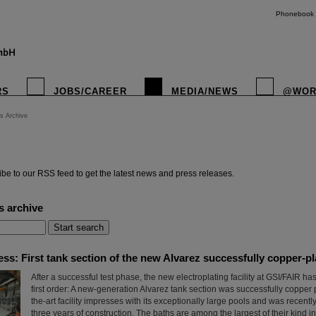
Phonebook
RS
JOBS/CAREER
MEDIA/NEWS
@WOR
s Archive
instagr
be to our RSS feed to get the latest news and press releases.
s archive
ress: First tank section of the new Alvarez successfully copper-p
After a successful test phase, the new electroplating facility at GSI/FAIR h
first order: A new-generation Alvarez tank section was successfully copper p
the-art facility impresses with its exceptionally large pools and was recent
three years of construction. The baths are among the largest of their kind i