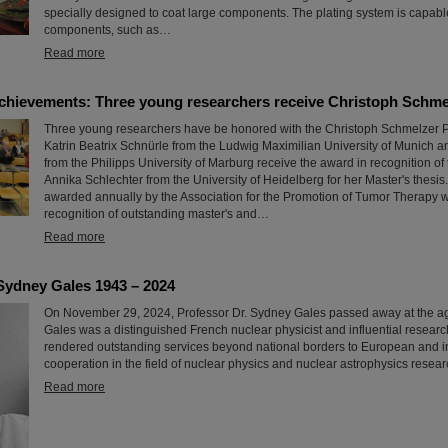
specially designed to coat large components. The plating system is capable
components, such as…
Read more
chievements: Three young researchers receive Christoph Schme
Three young researchers have be honored with the Christoph Schmelzer Pr
Katrin Beatrix Schnürle from the Ludwig Maximilian University of Munich 
from the Philipps University of Marburg receive the award in recognition of t
Annika Schlechter from the University of Heidelberg for her Master's thesis.
awarded annually by the Association for the Promotion of Tumor Therapy w
recognition of outstanding master's and…
Read more
Sydney Gales 1943 – 2024
On November 29, 2024, Professor Dr. Sydney Gales passed away at the a
Gales was a distinguished French nuclear physicist and influential resear
rendered outstanding services beyond national borders to European and i
cooperation in the field of nuclear physics and nuclear astrophysics resear
Read more