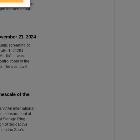
 into current physics
 and learned about
ovember 21, 2024
ublic screening of
straße 1, 64291
 Media” — was
ontrol room of the
e. The event will
mescale of the
ery? An international
 the measurement of
tal Storage Ring
n of radioactive
mine the Sun’s