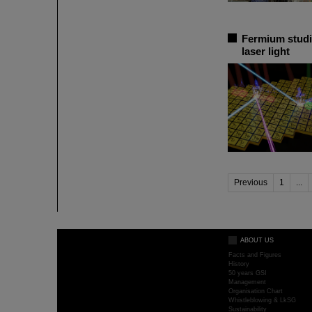
Fermium studi
laser light
Previous
1
...
ABOUT US
Facts and Figures
History
50 years GSI
Management
Organisation Chart
Whistleblowing & LkSG
Sustainability