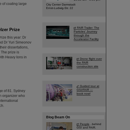
 of coating large
City Center Darmstadt
Ernst-Ludwig-Str. 22
FAIR Trailer: The
lzer Prize
Particles' Journey
through the
ize this year: Dr
Accelerator Facility
and Dr Yuri Simeonov
heir dissertations,
 The prize is
ith Heavy Ions in
Drone flight over
the FAIR
construction site
Guided tour at
GSI/FAIR —
ge of 81. Sydney
book now!
ch organizer who
nternational
ch.
Blog Beam On
People
...behind
GSI and FAIR.