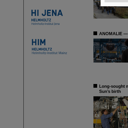
ANOMALIE — Ex
Long-sought me
Sun’s birth