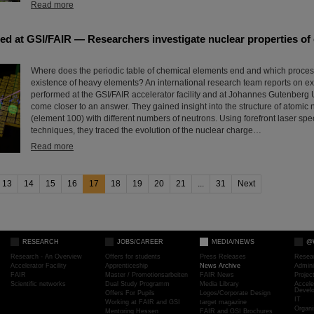
Read more
ed at GSI/FAIR — Researchers investigate nuclear properties of
Where does the periodic table of chemical elements end and which proces
existence of heavy elements? An international research team reports on e
performed at the GSI/FAIR accelerator facility and at Johannes Gutenberg 
come closer to an answer. They gained insight into the structure of atomic 
(element 100) with different numbers of neutrons. Using forefront laser sp
techniques, they traced the evolution of the nuclear charge…
Read more
13
14
15
16
17
18
19
20
21
...
31
Next
RESEARCH
JOBS/CAREER
MEDIA/NEWS
@
Research - An Overview
Offers for students
Press Releases
Resea
Accelerator Facility
Apprenticeship
News Archive
Admini
FAIR
Master / Promotionsarbeiten
FAIR News
Proje
Scientific networks
Dual Study Programm
Media Library
Accele
Devel
Offers For Pupils
Logos/Corporate Design
IT
Working at FAIR and GSI
target magazine
Organi
Mentoring Hessen
FAIR and GSI Brochures