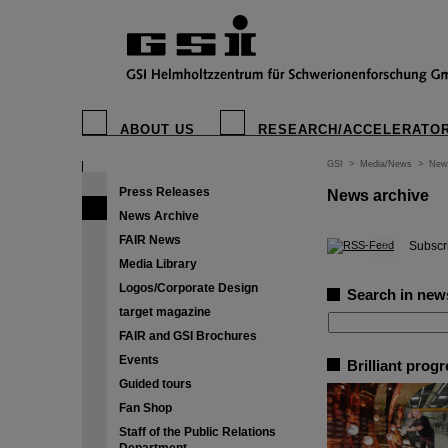
ABOUT US
RESEARCH/ACCELERATO
GSI
>
Media/News
>
New
Press Releases
News archive
News Archive
FAIR News
©
Subscri
Media Library
Logos/Corporate Design
Search in new
target magazine
FAIR and GSI Brochures
Events
Brilliant prog
Guided tours
Fan Shop
Staff of the Public Relations