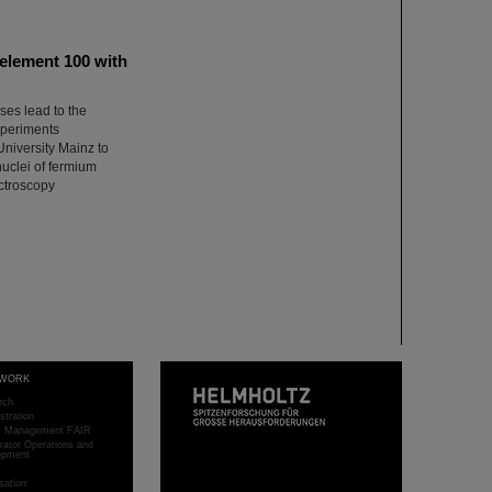
 element 100 with
ses lead to the
xperiments
University Mainz to
nuclei of fermium
ectroscopy
WORK
rch
stration
ct Management FAIR
rator Operations and
opment
sation