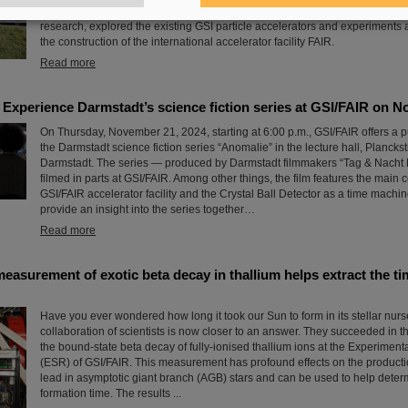
guided tours of the research facilities, the students gained exciting insights
research, explored the existing GSI particle accelerators and experiments
the construction of the international accelerator facility FAIR.
Read more
perience Darmstadt’s science fiction series at GSI/FAIR on N
On Thursday, November 21, 2024, starting at 6:00 p.m., GSI/FAIR offers a p
the Darmstadt science fiction series “Anomalie” in the lecture hall, Planck
Darmstadt. The series — produced by Darmstadt filmmakers “Tag & Nacht
filmed in parts at GSI/FAIR. Among other things, the film features the main c
GSI/FAIR accelerator facility and the Crystal Ball Detector as a time machin
provide an insight into the series together…
Read more
asurement of exotic beta decay in thallium helps extract the ti
Have you ever wondered how long it took our Sun to form in its stellar nurs
collaboration of scientists is now closer to an answer. They succeeded in
the bound-state beta decay of fully-ionised thallium ions at the Experimen
(ESR) of GSI/FAIR. This measurement has profound effects on the productio
lead in asymptotic giant branch (AGB) stars and can be used to help deter
formation time. The results ...