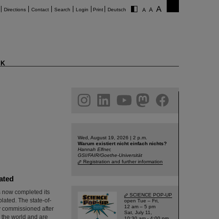
Directions
Contact
Search
Login
Print
Deutsch
K
am
linkedin
youtube
helmholtz.social
facebook
Wed, August 19, 2026 | 2 p.m.
Warum existiert nicht einfach nichts?
Hannah Elfner,
GSI/FAIR/Goethe-Universität
Registration and further information
lated
as now completed its
SCIENCE POP-UP
lated. The state-of-
open Tue – Fri,
12 am – 5 pm
ly commissioned after
Sat, July 11,
n the world and are
10:30 am - 4:00 pm