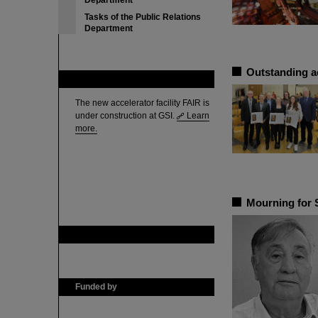
Department
Tasks of the Public Relations
Department
Outstanding a
FAIR
The new accelerator facility FAIR is
under construction at GSI.
Learn
more.
Mourning for 
GSI is member of
Funded by