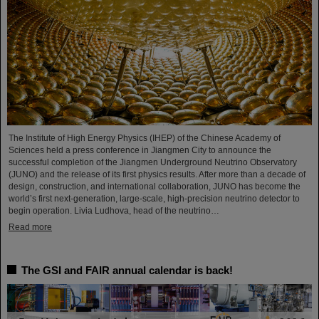
The Institute of High Energy Physics (IHEP) of the Chinese Academy of
Sciences held a press conference in Jiangmen City to announce the
successful completion of the Jiangmen Underground Neutrino Observatory
(JUNO) and the release of its first physics results. After more than a decade of
design, construction, and international collaboration, JUNO has become the
world’s first next-generation, large-scale, high-precision neutrino detector to
begin operation. Livia Ludhova, head of the neutrino…
Read more
The GSI and FAIR annual calendar is back!