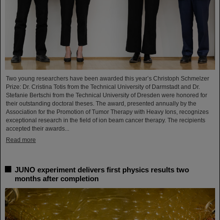
Two young researchers have been awarded this year’s Christoph Schmelzer
Prize: Dr. Cristina Totis from the Technical University of Darmstadt and Dr.
Stefanie Bertschi from the Technical University of Dresden were honored for
their outstanding doctoral theses. The award, presented annually by the
Association for the Promotion of Tumor Therapy with Heavy Ions, recognizes
exceptional research in the field of ion beam cancer therapy. The recipients
accepted their awards...
Read more
JUNO experiment delivers first physics results two
months after completion